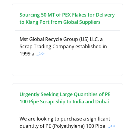
Sourcing 50 MT of PEX Flakes for Delivery
to Klang Port from Global Suppliers
Mst Global Recycle Group (US) LLC, a
Scrap Trading Company established in
1999 a
...>>
Urgently Seeking Large Quantities of PE
100 Pipe Scrap: Ship to India and Dubai
We are looking to purchase a significant
quantity of PE (Polyethylene) 100 Pipe
...>>