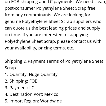
on FOB shipping and LC payments. We need clean,
post-consumer Polyethylene Sheet Scrap free
from any contaminants. We are looking for
genuine Polyethylene Sheet Scrap suppliers who
can quote us the best leading prices and supply
on time. If you are interested in supplying
Polyethylene Sheet Scrap, please contact us with
your availability, pricing terms, etc.
Shipping & Payment Terms of Polyethylene Sheet
Scrap
1. Quantity: Huge Quantity
2. Shipping: FOB
3. Payment: LC
4. Destination Port: Mexico
5. Import Region: Worldwide