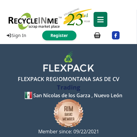
Sign In
Register
FLEXPACK REGIOMONTANA SAS DE CV
Trading
San Nicolas de los Garza , Nuevo León
Member since: 09/22/2021