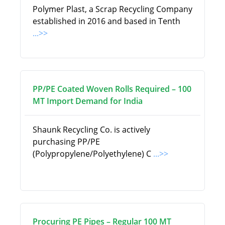
Polymer Plast, a Scrap Recycling Company
established in 2016 and based in Tenth
...>>
PP/PE Coated Woven Rolls Required – 100
MT Import Demand for India
Shaunk Recycling Co. is actively
purchasing PP/PE
(Polypropylene/Polyethylene) C
...>>
Procuring PE Pipes – Regular 100 MT