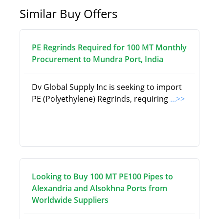
Similar Buy Offers
PE Regrinds Required for 100 MT Monthly
Procurement to Mundra Port, India
Dv Global Supply Inc is seeking to import
PE (Polyethylene) Regrinds, requiring
...>>
Looking to Buy 100 MT PE100 Pipes to
Alexandria and Alsokhna Ports from
Worldwide Suppliers