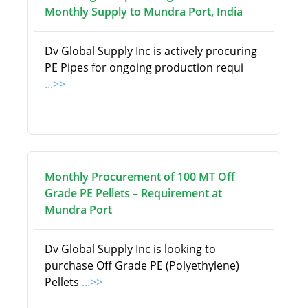
Monthly Supply to Mundra Port, India
Dv Global Supply Inc is actively procuring
PE Pipes for ongoing production requi
...>>
Monthly Procurement of 100 MT Off
Grade PE Pellets – Requirement at
Mundra Port
Dv Global Supply Inc is looking to
purchase Off Grade PE (Polyethylene)
Pellets
...>>