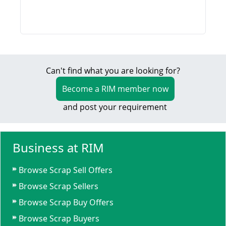
Can't find what you are looking for?
Become a RIM member now
and post your requirement
Business at RIM
Browse Scrap Sell Offers
Browse Scrap Sellers
Browse Scrap Buy Offers
Browse Scrap Buyers