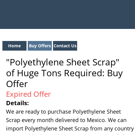
Home
Buy Offers
Contact Us
"Polyethylene Sheet Scrap"
of Huge Tons Required: Buy
Offer
Expired Offer
Details:
We are ready to purchase Polyethylene Sheet
Scrap every month delivered to Mexico. We can
import Polyethylene Sheet Scrap from any country