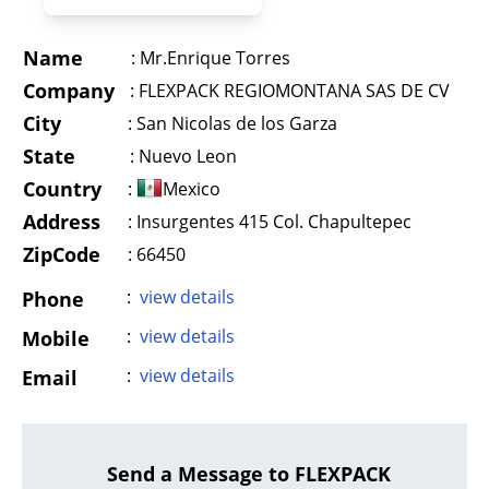
Name
:
Mr.Enrique Torres
Company
:
FLEXPACK REGIOMONTANA SAS DE CV
City
:
San Nicolas de los Garza
State
:
Nuevo Leon
Country
:
Mexico
Address
:
Insurgentes 415 Col. Chapultepec
ZipCode
: 66450
:
view details
Phone
:
view details
Mobile
:
view details
Email
Send a Message to FLEXPACK