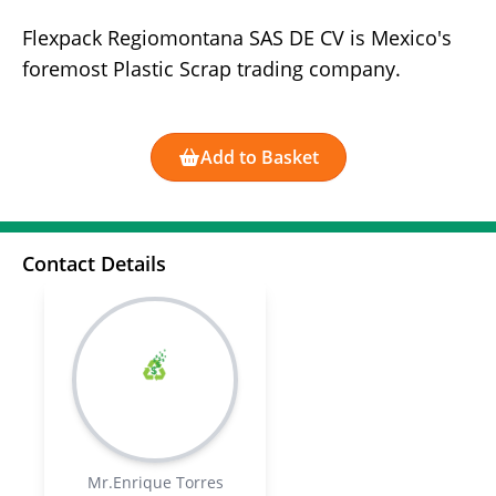
Flexpack Regiomontana SAS DE CV is Mexico's
foremost Plastic Scrap trading company.
Add to Basket
Contact Details
Mr.Enrique Torres