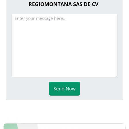
REGIOMONTANA SAS DE CV
Send Now