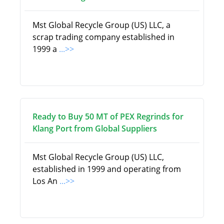
Mst Global Recycle Group (US) LLC, a
scrap trading company established in
1999 a
...>>
Ready to Buy 50 MT of PEX Regrinds for
Klang Port from Global Suppliers
Mst Global Recycle Group (US) LLC,
established in 1999 and operating from
Los An
...>>