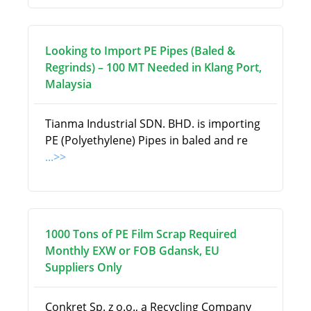
Looking to Import PE Pipes (Baled &
Regrinds) – 100 MT Needed in Klang Port,
Malaysia
Tianma Industrial SDN. BHD. is importing
PE (Polyethylene) Pipes in baled and re
...>>
1000 Tons of PE Film Scrap Required
Monthly EXW or FOB Gdansk, EU
Suppliers Only
Conkret Sp. z o.o., a Recycling Company