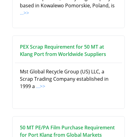
based in Kowalewo Pomorskie, Poland, is
...>>
PEX Scrap Requirement for 50 MT at
Klang Port from Worldwide Suppliers
Mst Global Recycle Group (US) LLC, a
Scrap Trading Company established in
1999 a
...>>
50 MT PE/PA Film Purchase Requirement
for Port Klang from Global Markets