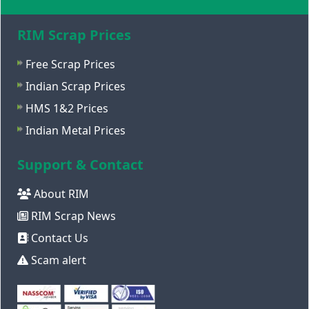
RIM Scrap Prices
Free Scrap Prices
Indian Scrap Prices
HMS 1&2 Prices
Indian Metal Prices
Support & Contact
About RIM
RIM Scrap News
Contact Us
Scam alert