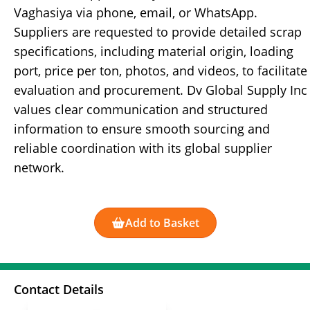
Vaghasiya via phone, email, or WhatsApp.
Suppliers are requested to provide detailed scrap
specifications, including material origin, loading
port, price per ton, photos, and videos, to facilitate
evaluation and procurement. Dv Global Supply Inc
values clear communication and structured
information to ensure smooth sourcing and
reliable coordination with its global supplier
network.
Add to Basket
Contact Details