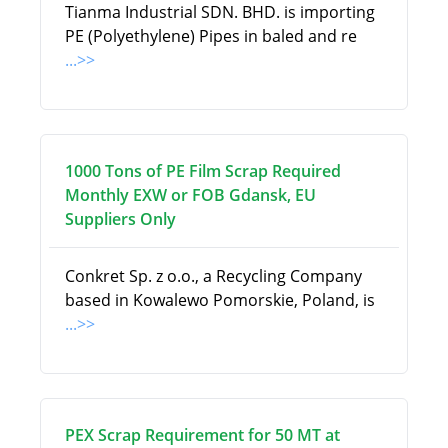
Tianma Industrial SDN. BHD. is importing
PE (Polyethylene) Pipes in baled and re
...>>
1000 Tons of PE Film Scrap Required
Monthly EXW or FOB Gdansk, EU
Suppliers Only
Conkret Sp. z o.o., a Recycling Company
based in Kowalewo Pomorskie, Poland, is
...>>
PEX Scrap Requirement for 50 MT at