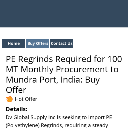
Home
Buy Offers
Contact Us
PE Regrinds Required for 100
MT Monthly Procurement to
Mundra Port, India: Buy
Offer
Hot Offer
Details:
Dv Global Supply Inc is seeking to import PE
(Polyethylene) Regrinds, requiring a steady