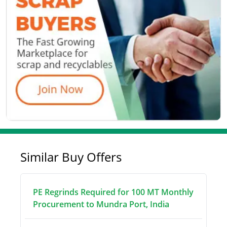
Similar Buy Offers
PE Regrinds Required for 100 MT Monthly
Procurement to Mundra Port, India