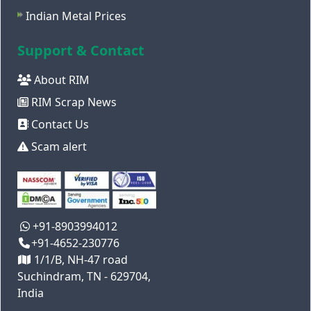
Indian Metal Prices
Support & Contact
About RIM
RIM Scrap News
Contact Us
Scam alert
+91-8903994012
+91-4652-230776
1/1/B, NH-47 road
Suchindram, TN - 629704,
India