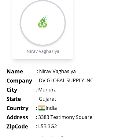
Nirav Vaghasiya
Name
:
Nirav Vaghasiya
Company
:
DV GLOBAL SUPPLY INC
City
:
Mundra
State
:
Gujarat
Country
:
India
Address
:
3383 Testimony Square
ZipCode
: L5B 3G2