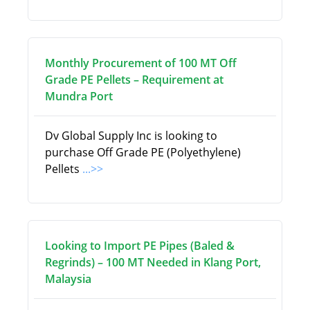
Monthly Procurement of 100 MT Off
Grade PE Pellets – Requirement at
Mundra Port
Dv Global Supply Inc is looking to
purchase Off Grade PE (Polyethylene)
Pellets
...>>
Looking to Import PE Pipes (Baled &
Regrinds) – 100 MT Needed in Klang Port,
Malaysia