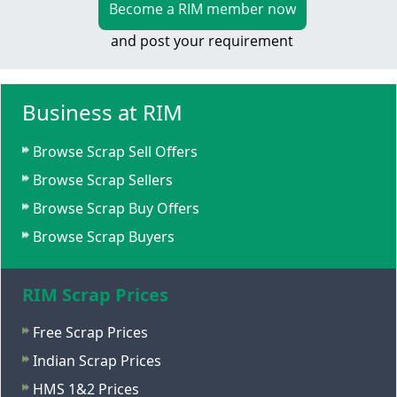
Become a RIM member now
and post your requirement
Business at RIM
Browse Scrap Sell Offers
Browse Scrap Sellers
Browse Scrap Buy Offers
Browse Scrap Buyers
RIM Scrap Prices
Free Scrap Prices
Indian Scrap Prices
HMS 1&2 Prices