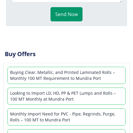
Send Now
Buy Offers
Buying Clear, Metallic, and Printed Laminated Rolls –
Monthly 100 MT Requirement to Mundra Port
Looking to Import LD, HD, PP & PET Lumps and Rolls –
100 MT Monthly at Mundra Port
Monthly Import Need for PVC - Pipe, Regrinds, Purge,
Rolls – 100 MT to Mundra Port