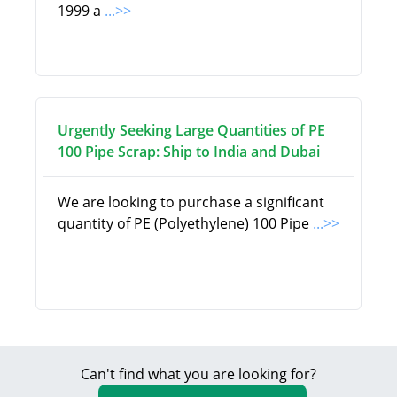
1999 a
...>>
Urgently Seeking Large Quantities of PE
100 Pipe Scrap: Ship to India and Dubai
We are looking to purchase a significant
quantity of PE (Polyethylene) 100 Pipe
...>>
Can't find what you are looking for?