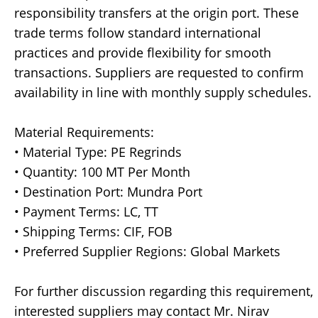
responsibility transfers at the origin port. These
trade terms follow standard international
practices and provide flexibility for smooth
transactions. Suppliers are requested to confirm
availability in line with monthly supply schedules.
Material Requirements:
• Material Type: PE Regrinds
• Quantity: 100 MT Per Month
• Destination Port: Mundra Port
• Payment Terms: LC, TT
• Shipping Terms: CIF, FOB
• Preferred Supplier Regions: Global Markets
For further discussion regarding this requirement,
interested suppliers may contact Mr. Nirav