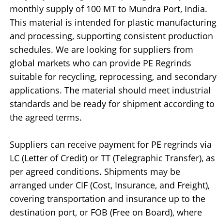
monthly supply of 100 MT to Mundra Port, India.
This material is intended for plastic manufacturing
and processing, supporting consistent production
schedules. We are looking for suppliers from
global markets who can provide PE Regrinds
suitable for recycling, reprocessing, and secondary
applications. The material should meet industrial
standards and be ready for shipment according to
the agreed terms.
Suppliers can receive payment for PE regrinds via
LC (Letter of Credit) or TT (Telegraphic Transfer), as
per agreed conditions. Shipments may be
arranged under CIF (Cost, Insurance, and Freight),
covering transportation and insurance up to the
destination port, or FOB (Free on Board), where