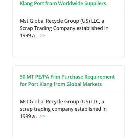
Klang Port from Worldwide Suppliers
Mst Global Recycle Group (US) LLC, a
Scrap Trading Company established in
1999 a
...>>
50 MT PE/PA Film Purchase Requirement
for Port Klang from Global Markets
Mst Global Recycle Group (US) LLC, a
scrap trading company established in
1999 a
...>>