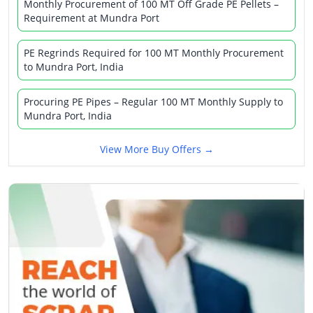
Monthly Procurement of 100 MT Off Grade PE Pellets –
Requirement at Mundra Port
PE Regrinds Required for 100 MT Monthly Procurement
to Mundra Port, India
Procuring PE Pipes – Regular 100 MT Monthly Supply to
Mundra Port, India
View More Buy Offers →