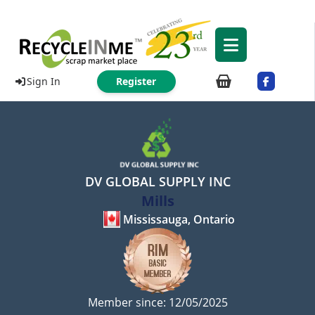
Sign In
Register
DV GLOBAL SUPPLY INC
Mills
Mississauga, Ontario
Member since: 12/05/2025