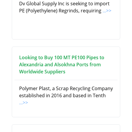
Dv Global Supply Inc is seeking to import
PE (Polyethylene) Regrinds, requiring
...>>
Looking to Buy 100 MT PE100 Pipes to
Alexandria and Alsokhna Ports from
Worldwide Suppliers
Polymer Plast, a Scrap Recycling Company
established in 2016 and based in Tenth
...>>