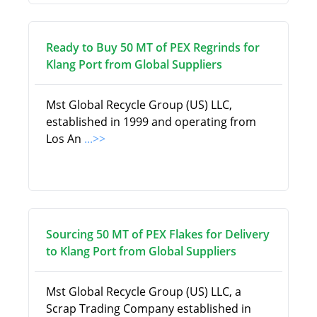
Ready to Buy 50 MT of PEX Regrinds for
Klang Port from Global Suppliers
Mst Global Recycle Group (US) LLC,
established in 1999 and operating from
Los An
...>>
Sourcing 50 MT of PEX Flakes for Delivery
to Klang Port from Global Suppliers
Mst Global Recycle Group (US) LLC, a
Scrap Trading Company established in