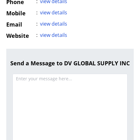
:
view details
Phone
:
view details
Mobile
:
view details
Email
:
view details
Website
Send a Message to DV GLOBAL SUPPLY INC