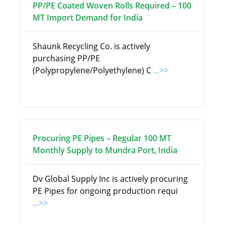
PP/PE Coated Woven Rolls Required – 100
MT Import Demand for India
Shaunk Recycling Co. is actively
purchasing PP/PE
(Polypropylene/Polyethylene) C
...>>
Procuring PE Pipes – Regular 100 MT
Monthly Supply to Mundra Port, India
Dv Global Supply Inc is actively procuring
PE Pipes for ongoing production requi
...>>