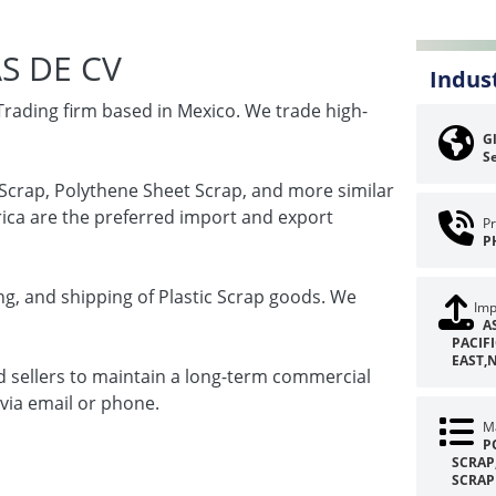
S DE CV
Indus
Trading firm based in Mexico. We trade high-
Gl
Se
l Scrap, Polythene Sheet Scrap, and more similar
rica are the preferred import and export
Pr
P
g, and shipping of Plastic Scrap goods. We
Imp
A
PACIF
EAST,
d sellers to maintain a long-term commercial
 via email or phone.
Ma
P
SCRAP
SCRAP