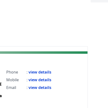
Phone
:
view details
Mobile
:
view details
E
Email
:
view details
a