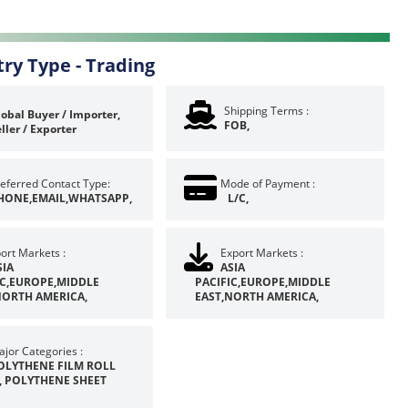
try Type -
Trading
Shipping Terms :
obal Buyer / Importer,
FOB,
ller / Exporter
eferred Contact Type:
Mode of Payment :
HONE,EMAIL,WHATSAPP,
L/C,
ort Markets :
Export Markets :
SIA
ASIA
IC,EUROPE,MIDDLE
PACIFIC,EUROPE,MIDDLE
NORTH AMERICA,
EAST,NORTH AMERICA,
jor Categories :
OLYTHENE FILM ROLL
, POLYTHENE SHEET