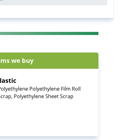
ems we buy
lastic
Polyethylene Polyethylene Film Roll
Scrap, Polyethylene Sheet Scrap