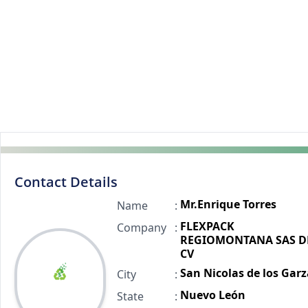
Contact Details
Mr.Enrique Torres
Name
:
FLEXPACK
Company
:
REGIOMONTANA SAS D
CV
San Nicolas de los Garz
City
:
Nuevo León
State
: