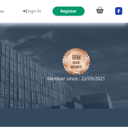
Sign In
Register
ust
Member since : 22/09/2021