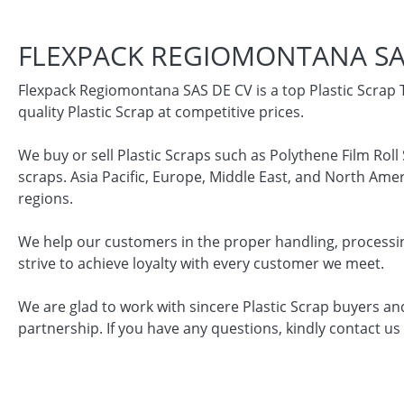
FLEXPACK REGIOMONTANA SA
Flexpack Regiomontana SAS DE CV is a top Plastic Scrap 
quality Plastic Scrap at competitive prices.
We buy or sell Plastic Scraps such as Polythene Film Rol
scraps. Asia Pacific, Europe, Middle East, and North Ame
regions.
We help our customers in the proper handling, processin
strive to achieve loyalty with every customer we meet.
We are glad to work with sincere Plastic Scrap buyers an
partnership. If you have any questions, kindly contact us