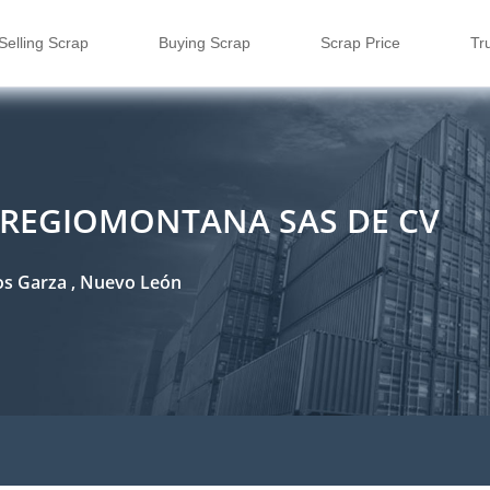
Selling Scrap
Buying Scrap
Scrap Price
Tr
 REGIOMONTANA SAS DE CV
los Garza , Nuevo León