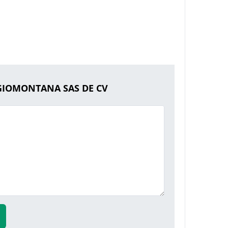
EGIOMONTANA SAS DE CV