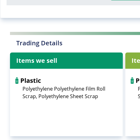
Trading Details
Items we sell
It
Plastic
P
Polyethylene Polyethylene Film Roll
Scrap, Polyethylene Sheet Scrap