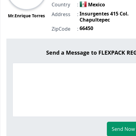
Country
:
Mexico
Insurgentes 415 Col.
Address
:
Mr.Enrique Torres
Chapultepec
66450
ZipCode
:
Send a Message to FLEXPACK R
Send Now