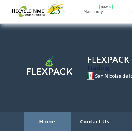
new
Machinery
FLEXPACK
Trading
San Nicolas de 
Home
Contact Us