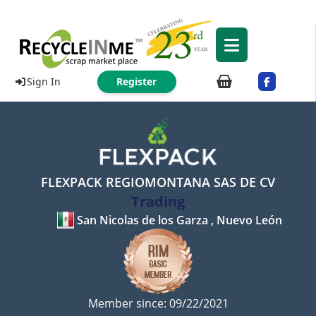
Sign In
Register
FLEXPACK REGIOMONTANA SAS DE CV
Trading
San Nicolas de los Garza , Nuevo León
Member since: 09/22/2021