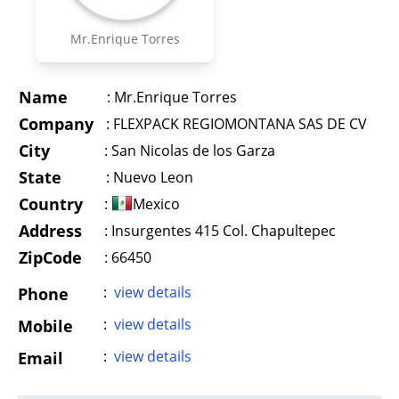
Mr.Enrique Torres
Name
:
Mr.Enrique Torres
Company
:
FLEXPACK REGIOMONTANA SAS DE CV
City
:
San Nicolas de los Garza
State
:
Nuevo Leon
Country
:
Mexico
Address
:
Insurgentes 415 Col. Chapultepec
ZipCode
: 66450
:
view details
Phone
:
view details
Mobile
:
view details
Email