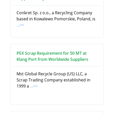
Conkret Sp. z o.o., a Recycling Company
based in Kowalewo Pomorskie, Poland, is
...>>
PEX Scrap Requirement for 50 MT at
Klang Port from Worldwide Suppliers
Mst Global Recycle Group (US) LLC, a
Scrap Trading Company established in
1999 a
...>>