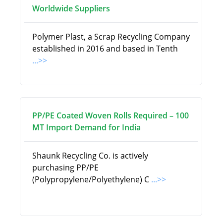
Worldwide Suppliers
Polymer Plast, a Scrap Recycling Company
established in 2016 and based in Tenth
...>>
PP/PE Coated Woven Rolls Required – 100
MT Import Demand for India
Shaunk Recycling Co. is actively
purchasing PP/PE
(Polypropylene/Polyethylene) C
...>>