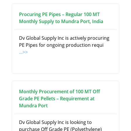
Procuring PE Pipes – Regular 100 MT
Monthly Supply to Mundra Port, India
Dv Global Supply Inc is actively procuring
PE Pipes for ongoing production requi
...>>
Monthly Procurement of 100 MT Off
Grade PE Pellets – Requirement at
Mundra Port
Dv Global Supply Inc is looking to
purchase Off Grade PE (Polyethylene)