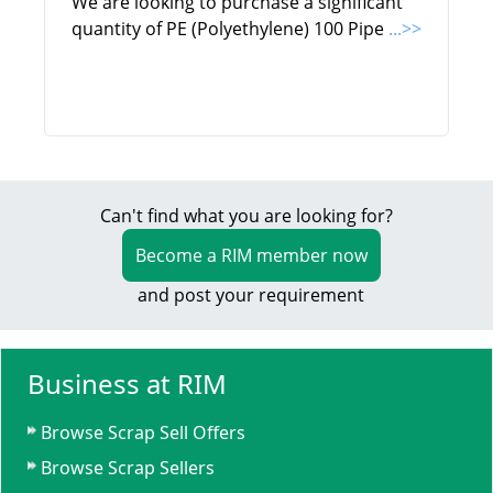
We are looking to purchase a significant
quantity of PE (Polyethylene) 100 Pipe
...>>
Can't find what you are looking for?
Become a RIM member now
and post your requirement
Business at RIM
Browse Scrap Sell Offers
Browse Scrap Sellers