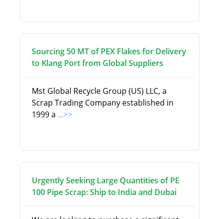
Sourcing 50 MT of PEX Flakes for Delivery
to Klang Port from Global Suppliers
Mst Global Recycle Group (US) LLC, a
Scrap Trading Company established in
1999 a
...>>
Urgently Seeking Large Quantities of PE
100 Pipe Scrap: Ship to India and Dubai