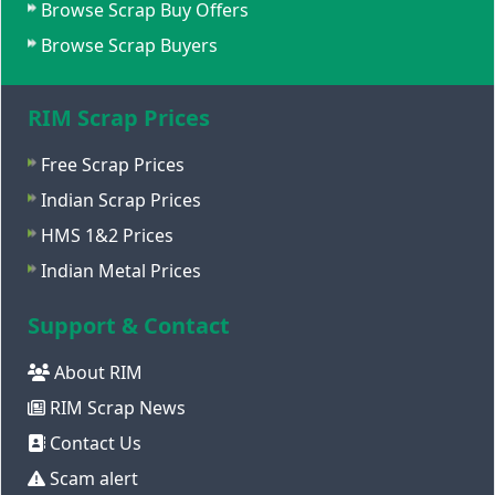
Browse Scrap Buy Offers
Browse Scrap Buyers
RIM Scrap Prices
Free Scrap Prices
Indian Scrap Prices
HMS 1&2 Prices
Indian Metal Prices
Support & Contact
About RIM
RIM Scrap News
Contact Us
Scam alert