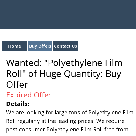
Home
Buy Offers
Contact Us
Wanted: "Polyethylene Film
Roll" of Huge Quantity: Buy
Offer
Expired Offer
Details:
We are looking for large tons of Polyethylene Film
Roll regularly at the leading prices. We require
post-consumer Polyethylene Film Roll free from