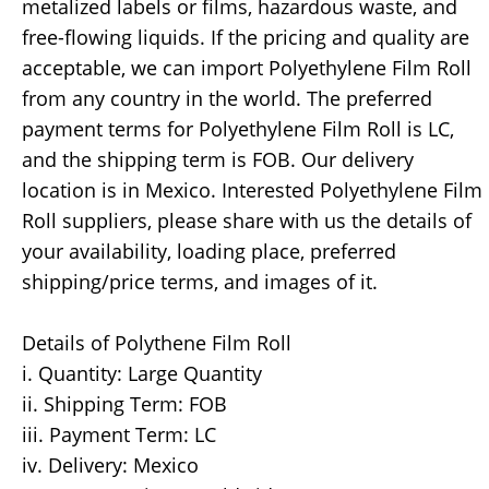
metalized labels or films, hazardous waste, and
free-flowing liquids. If the pricing and quality are
acceptable, we can import Polyethylene Film Roll
from any country in the world. The preferred
payment terms for Polyethylene Film Roll is LC,
and the shipping term is FOB. Our delivery
location is in Mexico. Interested Polyethylene Film
Roll suppliers, please share with us the details of
your availability, loading place, preferred
shipping/price terms, and images of it.
Details of Polythene Film Roll
i. Quantity: Large Quantity
ii. Shipping Term: FOB
iii. Payment Term: LC
iv. Delivery: Mexico