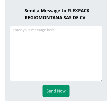
Send a Message to FLEXPACK
REGIOMONTANA SAS DE CV
Send Now