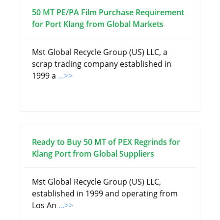
50 MT PE/PA Film Purchase Requirement
for Port Klang from Global Markets
Mst Global Recycle Group (US) LLC, a
scrap trading company established in
1999 a
...>>
Ready to Buy 50 MT of PEX Regrinds for
Klang Port from Global Suppliers
Mst Global Recycle Group (US) LLC,
established in 1999 and operating from
Los An
...>>