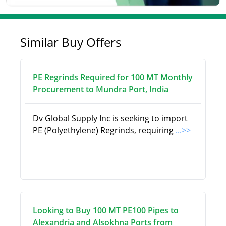
Similar Buy Offers
PE Regrinds Required for 100 MT Monthly
Procurement to Mundra Port, India
Dv Global Supply Inc is seeking to import
PE (Polyethylene) Regrinds, requiring
...>>
Looking to Buy 100 MT PE100 Pipes to
Alexandria and Alsokhna Ports from