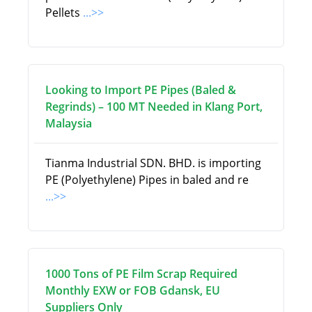
Pellets
...>>
Looking to Import PE Pipes (Baled &
Regrinds) – 100 MT Needed in Klang Port,
Malaysia
Tianma Industrial SDN. BHD. is importing
PE (Polyethylene) Pipes in baled and re
...>>
1000 Tons of PE Film Scrap Required
Monthly EXW or FOB Gdansk, EU
Suppliers Only