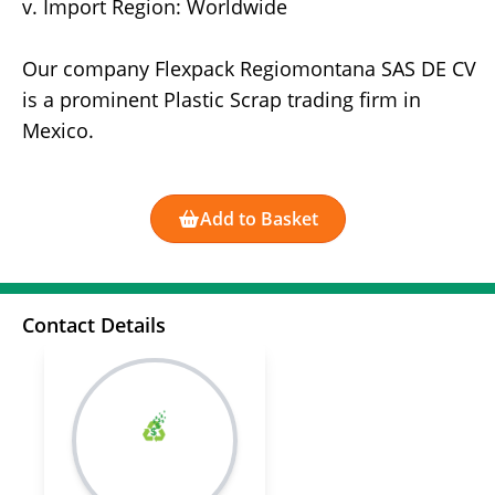
v. Import Region: Worldwide
Our company Flexpack Regiomontana SAS DE CV
is a prominent Plastic Scrap trading firm in
Mexico.
Add to Basket
Contact Details