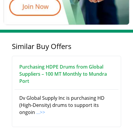
Similar Buy Offers
Purchasing HDPE Drums from Global
Suppliers – 100 MT Monthly to Mundra
Port
Dv Global Supply Inc is purchasing HD
(High-Density) drums to support its
ongoin
...>>