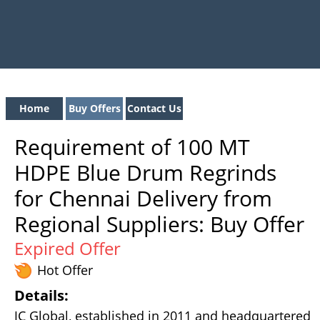
Home
Buy Offers
Contact Us
Requirement of 100 MT
HDPE Blue Drum Regrinds
for Chennai Delivery from
Regional Suppliers: Buy Offer
Expired Offer
Hot Offer
Details:
JC Global, established in 2011 and headquartered