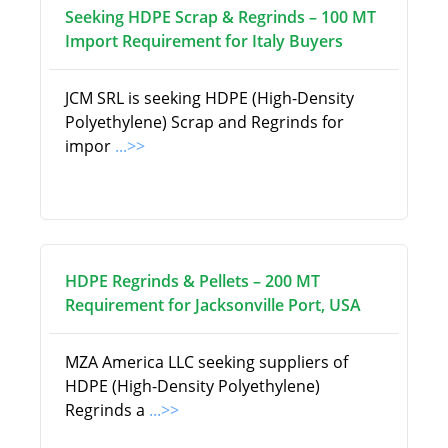
Seeking HDPE Scrap & Regrinds – 100 MT
Import Requirement for Italy Buyers
JCM SRL is seeking HDPE (High-Density
Polyethylene) Scrap and Regrinds for
impor
...>>
HDPE Regrinds & Pellets – 200 MT
Requirement for Jacksonville Port, USA
MZA America LLC seeking suppliers of
HDPE (High-Density Polyethylene)
Regrinds a
...>>