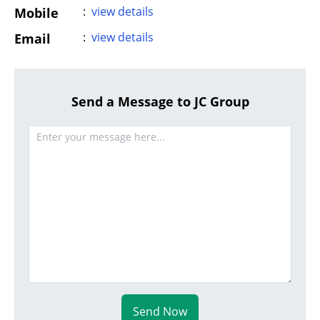
:
view details
Mobile
:
view details
Email
Send a Message to JC Group
Send Now