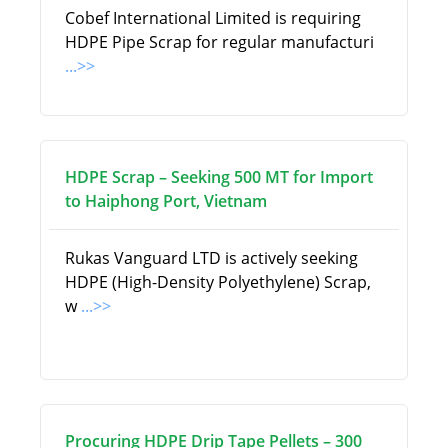
Cobef International Limited is requiring
HDPE Pipe Scrap for regular manufacturi
...>>
HDPE Scrap – Seeking 500 MT for Import
to Haiphong Port, Vietnam
Rukas Vanguard LTD is actively seeking
HDPE (High-Density Polyethylene) Scrap,
w
...>>
Procuring HDPE Drip Tape Pellets – 300