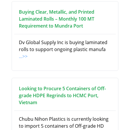
Buying Clear, Metallic, and Printed
Laminated Rolls – Monthly 100 MT
Requirement to Mundra Port
Dv Global Supply Inc is buying laminated
rolls to support ongoing plastic manufa
...>>
Looking to Procure 5 Containers of Off-
grade HDPE Regrinds to HCMC Port,
Vietnam
Chubu Nihon Plastics is currently looking
to import 5 containers of Off-grade HD