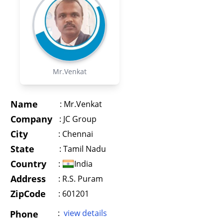
Mr.Venkat
Name
:
Mr.Venkat
Company
:
JC Group
City
:
Chennai
State
:
Tamil Nadu
Country
:
India
Address
:
R.S. Puram
ZipCode
: 601201
:
view details
Phone