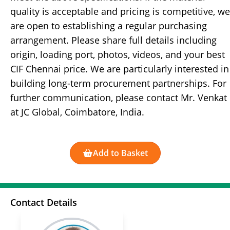
quality is acceptable and pricing is competitive, we
are open to establishing a regular purchasing
arrangement. Please share full details including
origin, loading port, photos, videos, and your best
CIF Chennai price. We are particularly interested in
building long-term procurement partnerships. For
further communication, please contact Mr. Venkat
at JC Global, Coimbatore, India.
Add to Basket
Contact Details