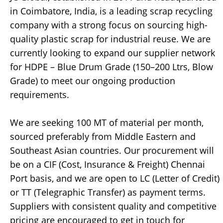
in Coimbatore, India, is a leading scrap recycling
company with a strong focus on sourcing high-
quality plastic scrap for industrial reuse. We are
currently looking to expand our supplier network
for HDPE – Blue Drum Grade (150–200 Ltrs, Blow
Grade) to meet our ongoing production
requirements.
We are seeking 100 MT of material per month,
sourced preferably from Middle Eastern and
Southeast Asian countries. Our procurement will
be on a CIF (Cost, Insurance & Freight) Chennai
Port basis, and we are open to LC (Letter of Credit)
or TT (Telegraphic Transfer) as payment terms.
Suppliers with consistent quality and competitive
pricing are encouraged to get in touch for