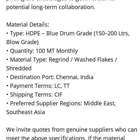
potential long-term collaboration.
Material Details:
• Type: HDPE – Blue Drum Grade (150–200 Ltrs,
Blow Grade)
• Quantity: 100 MT Monthly
• Material Type: Regrind / Washed Flakes /
Shredded
• Destination Port: Chennai, India
• Payment Terms: LC, TT
• Shipping Terms: CIF
• Preferred Supplier Regions: Middle East,
Southeast Asia
We invite quotes from genuine suppliers who can
meet the above specifications. If the material