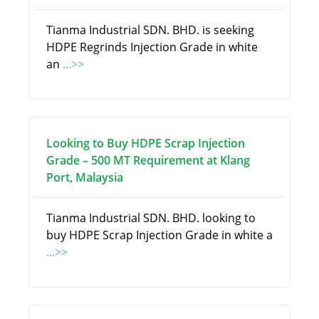
Tianma Industrial SDN. BHD. is seeking
HDPE Regrinds Injection Grade in white
an
...>>
Looking to Buy HDPE Scrap Injection
Grade – 500 MT Requirement at Klang
Port, Malaysia
Tianma Industrial SDN. BHD. looking to
buy HDPE Scrap Injection Grade in white a
...>>