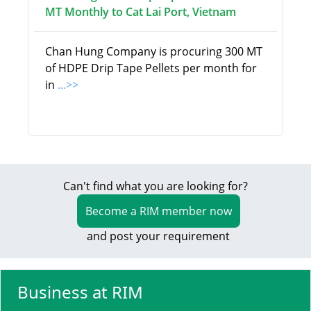
MT Monthly to Cat Lai Port, Vietnam
Chan Hung Company is procuring 300 MT
of HDPE Drip Tape Pellets per month for
in
...>>
Can't find what you are looking for?
Become a RIM member now
and post your requirement
Business at RIM