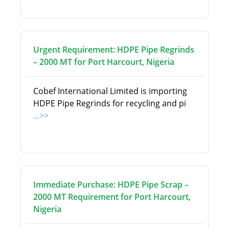
Urgent Requirement: HDPE Pipe Regrinds
– 2000 MT for Port Harcourt, Nigeria
Cobef International Limited is importing
HDPE Pipe Regrinds for recycling and pi
...>>
Immediate Purchase: HDPE Pipe Scrap –
2000 MT Requirement for Port Harcourt,
Nigeria