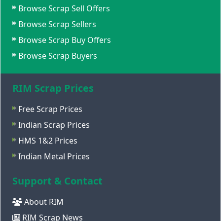
Browse Scrap Sell Offers
Browse Scrap Sellers
Browse Scrap Buy Offers
Browse Scrap Buyers
RIM Scrap Prices
Free Scrap Prices
Indian Scrap Prices
HMS 1&2 Prices
Indian Metal Prices
Support & Contact
About RIM
RIM Scrap News