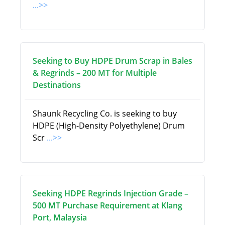
...>>
Seeking to Buy HDPE Drum Scrap in Bales
& Regrinds – 200 MT for Multiple
Destinations
Shaunk Recycling Co. is seeking to buy
HDPE (High-Density Polyethylene) Drum
Scr
...>>
Seeking HDPE Regrinds Injection Grade –
500 MT Purchase Requirement at Klang
Port, Malaysia