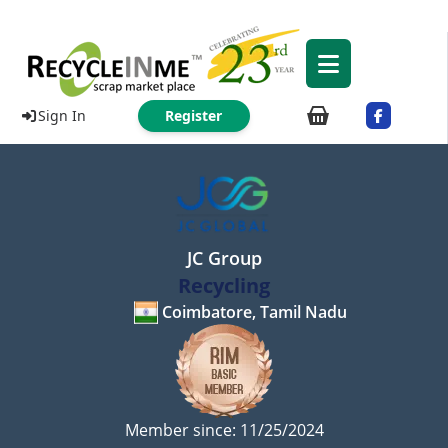
Sign In
Register
JC Group
Recycling
Coimbatore, Tamil Nadu
Member since: 11/25/2024