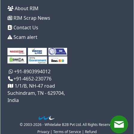
About RIM
RIM Scrap News
Contact Us
Scam alert
+91-8903994012
+91-4652-230776
1/1/B, NH-47 road
Suchindram, TN - 629704,
India
© 2003-2026 - Whitelake B2B Pvt Ltd. All Rights Reserved
Privacy
|
Terms of Service
|
Refund