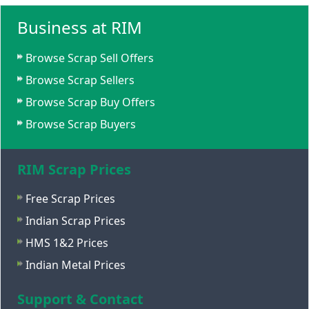
Business at RIM
Browse Scrap Sell Offers
Browse Scrap Sellers
Browse Scrap Buy Offers
Browse Scrap Buyers
RIM Scrap Prices
Free Scrap Prices
Indian Scrap Prices
HMS 1&2 Prices
Indian Metal Prices
Support & Contact