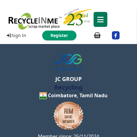
Sign In
Register
JC GROUP
Recycling
Coimbatore, Tamil Nadu
Member since: 25/11/2024