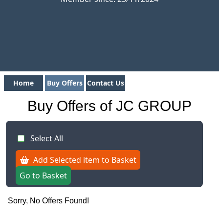
Home
Buy Offers
Contact Us
Buy Offers of JC GROUP
Select All
Add Selected item to Basket
Go to Basket
Sorry, No Offers Found!