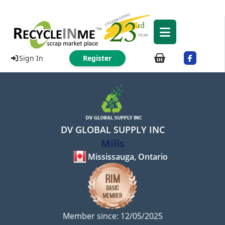
Sign In
Register
DV GLOBAL SUPPLY INC
Mills
Mississauga, Ontario
Member since: 12/05/2025