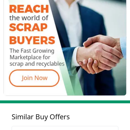
Similar Buy Offers