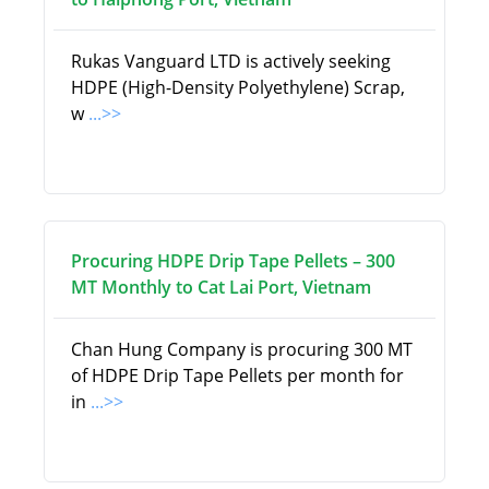
Rukas Vanguard LTD is actively seeking
HDPE (High-Density Polyethylene) Scrap,
w
...>>
Procuring HDPE Drip Tape Pellets – 300
MT Monthly to Cat Lai Port, Vietnam
Chan Hung Company is procuring 300 MT
of HDPE Drip Tape Pellets per month for
in
...>>