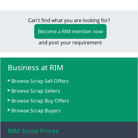
Can't find what you are looking for?
Become a RIM member now
and post your requirement
Business at RIM
Browse Scrap Sell Offers
Browse Scrap Sellers
Browse Scrap Buy Offers
Browse Scrap Buyers
RIM Scrap Prices