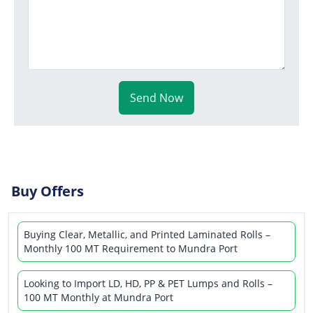
Send Now
Buy Offers
Buying Clear, Metallic, and Printed Laminated Rolls –
Monthly 100 MT Requirement to Mundra Port
Looking to Import LD, HD, PP & PET Lumps and Rolls –
100 MT Monthly at Mundra Port