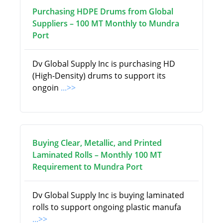
Purchasing HDPE Drums from Global
Suppliers – 100 MT Monthly to Mundra
Port
Dv Global Supply Inc is purchasing HD
(High-Density) drums to support its
ongoin
...>>
Buying Clear, Metallic, and Printed
Laminated Rolls – Monthly 100 MT
Requirement to Mundra Port
Dv Global Supply Inc is buying laminated
rolls to support ongoing plastic manufa
...>>