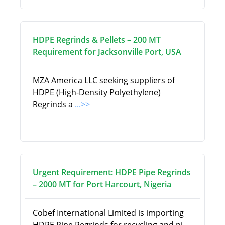
HDPE Regrinds & Pellets – 200 MT
Requirement for Jacksonville Port, USA
MZA America LLC seeking suppliers of
HDPE (High-Density Polyethylene)
Regrinds a
...>>
Urgent Requirement: HDPE Pipe Regrinds
– 2000 MT for Port Harcourt, Nigeria
Cobef International Limited is importing