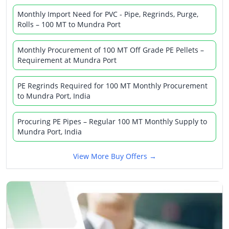
Monthly Import Need for PVC - Pipe, Regrinds, Purge,
Rolls – 100 MT to Mundra Port
Monthly Procurement of 100 MT Off Grade PE Pellets –
Requirement at Mundra Port
PE Regrinds Required for 100 MT Monthly Procurement
to Mundra Port, India
Procuring PE Pipes – Regular 100 MT Monthly Supply to
Mundra Port, India
View More Buy Offers →