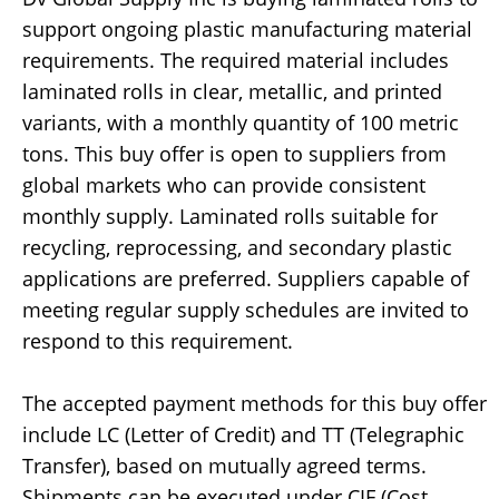
support ongoing plastic manufacturing material
requirements. The required material includes
laminated rolls in clear, metallic, and printed
variants, with a monthly quantity of 100 metric
tons. This buy offer is open to suppliers from
global markets who can provide consistent
monthly supply. Laminated rolls suitable for
recycling, reprocessing, and secondary plastic
applications are preferred. Suppliers capable of
meeting regular supply schedules are invited to
respond to this requirement.
The accepted payment methods for this buy offer
include LC (Letter of Credit) and TT (Telegraphic
Transfer), based on mutually agreed terms.
Shipments can be executed under CIF (Cost,