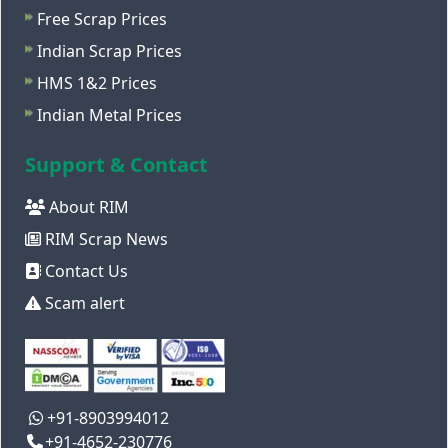
Free Scrap Prices
Indian Scrap Prices
HMS 1&2 Prices
Indian Metal Prices
Support & Contact
About RIM
RIM Scrap News
Contact Us
Scam alert
+91-8903994012
+91-4652-230776