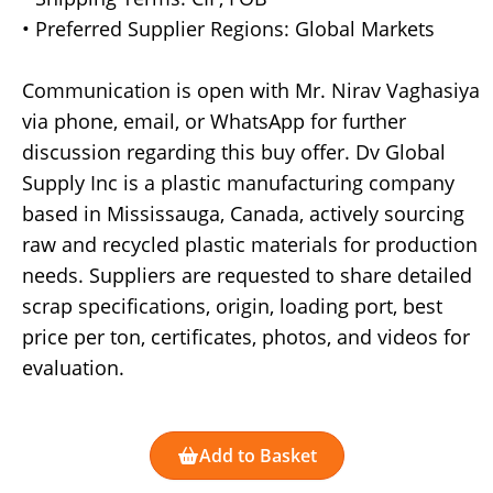
• Preferred Supplier Regions: Global Markets
Communication is open with Mr. Nirav Vaghasiya
via phone, email, or WhatsApp for further
discussion regarding this buy offer. Dv Global
Supply Inc is a plastic manufacturing company
based in Mississauga, Canada, actively sourcing
raw and recycled plastic materials for production
needs. Suppliers are requested to share detailed
scrap specifications, origin, loading port, best
price per ton, certificates, photos, and videos for
evaluation.
Add to Basket