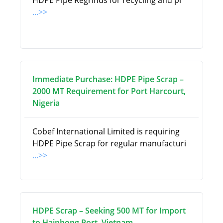
HDPE Pipe Regrinds for recycling and pi
...>>
Immediate Purchase: HDPE Pipe Scrap –
2000 MT Requirement for Port Harcourt,
Nigeria
Cobef International Limited is requiring
HDPE Pipe Scrap for regular manufacturi
...>>
HDPE Scrap – Seeking 500 MT for Import
to Haiphong Port, Vietnam