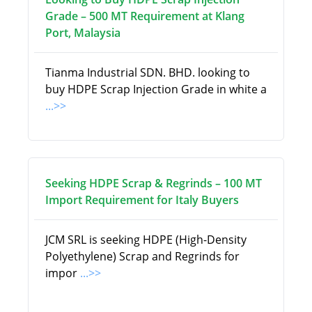
Grade – 500 MT Requirement at Klang
Port, Malaysia
Tianma Industrial SDN. BHD. looking to
buy HDPE Scrap Injection Grade in white a
...>>
Seeking HDPE Scrap & Regrinds – 100 MT
Import Requirement for Italy Buyers
JCM SRL is seeking HDPE (High-Density
Polyethylene) Scrap and Regrinds for
impor
...>>