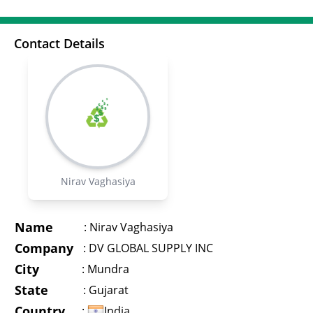
Contact Details
Nirav Vaghasiya
Name
:
Nirav Vaghasiya
Company
:
DV GLOBAL SUPPLY INC
City
:
Mundra
State
:
Gujarat
Country
:
India