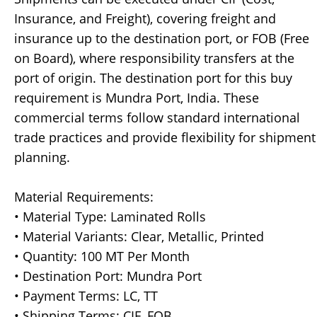
Insurance, and Freight), covering freight and
insurance up to the destination port, or FOB (Free
on Board), where responsibility transfers at the
port of origin. The destination port for this buy
requirement is Mundra Port, India. These
commercial terms follow standard international
trade practices and provide flexibility for shipment
planning.
Material Requirements:
• Material Type: Laminated Rolls
• Material Variants: Clear, Metallic, Printed
• Quantity: 100 MT Per Month
• Destination Port: Mundra Port
• Payment Terms: LC, TT
• Shipping Terms: CIF, FOB