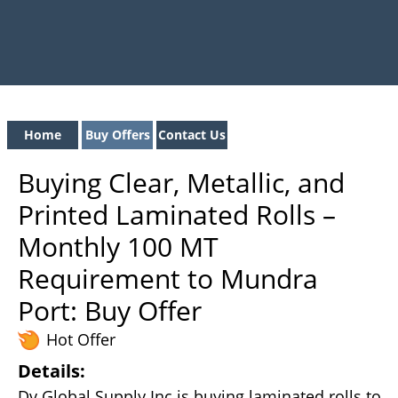
Home
Buy Offers
Contact Us
Buying Clear, Metallic, and
Printed Laminated Rolls –
Monthly 100 MT
Requirement to Mundra
Port: Buy Offer
Hot Offer
Details:
Dv Global Supply Inc is buying laminated rolls to