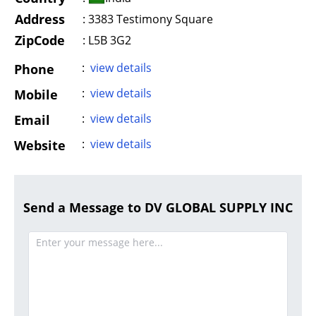
Address
:
3383 Testimony Square
ZipCode
: L5B 3G2
:
view details
Phone
:
view details
Mobile
:
view details
Email
:
view details
Website
Send a Message to DV GLOBAL SUPPLY INC