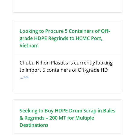
Looking to Procure 5 Containers of Off-
grade HDPE Regrinds to HCMC Port,
Vietnam
Chubu Nihon Plastics is currently looking
to import 5 containers of Off-grade HD
...>>
Seeking to Buy HDPE Drum Scrap in Bales
& Regrinds – 200 MT for Multiple
Destinations