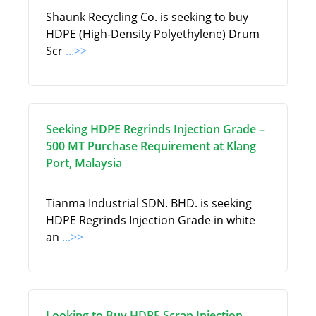
Shaunk Recycling Co. is seeking to buy
HDPE (High-Density Polyethylene) Drum
Scr
...>>
Seeking HDPE Regrinds Injection Grade –
500 MT Purchase Requirement at Klang
Port, Malaysia
Tianma Industrial SDN. BHD. is seeking
HDPE Regrinds Injection Grade in white
an
...>>
Looking to Buy HDPE Scrap Injection