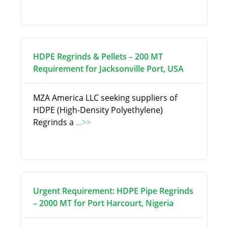
HDPE Regrinds & Pellets – 200 MT
Requirement for Jacksonville Port, USA
MZA America LLC seeking suppliers of
HDPE (High-Density Polyethylene)
Regrinds a
...>>
Urgent Requirement: HDPE Pipe Regrinds
– 2000 MT for Port Harcourt, Nigeria