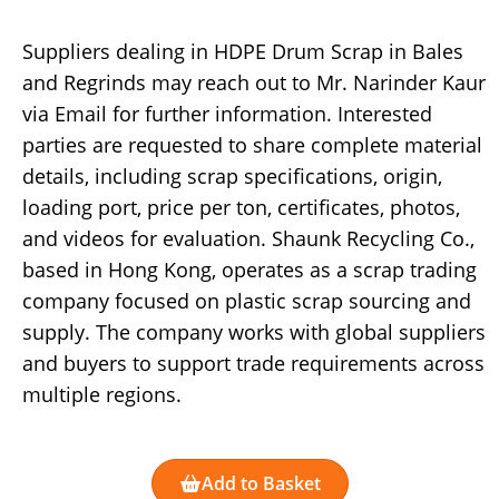
Suppliers dealing in HDPE Drum Scrap in Bales
and Regrinds may reach out to Mr. Narinder Kaur
via Email for further information. Interested
parties are requested to share complete material
details, including scrap specifications, origin,
loading port, price per ton, certificates, photos,
and videos for evaluation. Shaunk Recycling Co.,
based in Hong Kong, operates as a scrap trading
company focused on plastic scrap sourcing and
supply. The company works with global suppliers
and buyers to support trade requirements across
multiple regions.
Add to Basket