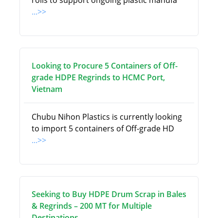
rolls to support ongoing plastic manufa
...>>
Looking to Procure 5 Containers of Off-
grade HDPE Regrinds to HCMC Port,
Vietnam
Chubu Nihon Plastics is currently looking
to import 5 containers of Off-grade HD
...>>
Seeking to Buy HDPE Drum Scrap in Bales
& Regrinds – 200 MT for Multiple
Destinations