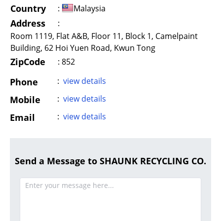
Country
:
Malaysia
Address
:
Room 1119, Flat A&B, Floor 11, Block 1, Camelpaint
Building, 62 Hoi Yuen Road, Kwun Tong
ZipCode
: 852
:
view details
Phone
:
view details
Mobile
:
view details
Email
Send a Message to SHAUNK RECYCLING CO.