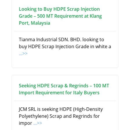
Looking to Buy HDPE Scrap Injection
Grade – 500 MT Requirement at Klang
Port, Malaysia
Tianma Industrial SDN. BHD. looking to
buy HDPE Scrap Injection Grade in white a
...>>
Seeking HDPE Scrap & Regrinds – 100 MT
Import Requirement for Italy Buyers
JCM SRL is seeking HDPE (High-Density
Polyethylene) Scrap and Regrinds for
impor
...>>