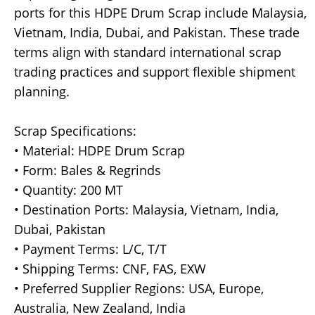
ports for this HDPE Drum Scrap include Malaysia,
Vietnam, India, Dubai, and Pakistan. These trade
terms align with standard international scrap
trading practices and support flexible shipment
planning.
Scrap Specifications:
• Material: HDPE Drum Scrap
• Form: Bales & Regrinds
• Quantity: 200 MT
• Destination Ports: Malaysia, Vietnam, India,
Dubai, Pakistan
• Payment Terms: L/C, T/T
• Shipping Terms: CNF, FAS, EXW
• Preferred Supplier Regions: USA, Europe,
Australia, New Zealand, India