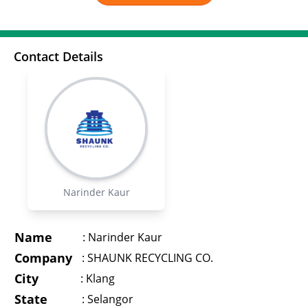
Contact Details
Narinder Kaur
Name
:
Narinder Kaur
Company
:
SHAUNK RECYCLING CO.
City
:
Klang
State
:
Selangor