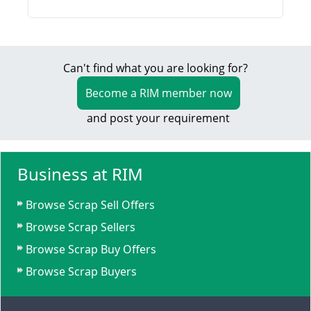
Can't find what you are looking for?
Become a RIM member now
and post your requirement
Business at RIM
Browse Scrap Sell Offers
Browse Scrap Sellers
Browse Scrap Buy Offers
Browse Scrap Buyers