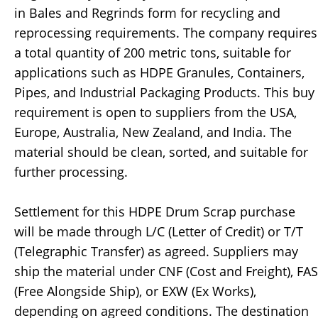
in Bales and Regrinds form for recycling and
reprocessing requirements. The company requires
a total quantity of 200 metric tons, suitable for
applications such as HDPE Granules, Containers,
Pipes, and Industrial Packaging Products. This buy
requirement is open to suppliers from the USA,
Europe, Australia, New Zealand, and India. The
material should be clean, sorted, and suitable for
further processing.
Settlement for this HDPE Drum Scrap purchase
will be made through L/C (Letter of Credit) or T/T
(Telegraphic Transfer) as agreed. Suppliers may
ship the material under CNF (Cost and Freight), FAS
(Free Alongside Ship), or EXW (Ex Works),
depending on agreed conditions. The destination