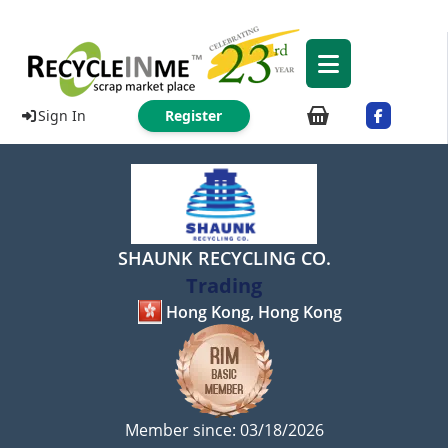
Sign In
Register
SHAUNK RECYCLING CO.
Trading
Hong Kong, Hong Kong
Member since: 03/18/2026