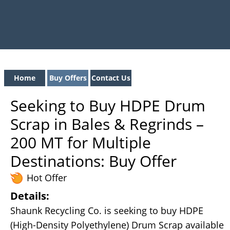
Home
Buy Offers
Contact Us
Seeking to Buy HDPE Drum
Scrap in Bales & Regrinds –
200 MT for Multiple
Destinations: Buy Offer
Hot Offer
Details:
Shaunk Recycling Co. is seeking to buy HDPE
(High-Density Polyethylene) Drum Scrap available