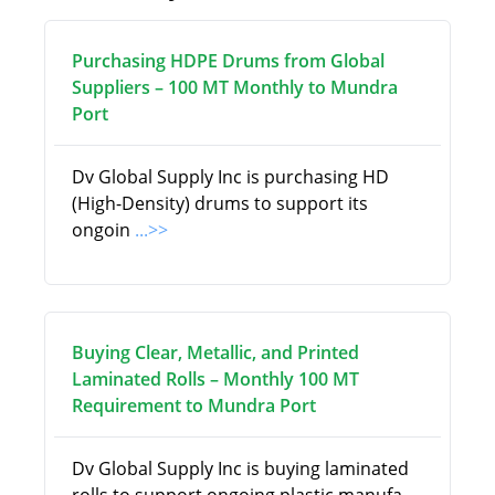
Purchasing HDPE Drums from Global
Suppliers – 100 MT Monthly to Mundra
Port
Dv Global Supply Inc is purchasing HD
(High-Density) drums to support its
ongoin
...>>
Buying Clear, Metallic, and Printed
Laminated Rolls – Monthly 100 MT
Requirement to Mundra Port
Dv Global Supply Inc is buying laminated