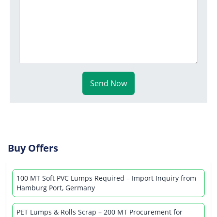
Send Now
Buy Offers
100 MT Soft PVC Lumps Required – Import Inquiry from
Hamburg Port, Germany
PET Lumps & Rolls Scrap – 200 MT Procurement for