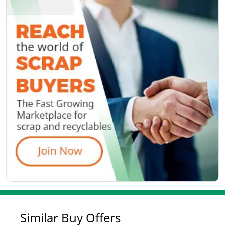
Similar Buy Offers