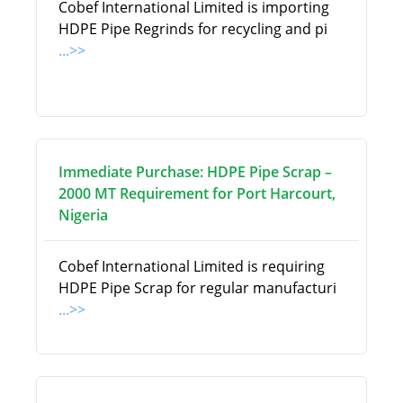
Cobef International Limited is importing
HDPE Pipe Regrinds for recycling and pi
...>>
Immediate Purchase: HDPE Pipe Scrap –
2000 MT Requirement for Port Harcourt,
Nigeria
Cobef International Limited is requiring
HDPE Pipe Scrap for regular manufacturi
...>>