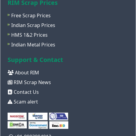
RIM Scrap Prices
Free Scrap Prices
Indian Scrap Prices
HMS 1&2 Prices
Indian Metal Prices
Support & Contact
About RIM
RIM Scrap News
Contact Us
Scam alert