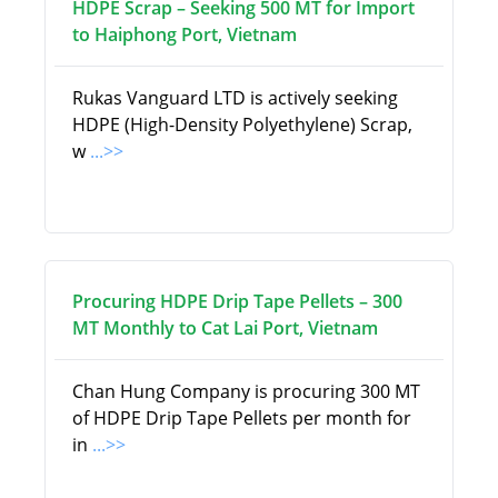
HDPE Scrap – Seeking 500 MT for Import
to Haiphong Port, Vietnam
Rukas Vanguard LTD is actively seeking
HDPE (High-Density Polyethylene) Scrap,
w
...>>
Procuring HDPE Drip Tape Pellets – 300
MT Monthly to Cat Lai Port, Vietnam
Chan Hung Company is procuring 300 MT
of HDPE Drip Tape Pellets per month for
in
...>>