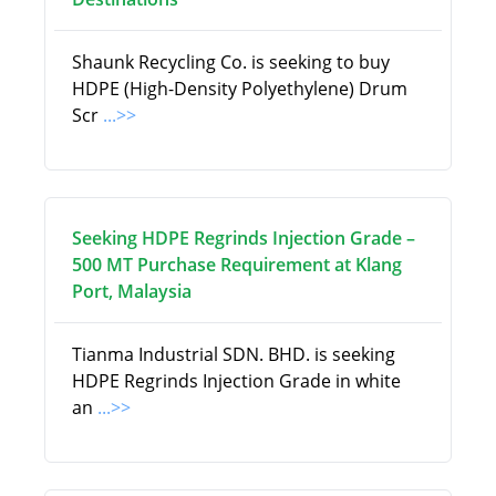
Shaunk Recycling Co. is seeking to buy
HDPE (High-Density Polyethylene) Drum
Scr
...>>
Seeking HDPE Regrinds Injection Grade –
500 MT Purchase Requirement at Klang
Port, Malaysia
Tianma Industrial SDN. BHD. is seeking
HDPE Regrinds Injection Grade in white
an
...>>