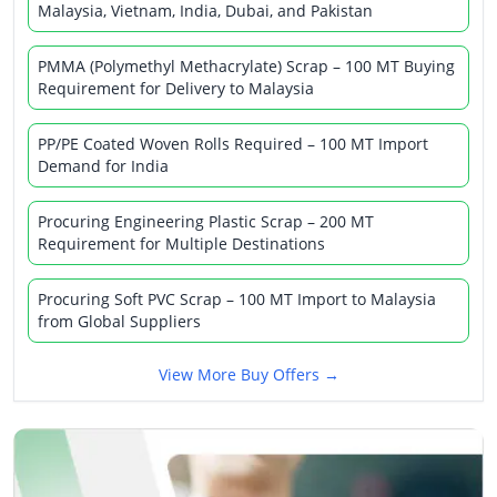
Malaysia, Vietnam, India, Dubai, and Pakistan
PMMA (Polymethyl Methacrylate) Scrap – 100 MT Buying
Requirement for Delivery to Malaysia
PP/PE Coated Woven Rolls Required – 100 MT Import
Demand for India
Procuring Engineering Plastic Scrap – 200 MT
Requirement for Multiple Destinations
Procuring Soft PVC Scrap – 100 MT Import to Malaysia
from Global Suppliers
View More Buy Offers →