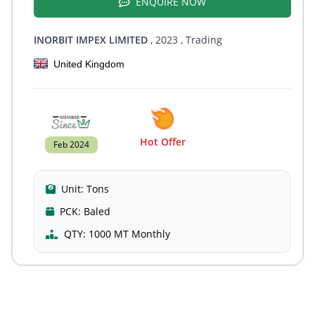
ENQUIRE NOW
INORBIT IMPEX LIMITED
, 2023
, Trading
United Kingdom
Hot Offer
Feb 2024
Unit:
Tons
PCK:
Baled
QTY:
1000 MT Monthly