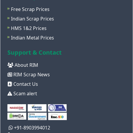
Free Scrap Prices
Indian Scrap Prices
HMS 1&2 Prices
Indian Metal Prices
Support & Contact
About RIM
RIM Scrap News
Contact Us
Scam alert
+91-8903994012