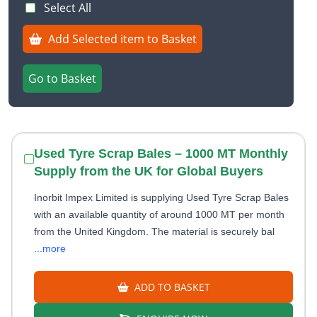
Select All
Add Selected item to Basket
Go to Basket
Used Tyre Scrap Bales – 1000 MT Monthly
Supply from the UK for Global Buyers
Inorbit Impex Limited is supplying Used Tyre Scrap Bales
with an available quantity of around 1000 MT per month
from the United Kingdom. The material is securely bal
...more
ADD TO BASKET