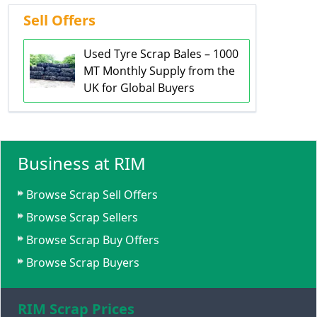
Sell Offers
Used Tyre Scrap Bales – 1000
MT Monthly Supply from the
UK for Global Buyers
Business at RIM
Browse Scrap Sell Offers
Browse Scrap Sellers
Browse Scrap Buy Offers
Browse Scrap Buyers
RIM Scrap Prices