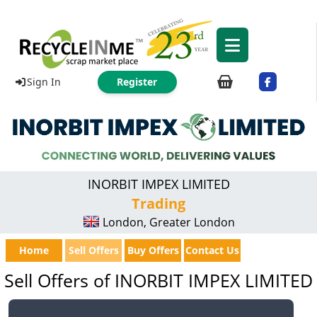
Sign In
Register
INORBIT IMPEX LIMITED
Trading
London, Greater London
Home
Sell Offers
Buy Offers
Contact Us
Sell Offers of INORBIT IMPEX LIMITED