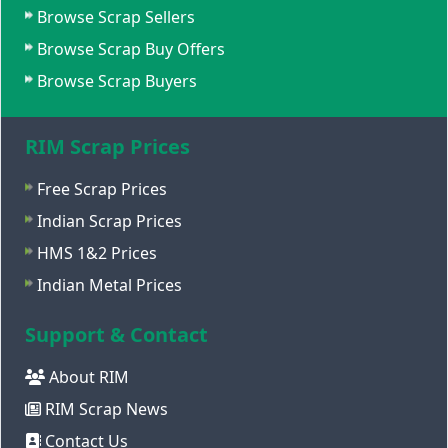
Browse Scrap Sellers
Browse Scrap Buy Offers
Browse Scrap Buyers
RIM Scrap Prices
Free Scrap Prices
Indian Scrap Prices
HMS 1&2 Prices
Indian Metal Prices
Support & Contact
About RIM
RIM Scrap News
Contact Us