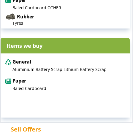
Paper
Baled Cardboard OTHER
Rubber
Tyres
Items we buy
General
Aluminium Battery Scrap Lithium Battery Scrap
Paper
Baled Cardboard
Sell Offers