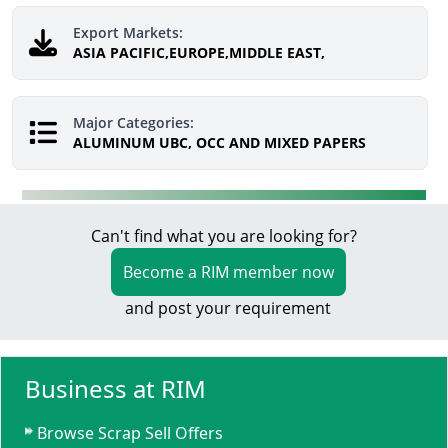
Export Markets:
ASIA PACIFIC,EUROPE,MIDDLE EAST,
Major Categories:
ALUMINUM UBC, OCC AND MIXED PAPERS
Can't find what you are looking for?
Become a RIM member now
and post your requirement
Business at RIM
Browse Scrap Sell Offers