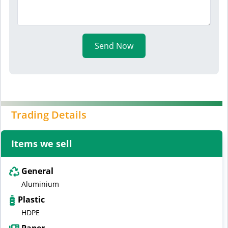
Send Now
Trading Details
Items we sell
General
Aluminium
Plastic
HDPE