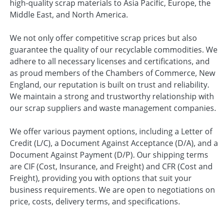
high-quality scrap materials to Asia Pacific, Europe, the
Middle East, and North America.
We not only offer competitive scrap prices but also
guarantee the quality of our recyclable commodities. We
adhere to all necessary licenses and certifications, and
as proud members of the Chambers of Commerce, New
England, our reputation is built on trust and reliability.
We maintain a strong and trustworthy relationship with
our scrap suppliers and waste management companies.
We offer various payment options, including a Letter of
Credit (L/C), a Document Against Acceptance (D/A), and a
Document Against Payment (D/P). Our shipping terms
are CIF (Cost, Insurance, and Freight) and CFR (Cost and
Freight), providing you with options that suit your
business requirements. We are open to negotiations on
price, costs, delivery terms, and specifications.