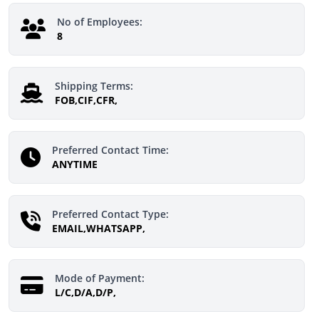
No of Employees:
8
Shipping Terms:
FOB,CIF,CFR,
Preferred Contact Time:
ANYTIME
Preferred Contact Type:
EMAIL,WHATSAPP,
Mode of Payment:
L/C,D/A,D/P,