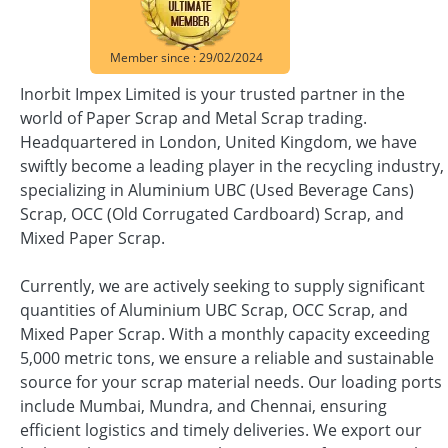
Member since : 29/02/2024
Inorbit Impex Limited is your trusted partner in the
world of Paper Scrap and Metal Scrap trading.
Headquartered in London, United Kingdom, we have
swiftly become a leading player in the recycling industry,
specializing in Aluminium UBC (Used Beverage Cans)
Scrap, OCC (Old Corrugated Cardboard) Scrap, and
Mixed Paper Scrap.
Currently, we are actively seeking to supply significant
quantities of Aluminium UBC Scrap, OCC Scrap, and
Mixed Paper Scrap. With a monthly capacity exceeding
5,000 metric tons, we ensure a reliable and sustainable
source for your scrap material needs. Our loading ports
include Mumbai, Mundra, and Chennai, ensuring
efficient logistics and timely deliveries. We export our