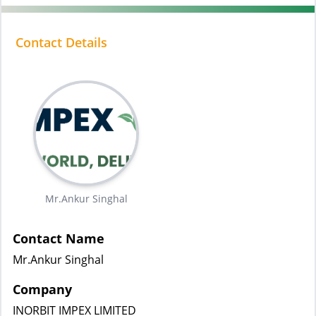
Contact Details
Mr.Ankur Singhal
Contact Name
Mr.Ankur Singhal
Company
INORBIT IMPEX LIMITED