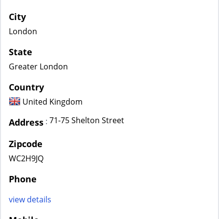
City
London
State
Greater London
Country
United Kingdom
71-75 Shelton Street
:
Address
Zipcode
WC2H9JQ
Phone
view details