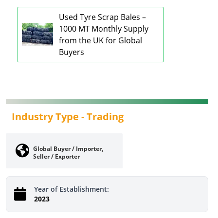
Used Tyre Scrap Bales –
1000 MT Monthly Supply
from the UK for Global
Buyers
Industry Type -
Trading
Global Buyer / Importer,
Seller / Exporter
Year of Establishment:
2023