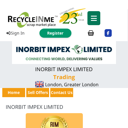
Sign In
Register
INORBIT IMPEX LIMITED
Trading
London, Greater London
Home
Sell Offers
Contact Us
INORBIT IMPEX LIMITED