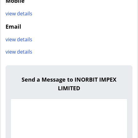
Mobile
view details
Email
view details
view details
Send a Message to INORBIT IMPEX
LIMITED