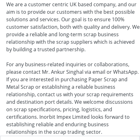
We are a customer centric UK based company, and our
aim is to provide our customers with the best possible
solutions and services. Our goal is to ensure 100%
customer satisfaction, both with quality and delivery. We
provide a reliable and long-term scrap business
relationship with the scrap suppliers which is achieved
by building a trusted partnership.
For any business-related inquiries or collaborations,
please contact Mr. Ankur Singhal via email or WhatsApp.
If you are interested in purchasing Paper Scrap and
Metal Scrap or establishing a reliable business
relationship, contact us with your scrap requirements
and destination port details. We welcome discussions
on scrap specifications, pricing, logistics, and
certifications. Inorbit Impex Limited looks forward to
establishing reliable and enduring business
relationships in the scrap trading sector.