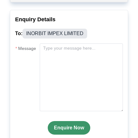
Enquiry Details
To:
INORBIT IMPEX LIMITED
Message
Enquire Now