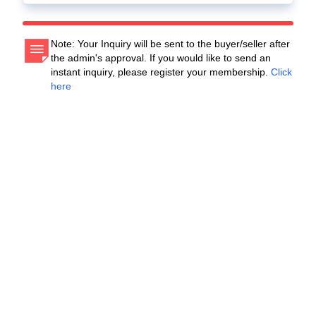
Note: Your Inquiry will be sent to the buyer/seller after
the admin's approval. If you would like to send an
instant inquiry, please register your membership.
Click
here