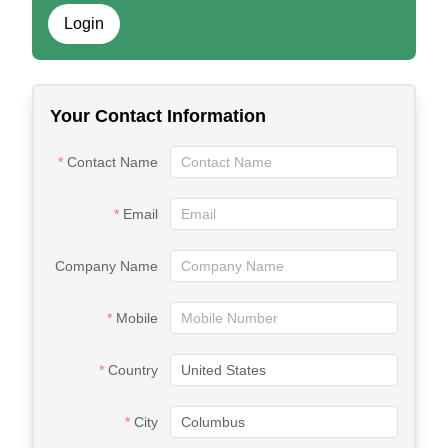
Login
Your Contact Information
Contact Name
Email
Company Name
Mobile
Country
City