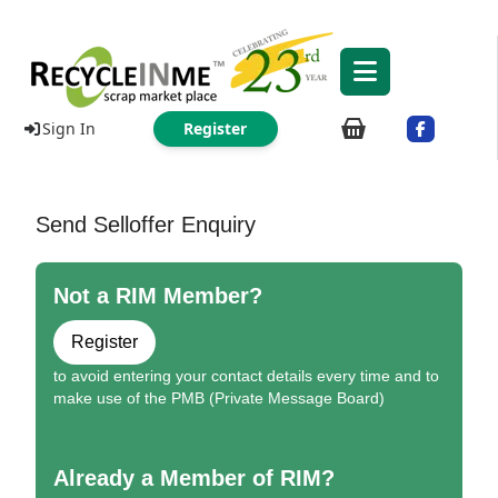
Sign In
Register
Send Selloffer Enquiry
Not a RIM Member?
Register
to avoid entering your contact details every time and to
make use of the PMB (Private Message Board)
Already a Member of RIM?