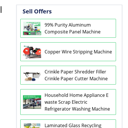
l
Sell Offers
99% Purity Aluminum
Composite Panel Machine
Copper Wire Stripping Machine
Crinkle Paper Shredder Filler
Crinkle Paper Cutter Machine
Household Home Appliance E
waste Scrap Electric
Refrigerator Washing Machine
Laminated Glass Recycling