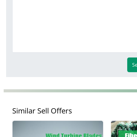
S
Similar Sell Offers