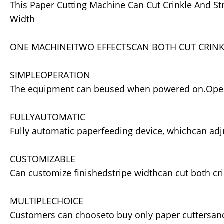
This Paper Cutting Machine Can Cut Crinkle And St
Width
ONE MACHINEITWO EFFECTSCAN BOTH CUT CRINKL
SIMPLEOPERATION
The equipment can beused when powered on.Opera
FULLYAUTOMATIC
Fully automatic paperfeeding device, whichcan ad
CUSTOMIZABLE
Can customize finishedstripe widthcan cut both cri
MULTIPLECHOICE
Customers can chooseto buy only paper cuttersan