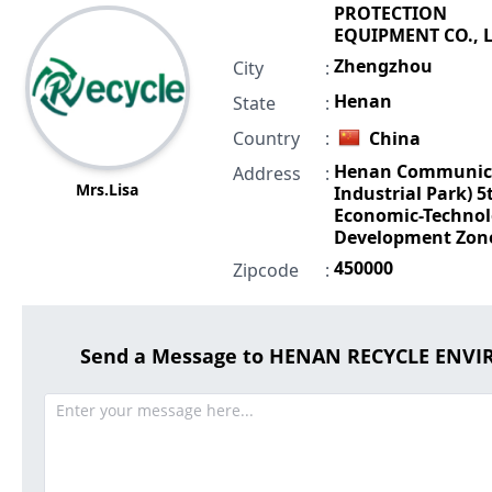
PROTECTION
EQUIPMENT CO., L
Zhengzhou
City
:
Henan
State
:
Country
:
China
Henan Communic
Address
:
Mrs.Lisa
Industrial Park) 5t
Economic-Technol
Development Zon
450000
Zipcode
:
Send a Message to HENAN RECYCLE ENV