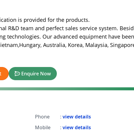
fication is provided for the products.
l R&D team and perfect sales service system. Besid
ding technologies. Our advanced equipment have bee
 Vietnam,Hungary, Australia, Korea, Malaysia, Singapor
t
Enquire Now
Phone
:
view details
Mobile
:
view details