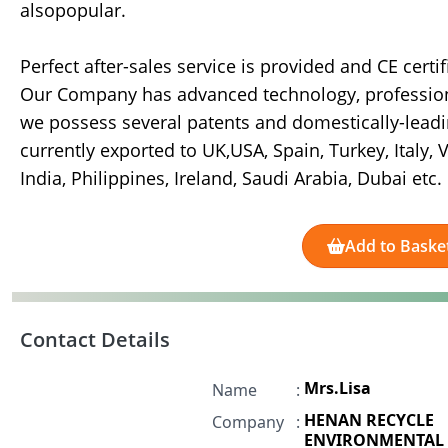
alsopopular.
Perfect after-sales service is provided and CE certi
Our Company has advanced technology, professiona
we possess several patents and domestically-lea
currently exported to UK,USA, Spain, Turkey, Italy,
India, Philippines, Ireland, Saudi Arabia, Dubai etc.
Add to Baske
Contact Details
Mrs.Lisa
Name
:
HENAN RECYCLE
Company
:
ENVIRONMENTAL