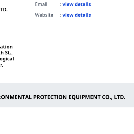
Email
:
view details
TD.
Website
:
view details
ation
h St.,
ogical
e,
IRONMENTAL PROTECTION EQUIPMENT CO., LTD.