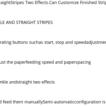
raightStripes Two Effects.Can Customize Finished Stri
E AND STRAIGHT STRIPES
ting buttons suchas start, stop and speedadjustme
just the paperfeeding speed and paperspacing
nkle andstraight two effects
d feed them manuallySemi-automaticconfiguration is