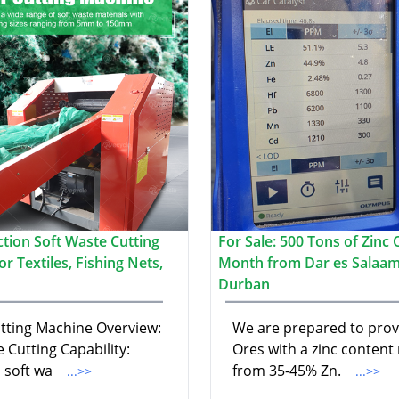
ction Soft Waste Cutting
For Sale: 500 Tons of Zinc 
r Textiles, Fishing Nets,
Month from Dar es Salaam
Durban
utting Machine Overview:
We are prepared to prov
e Cutting Capability:
Ores with a zinc content
 soft wa
from 35-45% Zn.
...>>
...>>