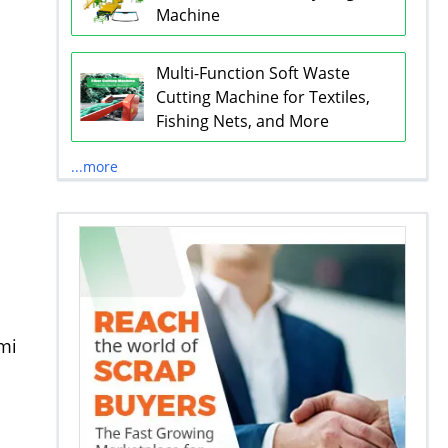
Machine
Multi-Function Soft Waste
Cutting Machine for Textiles,
Fishing Nets, and More
...more
emi