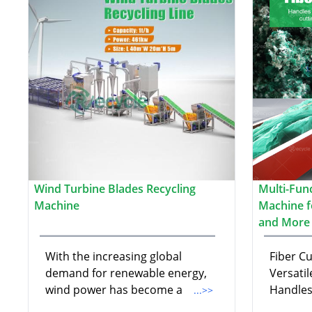
Wind Turbine Blades Recycling
Multi-Fun
Machine
Machine fo
and More
With the increasing global
Fiber C
demand for renewable energy,
Versatil
wind power has become a
Handles
...>>