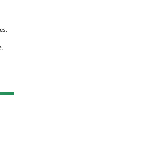
es,
n
e,