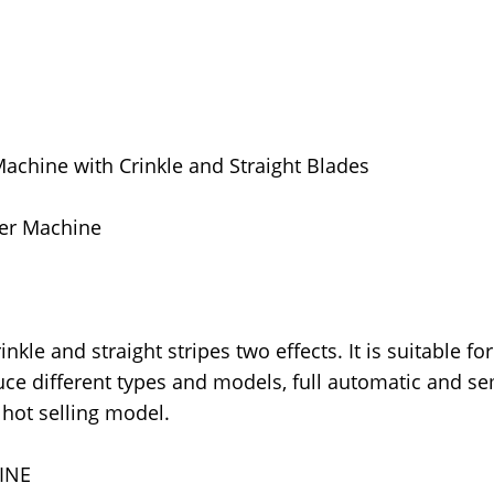
Machine with Crinkle and Straight Blades
der Machine
kle and straight stripes two effects. It is suitable for
duce different types and models, full automatic and s
hot selling model.
INE