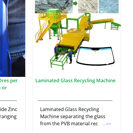
Ores per
Laminated Glass Recycling Machine
 or
ide Zinc
Laminated Glass Recycling
 ranging
Machine separating the glass
from the PVB material rec
...>>