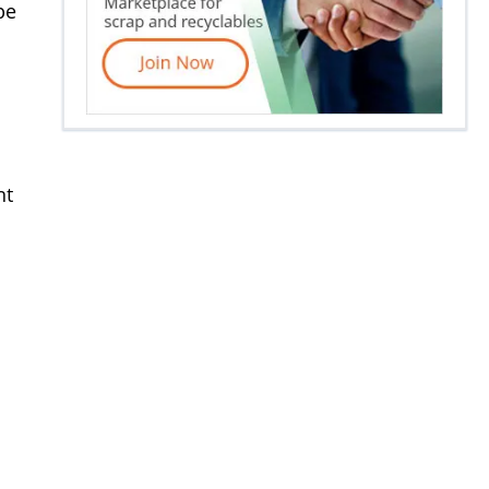
pe
nt