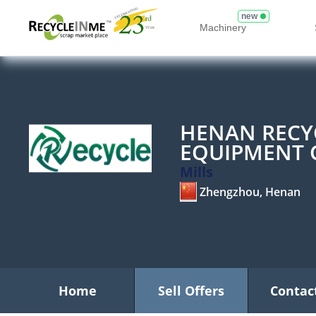
new
Machinery
HENAN RECY
EQUIPMENT C
Mills
Zhengzhou, Henan
Home
Sell Offers
Contac