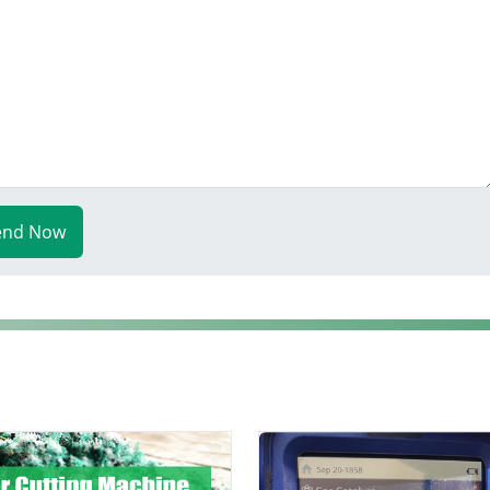
end Now