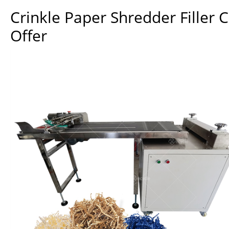
Crinkle Paper Shredder Filler 
Offer