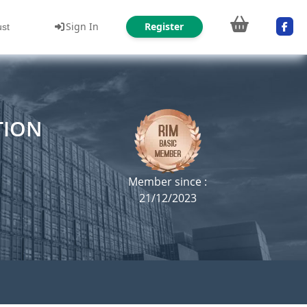
Sign In
Register
ust
TION
Member since :
21/12/2023