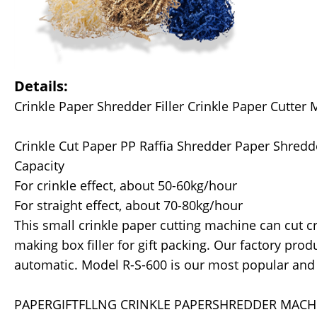
Details:
Crinkle Paper Shredder Filler Crinkle Paper Cutter 
Crinkle Cut Paper PP Raffia Shredder Paper Shred
Capacity
For crinkle effect, about 50-60kg/hour
For straight effect, about 70-80kg/hour
This small crinkle paper cutting machine can cut crin
making box filler for gift packing. Our factory pro
automatic. Model R-S-600 is our most popular and 
PAPERGIFTFLLNG CRINKLE PAPERSHREDDER MACH