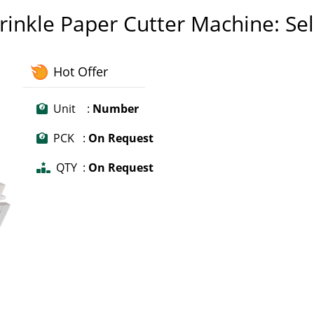
Crinkle Paper Cutter Machine: Sel
Hot Offer
Unit :
Number
PCK :
On Request
QTY :
On Request