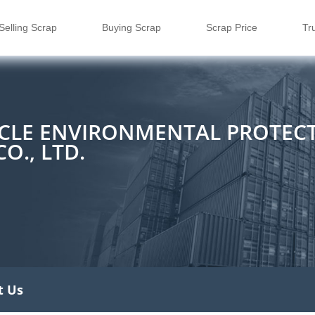
Selling Scrap
Buying Scrap
Scrap Price
Tr
CLE ENVIRONMENTAL PROTEC
O., LTD.
t Us