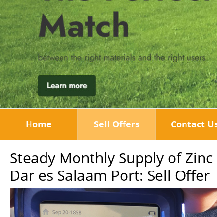
Home
Sell Offers
Contact U
Steady Monthly Supply of Zin
Dar es Salaam Port: Sell Offer