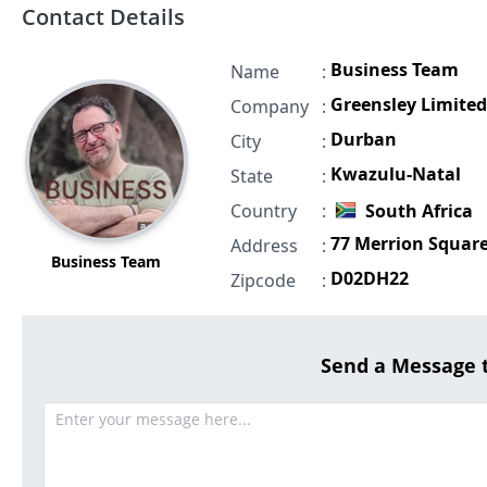
Contact Details
Business Team
Name
:
Greensley Limited
Company
:
Durban
City
:
Kwazulu-Natal
State
:
Country
:
South Africa
77 Merrion Squar
Address
:
Business Team
D02DH22
Zipcode
:
Send a Message 