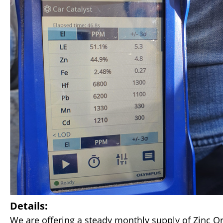
Details:
We are offering a steady monthly supply of Zinc Or