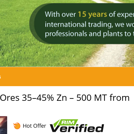
s
c Ores 35–45% Zn – 500 MT from
Hot Offer