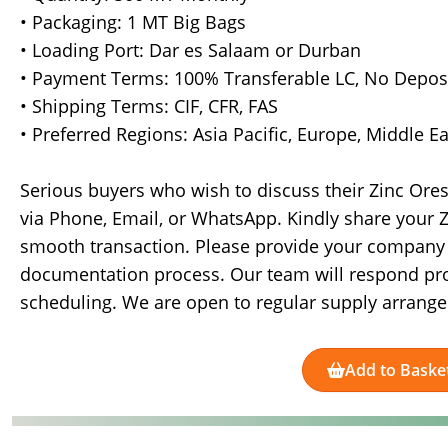
• Packaging: 1 MT Big Bags
• Loading Port: Dar es Salaam or Durban
• Payment Terms: 100% Transferable LC, No Depos
• Shipping Terms: CIF, CFR, FAS
• Preferred Regions: Asia Pacific, Europe, Middle E
Serious buyers who wish to discuss their Zinc Ore
via Phone, Email, or WhatsApp. Kindly share your Z
smooth transaction. Please provide your company pr
documentation process. Our team will respond pr
scheduling. We are open to regular supply arran
Add to Baske