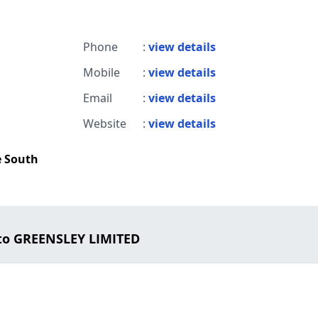
Phone
:
view details
Mobile
:
view details
Email
:
view details
Website
:
view details
e South
to GREENSLEY LIMITED