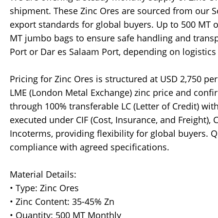
shipment. These Zinc Ores are sourced from our S
export standards for global buyers. Up to 500 MT o
MT jumbo bags to ensure safe handling and transp
Port or Dar es Salaam Port, depending on logistics 
Pricing for Zinc Ores is structured at USD 2,750 pe
LME (London Metal Exchange) zinc price and confi
through 100% transferable LC (Letter of Credit) w
executed under CIF (Cost, Insurance, and Freight), 
Incoterms, providing flexibility for global buyers. 
compliance with agreed specifications.
Material Details:
• Type: Zinc Ores
• Zinc Content: 35-45% Zn
• Quantity: 500 MT Monthly