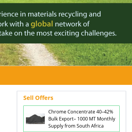
Sell Offers
Chrome Concentrate 40–42%
Bulk Export– 1000 MT Monthly
Supply from South Africa