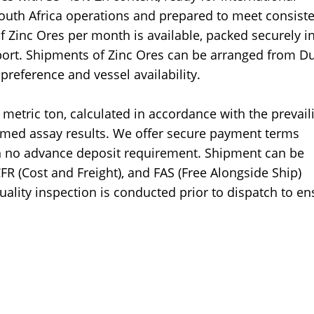
outh Africa operations and prepared to meet consist
f Zinc Ores per month is available, packed securely i
ort. Shipments of Zinc Ores can be arranged from D
preference and vessel availability.
r metric ton, calculated in accordance with the prevail
rmed assay results. We offer secure payment terms
ith no advance deposit requirement. Shipment can be
CFR (Cost and Freight), and FAS (Free Alongside Ship)
Quality inspection is conducted prior to dispatch to e