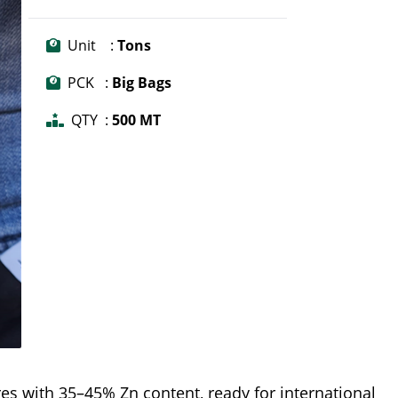
Unit :
Tons
PCK :
Big Bags
QTY :
500 MT
es with 35–45% Zn content, ready for international