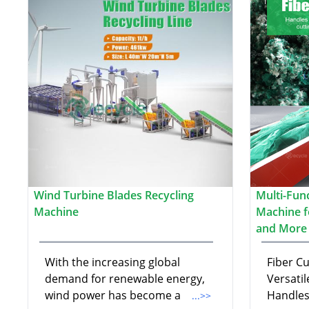
Wind Turbine Blades Recycling
Multi-Fun
Machine
Machine fo
and More
With the increasing global
Fiber C
demand for renewable energy,
Versatil
wind power has become a
Handles
...>>