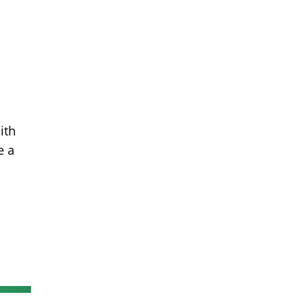
ith
e a