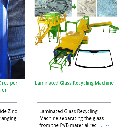
Ores per
Laminated Glass Recycling Machine
 or
ide Zinc
Laminated Glass Recycling
 ranging
Machine separating the glass
from the PVB material rec
...>>