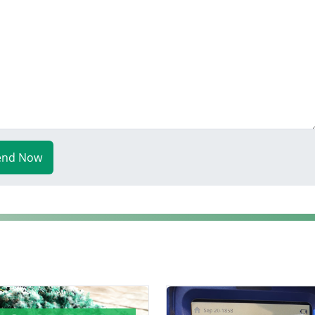
end Now