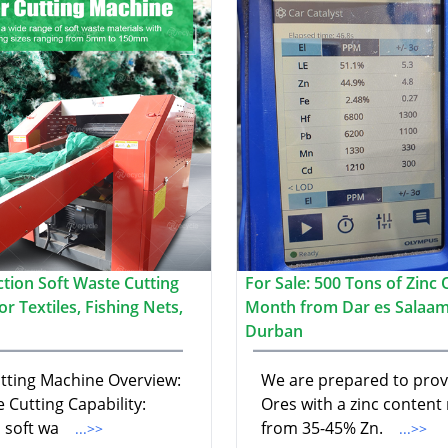
ction Soft Waste Cutting
For Sale: 500 Tons of Zinc 
r Textiles, Fishing Nets,
Month from Dar es Salaam
Durban
utting Machine Overview:
We are prepared to prov
e Cutting Capability:
Ores with a zinc content
 soft wa
from 35-45% Zn.
...>>
...>>