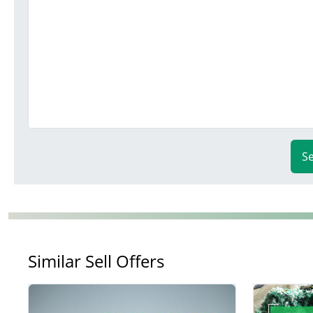
S
Similar Sell Offers