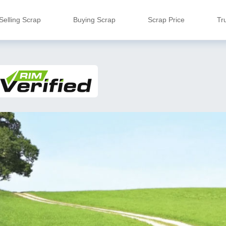
Selling Scrap
Buying Scrap
Scrap Price
Tr