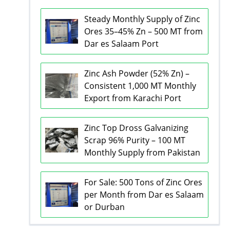
Steady Monthly Supply of Zinc
Ores 35–45% Zn – 500 MT from
Dar es Salaam Port
Zinc Ash Powder (52% Zn) –
Consistent 1,000 MT Monthly
Export from Karachi Port
Zinc Top Dross Galvanizing
Scrap 96% Purity – 100 MT
Monthly Supply from Pakistan
For Sale: 500 Tons of Zinc Ores
per Month from Dar es Salaam
or Durban