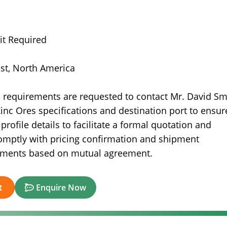
it Required
ast, North America
s requirements are requested to contact Mr. David Sm
inc Ores specifications and destination port to ensur
ofile details to facilitate a formal quotation and
omptly with pricing confirmation and shipment
gements based on mutual agreement.
t
Enquire Now