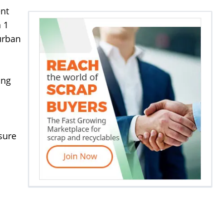
ent
n 1
urban
ing
nsure