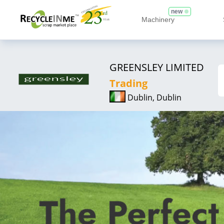
new
Machinery
GREENSLEY LIMITED
Trading
Dublin, Dublin