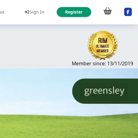
Sign In
Register
ust
Member since: 13/11/2019