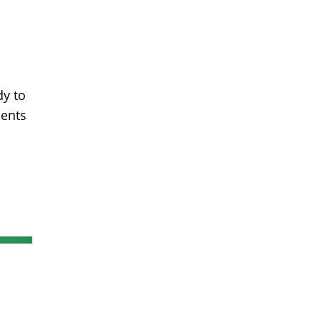
dy to
ments