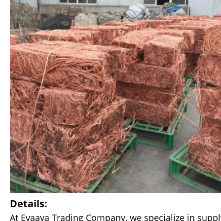
Details:
At Evaaya Trading Company, we specialize in suppl