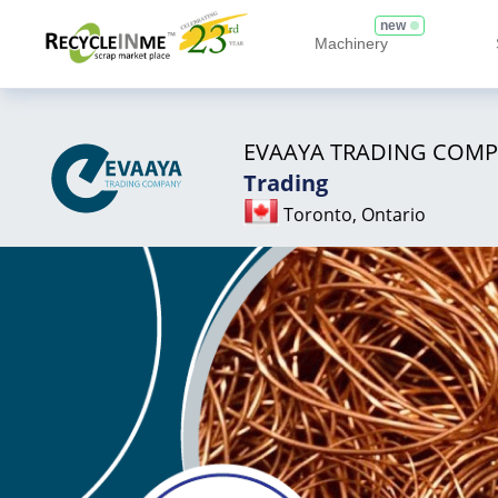
new
Machinery
EVAAYA TRADING COM
Trading
Toronto, Ontario