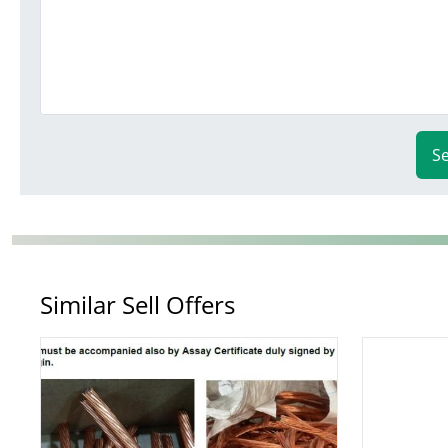
S
Similar Sell Offers