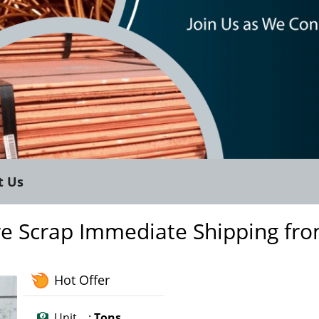
t Us
re Scrap Immediate Shipping fr
Hot Offer
Unit :
Tons