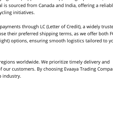
al is sourced from Canada and India, offering a reliab
cling initiatives.
yments through LC (Letter of Credit), a widely trust
e their preferred shipping terms, as we offer both 
ight) options, ensuring smooth logistics tailored to y
 regions worldwide. We prioritize timely delivery and
s of our customers. By choosing Evaaya Trading Compa
p industry.