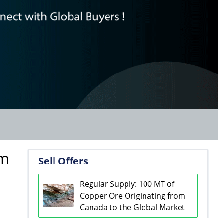
om
Sell Offers
Regular Supply: 100 MT of
Copper Ore Originating from
Canada to the Global Market