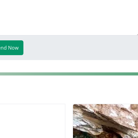
end Now