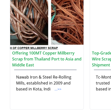
Offering 100MT Copper Millberry
Top-Grade
Scrap from Thailand Port to Asia and
Wire Scra
Middle East
Shipment 
Nawab Iron & Steel Re-Rolling
Tc-Mont
Mills, established in 2009 and
trusted
based in Kota, Indi
based i
...>>