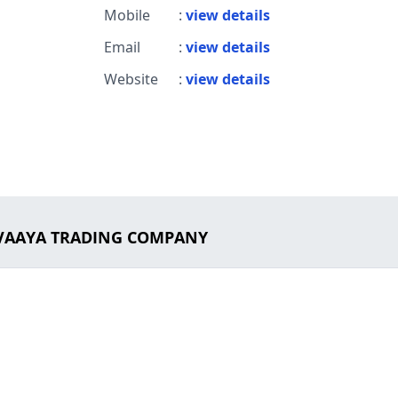
Mobile
:
view details
Email
:
view details
Website
:
view details
 EVAAYA TRADING COMPANY