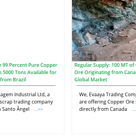
 99 Percent Pure Copper
Regular Supply: 100 MT of
p 5000 Tons Available for
Ore Originating from Cana
from Brazil
Global Market
agem Industrial Ltd, a
We, Evaaya Trading Com
 scrap trading company
are offering Copper Ore
n Santo Ângel
directly from Canada
...>>
..