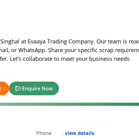
h Singhal at Evaaya Trading Company. Our team is rea
mail, or WhatsApp. Share your specific scrap require
ffer. Let’s collaborate to meet your business needs
t
Enquire Now
Phone
:
view details