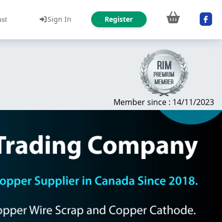
Sign In
Register
ust
Member since : 14/11/2023