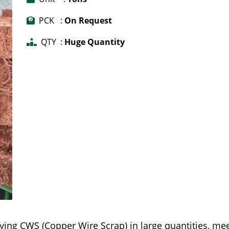
PCK :
On Request
QTY :
Huge Quantity
ying CWS (Copper Wire Scrap) in large quantities, me