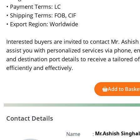
• Payment Terms: LC
• Shipping Terms: FOB, CIF
• Export Region: Worldwide
Interested buyers are invited to contact Mr. Ashis
assist you with personalized services via phone, e
and destination port details to receive a tailored o
efficiently and effectively.
Add to Baske
Contact Details
Mr.Ashish Singhal
Name
: