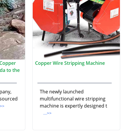
 Copper
Copper Wire Stripping Machine
da to the
pany,
The newly launched
 sourced
multifunctional wire stripping
machine is expertly designed t
.>>
...>>