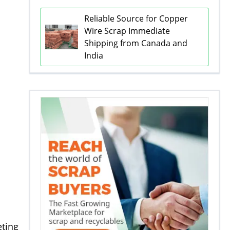
Reliable Source for Copper
Wire Scrap Immediate
Shipping from Canada and
India
eting