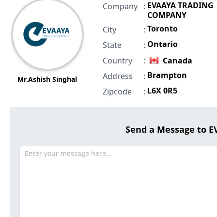
EVAAYA TRADING
Company
:
COMPANY
Toronto
City
:
Ontario
State
:
Country
:
Canada
Brampton
Address
:
Mr.Ashish Singhal
L6X 0R5
Zipcode
:
Send a Message to