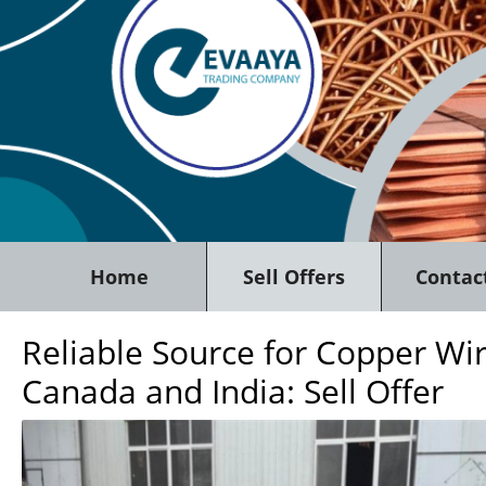
Home
Sell Offers
Contac
Reliable Source for Copper Wi
Canada and India: Sell Offer