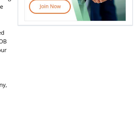
le
ed
FOB
our
ny,