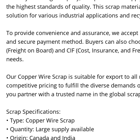
the highest standards of quality. This scrap materi
solution for various industrial applications and recy
To provide convenience and assurance, we accept pa
and secure payment method. Buyers can also choos
(Freight on Board) and CIF (Cost, Insurance, and Fre
needs.
Our Copper Wire Scrap is suitable for export to all
competitive pricing to fulfill the diverse demand
you partner with a trusted name in the global scra
Scrap Specifications:
• Type: Copper Wire Scrap
• Quantity: Large supply available
• Origin: Canada and India