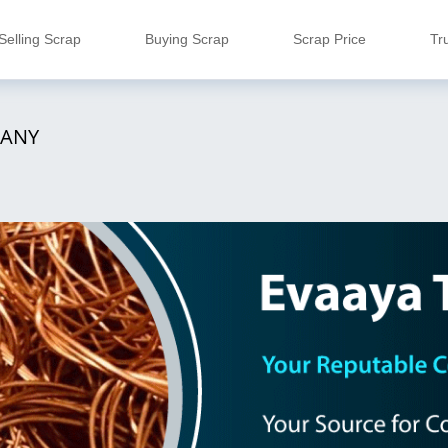
Selling Scrap
Buying Scrap
Scrap Price
Tr
PANY