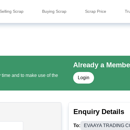
Selling Scrap
Buying Scrap
Scrap Price
Tr
Already a Membe
y time and to make use of the
Login
Enquiry Details
To:
EVAAYA TRADING 