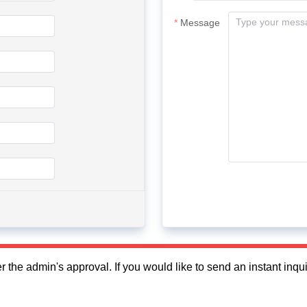
Message
fter the admin's approval. If you would like to send an instant in