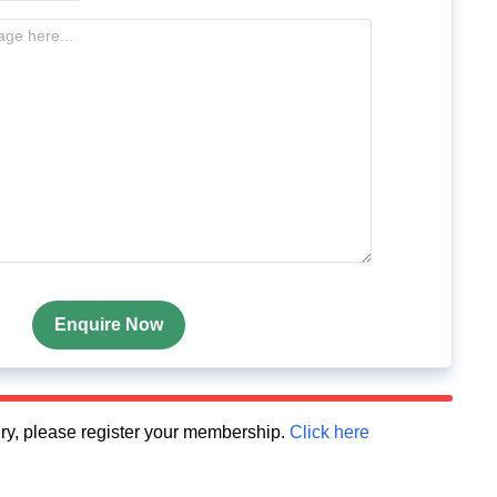
Enquire Now
quiry, please register your membership.
Click here