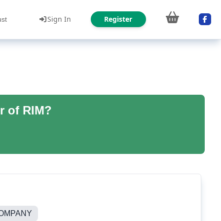
Sign In
Register
ust
r of RIM?
COMPANY