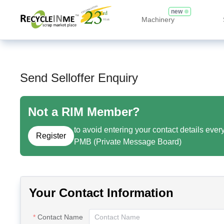
new
Machinery
Send Selloffer Enquiry
Not a RIM Member?
to avoid entering your contact details ever
Register
PMB (Private Message Board)
Your Contact Information
Contact Name