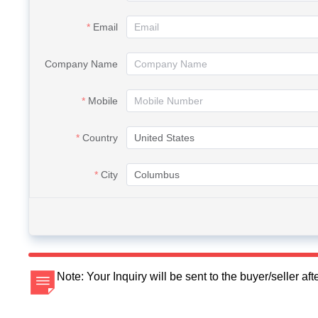
Email
Company Name
Mobile
Country
City
Note: Your Inquiry will be sent to the buyer/seller a