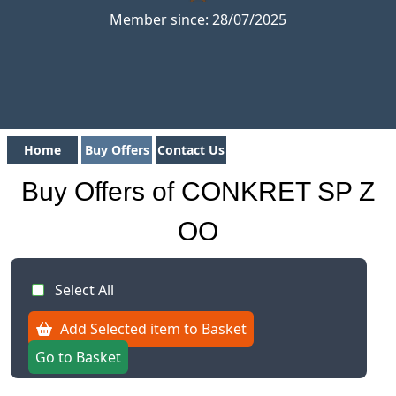
Member since: 28/07/2025
Home
Buy Offers
Contact Us
Buy Offers of CONKRET SP Z
OO
Select All
Add Selected item to Basket
Go to Basket