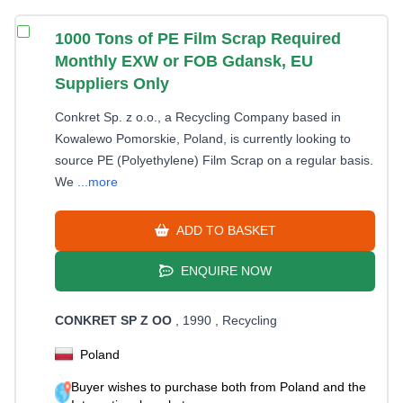
1000 Tons of PE Film Scrap Required
Monthly EXW or FOB Gdansk, EU
Suppliers Only
Conkret Sp. z o.o., a Recycling Company based in
Kowalewo Pomorskie, Poland, is currently looking to
source PE (Polyethylene) Film Scrap on a regular basis.
We
...more
ADD TO BASKET
ENQUIRE NOW
CONKRET SP Z OO
, 1990
, Recycling
Poland
Buyer wishes to purchase both from Poland and the