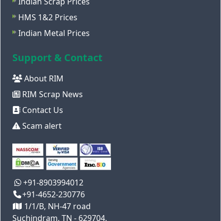
Indian Scrap Prices
HMS 1&2 Prices
Indian Metal Prices
Support & Contact
About RIM
RIM Scrap News
Contact Us
Scam alert
+91-8903994012
+91-4652-230776
1/1/B, NH-47 road
Suchindram, TN - 629704,