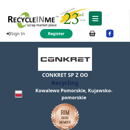
Sign In
Register
CONKRET SP Z OO
Recycling
Kowalewo Pomorskie, Kujawsko-
pomorskie