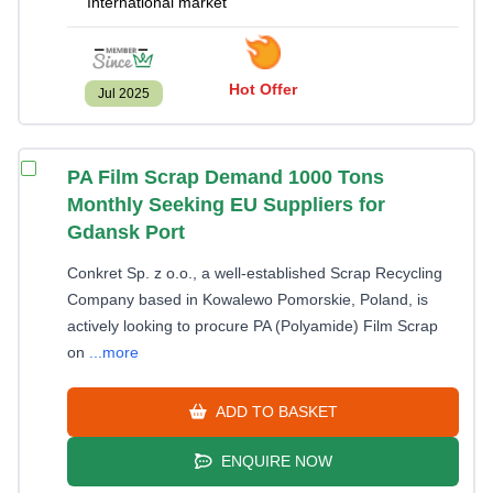
International market
Hot Offer
Jul 2025
PA Film Scrap Demand 1000 Tons
Monthly Seeking EU Suppliers for
Gdansk Port
Conkret Sp. z o.o., a well-established Scrap Recycling
Company based in Kowalewo Pomorskie, Poland, is
actively looking to procure PA (Polyamide) Film Scrap
on
...more
ADD TO BASKET
ENQUIRE NOW