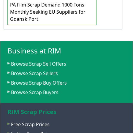
PA Film Scrap Demand 1000 Tons
Monthly Seeking EU Suppliers for
Gdansk Port
Business at RIM
Browse Scrap Sell Offers
Browse Scrap Sellers
Browse Scrap Buy Offers
Browse Scrap Buyers
RIM Scrap Prices
Free Scrap Prices