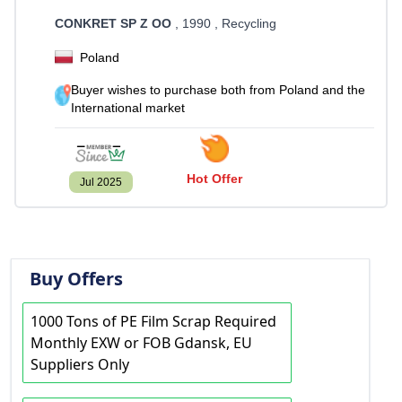
CONKRET SP Z OO
, 1990
, Recycling
Poland
Buyer wishes to purchase both from Poland and the
International market
Hot Offer
Jul 2025
Buy Offers
1000 Tons of PE Film Scrap Required
Monthly EXW or FOB Gdansk, EU
Suppliers Only