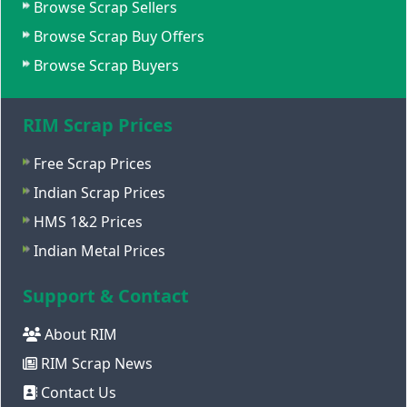
Browse Scrap Sellers
Browse Scrap Buy Offers
Browse Scrap Buyers
RIM Scrap Prices
Free Scrap Prices
Indian Scrap Prices
HMS 1&2 Prices
Indian Metal Prices
Support & Contact
About RIM
RIM Scrap News
Contact Us