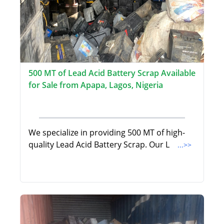
500 MT of Lead Acid Battery Scrap Available
for Sale from Apapa, Lagos, Nigeria
We specialize in providing 500 MT of high-
quality Lead Acid Battery Scrap. Our L
...>>