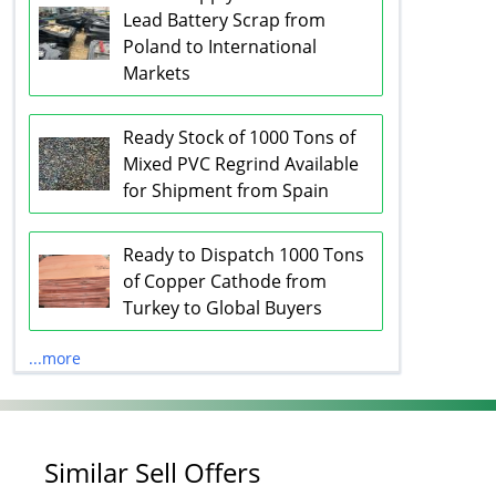
Lead Battery Scrap from
Poland to International
Markets
Ready Stock of 1000 Tons of
Mixed PVC Regrind Available
for Shipment from Spain
Ready to Dispatch 1000 Tons
of Copper Cathode from
Turkey to Global Buyers
...more
Similar Sell Offers