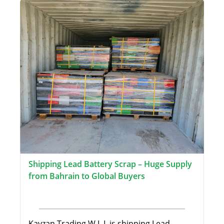
Shipping Lead Battery Scrap – Huge Supply
from Bahrain to Global Buyers
Kayzan Trading W.L.L is shipping Lead