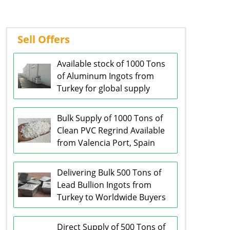
Sell Offers
Available stock of 1000 Tons
of Aluminum Ingots from
Turkey for global supply
Bulk Supply of 1000 Tons of
Clean PVC Regrind Available
from Valencia Port, Spain
Delivering Bulk 500 Tons of
Lead Bullion Ingots from
Turkey to Worldwide Buyers
Direct Supply of 500 Tons of