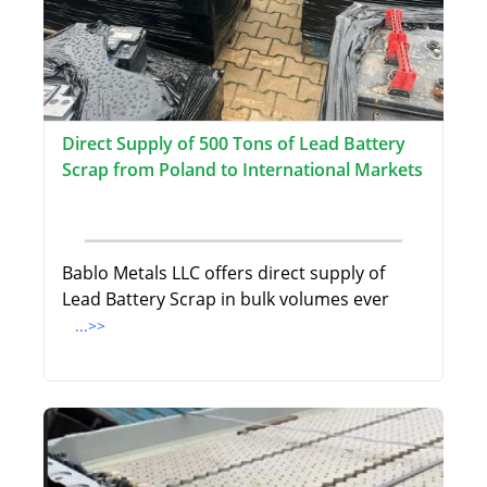
Direct Supply of 500 Tons of Lead Battery
Scrap from Poland to International Markets
Bablo Metals LLC offers direct supply of
Lead Battery Scrap in bulk volumes ever
...>>