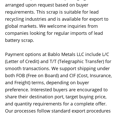
arranged upon request based on buyer
requirements. This scrap is suitable for lead
recycling industries and is available for export to
global markets. We welcome inquiries from
companies looking for regular imports of lead
battery scrap.
Payment options at Bablo Metals LLC include L/C
(Letter of Credit) and T/T (Telegraphic Transfer) for
smooth transactions. We support shipping under
both FOB (Free on Board) and CIF (Cost, Insurance,
and Freight) terms, depending on buyer
preference. Interested buyers are encouraged to
share their destination port, target buying price,
and quantity requirements for a complete offer.
Our processes follow standard export procedures