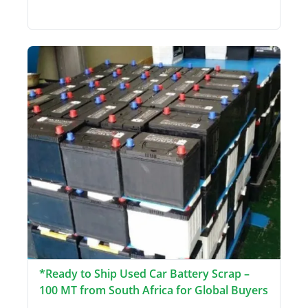
*Ready to Ship Used Car Battery Scrap –
100 MT from South Africa for Global Buyers