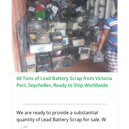
60 Tons of Lead Battery Scrap from Victoria
Port, Seychelles, Ready to Ship Worldwide
We are ready to provide a substantial
quantity of Lead Battery Scrap for sale. W
...>>