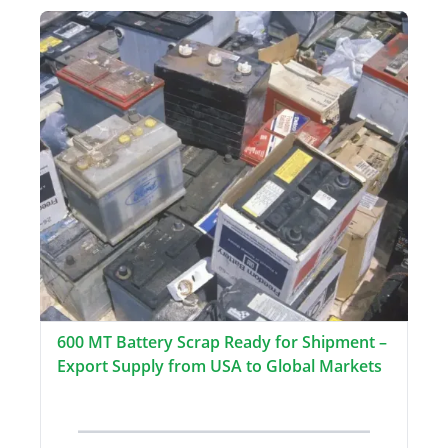
600 MT Battery Scrap Ready for Shipment –
Export Supply from USA to Global Markets