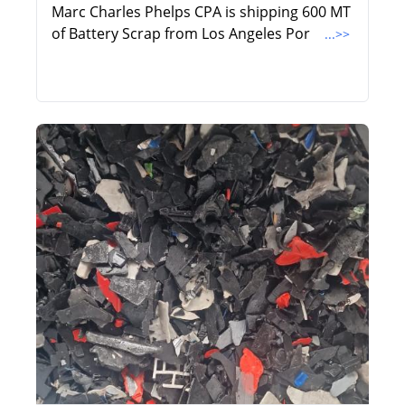
Marc Charles Phelps CPA is shipping 600 MT
of Battery Scrap from Los Angeles Por
...>>