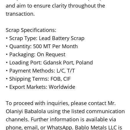
and aim to ensure clarity throughout the
transaction.
Scrap Specifications:
• Scrap Type: Lead Battery Scrap
• Quantity: 500 MT Per Month
• Packaging: On Request
• Loading Port: Gdansk Port, Poland
• Payment Methods: L/C, T/T
• Shipping Terms: FOB, CIF
• Export Markets: Worldwide
To proceed with inquiries, please contact Mr.
Olaniyi Babalola using the listed communication
channels. Further information is available via
phone, email, or WhatsApp. Bablo Metals LLC is