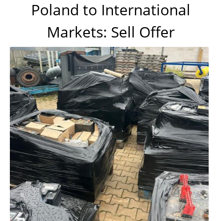
Poland to International
Markets: Sell Offer