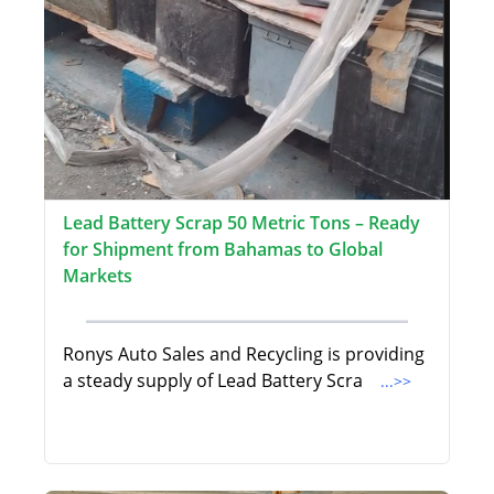
Lead Battery Scrap 50 Metric Tons – Ready
for Shipment from Bahamas to Global
Markets
Ronys Auto Sales and Recycling is providing
a steady supply of Lead Battery Scra
...>>