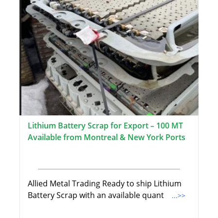
Lithium Battery Scrap for Export – 100 MT
Available from Montreal & New York Ports
Allied Metal Trading Ready to ship Lithium
Battery Scrap with an available quant
...>>