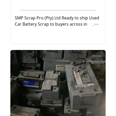
SMP Scrap Pro (Pty) Ltd Ready to ship Used
Car Battery Scrap to buyers across in
...>>