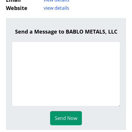
Website
view details
Send a Message to BABLO METALS, LLC
Send Now