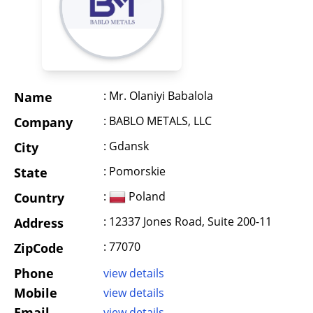
: Mr. Olaniyi Babalola
Name
: BABLO METALS, LLC
Company
: Gdansk
City
: Pomorskie
State
:
Poland
Country
: 12337 Jones Road, Suite 200-11
Address
: 77070
ZipCode
Phone
view details
Mobile
view details
Email
view details