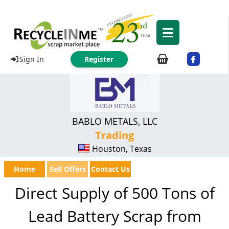
Sign In
Register
BABLO METALS, LLC
Trading
Houston, Texas
Home
Sell Offers
Contact Us
Direct Supply of 500 Tons of
Lead Battery Scrap from