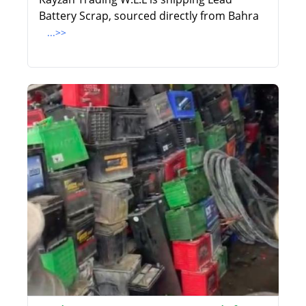
Battery Scrap, sourced directly from Bahra
...>>