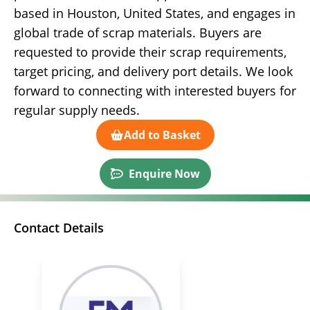
based in Houston, United States, and engages in
global trade of scrap materials. Buyers are
requested to provide their scrap requirements,
target pricing, and delivery port details. We look
forward to connecting with interested buyers for
regular supply needs.
Add to Basket
Enquire Now
Contact Details