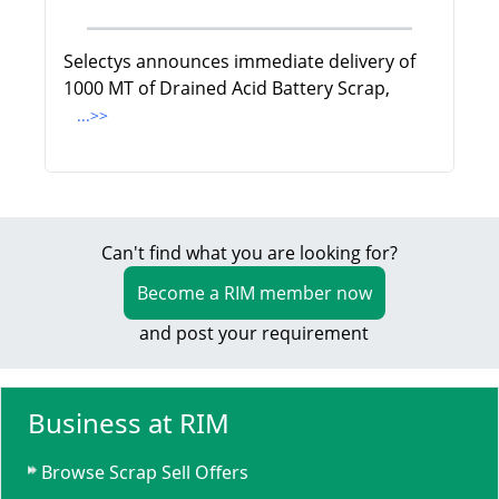
Selectys announces immediate delivery of
1000 MT of Drained Acid Battery Scrap,
...>>
Can't find what you are looking for?
Become a RIM member now
and post your requirement
Business at RIM
Browse Scrap Sell Offers