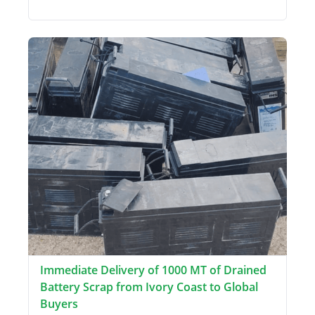
Immediate Delivery of 1000 MT of Drained
Battery Scrap from Ivory Coast to Global
Buyers