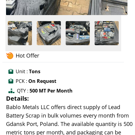
Hot Offer
Unit :
Tons
PCK :
On Request
QTY :
500 MT Per Month
Details:
Bablo Metals LLC offers direct supply of Lead
Battery Scrap in bulk volumes every month from
Gdansk Port, Poland. The available quantity is 500
metric tons per month, and packaging can be