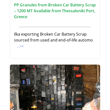
PP Granules from Broken Car Battery Scrap
– 1200 MT Available from Thessaloniki Port,
Greece
Ilka exporting Broken Car Battery Scrap
sourced from used and end-of-life automo
...>>