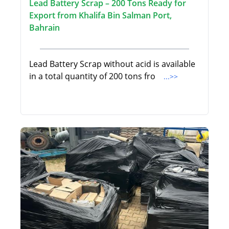
Lead Battery Scrap – 200 Tons Ready for
Export from Khalifa Bin Salman Port,
Bahrain
Lead Battery Scrap without acid is available
in a total quantity of 200 tons fro
...>>