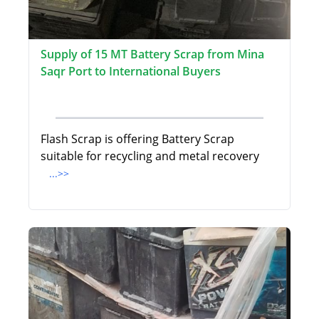
Supply of 15 MT Battery Scrap from Mina
Saqr Port to International Buyers
Flash Scrap is offering Battery Scrap
suitable for recycling and metal recovery
...>>