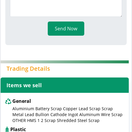
Send Now
Trading Details
Items we sell
General
Aluminium Battery Scrap Copper Lead Scrap Scrap
Metal Lead Bullion Cathode Ingot Aluminum Wire Scrap
OTHER HMS 1 2 Scrap Shredded Steel Scrap
Plastic