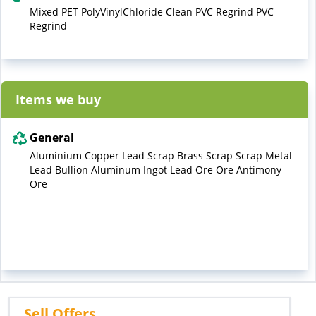
Mixed PET PolyVinylChloride Clean PVC Regrind PVC
Regrind
Items we buy
General
Aluminium Copper Lead Scrap Brass Scrap Scrap Metal
Lead Bullion Aluminum Ingot Lead Ore Ore Antimony
Ore
Sell Offers