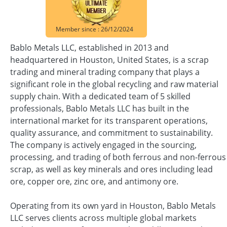
Member since : 26/12/2024
Bablo Metals LLC, established in 2013 and
headquartered in Houston, United States, is a scrap
trading and mineral trading company that plays a
significant role in the global recycling and raw material
supply chain. With a dedicated team of 5 skilled
professionals, Bablo Metals LLC has built in the
international market for its transparent operations,
quality assurance, and commitment to sustainability.
The company is actively engaged in the sourcing,
processing, and trading of both ferrous and non-ferrous
scrap, as well as key minerals and ores including lead
ore, copper ore, zinc ore, and antimony ore.
Operating from its own yard in Houston, Bablo Metals
LLC serves clients across multiple global markets