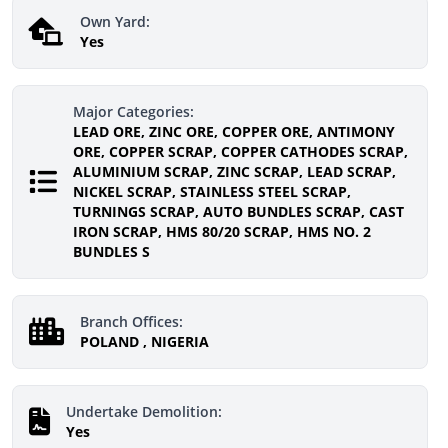
Own Yard:
Yes
Major Categories:
LEAD ORE, ZINC ORE, COPPER ORE, ANTIMONY
ORE, COPPER SCRAP, COPPER CATHODES SCRAP,
ALUMINIUM SCRAP, ZINC SCRAP, LEAD SCRAP,
NICKEL SCRAP, STAINLESS STEEL SCRAP,
TURNINGS SCRAP, AUTO BUNDLES SCRAP, CAST
IRON SCRAP, HMS 80/20 SCRAP, HMS NO. 2
BUNDLES S
Branch Offices:
POLAND , NIGERIA
Undertake Demolition:
Yes