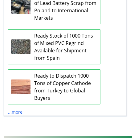
of Lead Battery Scrap from
Poland to International
Markets
Ready Stock of 1000 Tons
of Mixed PVC Regrind
Available for Shipment
from Spain
Ready to Dispatch 1000
Tons of Copper Cathode
from Turkey to Global
Buyers
...more