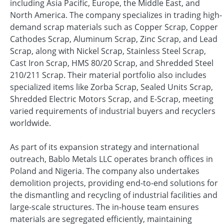
including Asia Pacific, Europe, the Middle East, and
North America. The company specializes in trading high-
demand scrap materials such as Copper Scrap, Copper
Cathodes Scrap, Aluminum Scrap, Zinc Scrap, and Lead
Scrap, along with Nickel Scrap, Stainless Steel Scrap,
Cast Iron Scrap, HMS 80/20 Scrap, and Shredded Steel
210/211 Scrap. Their material portfolio also includes
specialized items like Zorba Scrap, Sealed Units Scrap,
Shredded Electric Motors Scrap, and E-Scrap, meeting
varied requirements of industrial buyers and recyclers
worldwide.
As part of its expansion strategy and international
outreach, Bablo Metals LLC operates branch offices in
Poland and Nigeria. The company also undertakes
demolition projects, providing end-to-end solutions for
the dismantling and recycling of industrial facilities and
large-scale structures. The in-house team ensures
materials are segregated efficiently, maintaining