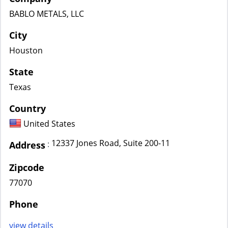
BABLO METALS, LLC
City
Houston
State
Texas
Country
United States
12337 Jones Road, Suite 200-11
:
Address
Zipcode
77070
Phone
view details