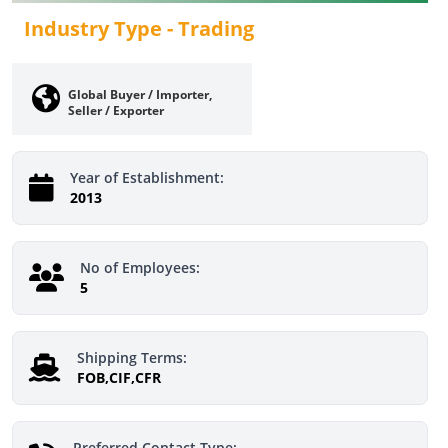
Industry Type -
Trading
Global Buyer / Importer,
Seller / Exporter
Year of Establishment:
2013
No of Employees:
5
Shipping Terms:
FOB,CIF,CFR
Preferred Contact Type: