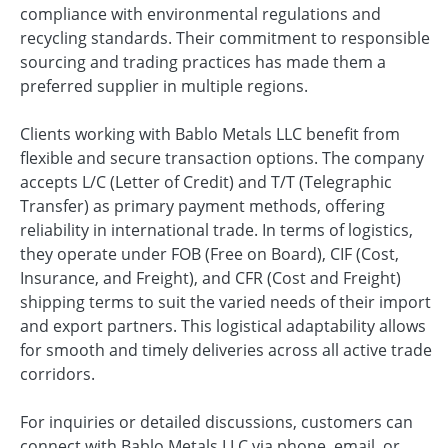
compliance with environmental regulations and
recycling standards. Their commitment to responsible
sourcing and trading practices has made them a
preferred supplier in multiple regions.
Clients working with Bablo Metals LLC benefit from
flexible and secure transaction options. The company
accepts L/C (Letter of Credit) and T/T (Telegraphic
Transfer) as primary payment methods, offering
reliability in international trade. In terms of logistics,
they operate under FOB (Free on Board), CIF (Cost,
Insurance, and Freight), and CFR (Cost and Freight)
shipping terms to suit the varied needs of their import
and export partners. This logistical adaptability allows
for smooth and timely deliveries across all active trade
corridors.
For inquiries or detailed discussions, customers can
connect with Bablo Metals LLC via phone, email, or