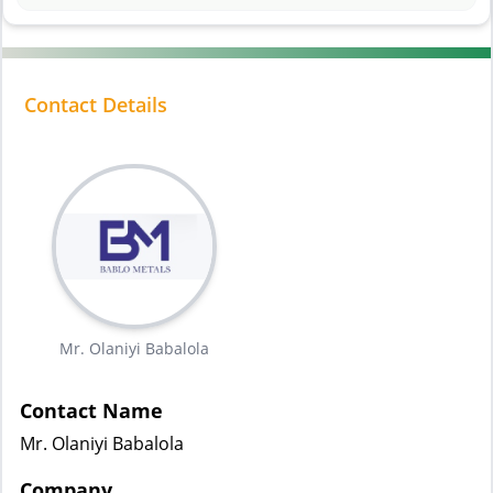
Contact Details
Mr. Olaniyi Babalola
Contact Name
Mr. Olaniyi Babalola
Company