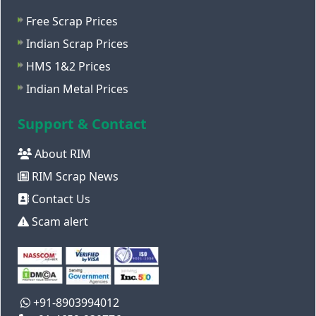
Free Scrap Prices
Indian Scrap Prices
HMS 1&2 Prices
Indian Metal Prices
Support & Contact
About RIM
RIM Scrap News
Contact Us
Scam alert
+91-8903994012