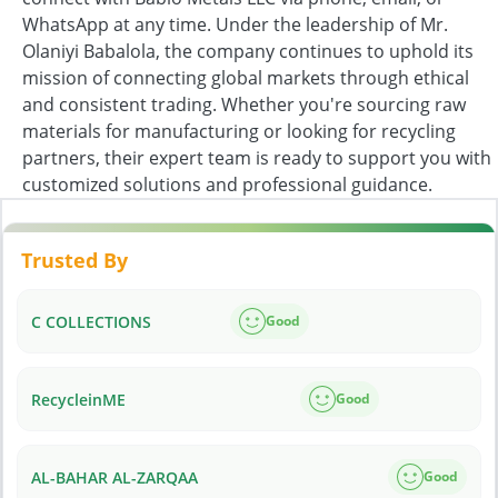
WhatsApp at any time. Under the leadership of Mr.
Olaniyi Babalola, the company continues to uphold its
mission of connecting global markets through ethical
and consistent trading. Whether you're sourcing raw
materials for manufacturing or looking for recycling
partners, their expert team is ready to support you with
customized solutions and professional guidance.
Trusted By
C COLLECTIONS
Good
RecycleinME
Good
AL-BAHAR AL-ZARQAA
Good