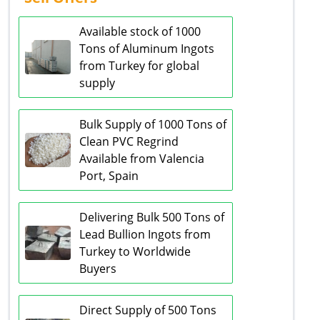
Available stock of 1000
Tons of Aluminum Ingots
from Turkey for global
supply
Bulk Supply of 1000 Tons of
Clean PVC Regrind
Available from Valencia
Port, Spain
Delivering Bulk 500 Tons of
Lead Bullion Ingots from
Turkey to Worldwide
Buyers
Direct Supply of 500 Tons