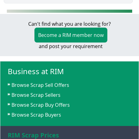
Can't find what you are looking for?
Become a RIM member now
and post your requirement
Business at RIM
Browse Scrap Sell Offers
Browse Scrap Sellers
Browse Scrap Buy Offers
Browse Scrap Buyers
RIM Scrap Prices