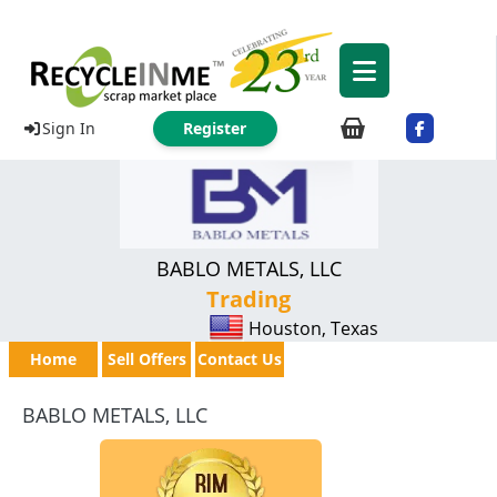
Sign In
Register
BABLO METALS, LLC
Trading
Houston, Texas
Home
Sell Offers
Contact Us
BABLO METALS, LLC