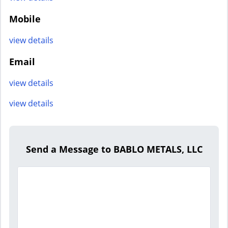
Mobile
view details
Email
view details
view details
Send a Message to BABLO METALS, LLC