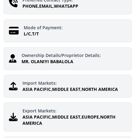
PHONE,EMAIL,WHATSAPP
Mode of Payment:
L/C,T/T
Ownership Details/Proprietor Details:
MR. OLANIYI BABALOLA
Import Markets:
ASIA PACIFIC,MIDDLE EAST,NORTH AMERICA
Export Markets:
ASIA PACIFIC,MIDDLE EAST,EUROPE,NORTH
AMERICA