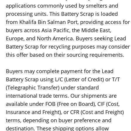
applications commonly used by smelters and
processing units. This Battery Scrap is loaded
from Khalifa Bin Salman Port, providing access for
buyers across Asia Pacific, the Middle East,
Europe, and North America. Buyers seeking Lead
Battery Scrap for recycling purposes may consider
this offer based on their sourcing requirements.
Buyers may complete payment for the Lead
Battery Scrap using L/C (Letter of Credit) or T/T
(Telegraphic Transfer) under standard
international trade terms. Our shipments are
available under FOB (Free on Board), CIF (Cost,
Insurance and Freight), or CFR (Cost and Freight)
terms, depending on buyer preference and
destination. These shipping options allow