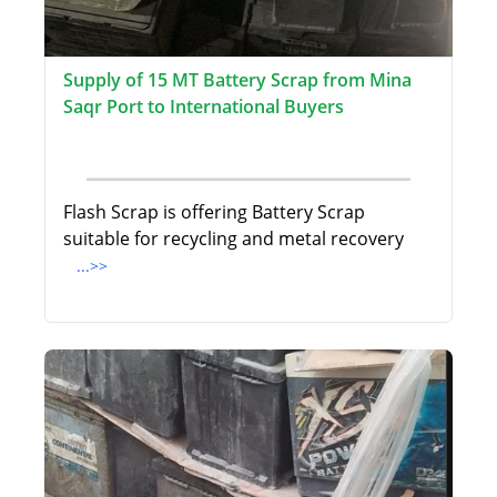
Supply of 15 MT Battery Scrap from Mina
Saqr Port to International Buyers
Flash Scrap is offering Battery Scrap
suitable for recycling and metal recovery
...>>