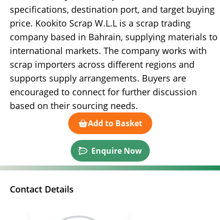
specifications, destination port, and target buying
price. Kookito Scrap W.L.L is a scrap trading
company based in Bahrain, supplying materials to
international markets. The company works with
scrap importers across different regions and
supports supply arrangements. Buyers are
encouraged to connect for further discussion
based on their sourcing needs.
Add to Basket
Enquire Now
Contact Details