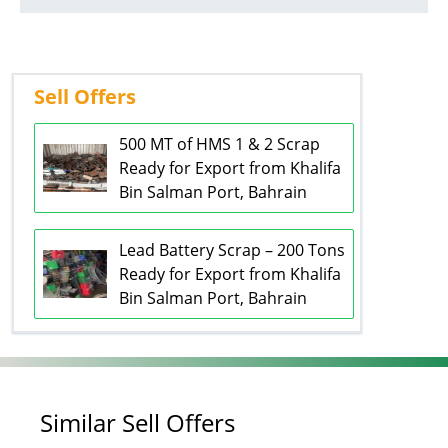
Sell Offers
500 MT of HMS 1 & 2 Scrap
Ready for Export from Khalifa
Bin Salman Port, Bahrain
Lead Battery Scrap – 200 Tons
Ready for Export from Khalifa
Bin Salman Port, Bahrain
Similar Sell Offers