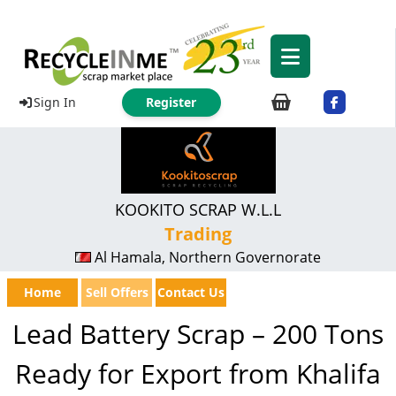
Sign In
Register
KOOKITO SCRAP W.L.L
Trading
Al Hamala, Northern Governorate
Home
Sell Offers
Contact Us
Lead Battery Scrap – 200 Tons
Ready for Export from Khalifa