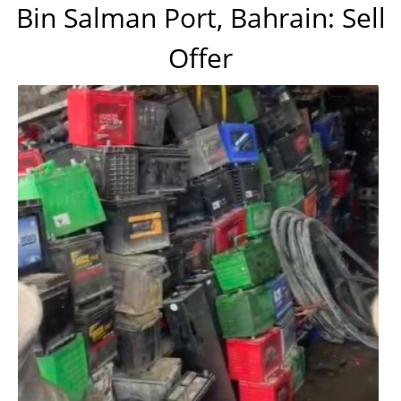
Bin Salman Port, Bahrain: Sell
Offer