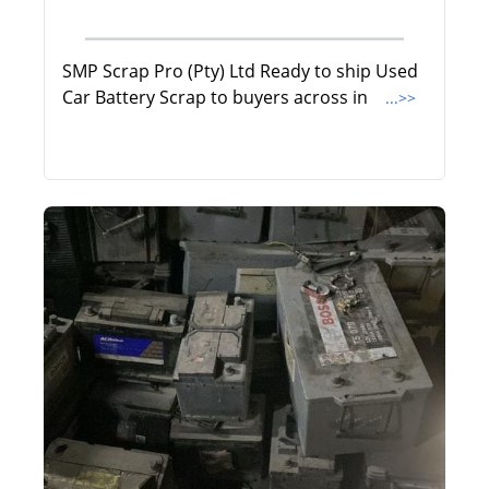
SMP Scrap Pro (Pty) Ltd Ready to ship Used
Car Battery Scrap to buyers across in
...>>