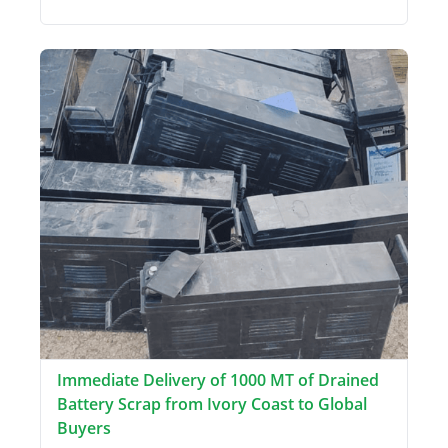
Immediate Delivery of 1000 MT of Drained
Battery Scrap from Ivory Coast to Global
Buyers