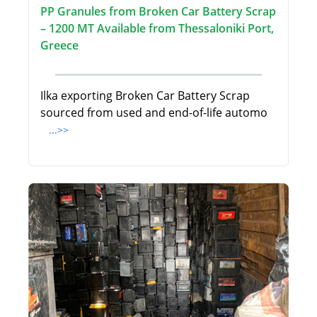
PP Granules from Broken Car Battery Scrap
– 1200 MT Available from Thessaloniki Port,
Greece
Ilka exporting Broken Car Battery Scrap
sourced from used and end-of-life automo
...>>