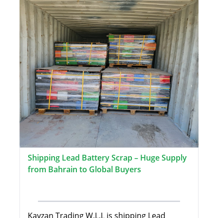
Shipping Lead Battery Scrap – Huge Supply
from Bahrain to Global Buyers
Kayzan Trading W.L.L is shipping Lead