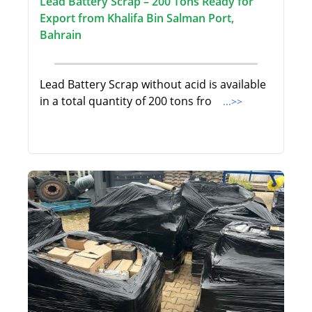
Lead Battery Scrap – 200 Tons Ready for
Export from Khalifa Bin Salman Port,
Bahrain
Lead Battery Scrap without acid is available
in a total quantity of 200 tons fro
...>>