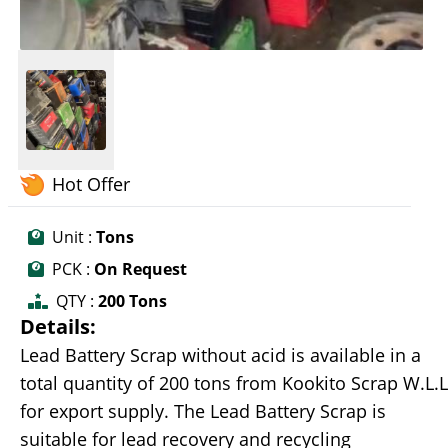
Hot Offer
Unit :
Tons
PCK :
On Request
QTY :
200 Tons
Details:
Lead Battery Scrap without acid is available in a
total quantity of 200 tons from Kookito Scrap W.L.L
for export supply. The Lead Battery Scrap is
suitable for lead recovery and recycling