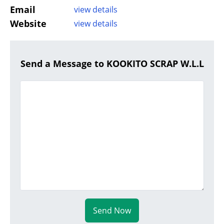
Email
view details
Website
view details
Send a Message to KOOKITO SCRAP W.L.L
Send Now