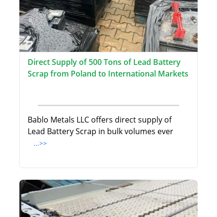
Direct Supply of 500 Tons of Lead Battery
Scrap from Poland to International Markets
Bablo Metals LLC offers direct supply of
Lead Battery Scrap in bulk volumes ever
...>>