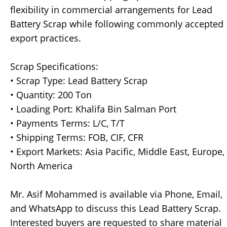
flexibility in commercial arrangements for Lead
Battery Scrap while following commonly accepted
export practices.
Scrap Specifications:
• Scrap Type: Lead Battery Scrap
• Quantity: 200 Ton
• Loading Port: Khalifa Bin Salman Port
• Payments Terms: L/C, T/T
• Shipping Terms: FOB, CIF, CFR
• Export Markets: Asia Pacific, Middle East, Europe,
North America
Mr. Asif Mohammed is available via Phone, Email,
and WhatsApp to discuss this Lead Battery Scrap.
Interested buyers are requested to share material