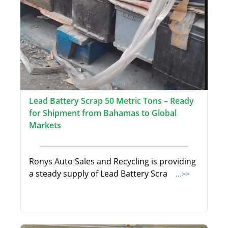
Lead Battery Scrap 50 Metric Tons – Ready
for Shipment from Bahamas to Global
Markets
Ronys Auto Sales and Recycling is providing
a steady supply of Lead Battery Scra
...>>