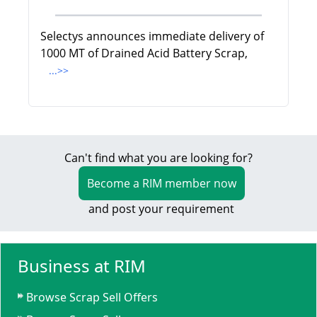
Selectys announces immediate delivery of
1000 MT of Drained Acid Battery Scrap,
...>>
Can't find what you are looking for?
Become a RIM member now
and post your requirement
Business at RIM
Browse Scrap Sell Offers