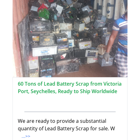
60 Tons of Lead Battery Scrap from Victoria
Port, Seychelles, Ready to Ship Worldwide
We are ready to provide a substantial
quantity of Lead Battery Scrap for sale. W
...>>