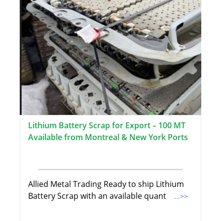
Lithium Battery Scrap for Export – 100 MT
Available from Montreal & New York Ports
Allied Metal Trading Ready to ship Lithium
Battery Scrap with an available quant
...>>