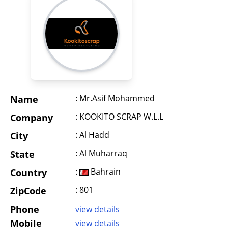
: Mr.Asif Mohammed
Name
: KOOKITO SCRAP W.L.L
Company
: Al Hadd
City
: Al Muharraq
State
:
Bahrain
Country
: 801
ZipCode
Phone
view details
Mobile
view details