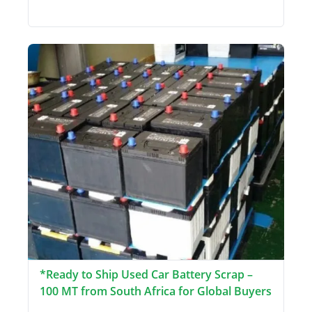
*Ready to Ship Used Car Battery Scrap –
100 MT from South Africa for Global Buyers