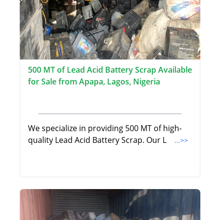
500 MT of Lead Acid Battery Scrap Available
for Sale from Apapa, Lagos, Nigeria
We specialize in providing 500 MT of high-
quality Lead Acid Battery Scrap. Our L
...>>