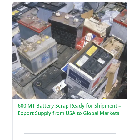
600 MT Battery Scrap Ready for Shipment –
Export Supply from USA to Global Markets