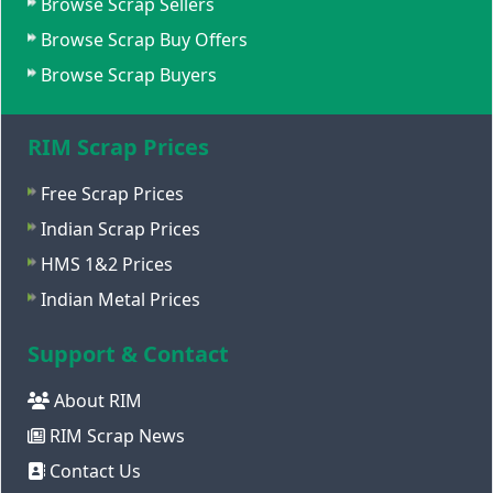
Browse Scrap Sellers
Browse Scrap Buy Offers
Browse Scrap Buyers
RIM Scrap Prices
Free Scrap Prices
Indian Scrap Prices
HMS 1&2 Prices
Indian Metal Prices
Support & Contact
About RIM
RIM Scrap News
Contact Us