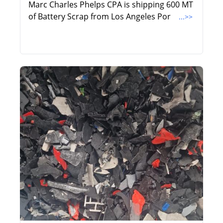
Marc Charles Phelps CPA is shipping 600 MT
of Battery Scrap from Los Angeles Por
...>>