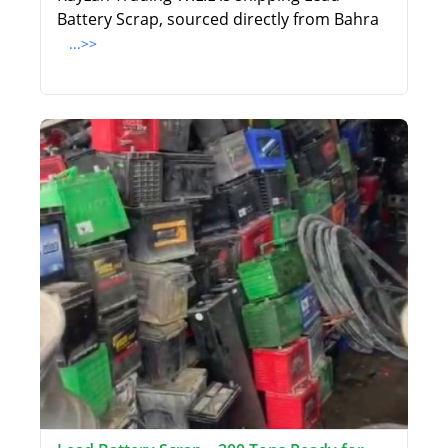
Battery Scrap, sourced directly from Bahra
...>>