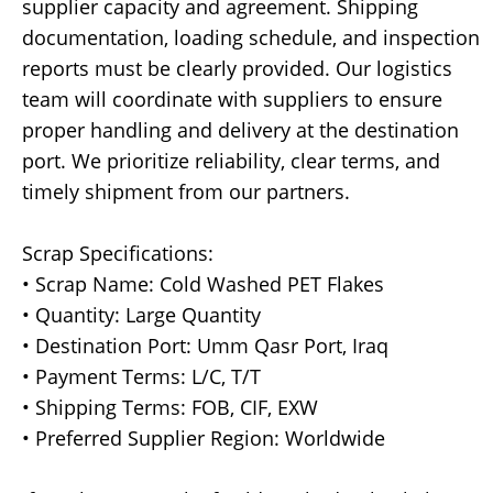
supplier capacity and agreement. Shipping
documentation, loading schedule, and inspection
reports must be clearly provided. Our logistics
team will coordinate with suppliers to ensure
proper handling and delivery at the destination
port. We prioritize reliability, clear terms, and
timely shipment from our partners.
Scrap Specifications:
• Scrap Name: Cold Washed PET Flakes
• Quantity: Large Quantity
• Destination Port: Umm Qasr Port, Iraq
• Payment Terms: L/C, T/T
• Shipping Terms: FOB, CIF, EXW
• Preferred Supplier Region: Worldwide