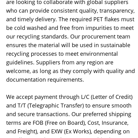
are looking to collaborate with global suppliers
who can provide consistent quality, transparency,
and timely delivery. The required PET flakes must
be cold washed and free from impurities to meet
our recycling standards. Our procurement team
ensures the material will be used in sustainable
recycling processes to meet environmental
guidelines. Suppliers from any region are
welcome, as long as they comply with quality and
documentation requirements.
We accept payment through L/C (Letter of Credit)
and T/T (Telegraphic Transfer) to ensure smooth
and secure transactions. Our preferred shipping
terms are FOB (Free on Board), Cost, Insurance,
and Freight), and EXW (Ex Works), depending on