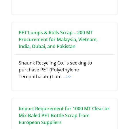
PET Lumps & Rolls Scrap – 200 MT
Procurement for Malaysia, Vietnam,
India, Dubai, and Pakistan
Shaunk Recycling Co. is seeking to
purchase PET (Polyethylene
Terephthalate) Lum
...>>
Import Requirement for 1000 MT Clear or
Mix Baled PET Bottle Scrap from
European Suppliers