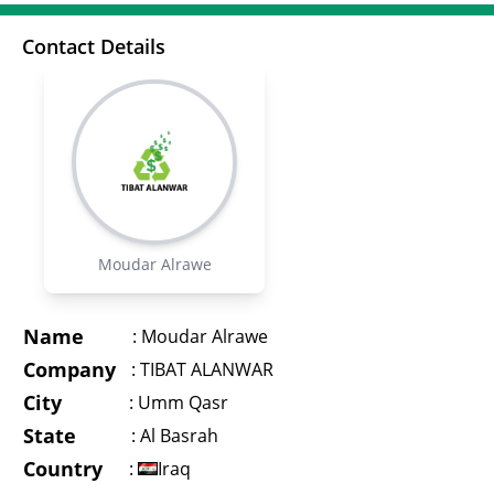
Contact Details
Moudar Alrawe
Name
:
Moudar Alrawe
Company
:
TIBAT ALANWAR
City
:
Umm Qasr
State
:
Al Basrah
Country
:
Iraq