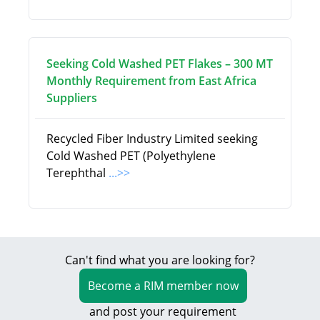
Seeking Cold Washed PET Flakes – 300 MT
Monthly Requirement from East Africa
Suppliers
Recycled Fiber Industry Limited seeking
Cold Washed PET (Polyethylene
Terephthal
...>>
Can't find what you are looking for?
Become a RIM member now
and post your requirement