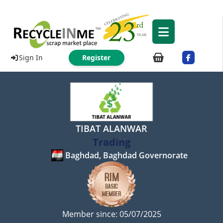
Sign In
Register
TIBAT ALANWAR
Trading
Baghdad, Baghdad Governorate
Member since: 05/07/2025