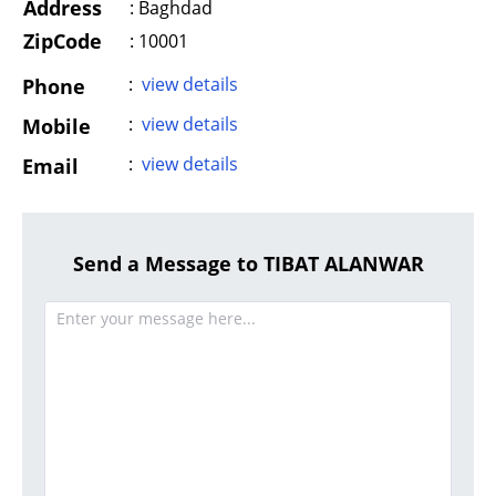
Address
:
Baghdad
ZipCode
: 10001
:
view details
Phone
:
view details
Mobile
:
view details
Email
Send a Message to TIBAT ALANWAR