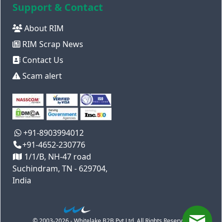
Support & Contact
About RIM
RIM Scrap News
Contact Us
Scam alert
+91-8903994012
+91-4652-230776
1/1/B, NH-47 road
Suchindram, TN - 629704,
India
© 2003-2026 - Whitelake B2B Pvt Ltd. All Rights Reserved