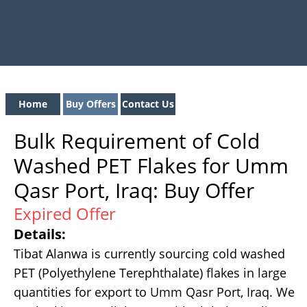
Home
Buy Offers
Contact Us
Bulk Requirement of Cold
Washed PET Flakes for Umm
Qasr Port, Iraq: Buy Offer
Expired Offer
Details:
Tibat Alanwa is currently sourcing cold washed
PET (Polyethylene Terephthalate) flakes in large
quantities for export to Umm Qasr Port, Iraq. We