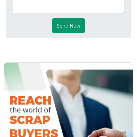
Send Now