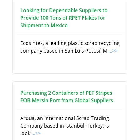
Looking for Dependable Suppliers to
Provide 100 Tons of RPET Flakes for
Shipment to Mexico
Ecosintex, a leading plastic scrap recycling
company based in San Luis Potosí, M
...>>
Purchasing 2 Containers of PET Stripes
FOB Mersin Port from Global Suppliers
Ardua, an International Scrap Trading
Company based in Istanbul, Turkey, is
look
...>>