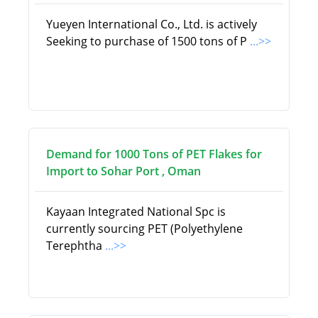
Yueyen International Co., Ltd. is actively
Seeking to purchase of 1500 tons of P
...>>
Demand for 1000 Tons of PET Flakes for
Import to Sohar Port , Oman
Kayaan Integrated National Spc is
currently sourcing PET (Polyethylene
Terephtha
...>>