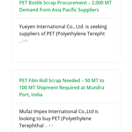
PET Bottle Scrap Procurement – 2,000 MT
Demand from Asia Pacific Suppliers
Yueyen International Co., Ltd. is seeking
suppliers of PET (Polyethylene Terepht
...>>
PET Film Roll Scrap Needed – 50 MT to
100 MT Shipment Required at Mundra
Port, India
Mufaz Impex International Co.,Ltd is
looking to buy PET (Polyethylene
Terephthal
...>>