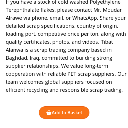
If you have a stock of cold washed Polyethylene
Terephthalate flakes, please contact Mr. Moudar
Alrawe via phone, email, or WhatsApp. Share your
detailed scrap specifications, country of origin,
loading port, competitive price per ton, along with
quality certificates, photos, and videos. Tibat
Alanwa is a scrap trading company based in
Baghdad, Iraq, committed to building strong
supplier relationships. We value long-term
cooperation with reliable PET scrap suppliers. Our
team welcomes global suppliers focused on
efficient recycling and responsible scrap trading.
Add to Basket