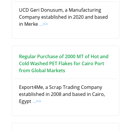
UCD Geri Donusum, a Manufacturing
Company established in 2020 and based
in Merke
...>>
Regular Purchase of 2000 MT of Hot and
Cold Washed PET Flakes for Cairo Port
from Global Markets
Export4Me, a Scrap Trading Company
established in 2008 and based in Cairo,
Egypt
...>>