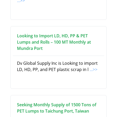
...>>
Looking to Import LD, HD, PP & PET
Lumps and Rolls – 100 MT Monthly at
Mundra Port
Dv Global Supply Inc is Looking to import
LD, HD, PP, and PET plastic scrap in l
...>>
Seeking Monthly Supply of 1500 Tons of
PET Lumps to Taichung Port, Taiwan