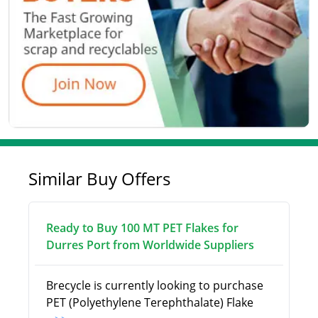
Similar Buy Offers
Ready to Buy 100 MT PET Flakes for
Durres Port from Worldwide Suppliers
Brecycle is currently looking to purchase
PET (Polyethylene Terephthalate) Flake