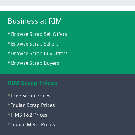
Business at RIM
Browse Scrap Sell Offers
Browse Scrap Sellers
Browse Scrap Buy Offers
Browse Scrap Buyers
RIM Scrap Prices
Free Scrap Prices
Indian Scrap Prices
HMS 1&2 Prices
Indian Metal Prices