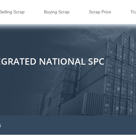
Selling Scrap
Buying Scrap
Scrap Price
Tr
EGRATED NATIONAL SPC
s