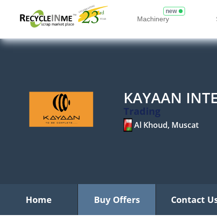
new
Machinery
KAYAAN INT
Trading
Al Khoud, Muscat
Home
Buy Offers
Contact U