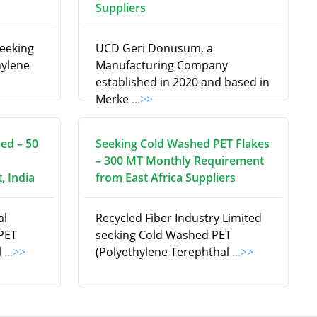
Suppliers
seeking
UCD Geri Donusum, a
hylene
Manufacturing Company
established in 2020 and based in
Merke
...>>
ed – 50
Seeking Cold Washed PET Flakes
– 300 MT Monthly Requirement
, India
from East Africa Suppliers
al
Recycled Fiber Industry Limited
 PET
seeking Cold Washed PET
l
...>>
(Polyethylene Terephthal
...>>