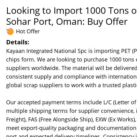
Looking to Import 1000 Tons o
Sohar Port, Oman: Buy Offer
Hot Offer
Details:
Kayaan Integrated National Spc is importing PET (
chips form. We are looking to purchase 1000 tons o
suppliers worldwide. The material will be delivere
consistent supply and compliance with internationa
global scrap suppliers to work with a trusted pla
Our accepted payment terms include L/C (Letter of 
multiple shipping terms for supplier convenience, 
Freight), FAS (Free Alongside Ship), EXW (Ex Works)
meet export-quality packaging and documentation st
port and expected delivery timelines. Consistency i