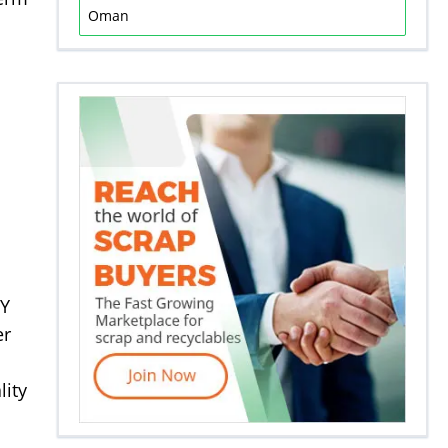
Oman
 Y
er
lity