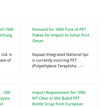
of 1500
Demand for 1000 Tons of PET
aichung
Flakes for Import to Sohar Port ,
Oman
Ltd. is
Kayaan Integrated National Spc
hase of
is currently sourcing PET
(Polyethylene Terephtha
...>>
 – 200
Import Requirement for 1000
aysia,
MT Clear or Mix Baled PET
nd
Bottle Scrap from European