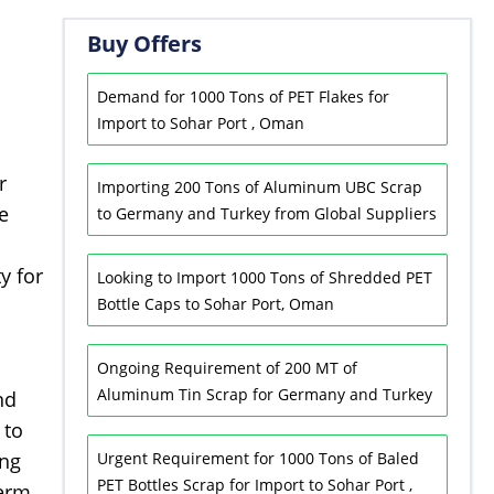
Buy Offers
Demand for 1000 Tons of PET Flakes for
Import to Sohar Port , Oman
r
Importing 200 Tons of Aluminum UBC Scrap
e
to Germany and Turkey from Global Suppliers
y for
Looking to Import 1000 Tons of Shredded PET
Bottle Caps to Sohar Port, Oman
Ongoing Requirement of 200 MT of
Aluminum Tin Scrap for Germany and Turkey
nd
 to
ing
Urgent Requirement for 1000 Tons of Baled
PET Bottles Scrap for Import to Sohar Port ,
term