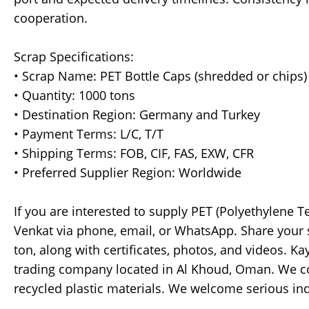
cooperation.
Scrap Specifications:
• Scrap Name: PET Bottle Caps (shredded or chips)
• Quantity: 1000 tons
• Destination Region: Germany and Turkey
• Payment Terms: L/C, T/T
• Shipping Terms: FOB, CIF, FAS, EXW, CFR
• Preferred Supplier Region: Worldwide
If you are interested to supply PET (Polyethylene T
Venkat via phone, email, or WhatsApp. Share your sc
ton, along with certificates, photos, and videos. K
trading company located in Al Khoud, Oman. We co
recycled plastic materials. We welcome serious in