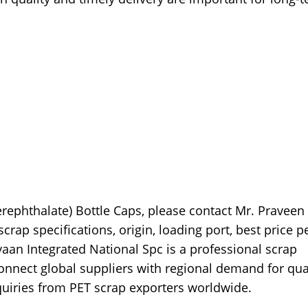
erephthalate) Bottle Caps, please contact Mr. Praveen
rap specifications, origin, loading port, best price p
ayaan Integrated National Spc is a professional scrap
nnect global suppliers with regional demand for qua
quiries from PET scrap exporters worldwide.