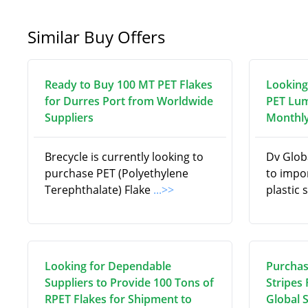
Similar Buy Offers
Ready to Buy 100 MT PET Flakes
Looking
for Durres Port from Worldwide
PET Lum
Suppliers
Monthly
Brecycle is currently looking to
Dv Globa
purchase PET (Polyethylene
to impo
Terephthalate) Flake
...>>
plastic 
Looking for Dependable
Purchas
Suppliers to Provide 100 Tons of
Stripes
RPET Flakes for Shipment to
Global 