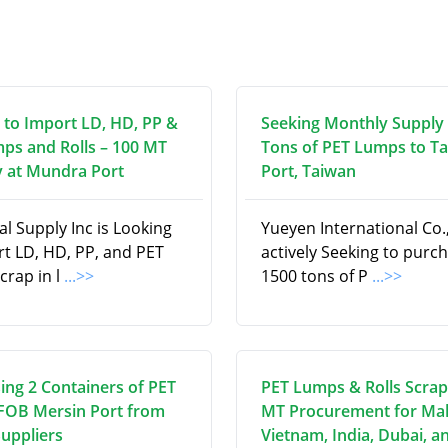
 to Import LD, HD, PP &
Seeking Monthly Supply 
ps and Rolls – 100 MT
Tons of PET Lumps to T
 at Mundra Port
Port, Taiwan
l Supply Inc is Looking
Yueyen International Co., 
rt LD, HD, PP, and PET
actively Seeking to purc
scrap in l
...>>
1500 tons of P
...>>
ing 2 Containers of PET
PET Lumps & Rolls Scrap
 FOB Mersin Port from
MT Procurement for Mal
Suppliers
Vietnam, India, Dubai, a