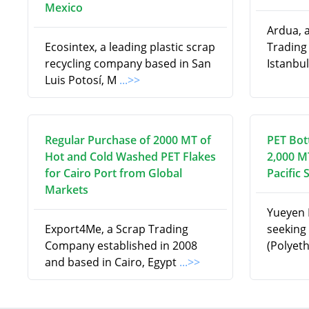
Mexico
Ardua, 
Ecosintex, a leading plastic scrap
Trading
recycling company based in San
Istanbul
Luis Potosí, M
...>>
Regular Purchase of 2000 MT of
PET Bot
Hot and Cold Washed PET Flakes
2,000 M
for Cairo Port from Global
Pacific 
Markets
Yueyen I
Export4Me, a Scrap Trading
seeking 
Company established in 2008
(Polyet
and based in Cairo, Egypt
...>>