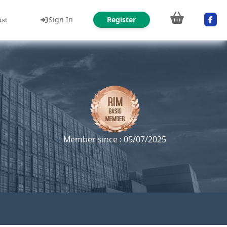
Sign In
Register
ust
Member since : 05/07/2025