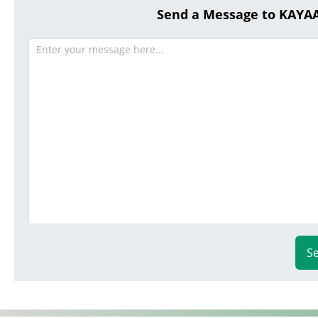
Send a Message to KAY
S