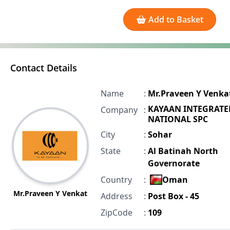
Add to Basket
Contact Details
Name
:
Mr.Praveen Y Venka
KAYAAN INTEGRATE
Company
:
NATIONAL SPC
City
:
Sohar
State
:
Al Batinah North
Governorate
Country
:
Oman
Mr.Praveen Y Venkat
Address
:
Post Box - 45
ZipCode
:
109