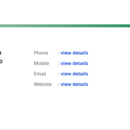
t
Phone
:
view details
D
Mobile
:
view details
Email
:
view details
Website
:
view details