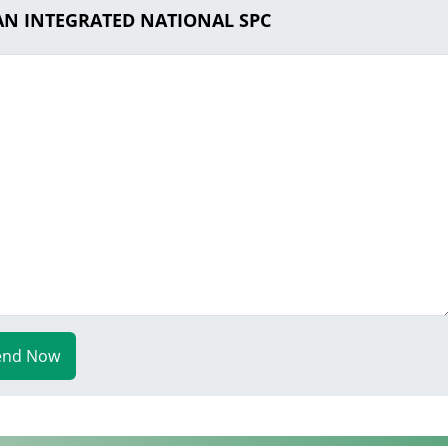
AAN INTEGRATED NATIONAL SPC
end Now