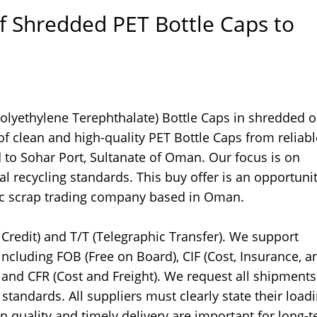
f Shredded PET Bottle Caps to
Polyethylene Terephthalate) Bottle Caps in shredded o
f clean and high-quality PET Bottle Caps from reliabl
d to Sohar Port, Sultanate of Oman. Our focus is on
l recycling standards. This buy offer is an opportunit
stic scrap trading company based in Oman.
Credit) and T/T (Telegraphic Transfer). We support
including FOB (Free on Board), CIF (Cost, Insurance, a
, and CFR (Cost and Freight). We request all shipments
andards. All suppliers must clearly state their load
n quality and timely delivery are important for long-