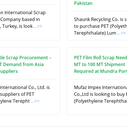
Pakistan
an International Scrap
 Company based in
Shaunk Recycling Co. is 
, Turkey, is look
...>>
to purchase PET (Polyet
Terephthalate) Lum
...>>
tle Scrap Procurement –
PET Film Roll Scrap Need
T Demand from Asia
MT to 100 MT Shipment
Suppliers
Required at Mundra Port
nternational Co., Ltd. is
Mufaz Impex Internation
suppliers of PET
Co.,Ltd is looking to buy
hylene Terepht
...>>
(Polyethylene Terephtha