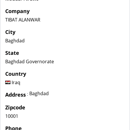
Company
TIBAT ALANWAR
City
Baghdad
State
Baghdad Governorate
Country
Iraq
Baghdad
:
Address
Zipcode
10001
Phone