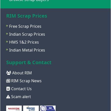
RIM Scrap Prices
Free Scrap Prices
Indian Scrap Prices
HMS 1&2 Prices
Indian Metal Prices
Support & Contact
About RIM
RIM Scrap News
Contact Us
Scam alert