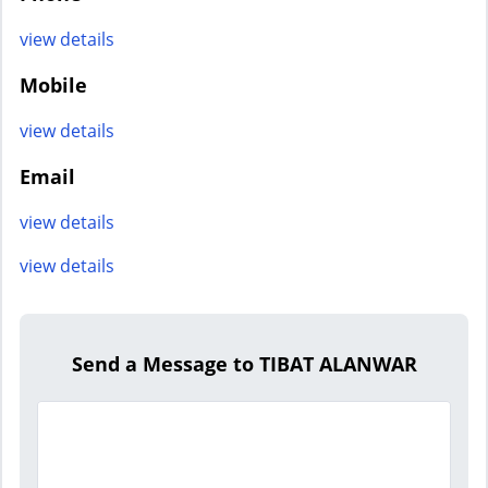
view details
Mobile
view details
Email
view details
view details
Send a Message to TIBAT ALANWAR