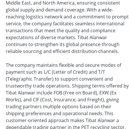
Middle East, and North America, ensuring consistent
global supply and demand coverage. With a wide-
reaching logistics network and a commitment to prompt
service, the company facilitates seamless international
transactions that meet the quality and compliance
expectations of diverse markets. Tibat Alanwar
continues to strengthen its global presence through
reliable sourcing and efficient distribution channels.
The company maintains flexible and secure modes of
payment such as L/C (Letter of Credit) and T/T
(Telegraphic Transfer) to support convenient and
trustworthy trade operations. Shipping terms offered by
Tibat Alanwar include FOB (Free on Board), EXW (Ex
Works), and CIF (Cost, Insurance, and Freight), giving
trading partners multiple options based on their
shipping preferences and operational needs. This
customer-oriented approach makes Tibat Alanwar a
dependable trading partner in the PET recycling sector.