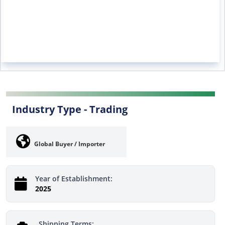
Industry Type -
Trading
Global Buyer / Importer
Year of Establishment:
2025
Shipping Terms: