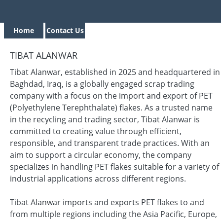
Home
Contact Us
TIBAT ALANWAR
Tibat Alanwar, established in 2025 and headquartered in
Baghdad, Iraq, is a globally engaged scrap trading
company with a focus on the import and export of PET
(Polyethylene Terephthalate) flakes. As a trusted name
in the recycling and trading sector, Tibat Alanwar is
committed to creating value through efficient,
responsible, and transparent trade practices. With an
aim to support a circular economy, the company
specializes in handling PET flakes suitable for a variety of
industrial applications across different regions.
Tibat Alanwar imports and exports PET flakes to and
from multiple regions including the Asia Pacific, Europe,