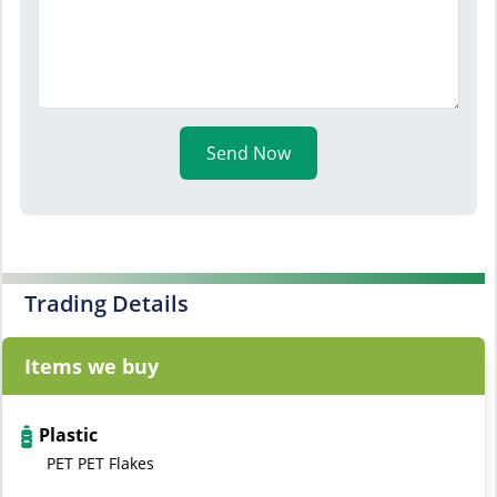
Send Now
Trading Details
Items we buy
Plastic
PET PET Flakes