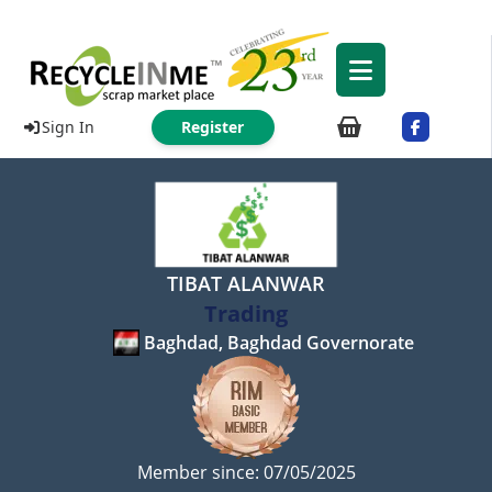
Sign In
Register
TIBAT ALANWAR
Trading
Baghdad, Baghdad Governorate
Member since: 07/05/2025