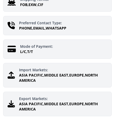
FOB,EXW,CIF
Preferred Contact Type:
PHONE,EMAIL,WHATSAPP
Mode of Payment:
L/C,T/T
Import Markets:
ASIA PACIFIC,MIDDLE EAST,EUROPE,NORTH
AMERICA
Export Markets:
ASIA PACIFIC,MIDDLE EAST,EUROPE,NORTH
AMERICA