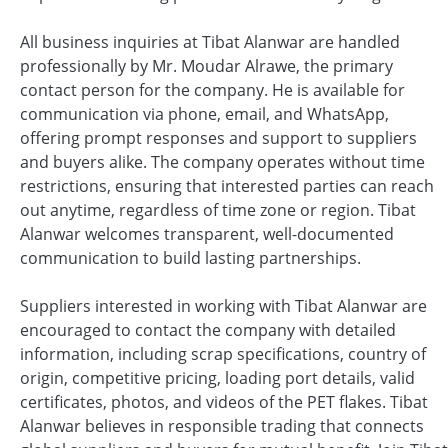
All business inquiries at Tibat Alanwar are handled
professionally by Mr. Moudar Alrawe, the primary
contact person for the company. He is available for
communication via phone, email, and WhatsApp,
offering prompt responses and support to suppliers
and buyers alike. The company operates without time
restrictions, ensuring that interested parties can reach
out anytime, regardless of time zone or region. Tibat
Alanwar welcomes transparent, well-documented
communication to build lasting partnerships.
Suppliers interested in working with Tibat Alanwar are
encouraged to contact the company with detailed
information, including scrap specifications, country of
origin, competitive pricing, loading port details, valid
certificates, photos, and videos of the PET flakes. Tibat
Alanwar believes in responsible trading that connects