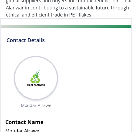
global suppliers and buyers for mutual benefit. Join Tibat
Alanwar in contributing to a sustainable future through
ethical and efficient trade in PET flakes.
Contact Details
Moudar Alrawe
Contact Name
Moudar Alrawe