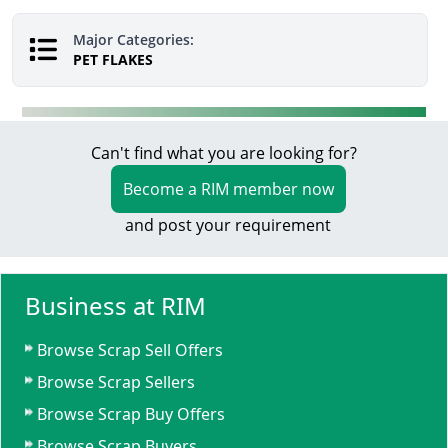
Major Categories:
PET FLAKES
Can't find what you are looking for?
Become a RIM member now
and post your requirement
Business at RIM
Browse Scrap Sell Offers
Browse Scrap Sellers
Browse Scrap Buy Offers
Browse Scrap Buyers