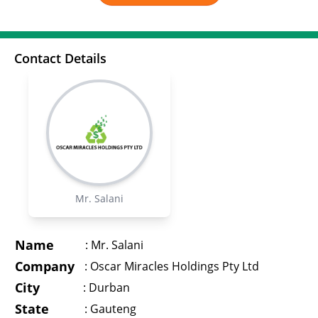
Contact Details
Mr. Salani
Name
:
Mr. Salani
Company
:
Oscar Miracles Holdings Pty Ltd
City
:
Durban
State
:
Gauteng