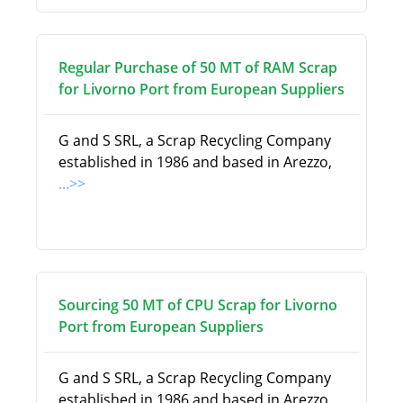
Regular Purchase of 50 MT of RAM Scrap
for Livorno Port from European Suppliers
G and S SRL, a Scrap Recycling Company
established in 1986 and based in Arezzo,
...>>
Sourcing 50 MT of CPU Scrap for Livorno
Port from European Suppliers
G and S SRL, a Scrap Recycling Company
established in 1986 and based in Arezzo,