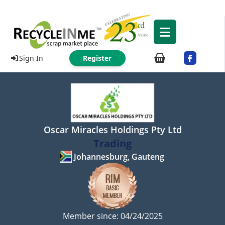
Sign In
Register
Oscar Miracles Holdings Pty Ltd
Trading
Johannesburg, Gauteng
Member since: 04/24/2025