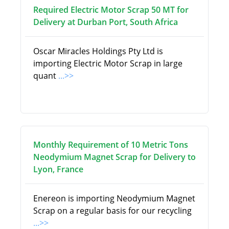
Required Electric Motor Scrap 50 MT for
Delivery at Durban Port, South Africa
Oscar Miracles Holdings Pty Ltd is
importing Electric Motor Scrap in large
quant
...>>
Monthly Requirement of 10 Metric Tons
Neodymium Magnet Scrap for Delivery to
Lyon, France
Enereon is importing Neodymium Magnet
Scrap on a regular basis for our recycling
...>>