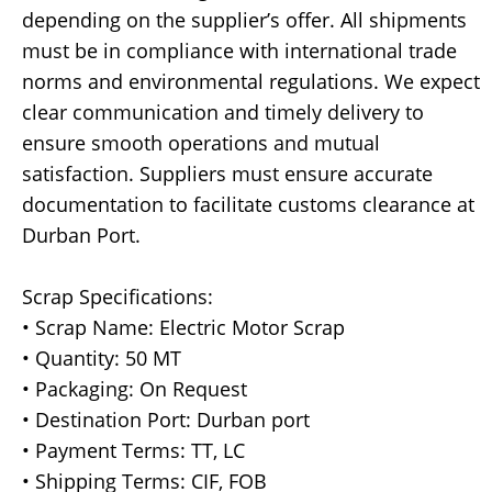
depending on the supplier’s offer. All shipments
must be in compliance with international trade
norms and environmental regulations. We expect
clear communication and timely delivery to
ensure smooth operations and mutual
satisfaction. Suppliers must ensure accurate
documentation to facilitate customs clearance at
Durban Port.
Scrap Specifications:
• Scrap Name: Electric Motor Scrap
• Quantity: 50 MT
• Packaging: On Request
• Destination Port: Durban port
• Payment Terms: TT, LC
• Shipping Terms: CIF, FOB