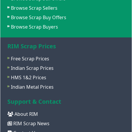
Browse Scrap Sellers
Browse Scrap Buy Offers
Browse Scrap Buyers
RIM Scrap Prices
Free Scrap Prices
Indian Scrap Prices
HMS 1&2 Prices
Indian Metal Prices
Support & Contact
About RIM
RIM Scrap News