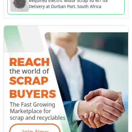
Required Electric Motor Scrap 50 MT for
Delivery at Durban Port, South Africa