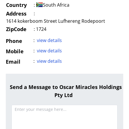
Country
:
South Africa
Address
:
1614 kokerboom Street Lufhereng Rodepoort
ZipCode
: 1724
:
view details
Phone
:
view details
Mobile
:
view details
Email
Send a Message to Oscar Miracles Holdings
Pty Ltd