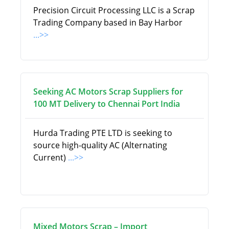
Precision Circuit Processing LLC is a Scrap
Trading Company based in Bay Harbor
...>>
Seeking AC Motors Scrap Suppliers for
100 MT Delivery to Chennai Port India
Hurda Trading PTE LTD is seeking to
source high-quality AC (Alternating
Current)
...>>
Mixed Motors Scrap – Import