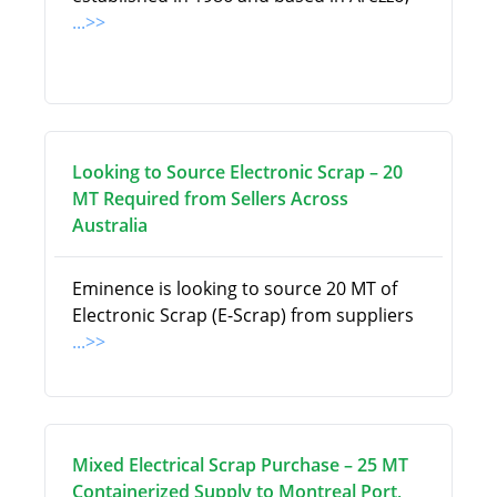
...>>
Looking to Source Electronic Scrap – 20
MT Required from Sellers Across
Australia
Eminence is looking to source 20 MT of
Electronic Scrap (E-Scrap) from suppliers
...>>
Mixed Electrical Scrap Purchase – 25 MT
Containerized Supply to Montreal Port,