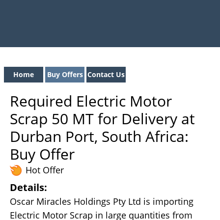
Home
Buy Offers
Contact Us
Required Electric Motor
Scrap 50 MT for Delivery at
Durban Port, South Africa:
Buy Offer
Hot Offer
Details:
Oscar Miracles Holdings Pty Ltd is importing
Electric Motor Scrap in large quantities from