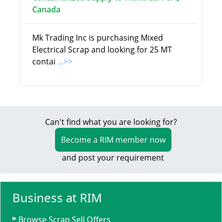
Canada
Mk Trading Inc is purchasing Mixed
Electrical Scrap and looking for 25 MT
contai
...>>
Can't find what you are looking for?
Become a RIM member now
and post your requirement
Business at RIM
Browse Scrap Sell Offers