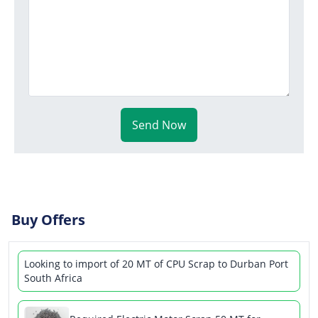
Send Now
Buy Offers
Looking to import of 20 MT of CPU Scrap to Durban Port
South Africa