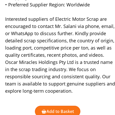
• Preferred Supplier Region: Worldwide
Interested suppliers of Electric Motor Scrap are
encouraged to contact Mr. Salani via phone, email,
or WhatsApp to discuss further. Kindly provide
detailed scrap specifications, the country of origin,
loading port, competitive price per ton, as well as
quality certificates, recent photos, and videos.
Oscar Miracles Holdings Pty Ltd is a trusted name
in the scrap trading industry. We focus on
responsible sourcing and consistent quality. Our
team is available to support genuine suppliers and
explore long-term cooperation.
Add to Basket