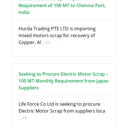
Requirement of 100 MT to Chennai Port,
India
Hurda Trading PTE LTD is importing
mixed motors scrap for recovery of
Copper, Al
...>>
Seeking to Procure Electric Motor Scrap –
100 MT Monthly Requirement from Japan
Suppliers
Life Force Co Ltd is seeking to procure
Electric Motor Scrap from suppliers loca
...>>