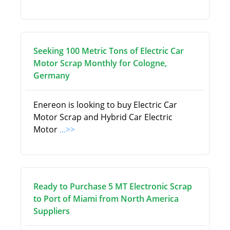
Seeking 100 Metric Tons of Electric Car
Motor Scrap Monthly for Cologne,
Germany
Enereon is looking to buy Electric Car
Motor Scrap and Hybrid Car Electric
Motor
...>>
Ready to Purchase 5 MT Electronic Scrap
to Port of Miami from North America
Suppliers