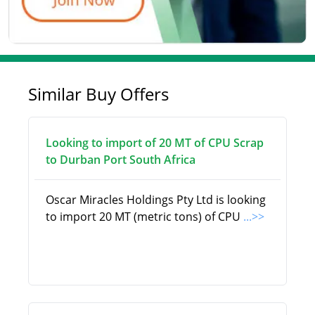
Similar Buy Offers
Looking to import of 20 MT of CPU Scrap
to Durban Port South Africa
Oscar Miracles Holdings Pty Ltd is looking
to import 20 MT (metric tons) of CPU
...>>