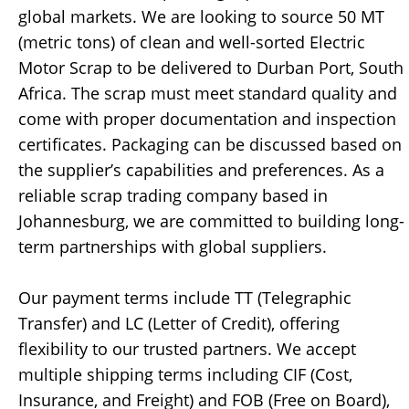
global markets. We are looking to source 50 MT
(metric tons) of clean and well-sorted Electric
Motor Scrap to be delivered to Durban Port, South
Africa. The scrap must meet standard quality and
come with proper documentation and inspection
certificates. Packaging can be discussed based on
the supplier’s capabilities and preferences. As a
reliable scrap trading company based in
Johannesburg, we are committed to building long-
term partnerships with global suppliers.
Our payment terms include TT (Telegraphic
Transfer) and LC (Letter of Credit), offering
flexibility to our trusted partners. We accept
multiple shipping terms including CIF (Cost,
Insurance, and Freight) and FOB (Free on Board),