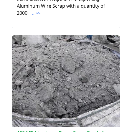
Aluminum Wire Scrap with a quantity of
2000
...>>