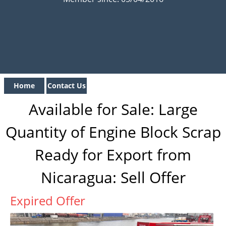
Home
Contact Us
Available for Sale: Large
Quantity of Engine Block Scrap
Ready for Export from
Nicaragua: Sell Offer
Expired Offer