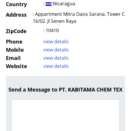
:
Nicaragua
Country
: Appartment Mitra Oasis Sarana. Tower C
Address
16/02. Jl Senen Raya
: 10410
ZipCode
Phone
view details
Mobile
view details
Email
view details
Website
view details
Send a Message to PT. KABITAMA CHEM TEX