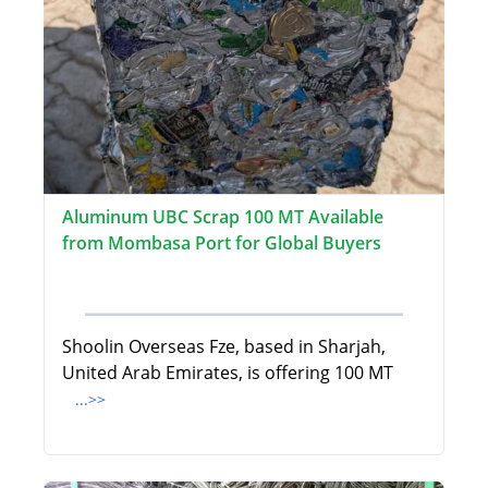
Aluminum UBC Scrap 100 MT Available
from Mombasa Port for Global Buyers
Shoolin Overseas Fze, based in Sharjah,
United Arab Emirates, is offering 100 MT
...>>