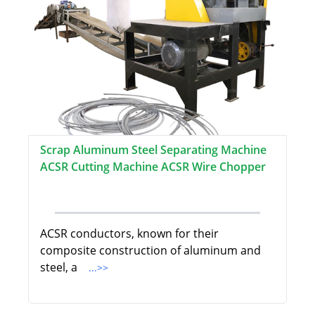
Scrap Aluminum Steel Separating Machine
ACSR Cutting Machine ACSR Wire Chopper
ACSR conductors, known for their
composite construction of aluminum and
steel, a
...>>