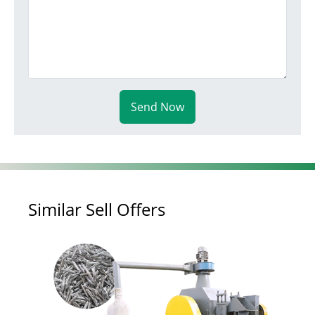
Send Now
Similar Sell Offers