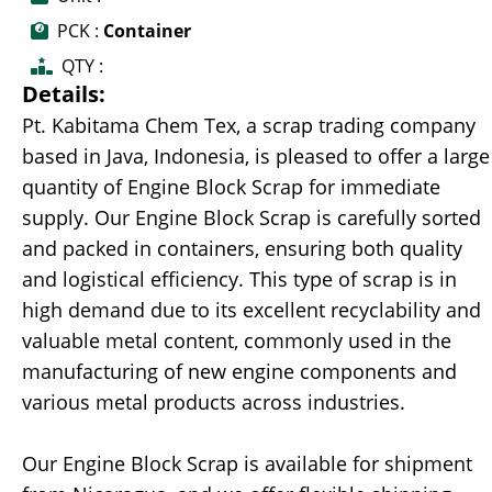
PCK :
Container
QTY :
Details:
Pt. Kabitama Chem Tex, a scrap trading company
based in Java, Indonesia, is pleased to offer a large
quantity of Engine Block Scrap for immediate
supply. Our Engine Block Scrap is carefully sorted
and packed in containers, ensuring both quality
and logistical efficiency. This type of scrap is in
high demand due to its excellent recyclability and
valuable metal content, commonly used in the
manufacturing of new engine components and
various metal products across industries.
Our Engine Block Scrap is available for shipment