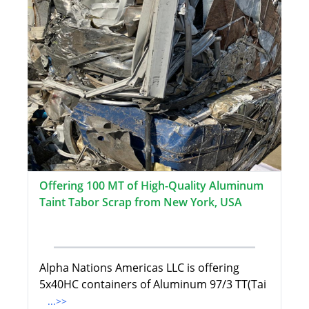
Offering 100 MT of High-Quality Aluminum
Taint Tabor Scrap from New York, USA
Alpha Nations Americas LLC is offering
5x40HC containers of Aluminum 97/3 TT(Tai
...>>