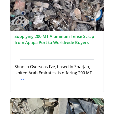
Supplying 200 MT Aluminum Tense Scrap
from Apapa Port to Worldwide Buyers
Shoolin Overseas Fze, based in Sharjah,
United Arab Emirates, is offering 200 MT
...>>