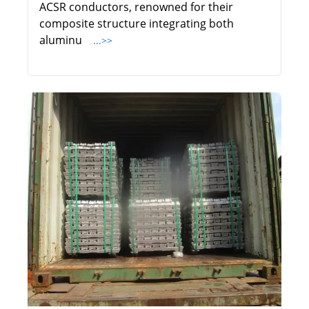
ACSR conductors, renowned for their
composite structure integrating both
aluminu
...>>