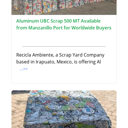
Aluminum UBC Scrap 500 MT Available
from Manzanillo Port for Worldwide Buyers
Recicla Ambiente, a Scrap Yard Company
based in Irapuato, Mexico, is offering Al
...>>