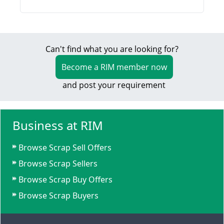
Can't find what you are looking for?
Become a RIM member now
and post your requirement
Business at RIM
Browse Scrap Sell Offers
Browse Scrap Sellers
Browse Scrap Buy Offers
Browse Scrap Buyers