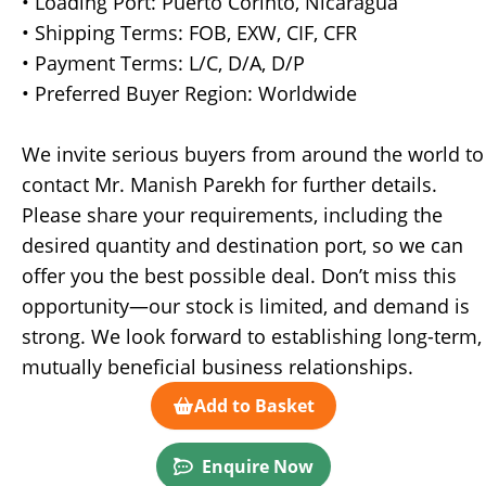
• Loading Port: Puerto Corinto, Nicaragua
• Shipping Terms: FOB, EXW, CIF, CFR
• Payment Terms: L/C, D/A, D/P
• Preferred Buyer Region: Worldwide
We invite serious buyers from around the world to
contact Mr. Manish Parekh for further details.
Please share your requirements, including the
desired quantity and destination port, so we can
offer you the best possible deal. Don’t miss this
opportunity—our stock is limited, and demand is
strong. We look forward to establishing long-term,
mutually beneficial business relationships.
Add to Basket
Enquire Now