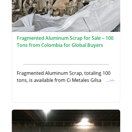
Fragmented Aluminum Scrap for Sale – 100
Tons from Colombia for Global Buyers
Fragmented Aluminum Scrap, totaling 100
tons, is available from Ci Metales Gilsa
...>>