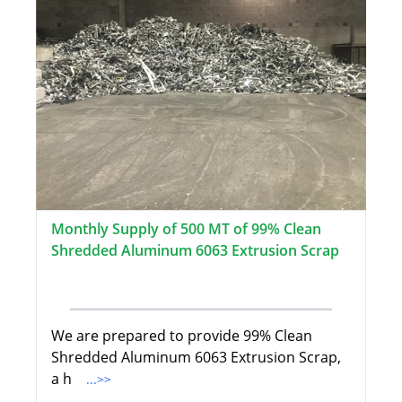
Monthly Supply of 500 MT of 99% Clean
Shredded Aluminum 6063 Extrusion Scrap
We are prepared to provide 99% Clean
Shredded Aluminum 6063 Extrusion Scrap,
a h
...>>