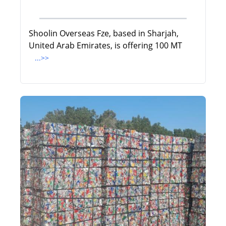
Shoolin Overseas Fze, based in Sharjah,
United Arab Emirates, is offering 100 MT
...>>