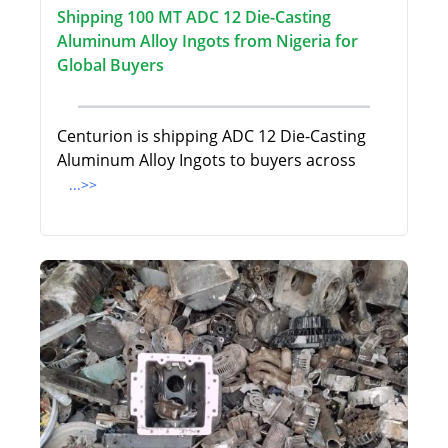
Shipping 100 MT ADC 12 Die-Casting
Aluminum Alloy Ingots from Nigeria for
Global Buyers
Centurion is shipping ADC 12 Die-Casting
Aluminum Alloy Ingots to buyers across
...>>