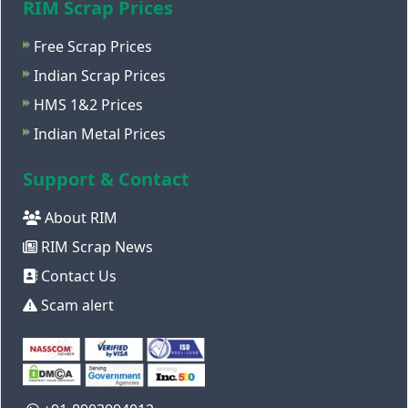
RIM Scrap Prices
Free Scrap Prices
Indian Scrap Prices
HMS 1&2 Prices
Indian Metal Prices
Support & Contact
About RIM
RIM Scrap News
Contact Us
Scam alert