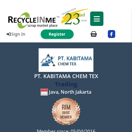
Sign In
Register
PT. KABITAMA CHEM TEX
Trading
Java, North Jakarta
Member since: 05/04/2016