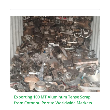
Exporting 100 MT Aluminum Tense Scrap
from Cotonou Port to Worldwide Markets