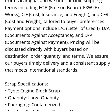
from Nicaragua, and we offer flexible shipping
terms including FOB (Free on Board), EXW (Ex
Works), CIF (Cost, Insurance, and Freight), and CFR
(Cost and Freight), tailored to buyer preferences.
Payment options include L/C (Letter of Credit), D/A
(Documents Against Acceptance), and D/P
(Documents Against Payment). Pricing will be
discussed directly with buyers based on
destination, order quantity, and terms. We assure
our buyers timely delivery and a consistent supply
that meets international standards.
Scrap Specifications:
• Type: Engine Block Scrap
• Quantity: Large Quantity
• Packaging: Containerized