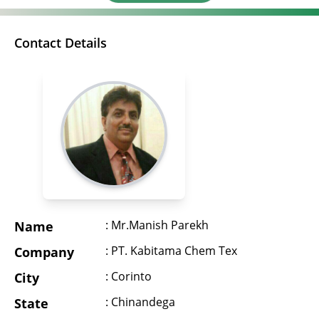
Contact Details
: Mr.Manish Parekh
Name
: PT. Kabitama Chem Tex
Company
: Corinto
City
: Chinandega
State