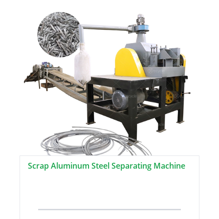
Scrap Aluminum Steel Separating Machine