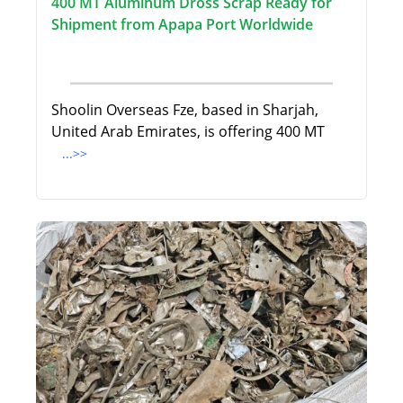
400 MT Aluminum Dross Scrap Ready for
Shipment from Apapa Port Worldwide
Shoolin Overseas Fze, based in Sharjah,
United Arab Emirates, is offering 400 MT
...>>