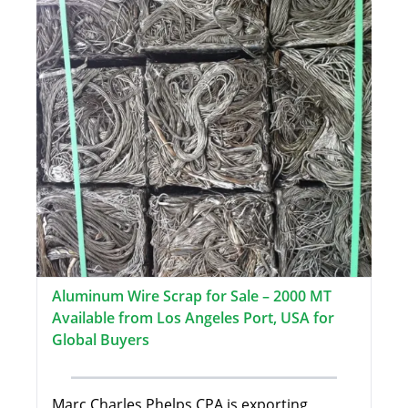
Aluminum Wire Scrap for Sale – 2000 MT
Available from Los Angeles Port, USA for
Global Buyers
Marc Charles Phelps CPA is exporting