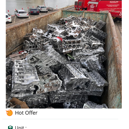
Hot Offer
Unit :