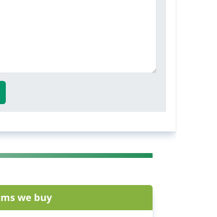
ems we buy