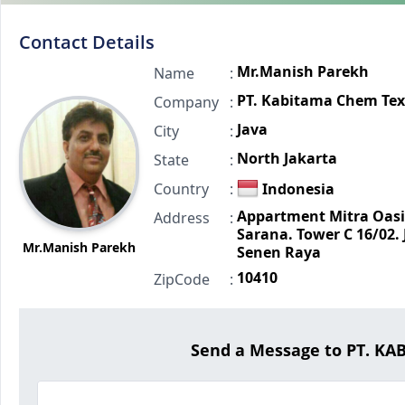
Contact Details
Mr.Manish Parekh
Name
:
PT. Kabitama Chem Tex
Company
:
Java
City
:
North Jakarta
State
:
Country
:
Indonesia
Appartment Mitra Oasi
Address
:
Sarana. Tower C 16/02. J
Mr.Manish Parekh
Senen Raya
10410
ZipCode
:
Send a Message to PT. K