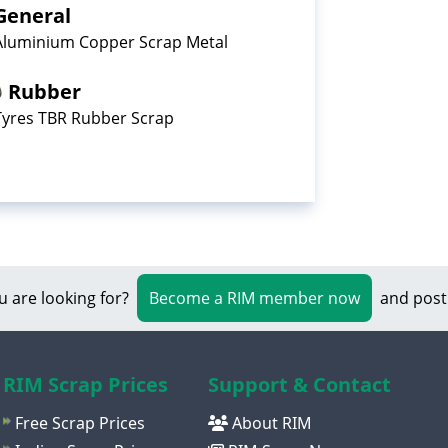
General
Aluminium Copper Scrap Metal
Rubber
Tyres TBR Rubber Scrap
u are looking for?
Become a RIM member now
and post
RIM Scrap Prices
Support & Contact
Free Scrap Prices
About RIM