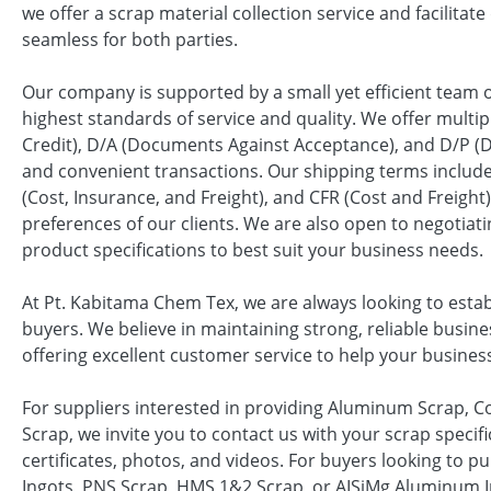
we offer a scrap material collection service and facilita
seamless for both parties.
Our company is supported by a small yet efficient team o
highest standards of service and quality. We offer multip
Credit), D/A (Documents Against Acceptance), and D/P 
and convenient transactions. Our shipping terms include
(Cost, Insurance, and Freight), and CFR (Cost and Freight)
preferences of our clients. We are also open to negotiati
product specifications to best suit your business needs.
At Pt. Kabitama Chem Tex, we are always looking to esta
buyers. We believe in maintaining strong, reliable busin
offering excellent customer service to help your busines
For suppliers interested in providing Aluminum Scrap,
Scrap, we invite you to contact us with your scrap specific
certificates, photos, and videos. For buyers looking to
Ingots, PNS Scrap, HMS 1&2 Scrap, or AISiMg Aluminum I