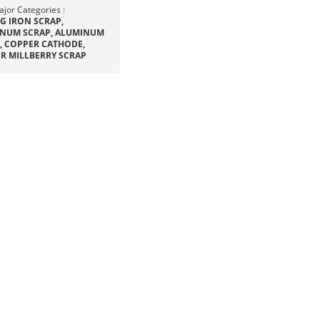
jor Categories :
IG IRON SCRAP,
NUM SCRAP, ALUMINUM
, COPPER CATHODE,
R MILLBERRY SCRAP