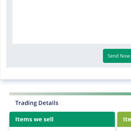
Send Now
Trading Details
Items we sell
It