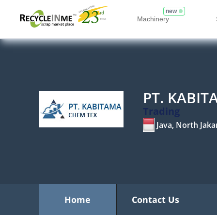
new
Machinery
PT. KABI
Trading
Java, North Jaka
Home
Contact Us