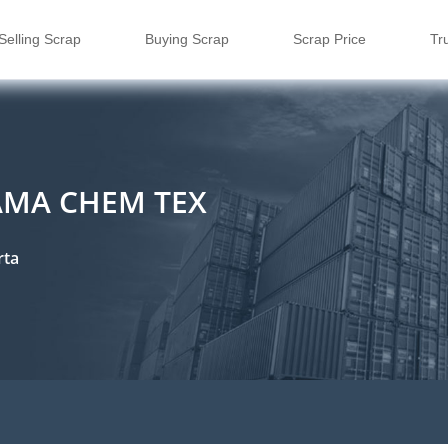
Selling Scrap
Buying Scrap
Scrap Price
Tr
TAMA CHEM TEX
rta