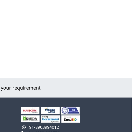
 your requirement
+91-8903994012