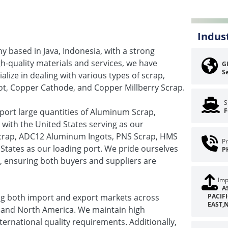
Indus
 based in Java, Indonesia, with a strong
gh-quality materials and services, we have
Gl
Se
lize in dealing with various types of scrap,
ot, Copper Cathode, and Copper Millberry Scrap.
S
mport large quantities of Aluminum Scrap,
F
ith the United States serving as our
 Scrap, ADC12 Aluminum Ingots, PNS Scrap, HMS
Pr
States as our loading port. We pride ourselves
P
s, ensuring both buyers and suppliers are
Imp
A
ing both import and export markets across
PACIF
EAST,
t, and North America. We maintain high
ternational quality requirements. Additionally,