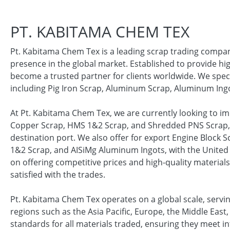
PT. KABITAMA CHEM TEX
Pt. Kabitama Chem Tex is a leading scrap trading company
presence in the global market. Established to provide hi
become a trusted partner for clients worldwide. We specia
including Pig Iron Scrap, Aluminum Scrap, Aluminum Ing
At Pt. Kabitama Chem Tex, we are currently looking to i
Copper Scrap, HMS 1&2 Scrap, and Shredded PNS Scrap, w
destination port. We also offer for export Engine Block
1&2 Scrap, and AISiMg Aluminum Ingots, with the United 
on offering competitive prices and high-quality material
satisfied with the trades.
Pt. Kabitama Chem Tex operates on a global scale, serv
regions such as the Asia Pacific, Europe, the Middle Eas
standards for all materials traded, ensuring they meet in