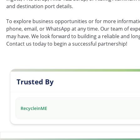
and destination port details.
To explore business opportunities or for more informati
phone, email, or WhatsApp at any time. Our team of exper
may have. We look forward to building a reliable and lo
Contact us today to begin a successful partnership!
Trusted By
RecycleinME