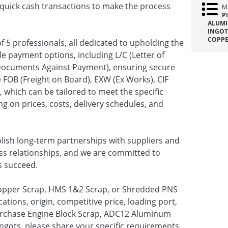
te quick cash transactions to make the process
Ma
P
ALUMI
INGOT
COPPE
f 5 professionals, all dedicated to upholding the
le payment options, including L/C (Letter of
(Documents Against Payment), ensuring secure
 FOB (Freight on Board), EXW (Ex Works), CIF
, which can be tailored to meet the specific
ng on prices, costs, delivery schedules, and
blish long-term partnerships with suppliers and
ess relationships, and we are committed to
s succeed.
 Copper Scrap, HMS 1&2 Scrap, or Shredded PNS
ations, origin, competitive price, loading port,
 purchase Engine Block Scrap, ADC12 Aluminum
ngots, please share your specific requirements