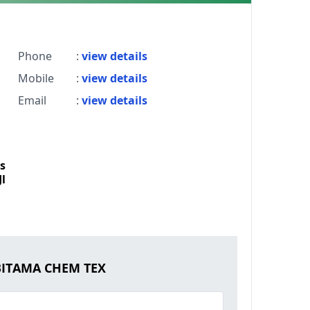
Phone
:
view details
Mobile
:
view details
Email
:
view details
s
l
ABITAMA CHEM TEX