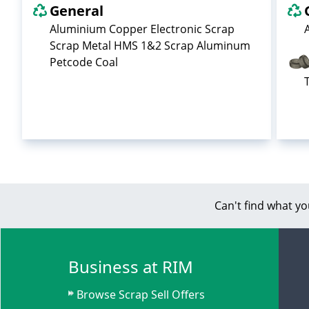
General
Aluminium Copper Electronic Scrap
Scrap Metal HMS 1&2 Scrap Aluminum
Petcode Coal
Can't find what yo
Business at RIM
Browse Scrap Sell Offers