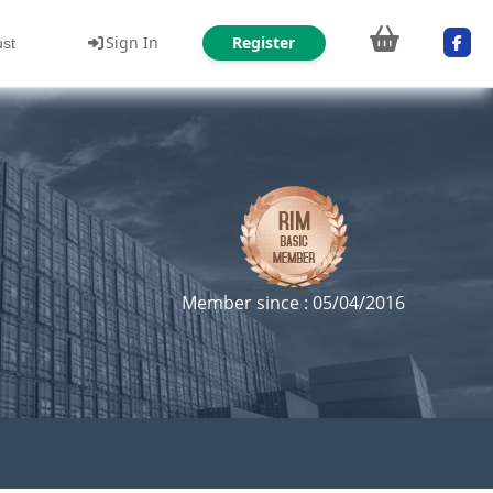
Sign In
Register
ust
Member since : 05/04/2016