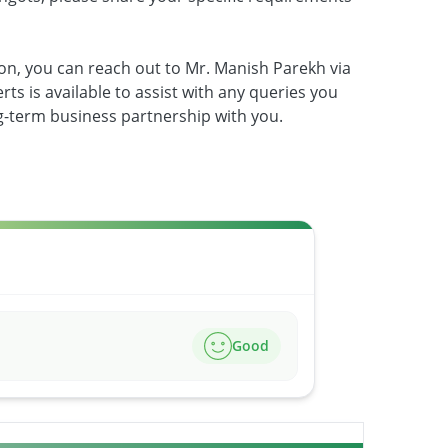
on, you can reach out to Mr. Manish Parekh via
ts is available to assist with any queries you
ng-term business partnership with you.
Good