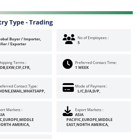
try Type -
Trading
No of Employees :
obal Buyer / Importer,
5
ller / Exporter
hipping Terms :
Preferred Contact Time:
OB,EXW,CIF,CFR,
1 WEEK
eferred Contact Type:
Mode of Payment :
HONE,EMAIL,WHATSAPP,
L/C,D/A,D/P,
ort Markets :
Export Markets :
SIA
ASIA
IC,EUROPE,MIDDLE
PACIFIC,EUROPE,MIDDLE
NORTH AMERICA,
EAST,NORTH AMERICA,