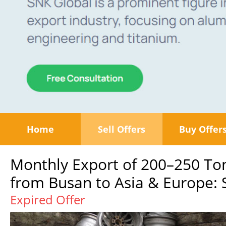
Home
Sell Offers
Buy Offer
Monthly Export of 200–250 T
from Busan to Asia & Europe: S
Expired Offer