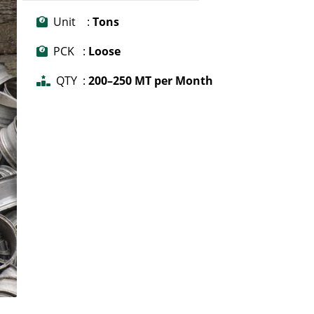
Unit :
Tons
PCK :
Loose
QTY :
200–250 MT per Month