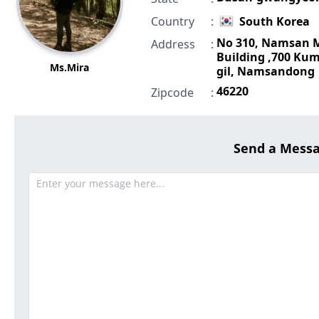
Country
:
South Korea
No 310, Namsan 
Address
:
Building ,700 Ku
Ms.Mira
gil, Namsandong
46220
Zipcode
:
Send a Mess