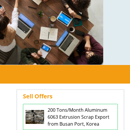
Sell Offers
200 Tons/Month Aluminum
6063 Extrusion Scrap Export
from Busan Port, Korea