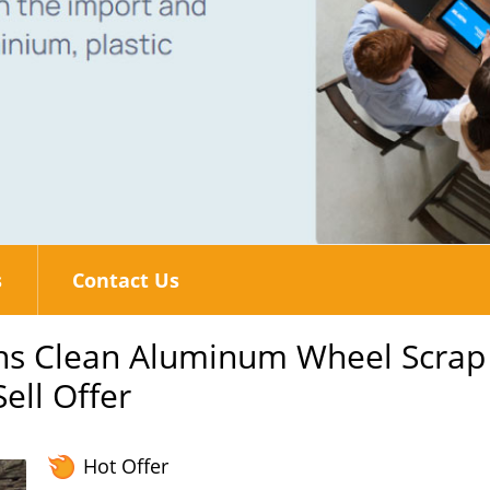
s
Contact Us
ons Clean Aluminum Wheel Scrap
ell Offer
Hot Offer