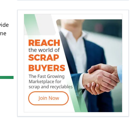
vide
ome