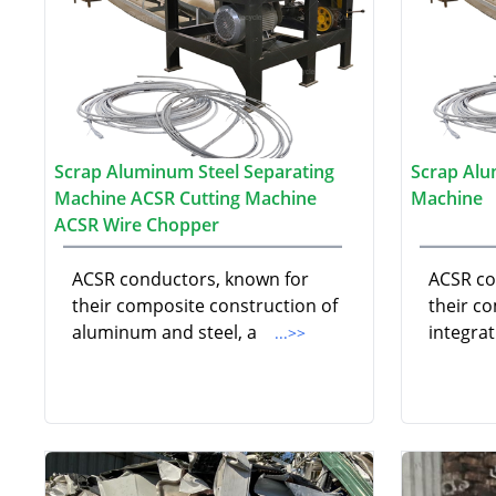
Scrap Aluminum Steel Separating
Scrap Alu
Machine ACSR Cutting Machine
Machine
ACSR Wire Chopper
ACSR conductors, known for
ACSR co
their composite construction of
their c
aluminum and steel, a
integra
...>>