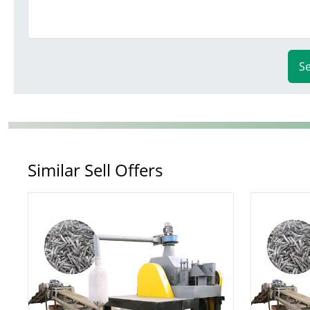
S
Similar Sell Offers