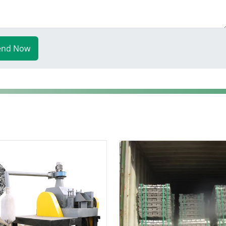
end Now