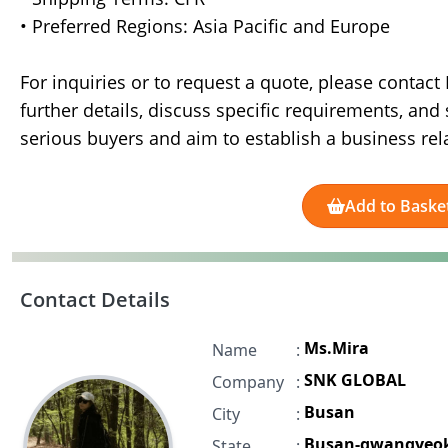
• Preferred Regions: Asia Pacific and Europe
For inquiries or to request a quote, please contac
further details, discuss specific requirements, a
serious buyers and aim to establish a business rel
Add to Baske
Contact Details
Ms.Mira
Name
:
SNK GLOBAL
Company
:
Busan
City
:
Busan-gwangyeok
State
: