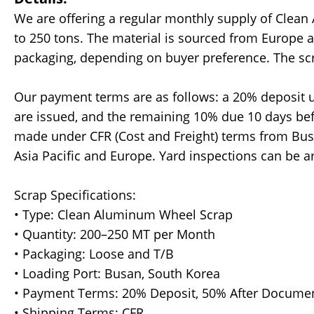
We are offering a regular monthly supply of Clean
to 250 tons. The material is sourced from Europe 
packaging, depending on buyer preference. The scra
Our payment terms are as follows: a 20% deposit 
are issued, and the remaining 10% due 10 days bef
made under CFR (Cost and Freight) terms from Busa
Asia Pacific and Europe. Yard inspections can be 
Scrap Specifications:
• Type: Clean Aluminum Wheel Scrap
• Quantity: 200–250 MT per Month
• Packaging: Loose and T/B
• Loading Port: Busan, South Korea
• Payment Terms: 20% Deposit, 50% After Documen
• Shipping Terms: CFR