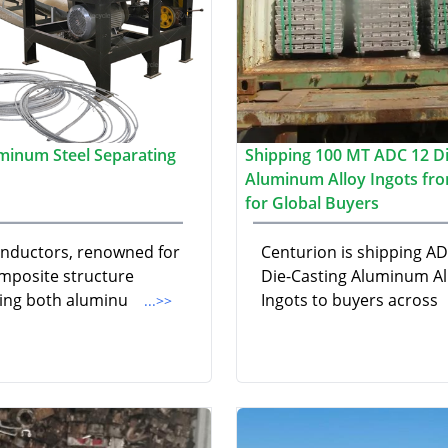
minum Steel Separating
Shipping 100 MT ADC 12 Di
Aluminum Alloy Ingots fro
for Global Buyers
nductors, renowned for
Centurion is shipping A
omposite structure
Die-Casting Aluminum Al
ting both aluminu
Ingots to buyers across
...>>