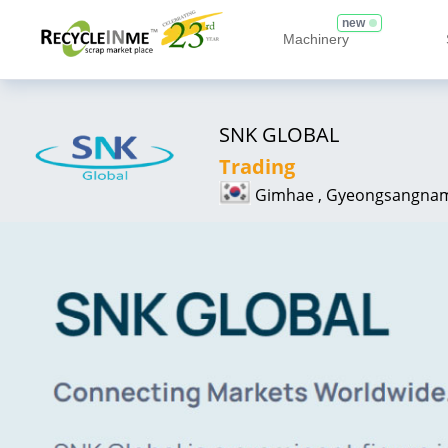
new
Machinery
SNK GLOBAL
Trading
Gimhae , Gyeongsangna