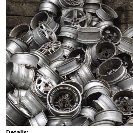
Details: