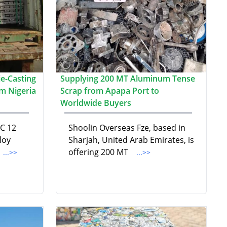
e-Casting
Supplying 200 MT Aluminum Tense
m Nigeria
Scrap from Apapa Port to
Worldwide Buyers
DC 12
Shoolin Overseas Fze, based in
loy
Sharjah, United Arab Emirates, is
offering 200 MT
...>>
...>>