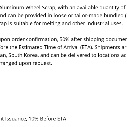
 Aluminum Wheel Scrap, with an available quantity of
and can be provided in loose or tailor-made bundled (
p is suitable for melting and other industrial uses.
upon order confirmation, 50% after shipping docume
ore the Estimated Time of Arrival (ETA). Shipments ar
n, South Korea, and can be delivered to locations ac
arranged upon request.
t Issuance, 10% Before ETA