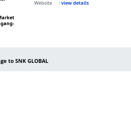
Website
:
view details
Market
mgang-
age to SNK GLOBAL