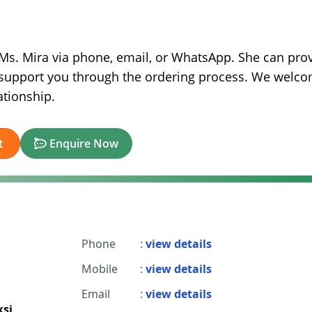
t Ms. Mira via phone, email, or WhatsApp. She can pro
nd support you through the ordering process. We welc
ationship.
t
Enquire Now
Phone
:
view details
Mobile
:
view details
Email
:
view details
si