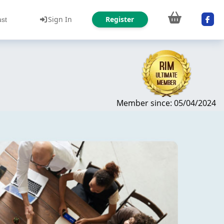
Sign In
Register
ust
Member since: 05/04/2024