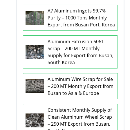
A7 Aluminum Ingots 99.7%
Purity – 1000 Tons Monthly
Export from Busan Port, Korea
Aluminum Extrusion 6061
Scrap – 200 MT Monthly
Supply for Export from Busan,
South Korea
Aluminum Wire Scrap for Sale
– 200 MT Monthly Export from
Busan to Asia & Europe
Consistent Monthly Supply of
Clean Aluminum Wheel Scrap
– 250 MT Export from Busan,