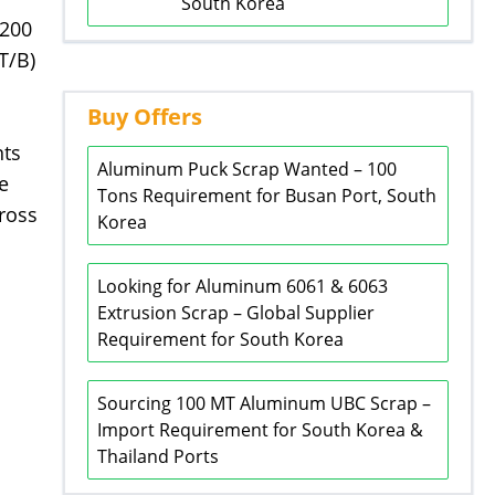
South Korea
 200
T/B)
Buy Offers
nts
Aluminum Puck Scrap Wanted – 100
e
Tons Requirement for Busan Port, South
ross
Korea
Looking for Aluminum 6061 & 6063
Extrusion Scrap – Global Supplier
Requirement for South Korea
Sourcing 100 MT Aluminum UBC Scrap –
Import Requirement for South Korea &
Thailand Ports