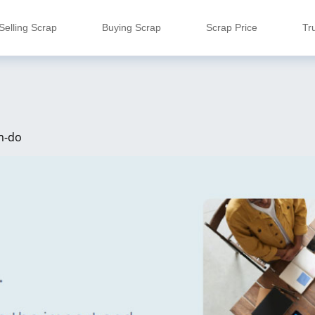
Selling Scrap
Buying Scrap
Scrap Price
Tr
m-do