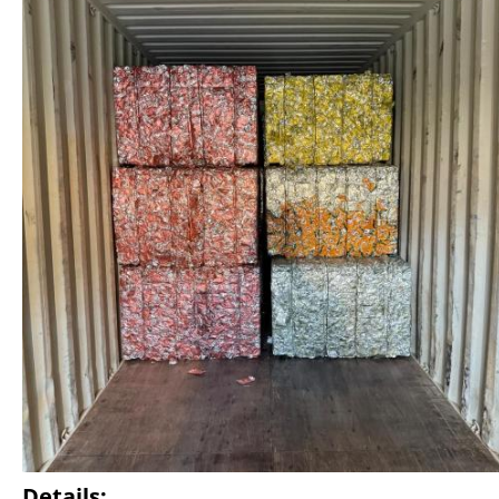
Details: