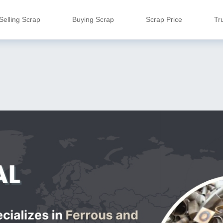
Selling Scrap
Buying Scrap
Scrap Price
Tr