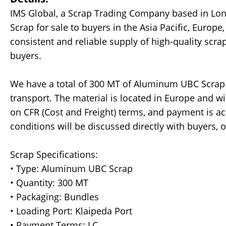
IMS Global, a Scrap Trading Company based in Lo
Scrap for sale to buyers in the Asia Pacific, Europ
consistent and reliable supply of high-quality scra
buyers.
We have a total of 300 MT of Aluminum UBC Scrap 
transport. The material is located in Europe and w
on CFR (Cost and Freight) terms, and payment is acce
conditions will be discussed directly with buyers, o
Scrap Specifications:
• Type: Aluminum UBC Scrap
• Quantity: 300 MT
• Packaging: Bundles
• Loading Port: Klaipeda Port
• Payment Terms: LC