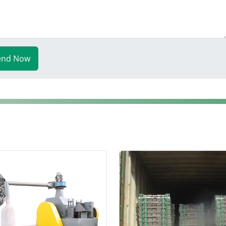
end Now