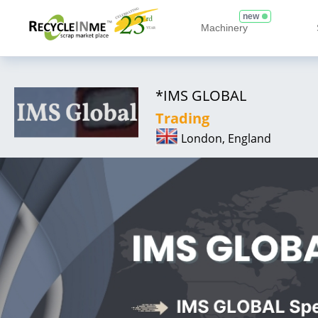
new
Machinery
*IMS GLOBAL
Trading
London, England