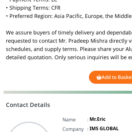
• Shipping Terms: CFR
• Preferred Region: Asia Pacific, Europe, the Middl
We assure buyers of timely delivery and dependabl
requested to contact Mr. Pradeep Mishra directly v
schedules, and supply terms. Please share your A
detailed quotation. Only serious inquiries will be e
Add to Baske
Contact Details
Mr.Eric
Name
:
IMS GLOBAL
Company
: