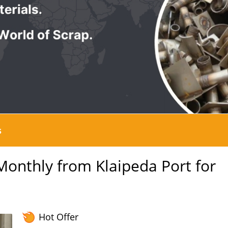
s
nthly from Klaipeda Port for
Hot Offer