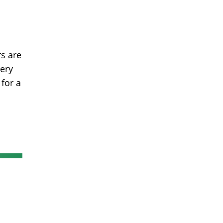
s are
very
for a