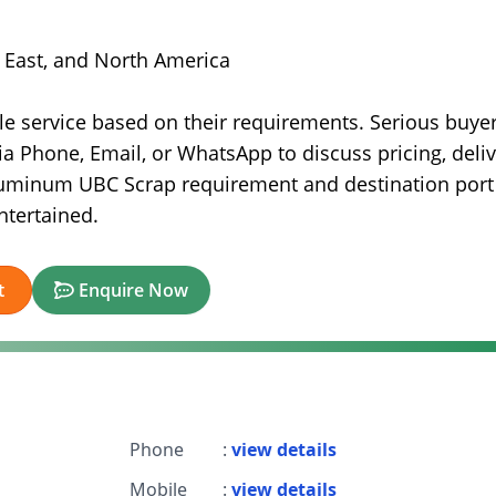
e East, and North America
e service based on their requirements. Serious buyer
ia Phone, Email, or WhatsApp to discuss pricing, deli
luminum UBC Scrap requirement and destination port 
ntertained.
t
Enquire Now
Phone
:
view details
Mobile
:
view details