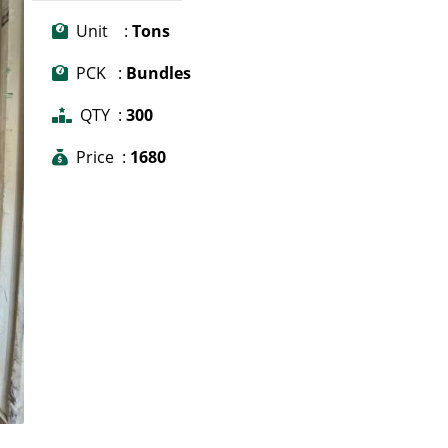
Unit :
Tons
PCK :
Bundles
QTY :
300
Price :
1680