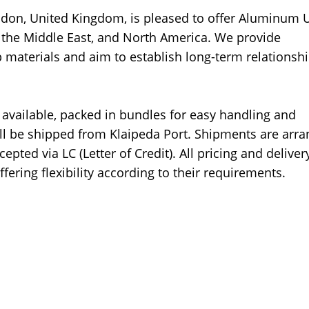
ndon, United Kingdom, is pleased to offer Aluminum
e, the Middle East, and North America. We provide
p materials and aim to establish long-term relationsh
available, packed in bundles for easy handling and
ill be shipped from Klaipeda Port. Shipments are arr
pted via LC (Letter of Credit). All pricing and deliver
ffering flexibility according to their requirements.