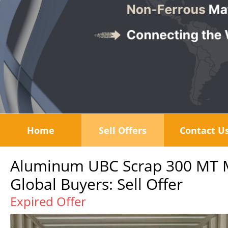
Home
Sell Offers
Contact U
Aluminum UBC Scrap 300 MT Mo
Global Buyers: Sell Offer
Expired Offer