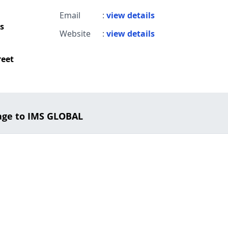
Email
:
view details
s
Website
:
view details
reet
age to IMS GLOBAL