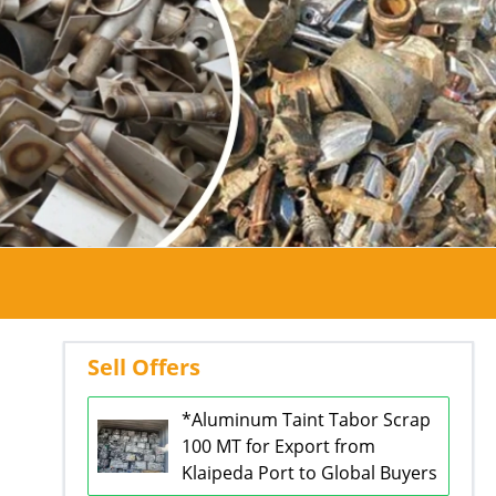
Sell Offers
*Aluminum Taint Tabor Scrap
100 MT for Export from
Klaipeda Port to Global Buyers