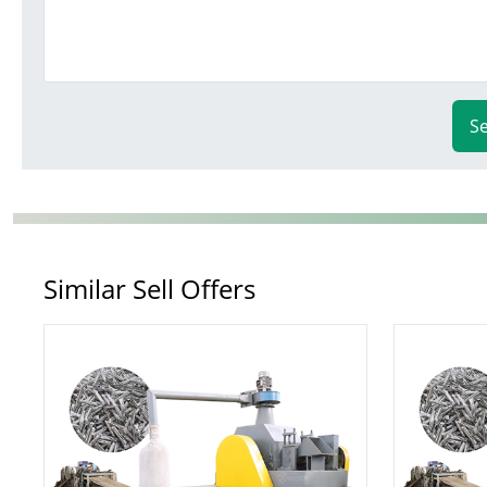
S
Similar Sell Offers