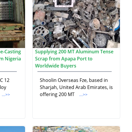
e-Casting
Supplying 200 MT Aluminum Tense
m Nigeria
Scrap from Apapa Port to
Worldwide Buyers
DC 12
Shoolin Overseas Fze, based in
loy
Sharjah, United Arab Emirates, is
offering 200 MT
...>>
...>>