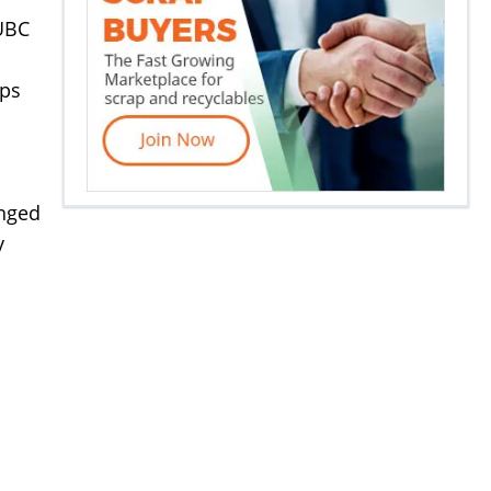
 UBC
ips
anged
y