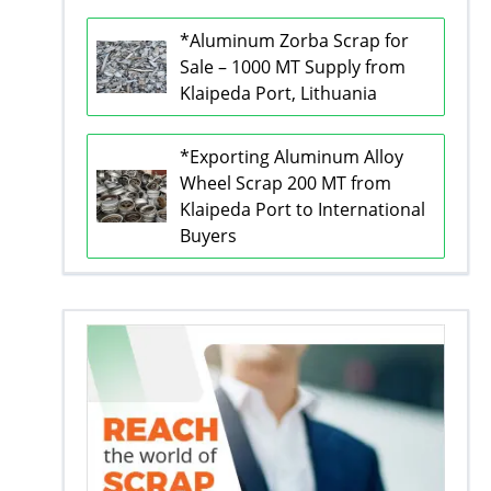
*Aluminum Zorba Scrap for
Sale – 1000 MT Supply from
Klaipeda Port, Lithuania
*Exporting Aluminum Alloy
Wheel Scrap 200 MT from
Klaipeda Port to International
Buyers