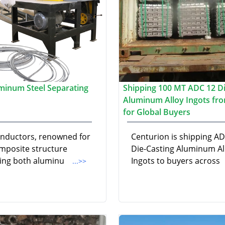
minum Steel Separating
Shipping 100 MT ADC 12 Di
Aluminum Alloy Ingots fro
for Global Buyers
nductors, renowned for
Centurion is shipping A
omposite structure
Die-Casting Aluminum Al
ting both aluminu
Ingots to buyers across
...>>