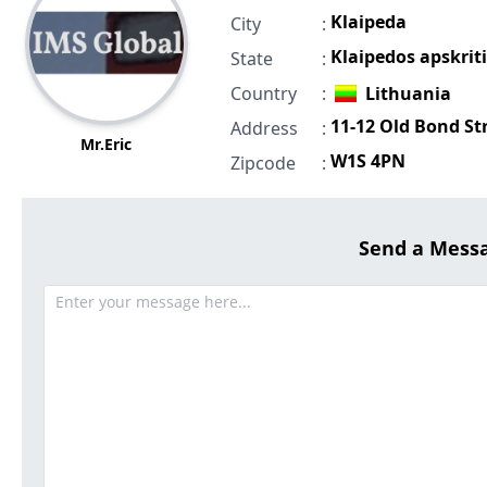
Klaipeda
City
:
Klaipedos apskriti
State
:
Country
:
Lithuania
11-12 Old Bond St
Address
:
Mr.Eric
W1S 4PN
Zipcode
:
Send a Mess