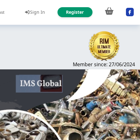
Sign In
Register
ust
Member since: 27/06/2024