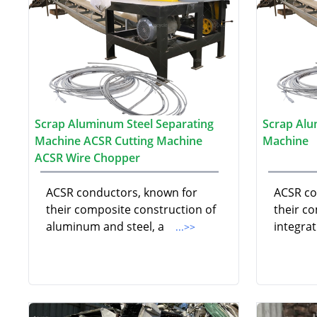
Scrap Aluminum Steel Separating
Scrap Alu
Machine ACSR Cutting Machine
Machine
ACSR Wire Chopper
ACSR conductors, known for
ACSR co
their composite construction of
their c
aluminum and steel, a
integra
...>>