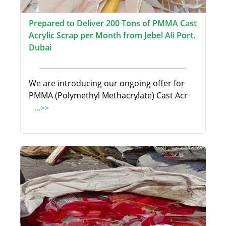
Prepared to Deliver 200 Tons of PMMA Cast
Acrylic Scrap per Month from Jebel Ali Port,
Dubai
We are introducing our ongoing offer for
PMMA (Polymethyl Methacrylate) Cast Acr
...>>