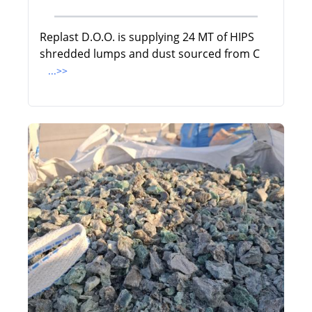
Replast D.O.O. is supplying 24 MT of HIPS
shredded lumps and dust sourced from C
...>>