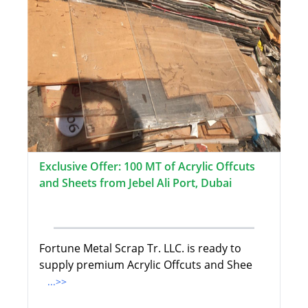
Exclusive Offer: 100 MT of Acrylic Offcuts
and Sheets from Jebel Ali Port, Dubai
Fortune Metal Scrap Tr. LLC. is ready to
supply premium Acrylic Offcuts and Shee
...>>