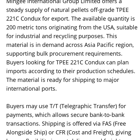
Mingee International Group Limited offers a
steady supply of natural pellets off-grade TPEE
221C Condux for export. The available quantity is
200 metric tons originating from the USA, suitable
for industrial and recycling purposes. This
material is in demand across Asia Pacific region,
supporting bulk procurement requirements.
Buyers looking for TPEE 221C Condux can plan
imports according to their production schedules.
The material is ready for shipping to major
international ports.
Buyers may use T/T (Telegraphic Transfer) for
payments, which allows secure bank-to-bank
transactions. Shipping is offered via FAS (Free
Alongside Ship) or CFR (Cost and Freight), giving