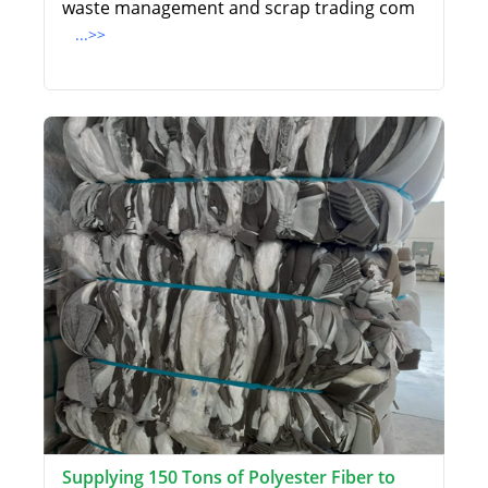
waste management and scrap trading com
...>>
Supplying 150 Tons of Polyester Fiber to