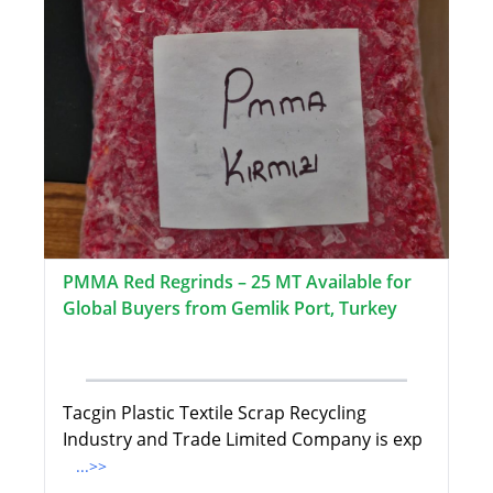
PMMA Red Regrinds – 25 MT Available for
Global Buyers from Gemlik Port, Turkey
Tacgin Plastic Textile Scrap Recycling
Industry and Trade Limited Company is exp
...>>