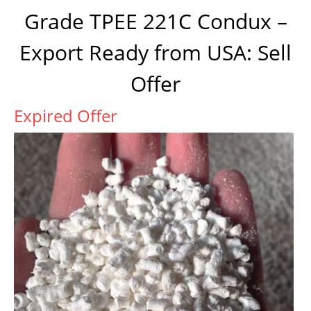
Grade TPEE 221C Condux –
Export Ready from USA: Sell
Offer
Expired Offer