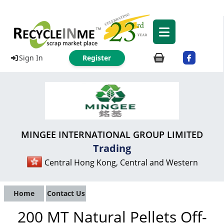
Sign In
Register
MINGEE INTERNATIONAL GROUP LIMITED
Trading
Central Hong Kong, Central and Western
Home
Contact Us
200 MT Natural Pellets Off-