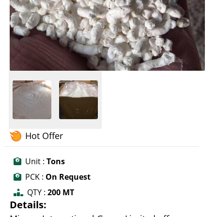
Hot Offer
Unit :
Tons
PCK :
On Request
QTY :
200 MT
Details: