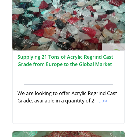
Supplying 21 Tons of Acrylic Regrind Cast
Grade from Europe to the Global Market
We are looking to offer Acrylic Regrind Cast
Grade, available in a quantity of 2
...>>