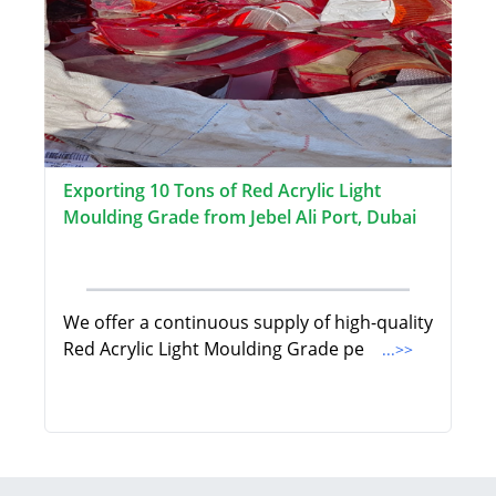
Exporting 10 Tons of Red Acrylic Light
Moulding Grade from Jebel Ali Port, Dubai
We offer a continuous supply of high-quality
Red Acrylic Light Moulding Grade pe
...>>