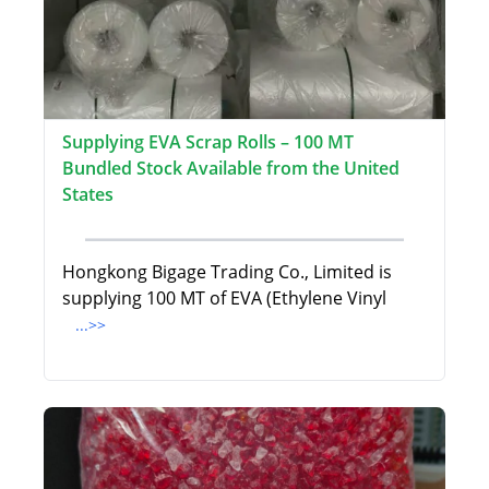
Supplying EVA Scrap Rolls – 100 MT
Bundled Stock Available from the United
States
Hongkong Bigage Trading Co., Limited is
supplying 100 MT of EVA (Ethylene Vinyl
...>>