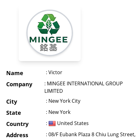
: Victor
Name
: MINGEE INTERNATIONAL GROUP
Company
LIMITED
: New York City
City
: New York
State
:
United States
Country
: 08/F Eubank Plaza 8 Chiu Lung Street,
Address