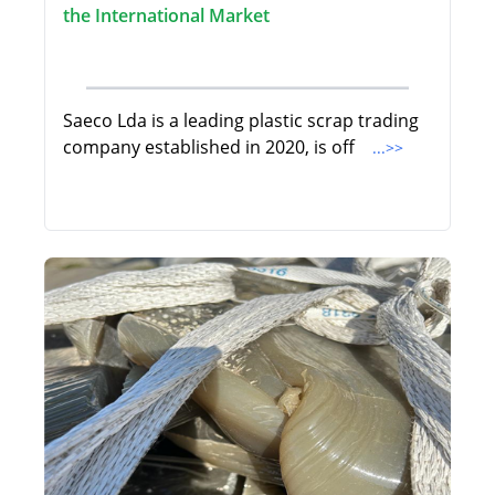
the International Market
Saeco Lda is a leading plastic scrap trading
company established in 2020, is off
...>>