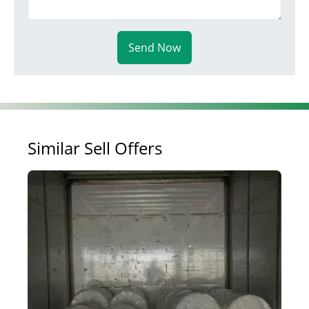
Send Now
Similar Sell Offers