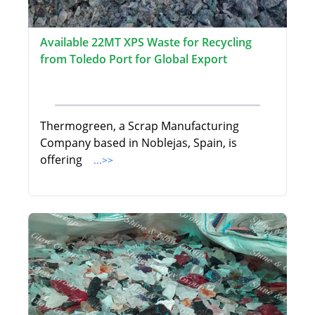
Available 22MT XPS Waste for Recycling
from Toledo Port for Global Export
Thermogreen, a Scrap Manufacturing
Company based in Noblejas, Spain, is
offering
...>>