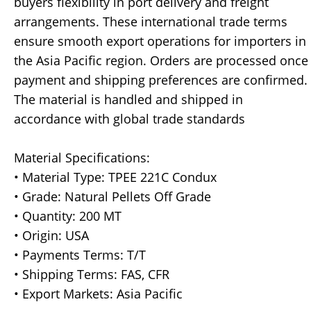
buyers flexibility in port delivery and freight
arrangements. These international trade terms
ensure smooth export operations for importers in
the Asia Pacific region. Orders are processed once
payment and shipping preferences are confirmed.
The material is handled and shipped in
accordance with global trade standards
Material Specifications:
• Material Type: TPEE 221C Condux
• Grade: Natural Pellets Off Grade
• Quantity: 200 MT
• Origin: USA
• Payments Terms: T/T
• Shipping Terms: FAS, CFR
• Export Markets: Asia Pacific