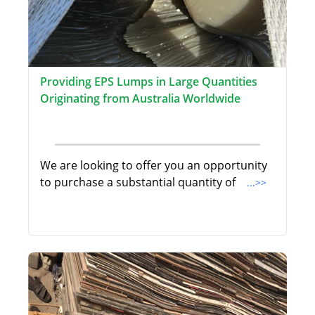
Providing EPS Lumps in Large Quantities
Originating from Australia Worldwide
We are looking to offer you an opportunity
to purchase a substantial quantity of
...>>