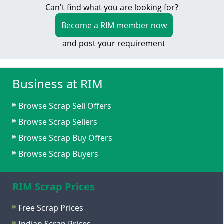
Can't find what you are looking for?
Become a RIM member now
and post your requirement
Business at RIM
Browse Scrap Sell Offers
Browse Scrap Sellers
Browse Scrap Buy Offers
Browse Scrap Buyers
RIM Scrap Prices
Free Scrap Prices