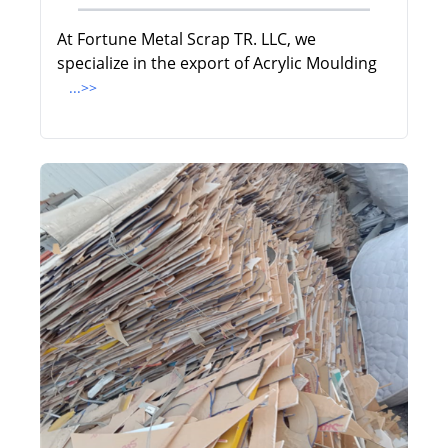
At Fortune Metal Scrap TR. LLC, we
specialize in the export of Acrylic Moulding
...>>