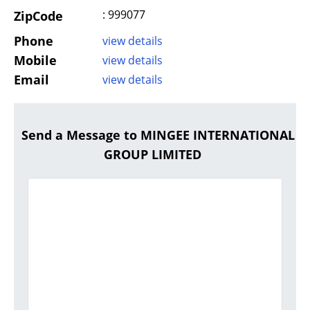
: 999077
ZipCode
Phone
view details
Mobile
view details
Email
view details
Send a Message to MINGEE INTERNATIONAL
GROUP LIMITED