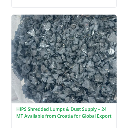
HIPS Shredded Lumps & Dust Supply – 24
MT Available from Croatia for Global Export