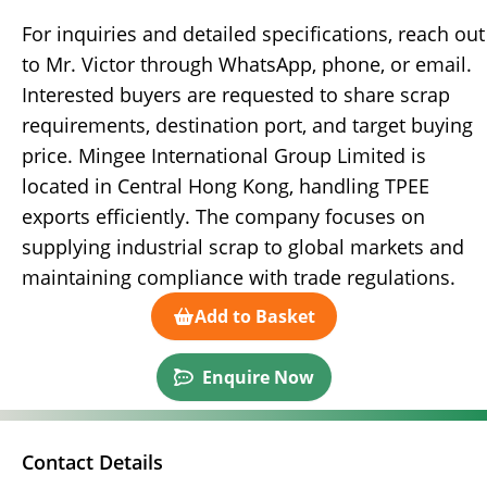
For inquiries and detailed specifications, reach out
to Mr. Victor through WhatsApp, phone, or email.
Interested buyers are requested to share scrap
requirements, destination port, and target buying
price. Mingee International Group Limited is
located in Central Hong Kong, handling TPEE
exports efficiently. The company focuses on
supplying industrial scrap to global markets and
maintaining compliance with trade regulations.
Add to Basket
Enquire Now
Contact Details