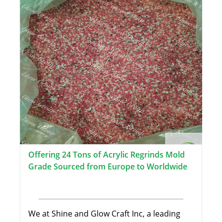
Offering 24 Tons of Acrylic Regrinds Mold
Grade Sourced from Europe to Worldwide
We at Shine and Glow Craft Inc, a leading