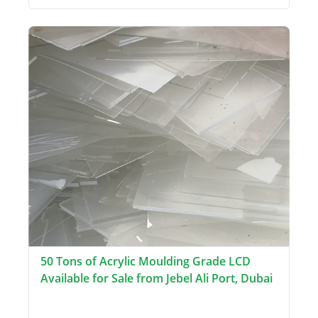
50 Tons of Acrylic Moulding Grade LCD
Available for Sale from Jebel Ali Port, Dubai