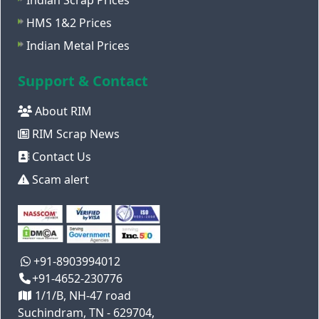
Indian Scrap Prices
HMS 1&2 Prices
Indian Metal Prices
Support & Contact
About RIM
RIM Scrap News
Contact Us
Scam alert
+91-8903994012
+91-4652-230776
1/1/B, NH-47 road
Suchindram, TN - 629704,