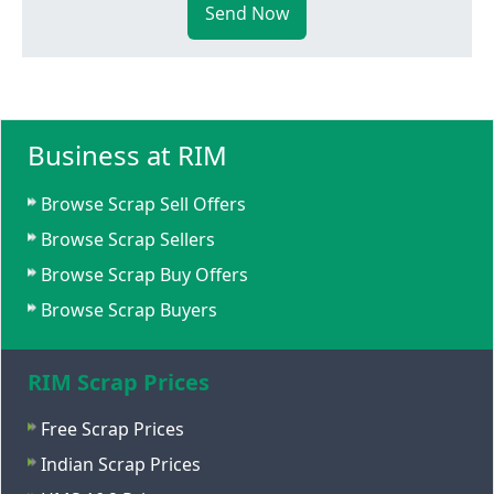
Send Now
Business at RIM
Browse Scrap Sell Offers
Browse Scrap Sellers
Browse Scrap Buy Offers
Browse Scrap Buyers
RIM Scrap Prices
Free Scrap Prices
Indian Scrap Prices