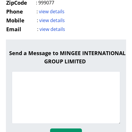
ZipCode
:
999077
Phone
:
view details
Mobile
:
view details
Email
:
view details
Send a Message to MINGEE INTERNATIONAL
GROUP LIMITED