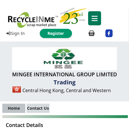
Sign In
Register
MINGEE INTERNATIONAL GROUP LIMITED
Trading
Central Hong Kong, Central and Western
Home
Contact Us
Contact Details