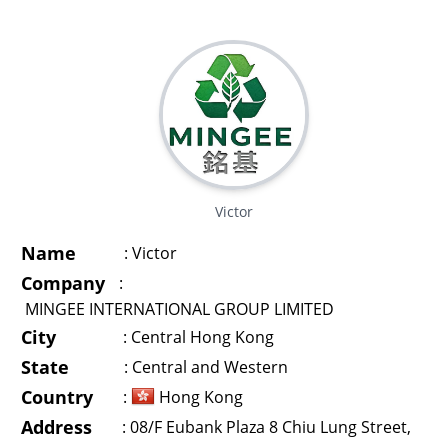
Victor
Name
:
Victor
Company
:
MINGEE INTERNATIONAL GROUP LIMITED
City
:
Central Hong Kong
State
:
Central and Western
Country
:
Hong Kong
Address
:
08/F Eubank Plaza 8 Chiu Lung Street,