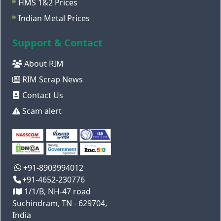
HMS 1&2 Prices
Indian Metal Prices
Support & Contact
About RIM
RIM Scrap News
Contact Us
Scam alert
+91-8903994012
+91-4652-230776
1/1/B, NH-47 road
Suchindram, TN - 629704,
India