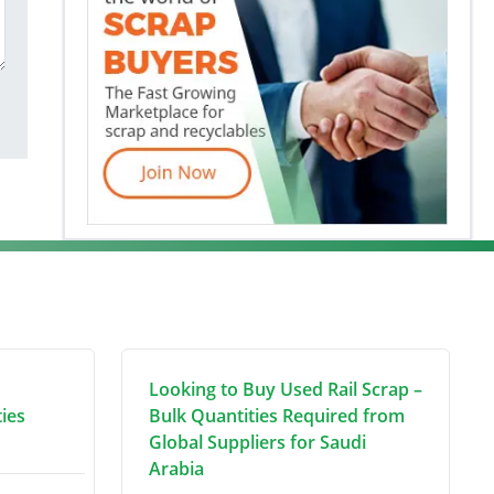
Looking to Buy Used Rail Scrap –
ties
Bulk Quantities Required from
Global Suppliers for Saudi
Arabia