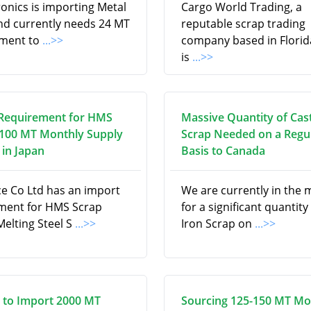
onics is importing Metal
Cargo World Trading, a
nd currently needs 24 MT
reputable scrap trading
pment to
...>>
company based in Florid
is
...>>
Requirement for HMS
Massive Quantity of Cas
 100 MT Monthly Supply
Scrap Needed on a Regu
in Japan
Basis to Canada
ce Co Ltd has an import
We are currently in the 
ment for HMS Scrap
for a significant quantity
Melting Steel S
...>>
Iron Scrap on
...>>
 to Import 2000 MT
Sourcing 125-150 MT Mo