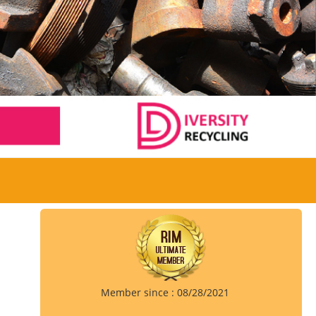
Member since : 08/28/2021