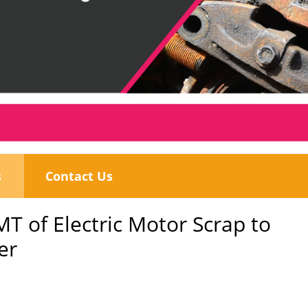
s
Contact Us
MT of Electric Motor Scrap to
er