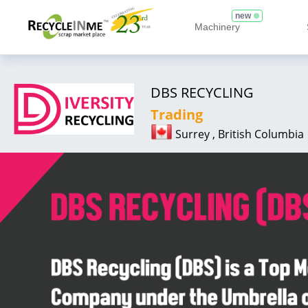
new
Machinery
DBS RECYCLING
Trading
Surrey , British Columbia