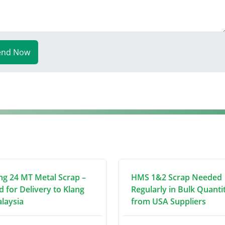
end Now
ng 24 MT Metal Scrap –
HMS 1&2 Scrap Needed
d for Delivery to Klang
Regularly in Bulk Quanti
alaysia
from USA Suppliers