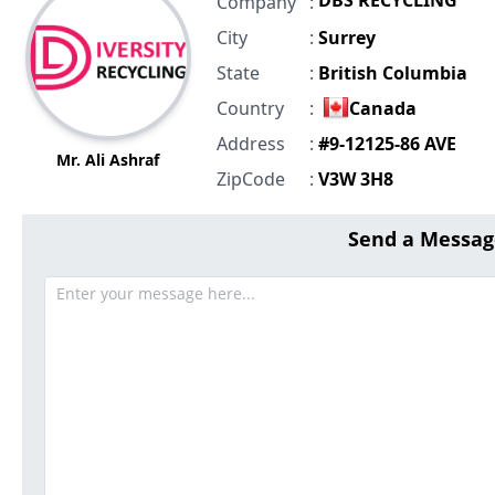
DBS RECYCLING
Company
:
City
:
Surrey
State
:
British Columbia
Country
:
Canada
Address
:
#9-12125-86 AVE
Mr. Ali Ashraf
ZipCode
:
V3W 3H8
Send a Messag