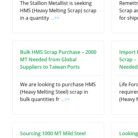
The Stallion Metallist is seeking
Remettr
HMS (Heavy Melting Scrap) scrap
Scrap a
in a quantity
...>>
for shi
Bulk HMS Scrap Purchase – 2000
Import 
MT Needed from Global
Scrap –
Suppliers to Taiwan Ports
Needed 
We are looking to purchase HMS
Life For
(Heavy Melting Steel) scrap in
require
bulk quantities fr
...>>
(Heavy 
Sourcing 1000 MT Mild Steel
Looking