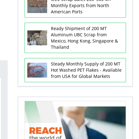
Monthly Exports from North
American Ports
Ready Shipment of 200 MT
Aluminum UBC Scrap from
Mexico, Hong Kong, Singapore &
Thailand
Steady Monthly Supply of 200 MT
Hot Washed PET Flakes - Available
from USA for Global Markets