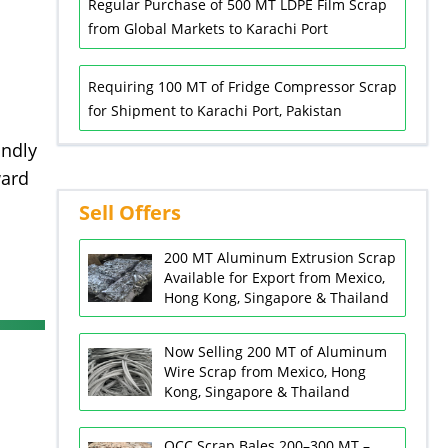
Regular Purchase of 500 MT LDPE Film Scrap
from Global Markets to Karachi Port
Requiring 100 MT of Fridge Compressor Scrap
for Shipment to Karachi Port, Pakistan
indly
ward
Sell Offers
200 MT Aluminum Extrusion Scrap
Available for Export from Mexico,
Hong Kong, Singapore & Thailand
Now Selling 200 MT of Aluminum
Wire Scrap from Mexico, Hong
Kong, Singapore & Thailand
OCC Scrap Bales 200–300 MT –