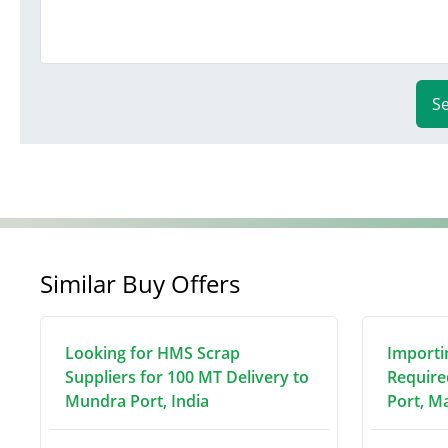
S
Similar Buy Offers
Looking for HMS Scrap
Importi
Suppliers for 100 MT Delivery to
Require
Mundra Port, India
Port, M