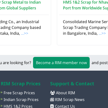
 Scrap Metal to Indian
HMS 1&2 Scrap for Nha
rom Global Suppliers
Port from Worldwide Su
ding Co., an Industrial
Consolidated Marine Serv
rading Company based
Scrap Trading Company
taka, India,
...>>
in Bangalore, India,
...>>
u are looking for?
Become a RIM member now
and post
RIM Scrap Prices
Support & Contact
Free Scrap Prices
About RIM
Indian Scrap Prices
RIM Scrap News
HMS 1&2 Prices
Contact Us