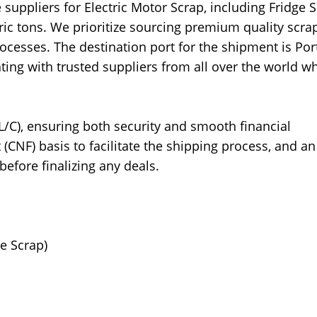
suppliers for Electric Motor Scrap, including Fridge S
ic tons. We prioritize sourcing premium quality scrap
rocesses. The destination port for the shipment is Por
ting with trusted suppliers from all over the world w
L/C), ensuring both security and smooth financial
(CNF) basis to facilitate the shipping process, and an
before finalizing any deals.
ge Scrap)