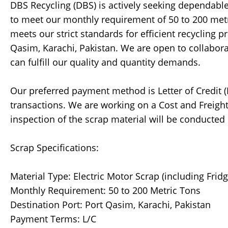
DBS Recycling (DBS) is actively seeking dependable 
to meet our monthly requirement of 50 to 200 metr
meets our strict standards for efficient recycling p
Qasim, Karachi, Pakistan. We are open to collabora
can fulfill our quality and quantity demands.
Our preferred payment method is Letter of Credit (
transactions. We are working on a Cost and Freight 
inspection of the scrap material will be conducted 
Scrap Specifications:
Material Type: Electric Motor Scrap (including Frid
Monthly Requirement: 50 to 200 Metric Tons
Destination Port: Port Qasim, Karachi, Pakistan
Payment Terms: L/C