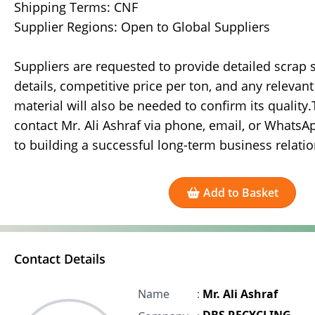
Shipping Terms: CNF
Supplier Regions: Open to Global Suppliers
Suppliers are requested to provide detailed scrap sp
details, competitive price per ton, and any relevan
material will also be needed to confirm its quality
contact Mr. Ali Ashraf via phone, email, or WhatsA
to building a successful long-term business relatio
Add to Basket
Contact Details
Name
:
Mr. Ali Ashraf