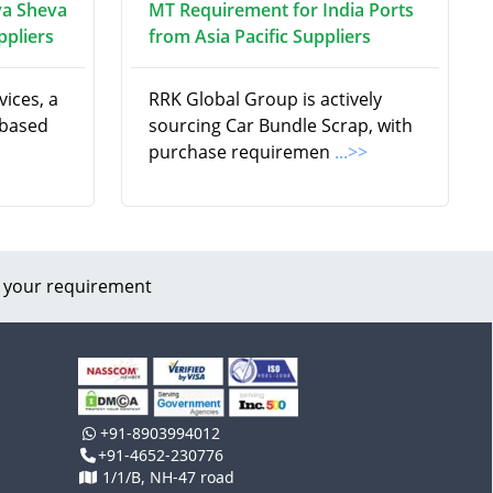
va Sheva
MT Requirement for India Ports
ppliers
from Asia Pacific Suppliers
ices, a
RRK Global Group is actively
 based
sourcing Car Bundle Scrap, with
purchase requiremen
...>>
 your requirement
+91-8903994012
+91-4652-230776
1/1/B, NH-47 road