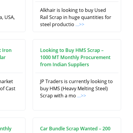
Alkhair is looking to buy Used
a, USA,
Rail Scrap in huge quantities for
steel productio
...>>
t Iron
Looking to Buy HMS Scrap –
lar
1000 MT Monthly Procurement
from Indian Suppliers
market
JP Traders is currently looking to
 of Cast
buy HMS (Heavy Melting Steel)
Scrap with a mo
...>>
nthly
Car Bundle Scrap Wanted – 200