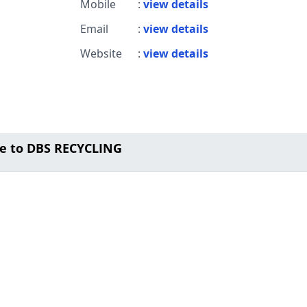
Mobile
:
view details
Email
:
view details
Website
:
view details
e to DBS RECYCLING