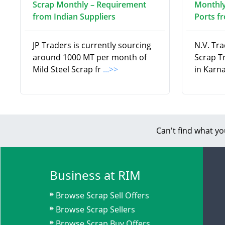
Scrap Monthly – Requirement
Monthly
from Indian Suppliers
Ports f
JP Traders is currently sourcing
N.V. Tra
around 1000 MT per month of
Scrap T
Mild Steel Scrap fr
...>>
in Karna
Can't find what yo
Business at RIM
Browse Scrap Sell Offers
Browse Scrap Sellers
Browse Scrap Buy Offers