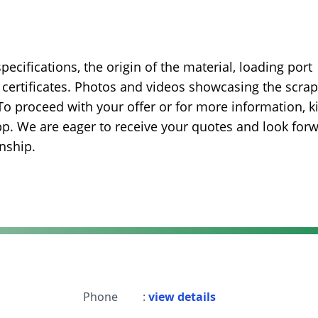
ecifications, the origin of the material, loading port
t certificates. Photos and videos showcasing the scrap
.To proceed with your offer or for more information, k
pp. We are eager to receive your quotes and look for
nship.
Phone
:
view details