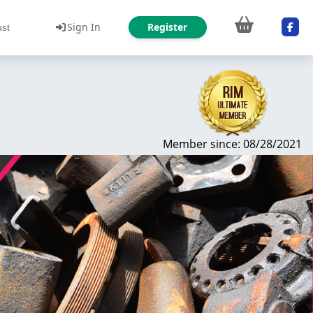
Sign In
Register
ust
Member since: 08/28/2021