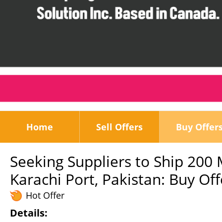
Home
Sell Offers
Buy Offer
Seeking Suppliers to Ship 200 
Karachi Port, Pakistan: Buy Off
Hot Offer
Details: