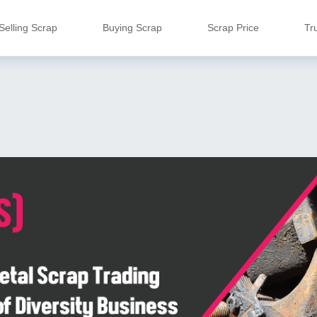
Selling Scrap
Buying Scrap
Scrap Price
Tr