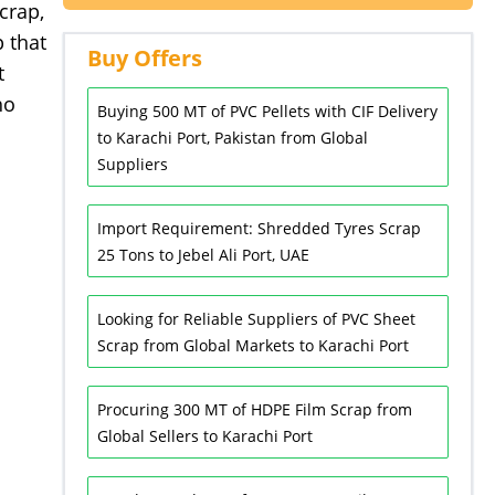
crap,
 that
Buy Offers
t
ho
Buying 500 MT of PVC Pellets with CIF Delivery
to Karachi Port, Pakistan from Global
Suppliers
Import Requirement: Shredded Tyres Scrap
25 Tons to Jebel Ali Port, UAE
Looking for Reliable Suppliers of PVC Sheet
Scrap from Global Markets to Karachi Port
Procuring 300 MT of HDPE Film Scrap from
Global Sellers to Karachi Port