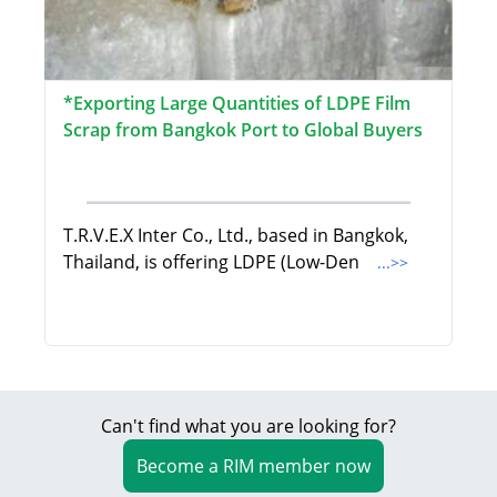
*Exporting Large Quantities of LDPE Film
Scrap from Bangkok Port to Global Buyers
T.R.V.E.X Inter Co., Ltd., based in Bangkok,
Thailand, is offering LDPE (Low-Den
...>>
Can't find what you are looking for?
Become a RIM member now