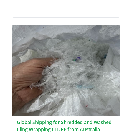
Global Shipping for Shredded and Washed
Cling Wrapping LLDPE from Australia