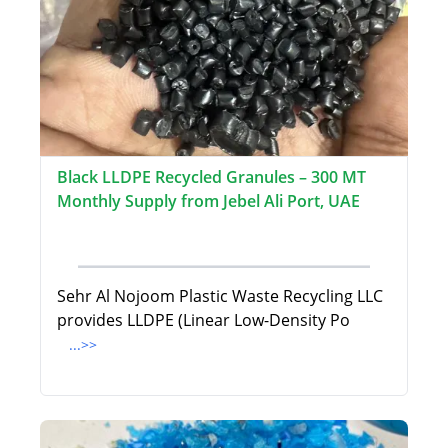
Black LLDPE Recycled Granules – 300 MT
Monthly Supply from Jebel Ali Port, UAE
Sehr Al Nojoom Plastic Waste Recycling LLC
provides LLDPE (Linear Low-Density Po
...>>