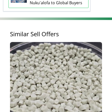
Nuku'alofa to Global Buyers
Similar Sell Offers