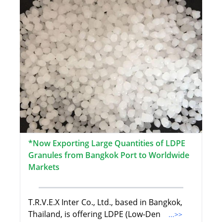
*Now Exporting Large Quantities of LDPE
Granules from Bangkok Port to Worldwide
Markets
T.R.V.E.X Inter Co., Ltd., based in Bangkok,
Thailand, is offering LDPE (Low-Den
...>>