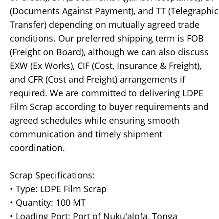
(Documents Against Payment), and TT (Telegraphic
Transfer) depending on mutually agreed trade
conditions. Our preferred shipping term is FOB
(Freight on Board), although we can also discuss
EXW (Ex Works), CIF (Cost, Insurance & Freight),
and CFR (Cost and Freight) arrangements if
required. We are committed to delivering LDPE
Film Scrap according to buyer requirements and
agreed schedules while ensuring smooth
communication and timely shipment
coordination.
Scrap Specifications:
• Type: LDPE Film Scrap
• Quantity: 100 MT
• Loading Port: Port of Nuku'alofa, Tonga