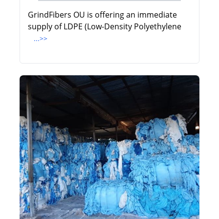
GrindFibers OU is offering an immediate
supply of LDPE (Low-Density Polyethylene
...>>