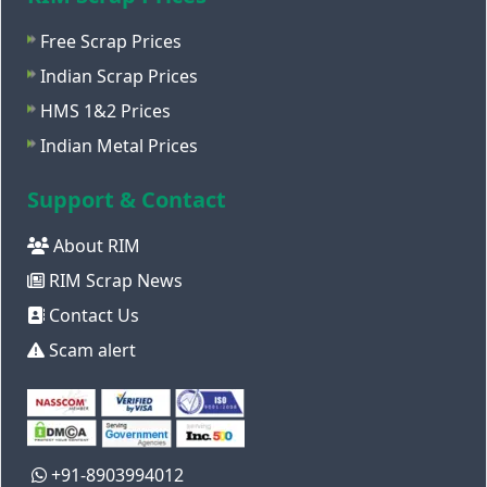
Free Scrap Prices
Indian Scrap Prices
HMS 1&2 Prices
Indian Metal Prices
Support & Contact
About RIM
RIM Scrap News
Contact Us
Scam alert
+91-8903994012