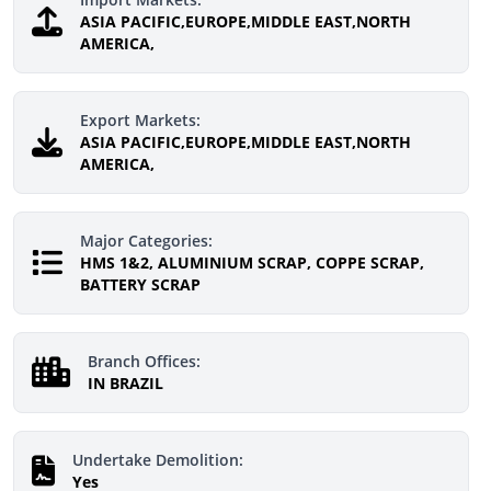
ASIA PACIFIC,EUROPE,MIDDLE EAST,NORTH
AMERICA,
Export Markets:
ASIA PACIFIC,EUROPE,MIDDLE EAST,NORTH
AMERICA,
Major Categories:
HMS 1&2, ALUMINIUM SCRAP, COPPE SCRAP,
BATTERY SCRAP
Branch Offices:
IN BRAZIL
Undertake Demolition:
Yes