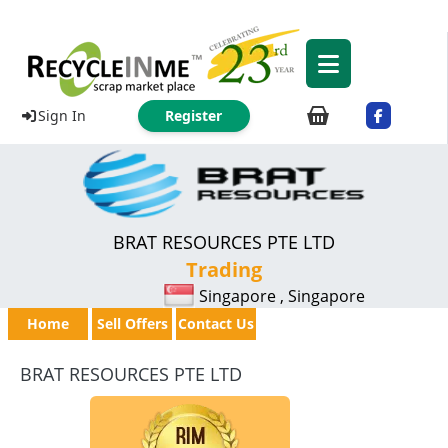
Sign In
Register
BRAT RESOURCES PTE LTD
Trading
Singapore , Singapore
Home
Sell Offers
Contact Us
BRAT RESOURCES PTE LTD