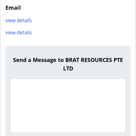
Email
view details
view details
Send a Message to BRAT RESOURCES PTE
LTD