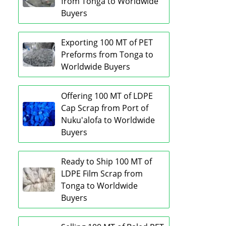
from Tonga to Worldwide
Buyers
Exporting 100 MT of PET
Preforms from Tonga to
Worldwide Buyers
Offering 100 MT of LDPE
Cap Scrap from Port of
Nuku'alofa to Worldwide
Buyers
Ready to Ship 100 MT of
LDPE Film Scrap from
Tonga to Worldwide
Buyers