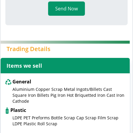
Send Now
Trading Details
Items we sell
General
Aluminium Copper Scrap Metal Ingots/Billets Cast
Square Iron Billets Pig Iron Hot Briquetted Iron Cast Iron
Cathode
Plastic
LDPE PET Preforms Bottle Scrap Cap Scrap Film Scrap
LDPE Plastic Roll Scrap