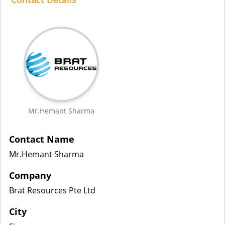
Mr.Hemant Sharma
Contact Name
Mr.Hemant Sharma
Company
Brat Resources Pte Ltd
City