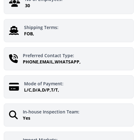
30
Shipping Terms:
FOB,
Preferred Contact Type:
PHONE,EMAIL,WHATSAPP,
Mode of Payment:
L/C,D/A,D/P,T/T,
In-house Inspection Team:
Yes
Import Markets: