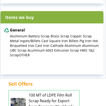
Items we buy
General
Aluminium Battery Scrap Brass Scrap Copper Scrap
Metal Ingots/Billets Cast Square Iron Billets Pig Iron Hot
Briquetted Iron Cast Iron Cathode Aluminum Aluminum
UBC Scrap ALuminum 6063 Extrusion Scrap HMS 1&2
ScrapOTHER
Sell Offers
100 MT of LDPE Film Roll
Scrap Ready for Export