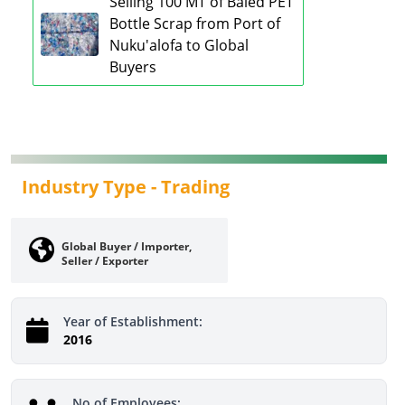
Selling 100 MT of Baled PET
Bottle Scrap from Port of
Nuku'alofa to Global
Buyers
Industry Type -
Trading
Global Buyer / Importer,
Seller / Exporter
Year of Establishment:
2016
No of Employees: