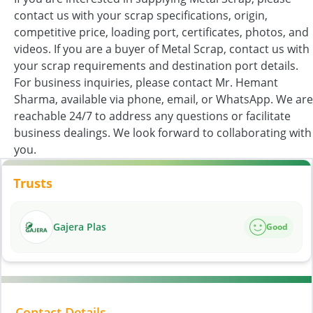
contact us with your scrap specifications, origin,
competitive price, loading port, certificates, photos, and
videos. If you are a buyer of Metal Scrap, contact us with
your scrap requirements and destination port details.
For business inquiries, please contact Mr. Hemant
Sharma, available via phone, email, or WhatsApp. We are
reachable 24/7 to address any questions or facilitate
business dealings. We look forward to collaborating with
you.
Trusts
Gajera Plas
Good
Contact Details