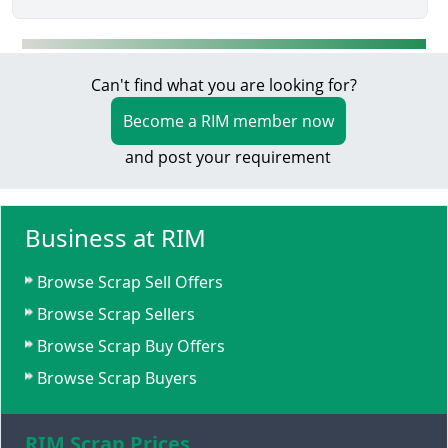
Can't find what you are looking for?
Become a RIM member now
and post your requirement
Business at RIM
Browse Scrap Sell Offers
Browse Scrap Sellers
Browse Scrap Buy Offers
Browse Scrap Buyers
RIM Scrap Prices