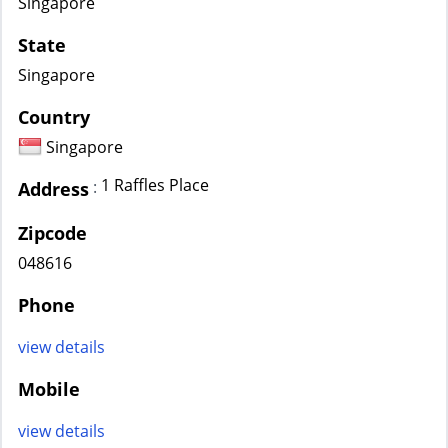
Singapore
State
Singapore
Country
Singapore
1 Raffles Place
:
Address
Zipcode
048616
Phone
view details
Mobile
view details