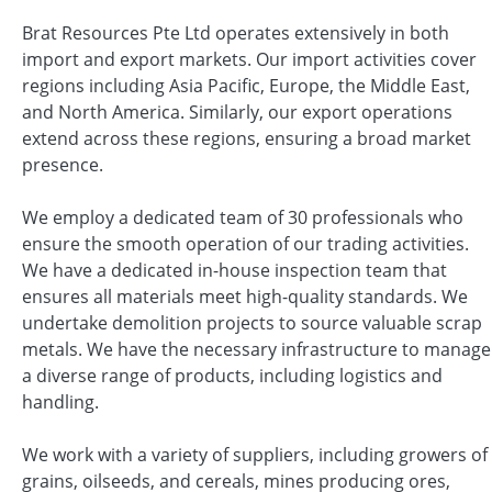
Brat Resources Pte Ltd operates extensively in both
import and export markets. Our import activities cover
regions including Asia Pacific, Europe, the Middle East,
and North America. Similarly, our export operations
extend across these regions, ensuring a broad market
presence.
We employ a dedicated team of 30 professionals who
ensure the smooth operation of our trading activities.
We have a dedicated in-house inspection team that
ensures all materials meet high-quality standards. We
undertake demolition projects to source valuable scrap
metals. We have the necessary infrastructure to manage
a diverse range of products, including logistics and
handling.
We work with a variety of suppliers, including growers of
grains, oilseeds, and cereals, mines producing ores,