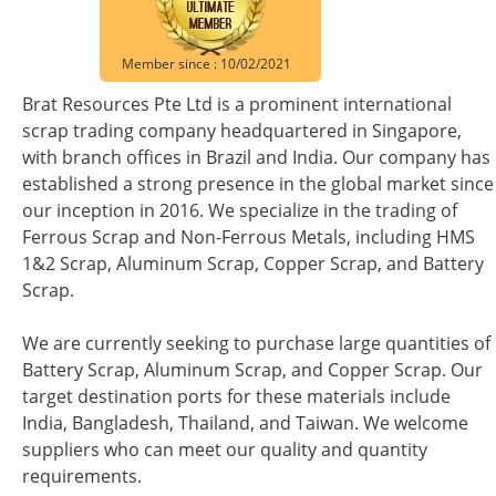
Member since : 10/02/2021
Brat Resources Pte Ltd is a prominent international
scrap trading company headquartered in Singapore,
with branch offices in Brazil and India. Our company has
established a strong presence in the global market since
our inception in 2016. We specialize in the trading of
Ferrous Scrap and Non-Ferrous Metals, including HMS
1&2 Scrap, Aluminum Scrap, Copper Scrap, and Battery
Scrap.
We are currently seeking to purchase large quantities of
Battery Scrap, Aluminum Scrap, and Copper Scrap. Our
target destination ports for these materials include
India, Bangladesh, Thailand, and Taiwan. We welcome
suppliers who can meet our quality and quantity
requirements.