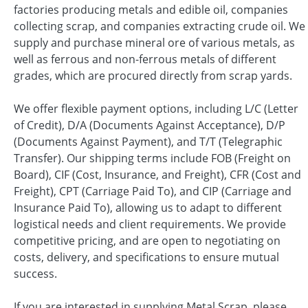
factories producing metals and edible oil, companies
collecting scrap, and companies extracting crude oil. We
supply and purchase mineral ore of various metals, as
well as ferrous and non-ferrous metals of different
grades, which are procured directly from scrap yards.
We offer flexible payment options, including L/C (Letter
of Credit), D/A (Documents Against Acceptance), D/P
(Documents Against Payment), and T/T (Telegraphic
Transfer). Our shipping terms include FOB (Freight on
Board), CIF (Cost, Insurance, and Freight), CFR (Cost and
Freight), CPT (Carriage Paid To), and CIP (Carriage and
Insurance Paid To), allowing us to adapt to different
logistical needs and client requirements. We provide
competitive pricing, and are open to negotiating on
costs, delivery, and specifications to ensure mutual
success.
If you are interested in supplying Metal Scrap, please