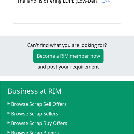
Thailand, is offering LDPE (Low-Den
...>>
Can't find what you are looking for?
Become a RIM member now
and post your requirement
Business at RIM
Browse Scrap Sell Offers
Browse Scrap Sellers
Browse Scrap Buy Offers
Browse Scrap Buyers