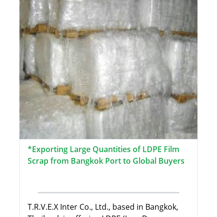
*Exporting Large Quantities of LDPE Film
Scrap from Bangkok Port to Global Buyers
T.R.V.E.X Inter Co., Ltd., based in Bangkok,