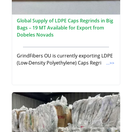
Global Supply of LDPE Caps Regrinds in Big
Bags – 19 MT Available for Export from
Dobeles Novads
GrindFibers OU is currently exporting LDPE
(Low-Density Polyethylene) Caps Regri
...>>