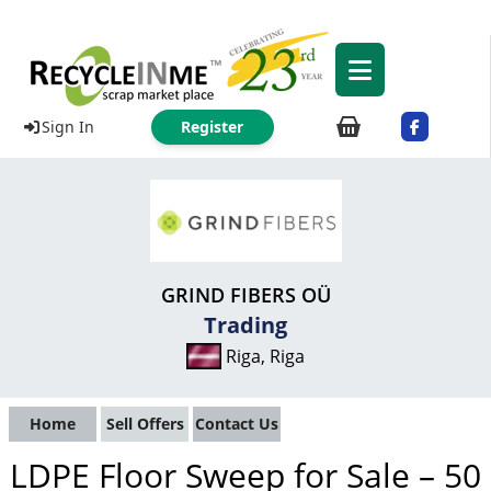
Sign In
Register
GRIND FIBERS OÜ
Trading
Riga, Riga
Home
Sell Offers
Contact Us
LDPE Floor Sweep for Sale – 50