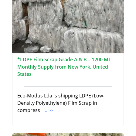
*LDPE Film Scrap Grade A & B – 1200 MT
Monthly Supply from New York, United
States
Eco-Modus Lda is shipping LDPE (Low-
Density Polyethylene) Film Scrap in
compress
...>>