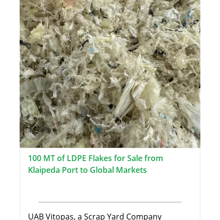
100 MT of LDPE Flakes for Sale from
Klaipeda Port to Global Markets
UAB Vitopas, a Scrap Yard Company