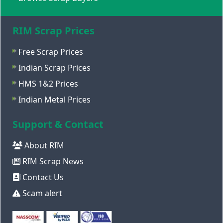
RIM Scrap Prices
Free Scrap Prices
Indian Scrap Prices
HMS 1&2 Prices
Indian Metal Prices
Support & Contact
About RIM
RIM Scrap News
Contact Us
Scam alert