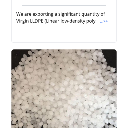
We are exporting a significant quantity of
Virgin LLDPE (Linear low-density poly
...>>