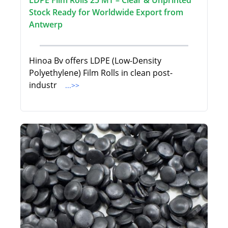
LDPE Film Rolls 25 MT – Clear & Unprinted
Stock Ready for Worldwide Export from
Antwerp
Hinoa Bv offers LDPE (Low-Density
Polyethylene) Film Rolls in clean post-
industr
...>>