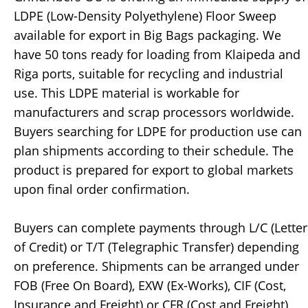
LDPE (Low-Density Polyethylene) Floor Sweep
available for export in Big Bags packaging. We
have 50 tons ready for loading from Klaipeda and
Riga ports, suitable for recycling and industrial
use. This LDPE material is workable for
manufacturers and scrap processors worldwide.
Buyers searching for LDPE for production use can
plan shipments according to their schedule. The
product is prepared for export to global markets
upon final order confirmation.
Buyers can complete payments through L/C (Letter
of Credit) or T/T (Telegraphic Transfer) depending
on preference. Shipments can be arranged under
FOB (Free On Board), EXW (Ex-Works), CIF (Cost,
Insurance and Freight) or CFR (Cost and Freight)