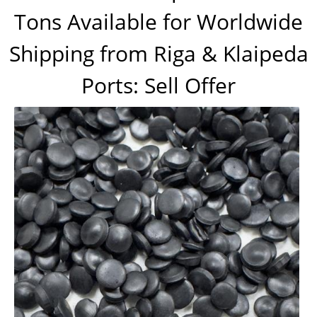
Tons Available for Worldwide
Shipping from Riga & Klaipeda
Ports: Sell Offer