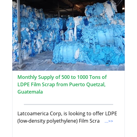
Monthly Supply of 500 to 1000 Tons of
LDPE Film Scrap from Puerto Quetzal,
Guatemala
Latcoamerica Corp, is looking to offer LDPE
(low-density polyethylene) Film Scra
...>>