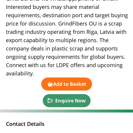
Interested buyers may share material
requirements, destination port and target buying
price for discussion. GrindFibers OU is a scrap
trading industry operating from Riga, Latvia with
export capability to multiple regions. The
company deals in plastic scrap and supports
ongoing supply requirements for global buyers.
Connect with us for LDPE offers and upcoming
availability.
Add to Basket
Enquire Now
Contact Details