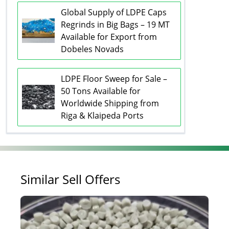
Global Supply of LDPE Caps
Regrinds in Big Bags – 19 MT
Available for Export from
Dobeles Novads
LDPE Floor Sweep for Sale –
50 Tons Available for
Worldwide Shipping from
Riga & Klaipeda Ports
Similar Sell Offers