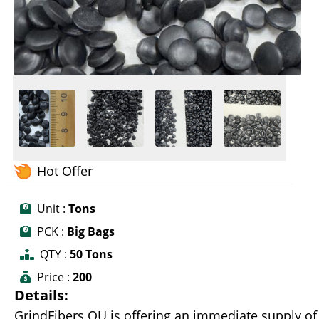
Hot Offer
Unit :
Tons
PCK :
Big Bags
QTY :
50 Tons
Price :
200
Details:
GrindFibers OU is offering an immediate supply of