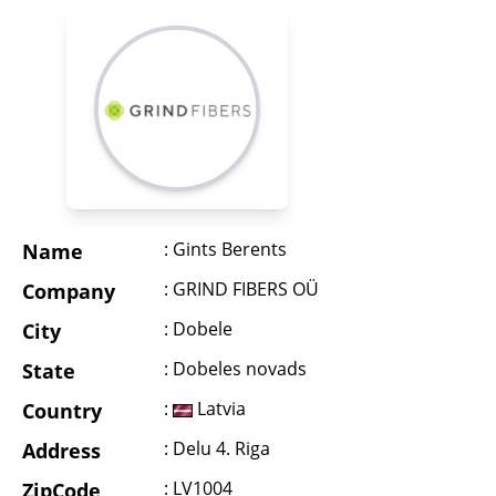
: Gints Berents
Name
: GRIND FIBERS OÜ
Company
: Dobele
City
: Dobeles novads
State
:
Latvia
Country
: Delu 4. Riga
Address
: LV1004
ZipCode