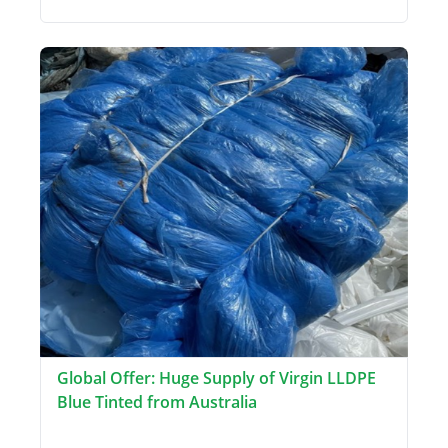
Global Offer: Huge Supply of Virgin LLDPE
Blue Tinted from Australia