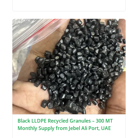
Black LLDPE Recycled Granules – 300 MT
Monthly Supply from Jebel Ali Port, UAE