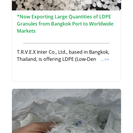
*Now Exporting Large Quantities of LDPE
Granules from Bangkok Port to Worldwide
Markets
T.R.V.E.X Inter Co., Ltd., based in Bangkok,
Thailand, is offering LDPE (Low-Den
...>>