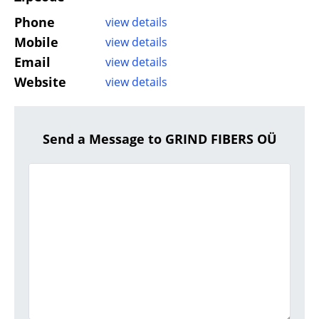
Phone
view details
Mobile
view details
Email
view details
Website
view details
Send a Message to GRIND FIBERS OÜ