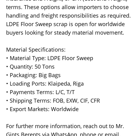
terms. These options allow importers to choose
handling and freight responsibilities as required.
LDPE Floor Sweep scrap is open for worldwide
buyers looking for steady material movement.
Material Specifications:
• Material Type: LDPE Floor Sweep
• Quantity: 50 Tons
• Packaging: Big Bags
• Loading Ports: Klaipeda, Riga
• Payments Terms: L/C, T/T
• Shipping Terms: FOB, EXW, CIF, CFR
• Export Markets: Worldwide
For further more information, reach out to Mr.
Gints Berents via WhatsApp, phone or email.