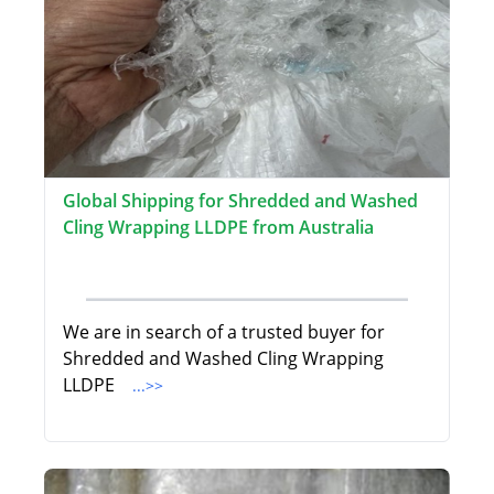
Global Shipping for Shredded and Washed
Cling Wrapping LLDPE from Australia
We are in search of a trusted buyer for
Shredded and Washed Cling Wrapping
LLDPE
...>>