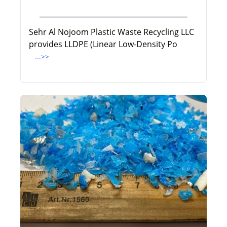
Sehr Al Nojoom Plastic Waste Recycling LLC
provides LLDPE (Linear Low-Density Po
...>>