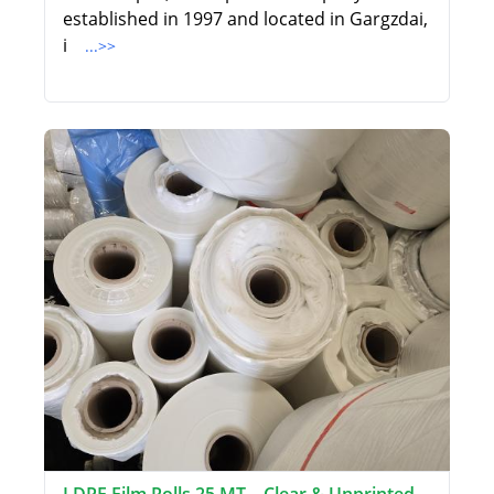
established in 1997 and located in Gargzdai,
i
...>>