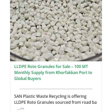
LLDPE Roto Granules for Sale – 100 MT
Monthly Supply from Khorfakkan Port to
Global Buyers
SAN Plastic Waste Recycling is offering
LLDPE Roto Granules sourced from road ba
...>>