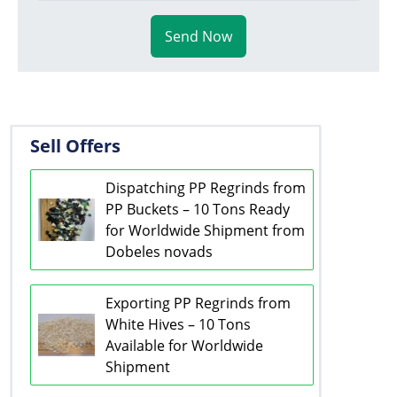
Send Now
Sell Offers
Dispatching PP Regrinds from
PP Buckets – 10 Tons Ready
for Worldwide Shipment from
Dobeles novads
Exporting PP Regrinds from
White Hives – 10 Tons
Available for Worldwide
Shipment