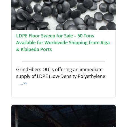
LDPE Floor Sweep for Sale – 50 Tons
Available for Worldwide Shipping from Riga
& Klaipeda Ports
GrindFibers OU is offering an immediate
supply of LDPE (Low-Density Polyethylene
...>>