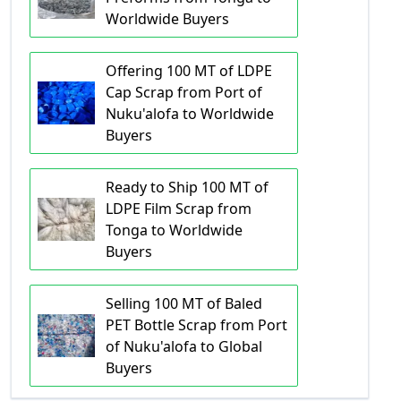
Worldwide Buyers
Offering 100 MT of LDPE
Cap Scrap from Port of
Nuku'alofa to Worldwide
Buyers
Ready to Ship 100 MT of
LDPE Film Scrap from
Tonga to Worldwide
Buyers
Selling 100 MT of Baled
PET Bottle Scrap from Port
of Nuku'alofa to Global
Buyers