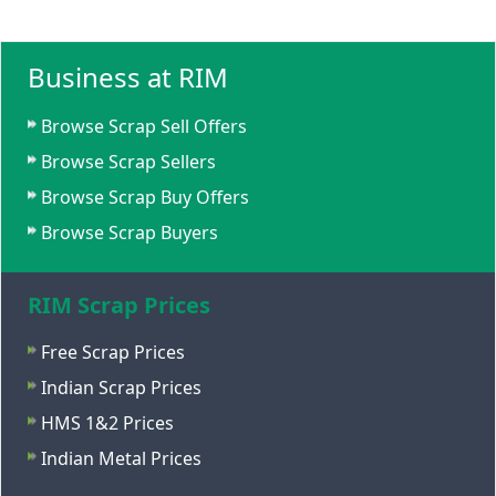
Business at RIM
Browse Scrap Sell Offers
Browse Scrap Sellers
Browse Scrap Buy Offers
Browse Scrap Buyers
RIM Scrap Prices
Free Scrap Prices
Indian Scrap Prices
HMS 1&2 Prices
Indian Metal Prices