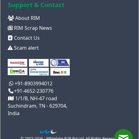
Support & Contact
About RIM
RIM Scrap News
Contact Us
Scam alert
+91-8903994012
+91-4652-230776
1/1/B, NH-47 road
Suchindram, TN - 629704,
India
© 2003-2026 - Whitelake B2B Pvt Ltd. All Rights Reserved