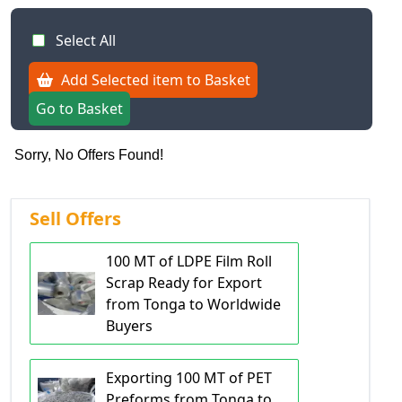
Select All
Add Selected item to Basket
Go to Basket
Sorry, No Offers Found!
Sell Offers
100 MT of LDPE Film Roll
Scrap Ready for Export
from Tonga to Worldwide
Buyers
Exporting 100 MT of PET
Preforms from Tonga to