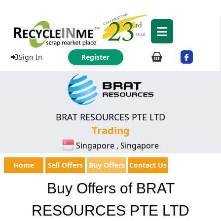
Sign In
Register
BRAT RESOURCES PTE LTD
Trading
Singapore , Singapore
Home
Sell Offers
Buy Offers
Contact Us
Buy Offers of BRAT
RESOURCES PTE LTD