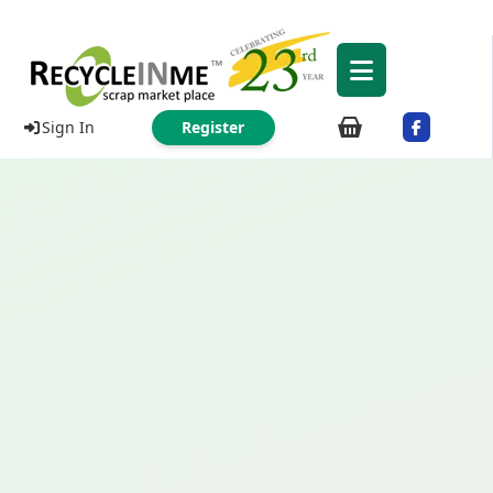
Sign In
Register