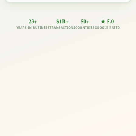
23+
$1B+
50+
★ 5.0
YEARS IN BUSINESS
TRANSACTIONS
COUNTRIES
GOOGLE RATED