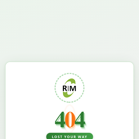
4
0
4
LOST YOUR WAY