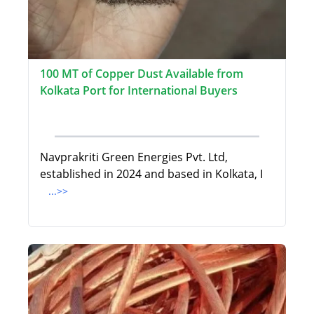
100 MT of Copper Dust Available from
Kolkata Port for International Buyers
Navprakriti Green Energies Pvt. Ltd,
established in 2024 and based in Kolkata, I
...>>