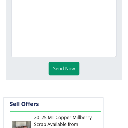
Send Now
Sell Offers
20–25 MT Copper Millberry
Scrap Available from