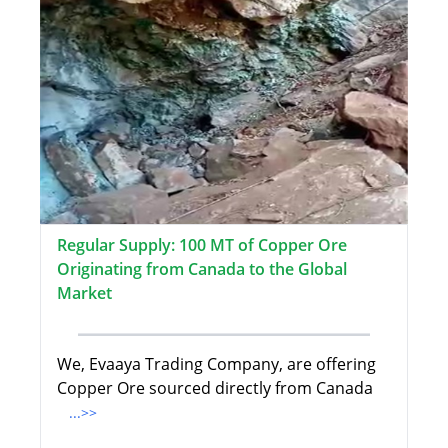
Regular Supply: 100 MT of Copper Ore
Originating from Canada to the Global
Market
We, Evaaya Trading Company, are offering
Copper Ore sourced directly from Canada
...>>