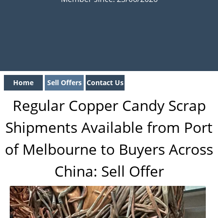
Home
Sell Offers
Contact Us
Regular Copper Candy Scrap
Shipments Available from Port
of Melbourne to Buyers Across
China: Sell Offer