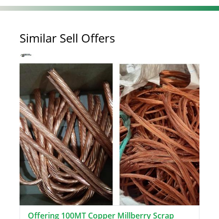
Similar Sell Offers
Offering 100MT Copper Millberry Scrap