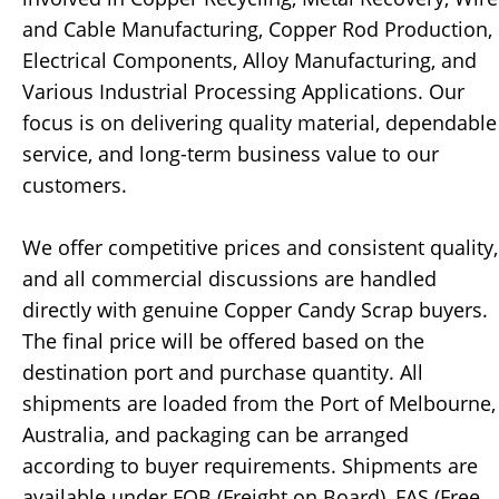
and Cable Manufacturing, Copper Rod Production,
Electrical Components, Alloy Manufacturing, and
Various Industrial Processing Applications. Our
focus is on delivering quality material, dependable
service, and long-term business value to our
customers.
We offer competitive prices and consistent quality,
and all commercial discussions are handled
directly with genuine Copper Candy Scrap buyers.
The final price will be offered based on the
destination port and purchase quantity. All
shipments are loaded from the Port of Melbourne,
Australia, and packaging can be arranged
according to buyer requirements. Shipments are
available under FOB (Freight on Board), FAS (Free