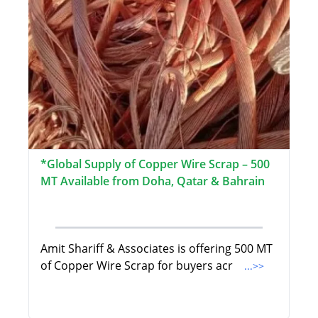
*Global Supply of Copper Wire Scrap – 500
MT Available from Doha, Qatar & Bahrain
Amit Shariff & Associates is offering 500 MT
of Copper Wire Scrap for buyers acr
...>>