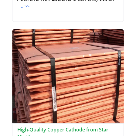
...>>
High-Quality Copper Cathode from Star