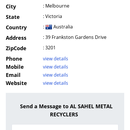
: Melbourne
City
: Victoria
State
:
Australia
Country
: 39 Frankston Gardens Drive
Address
: 3201
ZipCode
Phone
view details
Mobile
view details
Email
view details
Website
view details
Send a Message to AL SAHEL METAL
RECYCLERS