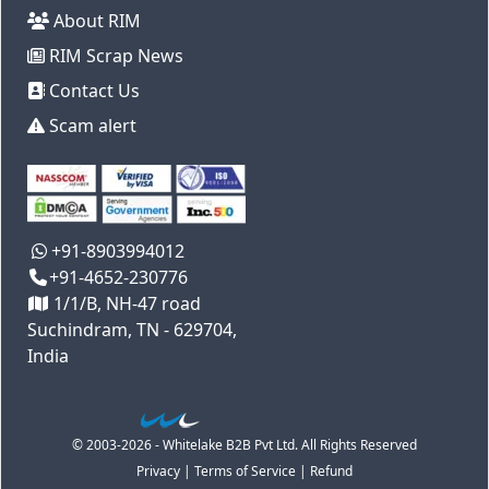
About RIM
RIM Scrap News
Contact Us
Scam alert
+91-8903994012
+91-4652-230776
1/1/B, NH-47 road
Suchindram, TN - 629704,
India
© 2003-2026 - Whitelake B2B Pvt Ltd. All Rights Reserved
Privacy
|
Terms of Service
|
Refund