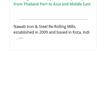
from Thailand Port to Asia and Middle East
Nawab Iron & Steel Re-Rolling Mills,
established in 2009 and based in Kota, Indi
...>>