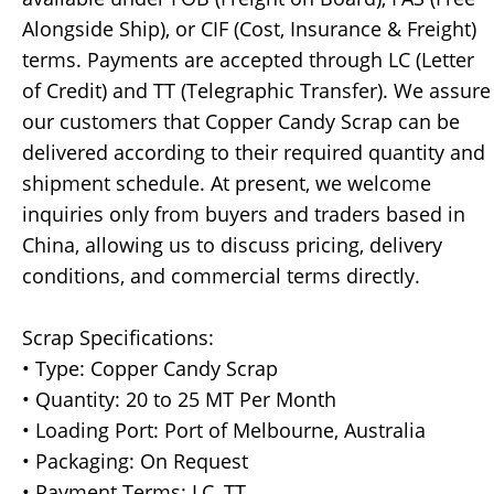
Alongside Ship), or CIF (Cost, Insurance & Freight)
terms. Payments are accepted through LC (Letter
of Credit) and TT (Telegraphic Transfer). We assure
our customers that Copper Candy Scrap can be
delivered according to their required quantity and
shipment schedule. At present, we welcome
inquiries only from buyers and traders based in
China, allowing us to discuss pricing, delivery
conditions, and commercial terms directly.
Scrap Specifications:
• Type: Copper Candy Scrap
• Quantity: 20 to 25 MT Per Month
• Loading Port: Port of Melbourne, Australia
• Packaging: On Request
• Payment Terms: LC, TT