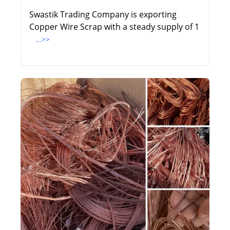
Swastik Trading Company is exporting
Copper Wire Scrap with a steady supply of 1
...>>