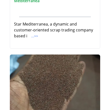
Mediterranea
Star Mediterranea, a dynamic and
customer-oriented scrap trading company
based i
...>>