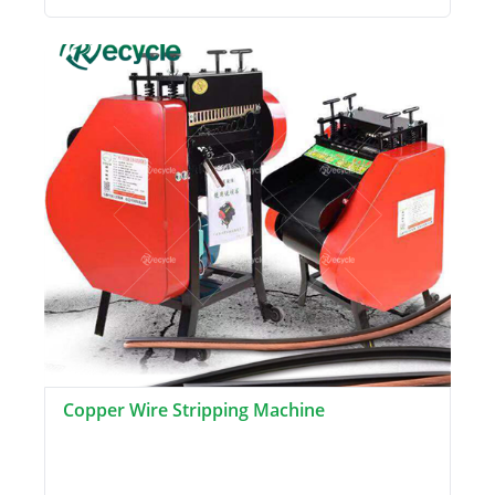
Copper Wire Stripping Machine