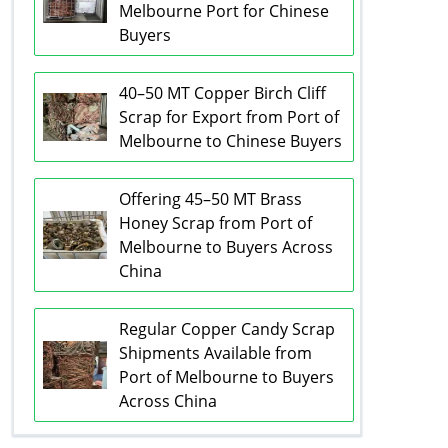
Melbourne Port for Chinese
Buyers
40–50 MT Copper Birch Cliff
Scrap for Export from Port of
Melbourne to Chinese Buyers
Offering 45–50 MT Brass
Honey Scrap from Port of
Melbourne to Buyers Across
China
Regular Copper Candy Scrap
Shipments Available from
Port of Melbourne to Buyers
Across China