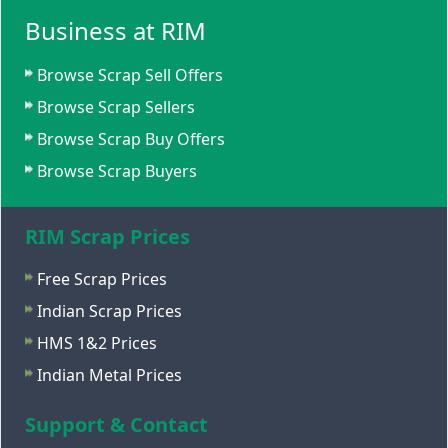
Business at RIM
Browse Scrap Sell Offers
Browse Scrap Sellers
Browse Scrap Buy Offers
Browse Scrap Buyers
RIM Scrap Prices
Free Scrap Prices
Indian Scrap Prices
HMS 1&2 Prices
Indian Metal Prices
Support & Contact