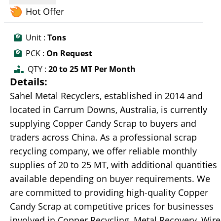
Hot Offer
Unit :
Tons
PCK :
On Request
QTY :
20 to 25 MT Per Month
Details:
Sahel Metal Recyclers, established in 2014 and
located in Carrum Downs, Australia, is currently
supplying Copper Candy Scrap to buyers and
traders across China. As a professional scrap
recycling company, we offer reliable monthly
supplies of 20 to 25 MT, with additional quantities
available depending on buyer requirements. We
are committed to providing high-quality Copper
Candy Scrap at competitive prices for businesses
involved in Copper Recycling, Metal Recovery, Wire