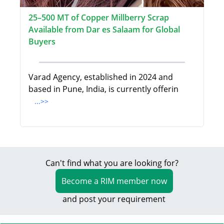
25–500 MT of Copper Millberry Scrap
Available from Dar es Salaam for Global
Buyers
Varad Agency, established in 2024 and
based in Pune, India, is currently offerin
...>>
Can't find what you are looking for?
Become a RIM member now
and post your requirement