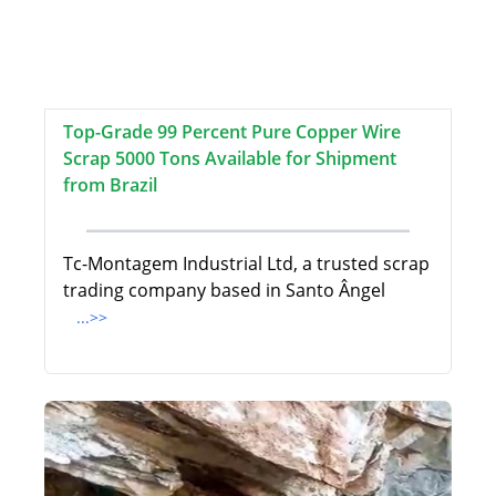
Top-Grade 99 Percent Pure Copper Wire
Scrap 5000 Tons Available for Shipment
from Brazil
Tc-Montagem Industrial Ltd, a trusted scrap
trading company based in Santo Ângel
...>>