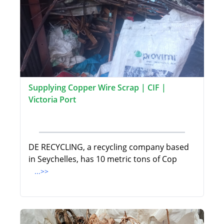
Supplying Copper Wire Scrap | CIF |
Victoria Port
DE RECYCLING, a recycling company based
in Seychelles, has 10 metric tons of Cop
...>>