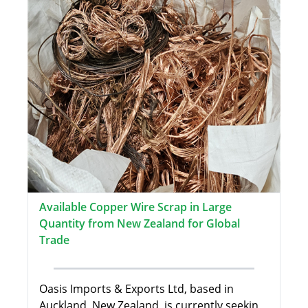
Available Copper Wire Scrap in Large
Quantity from New Zealand for Global
Trade
Oasis Imports & Exports Ltd, based in
Auckland, New Zealand, is currently seekin