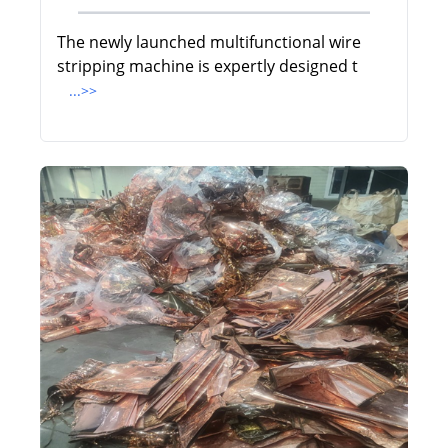
The newly launched multifunctional wire
stripping machine is expertly designed t
...>>