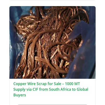
Copper Wire Scrap for Sale – 1000 MT
Supply via CIF from South Africa to Global
Buyers