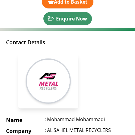
Add to Basket
Enquire Now
Contact Details
: Mohammad Mohammadi
Name
: AL SAHEL METAL RECYCLERS
Company