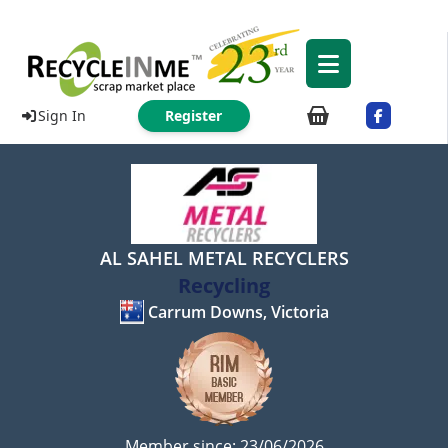
Sign In
Register
AL SAHEL METAL RECYCLERS
Recycling
Carrum Downs, Victoria
Member since: 23/06/2026