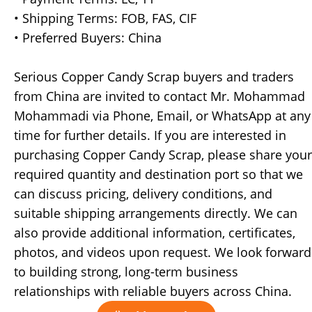
• Shipping Terms: FOB, FAS, CIF
• Preferred Buyers: China
Serious Copper Candy Scrap buyers and traders
from China are invited to contact Mr. Mohammad
Mohammadi via Phone, Email, or WhatsApp at any
time for further details. If you are interested in
purchasing Copper Candy Scrap, please share your
required quantity and destination port so that we
can discuss pricing, delivery conditions, and
suitable shipping arrangements directly. We can
also provide additional information, certificates,
photos, and videos upon request. We look forward
to building strong, long-term business
relationships with reliable buyers across China.