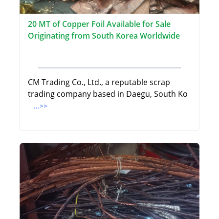
20 MT of Copper Foil Available for Sale
Originating from South Korea Worldwide
CM Trading Co., Ltd., a reputable scrap
trading company based in Daegu, South Ko
...>>