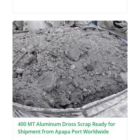
400 MT Aluminum Dross Scrap Ready for
Shipment from Apapa Port Worldwide