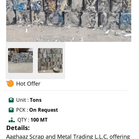
Hot Offer
Unit :
Tons
PCK :
On Request
QTY :
100 MT
Details:
Aaghaaz Scrap and Metal Trading L.L.C, offering