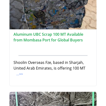
Aluminum UBC Scrap 100 MT Available
from Mombasa Port for Global Buyers
Shoolin Overseas Fze, based in Sharjah,
United Arab Emirates, is offering 100 MT
...>>