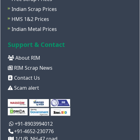
Indian Scrap Prices
HMS 1&2 Prices
Indian Metal Prices
Support & Contact
About RIM
RIM Scrap News
Contact Us
Scam alert
+91-8903994012
+91-4652-230776
1/1/B, NH-47 road