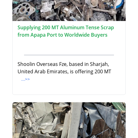
Supplying 200 MT Aluminum Tense Scrap
from Apapa Port to Worldwide Buyers
Shoolin Overseas Fze, based in Sharjah,
United Arab Emirates, is offering 200 MT
...>>