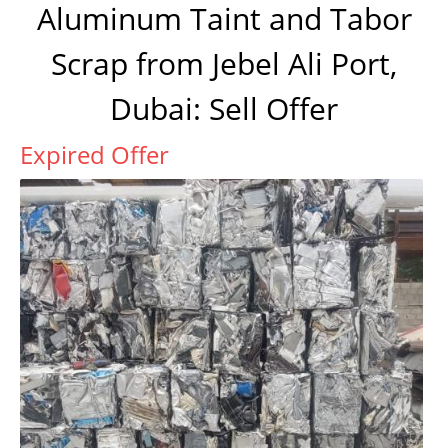
Aluminum Taint and Tabor
Scrap from Jebel Ali Port,
Dubai: Sell Offer
Expired Offer