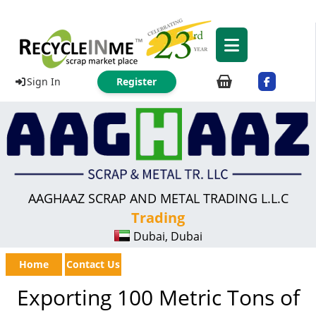
Sign In
Register
AAGHAAZ SCRAP AND METAL TRADING L.L.C
Trading
Dubai, Dubai
Home
Contact Us
Exporting 100 Metric Tons of