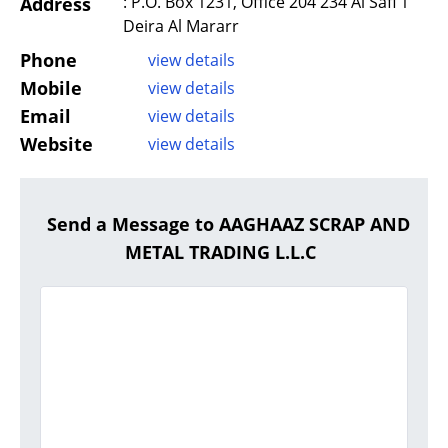
: P.O. Box 1231, Office 204 234 Al Safi 1
Address
Deira Al Mararr
Phone
view details
Mobile
view details
Email
view details
Website
view details
Send a Message to AAGHAAZ SCRAP AND
METAL TRADING L.L.C