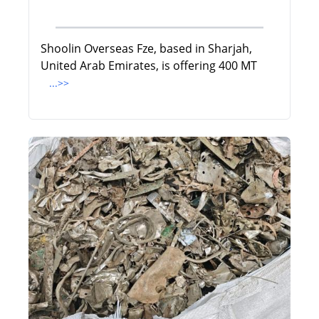
Shoolin Overseas Fze, based in Sharjah,
United Arab Emirates, is offering 400 MT
...>>