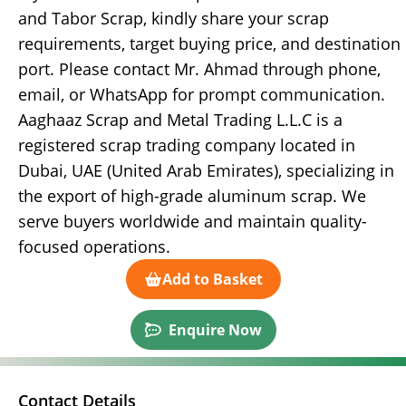
and Tabor Scrap, kindly share your scrap
requirements, target buying price, and destination
port. Please contact Mr. Ahmad through phone,
email, or WhatsApp for prompt communication.
Aaghaaz Scrap and Metal Trading L.L.C is a
registered scrap trading company located in
Dubai, UAE (United Arab Emirates), specializing in
the export of high-grade aluminum scrap. We
serve buyers worldwide and maintain quality-
focused operations.
Add to Basket
Enquire Now
Contact Details