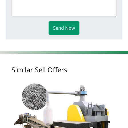
Send Now
Similar Sell Offers