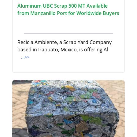
Aluminum UBC Scrap 500 MT Available
from Manzanillo Port for Worldwide Buyers
Recicla Ambiente, a Scrap Yard Company
based in Irapuato, Mexico, is offering Al
...>>