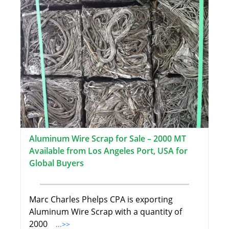
Aluminum Wire Scrap for Sale – 2000 MT
Available from Los Angeles Port, USA for
Global Buyers
Marc Charles Phelps CPA is exporting
Aluminum Wire Scrap with a quantity of
2000
...>>