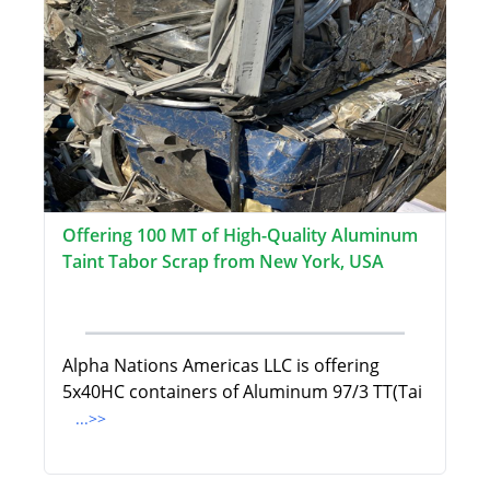
Offering 100 MT of High-Quality Aluminum
Taint Tabor Scrap from New York, USA
Alpha Nations Americas LLC is offering
5x40HC containers of Aluminum 97/3 TT(Tai
...>>