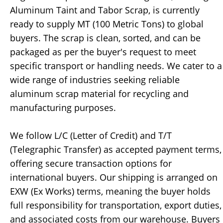
Aluminum Taint and Tabor Scrap, is currently
ready to supply MT (100 Metric Tons) to global
buyers. The scrap is clean, sorted, and can be
packaged as per the buyer's request to meet
specific transport or handling needs. We cater to a
wide range of industries seeking reliable
aluminum scrap material for recycling and
manufacturing purposes.
We follow L/C (Letter of Credit) and T/T
(Telegraphic Transfer) as accepted payment terms,
offering secure transaction options for
international buyers. Our shipping is arranged on
EXW (Ex Works) terms, meaning the buyer holds
full responsibility for transportation, export duties,
and associated costs from our warehouse. Buyers