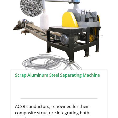
Scrap Aluminum Steel Separating Machine
ACSR conductors, renowned for their
composite structure integrating both