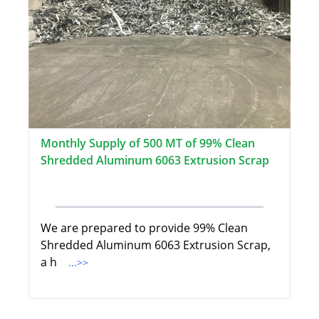
Monthly Supply of 500 MT of 99% Clean
Shredded Aluminum 6063 Extrusion Scrap
We are prepared to provide 99% Clean
Shredded Aluminum 6063 Extrusion Scrap,
a h
...>>