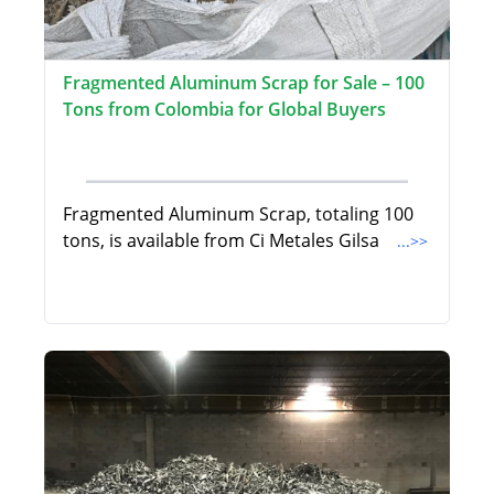
Fragmented Aluminum Scrap for Sale – 100
Tons from Colombia for Global Buyers
Fragmented Aluminum Scrap, totaling 100
tons, is available from Ci Metales Gilsa
...>>