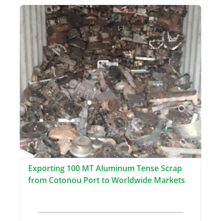
Exporting 100 MT Aluminum Tense Scrap
from Cotonou Port to Worldwide Markets