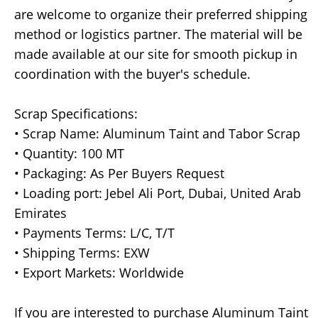
are welcome to organize their preferred shipping
method or logistics partner. The material will be
made available at our site for smooth pickup in
coordination with the buyer's schedule.
Scrap Specifications:
• Scrap Name: Aluminum Taint and Tabor Scrap
• Quantity: 100 MT
• Packaging: As Per Buyers Request
• Loading port: Jebel Ali Port, Dubai, United Arab
Emirates
• Payments Terms: L/C, T/T
• Shipping Terms: EXW
• Export Markets: Worldwide
If you are interested to purchase Aluminum Taint