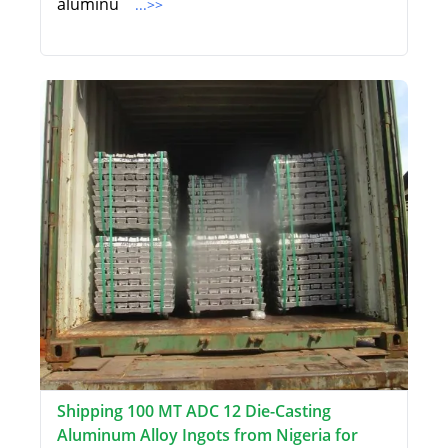
aluminu
...>>
Shipping 100 MT ADC 12 Die-Casting
Aluminum Alloy Ingots from Nigeria for