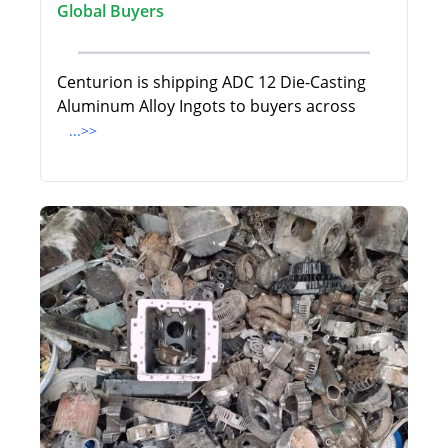
Global Buyers
Centurion is shipping ADC 12 Die-Casting
Aluminum Alloy Ingots to buyers across
...>>