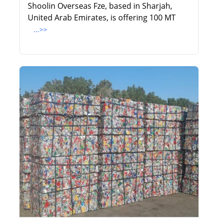
Shoolin Overseas Fze, based in Sharjah,
United Arab Emirates, is offering 100 MT
...>>