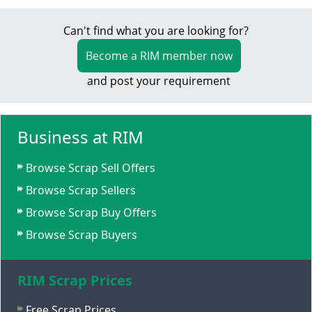
Can't find what you are looking for?
Become a RIM member now
and post your requirement
Business at RIM
Browse Scrap Sell Offers
Browse Scrap Sellers
Browse Scrap Buy Offers
Browse Scrap Buyers
RIM Scrap Prices
Free Scrap Prices