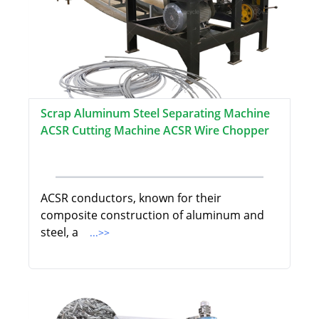
Scrap Aluminum Steel Separating Machine
ACSR Cutting Machine ACSR Wire Chopper
ACSR conductors, known for their
composite construction of aluminum and
steel, a
...>>