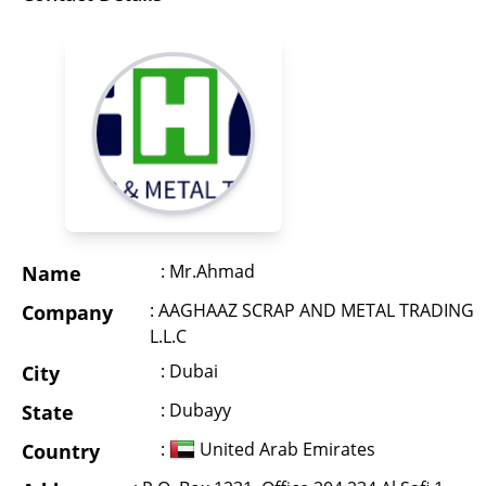
: Mr.Ahmad
Name
: AAGHAAZ SCRAP AND METAL TRADING
Company
L.L.C
: Dubai
City
: Dubayy
State
:
United Arab Emirates
Country