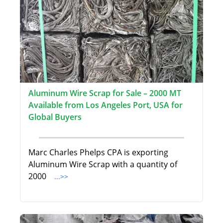
Aluminum Wire Scrap for Sale – 2000 MT
Available from Los Angeles Port, USA for
Global Buyers
Marc Charles Phelps CPA is exporting
Aluminum Wire Scrap with a quantity of
2000
...>>