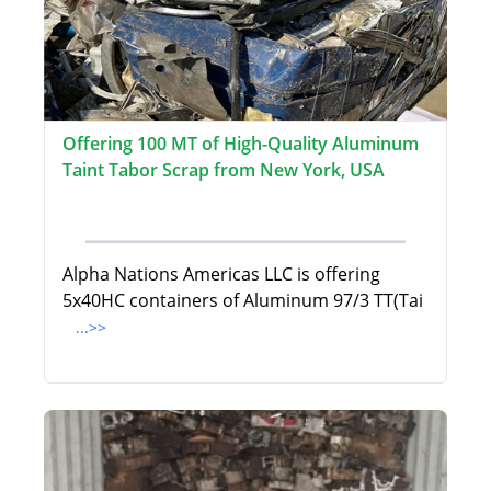
Offering 100 MT of High-Quality Aluminum
Taint Tabor Scrap from New York, USA
Alpha Nations Americas LLC is offering
5x40HC containers of Aluminum 97/3 TT(Tai
...>>