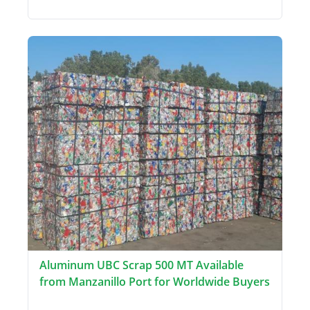
Aluminum UBC Scrap 500 MT Available
from Manzanillo Port for Worldwide Buyers