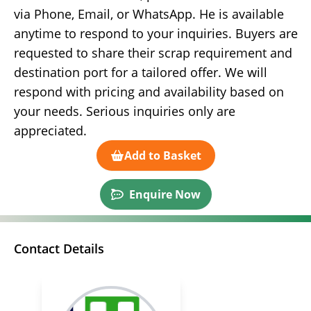
via Phone, Email, or WhatsApp. He is available
anytime to respond to your inquiries. Buyers are
requested to share their scrap requirement and
destination port for a tailored offer. We will
respond with pricing and availability based on
your needs. Serious inquiries only are
appreciated.
Add to Basket
Enquire Now
Contact Details