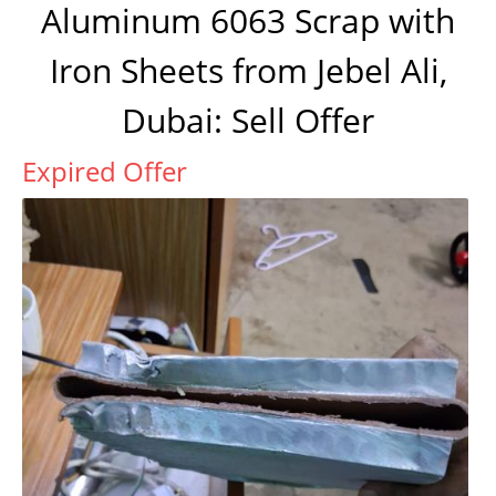
Aluminum 6063 Scrap with
Iron Sheets from Jebel Ali,
Dubai: Sell Offer
Expired Offer