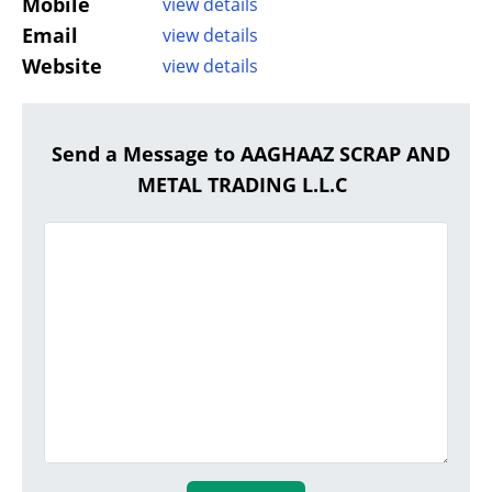
Mobile
view details
Email
view details
Website
view details
Send a Message to AAGHAAZ SCRAP AND
METAL TRADING L.L.C