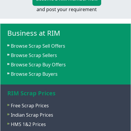
and post your requirement
Business at RIM
Browse Scrap Sell Offers
Browse Scrap Sellers
Browse Scrap Buy Offers
Browse Scrap Buyers
RIM Scrap Prices
Free Scrap Prices
Indian Scrap Prices
HMS 1&2 Prices