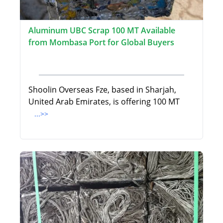
Aluminum UBC Scrap 100 MT Available
from Mombasa Port for Global Buyers
Shoolin Overseas Fze, based in Sharjah,
United Arab Emirates, is offering 100 MT
...>>