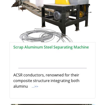
Scrap Aluminum Steel Separating Machine
ACSR conductors, renowned for their
composite structure integrating both
aluminu
...>>