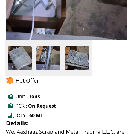
Hot Offer
Unit :
Tons
PCK :
On Request
QTY :
60 MT
Details:
We, Aaghaaz Scrap and Metal Trading L.L.C, are