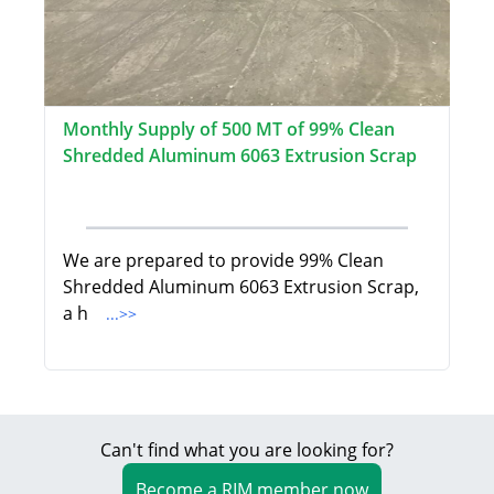
Monthly Supply of 500 MT of 99% Clean
Shredded Aluminum 6063 Extrusion Scrap
We are prepared to provide 99% Clean
Shredded Aluminum 6063 Extrusion Scrap,
a h
...>>
Can't find what you are looking for?
Become a RIM member now