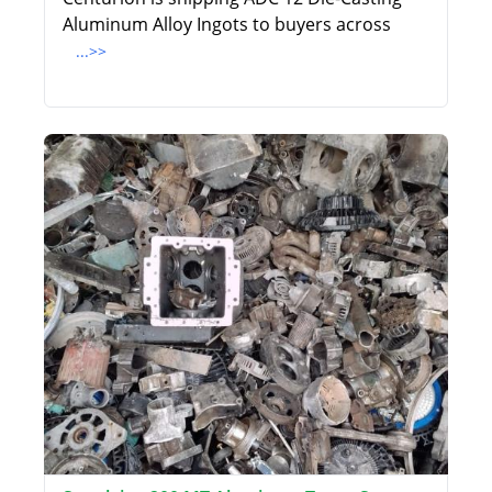
Aluminum Alloy Ingots to buyers across
...>>