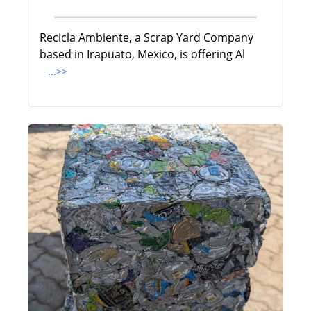
Recicla Ambiente, a Scrap Yard Company
based in Irapuato, Mexico, is offering Al
...>>