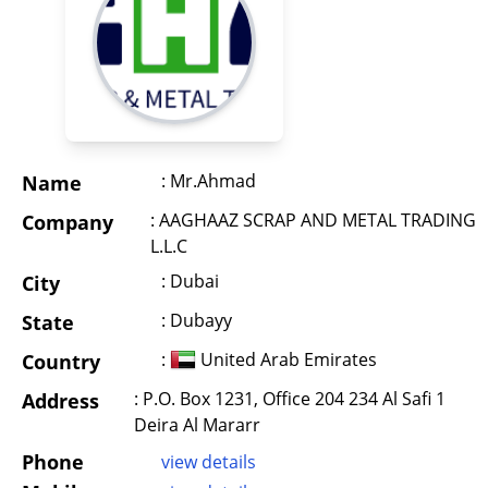
: Mr.Ahmad
Name
: AAGHAAZ SCRAP AND METAL TRADING
Company
L.L.C
: Dubai
City
: Dubayy
State
:
United Arab Emirates
Country
: P.O. Box 1231, Office 204 234 Al Safi 1
Address
Deira Al Mararr
Phone
view details