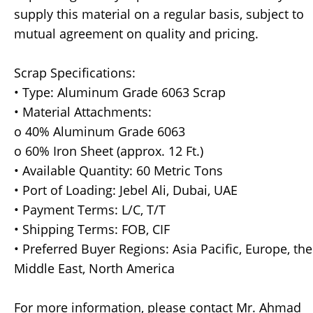
supply this material on a regular basis, subject to
mutual agreement on quality and pricing.
Scrap Specifications:
• Type: Aluminum Grade 6063 Scrap
• Material Attachments:
o 40% Aluminum Grade 6063
o 60% Iron Sheet (approx. 12 Ft.)
• Available Quantity: 60 Metric Tons
• Port of Loading: Jebel Ali, Dubai, UAE
• Payment Terms: L/C, T/T
• Shipping Terms: FOB, CIF
• Preferred Buyer Regions: Asia Pacific, Europe, the
Middle East, North America
For more information, please contact Mr. Ahmad