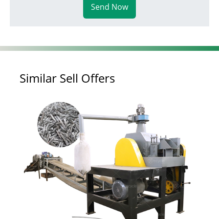
Send Now
Similar Sell Offers