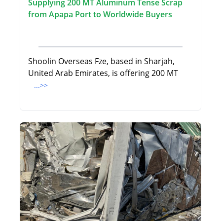
Supplying 200 MT Aluminum Tense Scrap
from Apapa Port to Worldwide Buyers
Shoolin Overseas Fze, based in Sharjah,
United Arab Emirates, is offering 200 MT
...>>