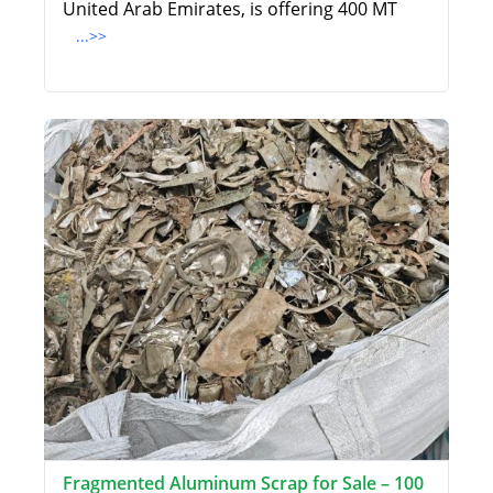
United Arab Emirates, is offering 400 MT
...>>
Fragmented Aluminum Scrap for Sale – 100