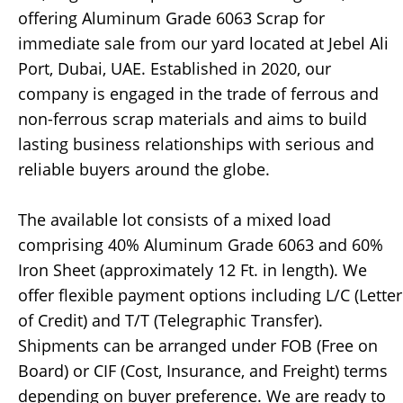
offering Aluminum Grade 6063 Scrap for
immediate sale from our yard located at Jebel Ali
Port, Dubai, UAE. Established in 2020, our
company is engaged in the trade of ferrous and
non-ferrous scrap materials and aims to build
lasting business relationships with serious and
reliable buyers around the globe.
The available lot consists of a mixed load
comprising 40% Aluminum Grade 6063 and 60%
Iron Sheet (approximately 12 Ft. in length). We
offer flexible payment options including L/C (Letter
of Credit) and T/T (Telegraphic Transfer).
Shipments can be arranged under FOB (Free on
Board) or CIF (Cost, Insurance, and Freight) terms
depending on buyer preference. We are ready to