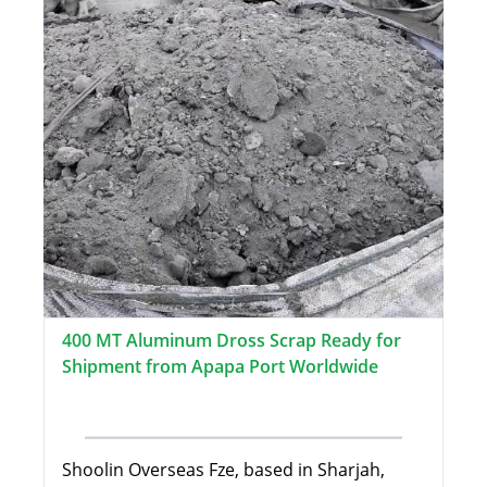
400 MT Aluminum Dross Scrap Ready for
Shipment from Apapa Port Worldwide
Shoolin Overseas Fze, based in Sharjah,