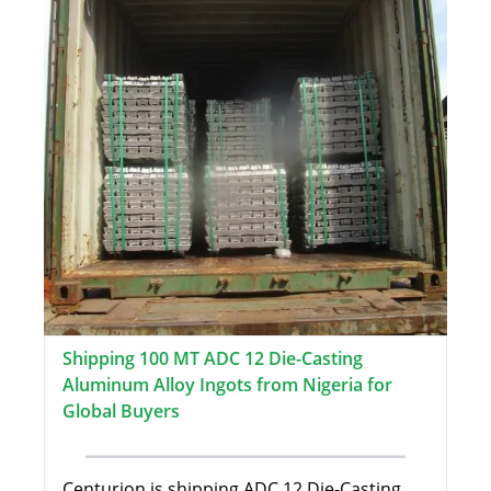
Shipping 100 MT ADC 12 Die-Casting
Aluminum Alloy Ingots from Nigeria for
Global Buyers
Centurion is shipping ADC 12 Die-Casting