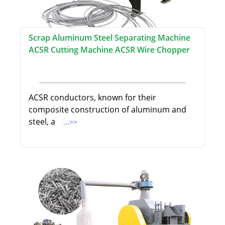
Scrap Aluminum Steel Separating Machine
ACSR Cutting Machine ACSR Wire Chopper
ACSR conductors, known for their
composite construction of aluminum and
steel, a
...>>