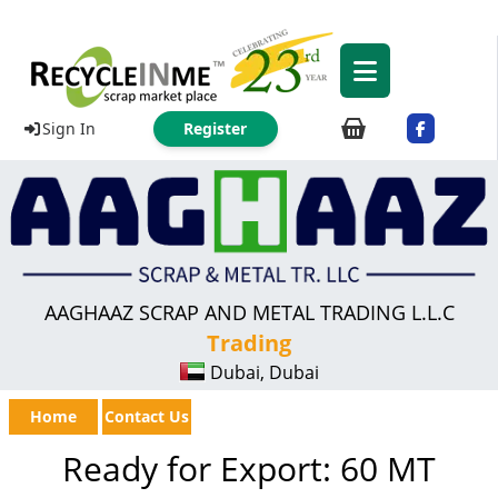
Sign In
Register
AAGHAAZ SCRAP AND METAL TRADING L.L.C
Trading
Dubai, Dubai
Home
Contact Us
Ready for Export: 60 MT