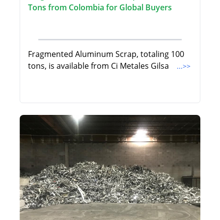
Tons from Colombia for Global Buyers
Fragmented Aluminum Scrap, totaling 100
tons, is available from Ci Metales Gilsa
...>>