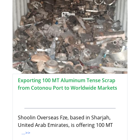
Exporting 100 MT Aluminum Tense Scrap
from Cotonou Port to Worldwide Markets
Shoolin Overseas Fze, based in Sharjah,
United Arab Emirates, is offering 100 MT
...>>