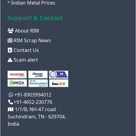
Indian Metal Prices
Support & Contact
About RIM
RIM Scrap News
Contact Us
Scam alert
+91-8903994012
+91-4652-230776
1/1/B, NH-47 road
Suchindram, TN - 629704,
India