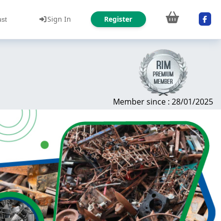
Sign In
Register
ust
Member since : 28/01/2025