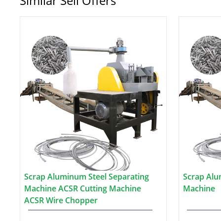
Similar Sell Offers
Scrap Aluminum Steel Separating
Scrap Alu
Machine ACSR Cutting Machine
Machine
ACSR Wire Chopper