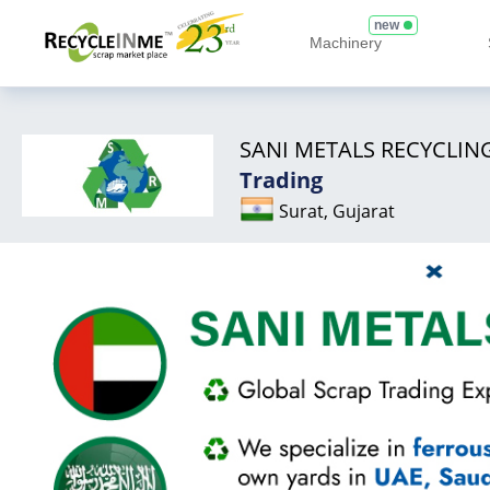
new
Machinery
SANI METALS RECYCLING
Trading
Surat, Gujarat