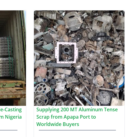
e-Casting
Supplying 200 MT Aluminum Tense
m Nigeria
Scrap from Apapa Port to
Worldwide Buyers