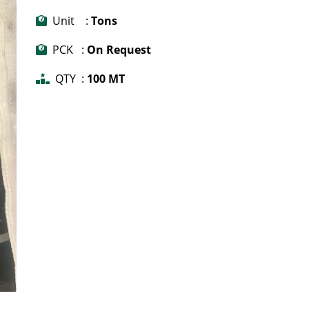
Unit :
Tons
PCK :
On Request
QTY :
100 MT