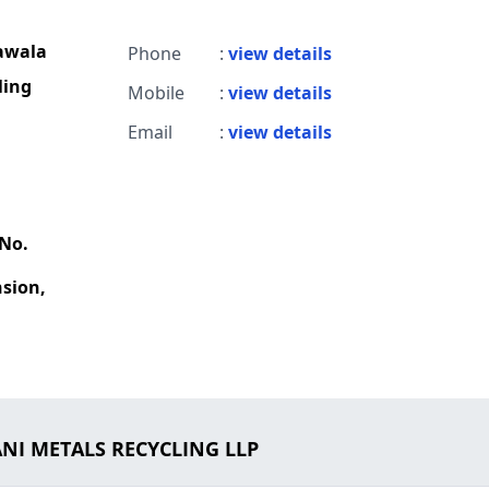
awala
Phone
:
view details
ling
Mobile
:
view details
Email
:
view details
 No.
sion,
ANI METALS RECYCLING LLP