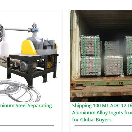
minum Steel Separating
Shipping 100 MT ADC 12 Di
Aluminum Alloy Ingots fro
for Global Buyers