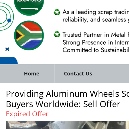
Home
Contact Us
Providing Aluminum Wheels Sc
Buyers Worldwide: Sell Offer
Expired Offer