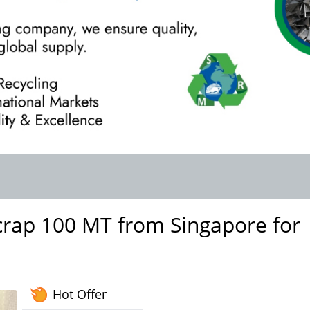
rap 100 MT from Singapore for
Hot Offer