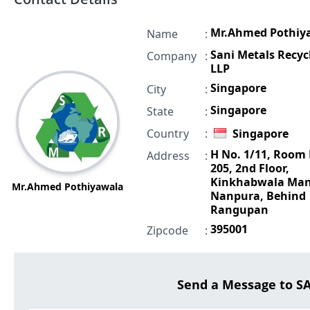
Mr.Ahmed Pothiy
Name
:
Sani Metals Recyc
Company
:
LLP
Singapore
City
:
Singapore
State
:
Country
:
Singapore
H No. 1/11, Room
Address
:
205, 2nd Floor,
Kinkhabwala Man
Mr.Ahmed Pothiyawala
Nanpura, Behind
Rangupan
395001
Zipcode
:
Send a Message to S