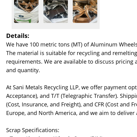
Details:
We have 100 metric tons (MT) of Aluminum Wheels S
The material is suitable for recycling and remelti
requirements. We are available to discuss pricing 
and quantity.
At Sani Metals Recycling LLP, we offer payment opt
Acceptance), and T/T (Telegraphic Transfer). Shipp
(Cost, Insurance, and Freight), and CFR (Cost and Fr
Europe, and North America, and we aim to deliver
Scrap Specifications: