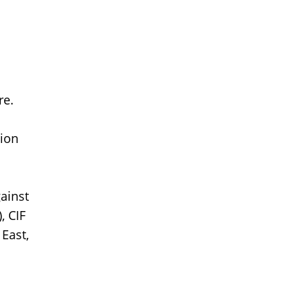
re.
tion
ainst
, CIF
 East,