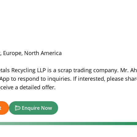
st, Europe, North America
etals Recycling LLP is a scrap trading company. Mr. 
pp to respond to inquiries. If interested, please shar
eive a detailed offer.
t
Enquire Now