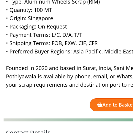
• Type: Aluminum Wheels Scrap (RIM)
• Quantity: 100 MT
• Origin: Singapore
• Packaging: On Request
• Payment Terms: L/C, D/A, T/T
• Shipping Terms: FOB, EXW, CIF, CFR
• Preferred Buyer Regions: Asia Pacific, Middle Ea
Founded in 2020 and based in Surat, India, Sani M
Pothiyawala is available by phone, email, or WhatsA
your scrap requirements and destination port to rec
Add to Baske
Contact Details