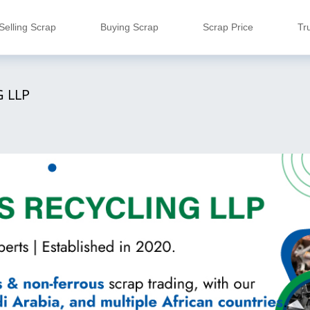
Selling Scrap
Buying Scrap
Scrap Price
Tr
 LLP