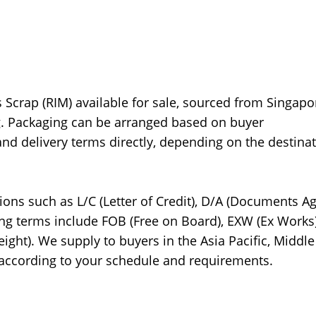
crap (RIM) available for sale, sourced from Singapo
ng. Packaging can be arranged based on buyer
and delivery terms directly, depending on the destina
ions such as L/C (Letter of Credit), D/A (Documents Ag
ing terms include FOB (Free on Board), EXW (Ex Works)
eight). We supply to buyers in the Asia Pacific, Middle
 according to your schedule and requirements.