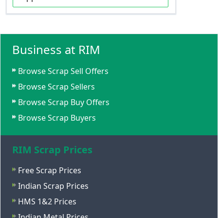
Business at RIM
Browse Scrap Sell Offers
Browse Scrap Sellers
Browse Scrap Buy Offers
Browse Scrap Buyers
RIM Scrap Prices
Free Scrap Prices
Indian Scrap Prices
HMS 1&2 Prices
Indian Metal Prices