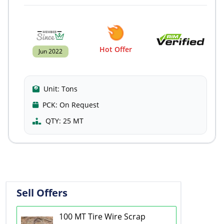
Hot Offer
Jun 2022
Unit:
Tons
PCK:
On Request
QTY:
25 MT
Sell Offers
100 MT Tire Wire Scrap