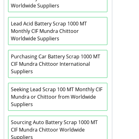
Worldwide Suppliers
Lead Acid Battery Scrap 1000 MT
Monthly CIF Mundra Chittoor
Worldwide Suppliers
Purchasing Car Battery Scrap 1000 MT
CIF Mundra Chittoor International
Suppliers
Seeking Lead Scrap 100 MT Monthly CIF
Mundra or Chittoor from Worldwide
Suppliers
Sourcing Auto Battery Scrap 1000 MT
CIF Mundra Chittoor Worldwide
Suppliers