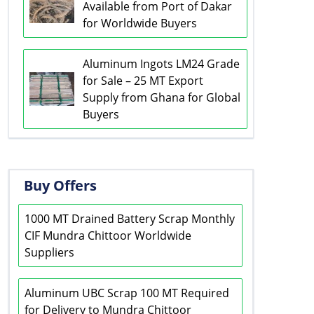
Available from Port of Dakar
for Worldwide Buyers
Aluminum Ingots LM24 Grade
for Sale – 25 MT Export
Supply from Ghana for Global
Buyers
Buy Offers
1000 MT Drained Battery Scrap Monthly
CIF Mundra Chittoor Worldwide
Suppliers
Aluminum UBC Scrap 100 MT Required
for Delivery to Mundra Chittoor