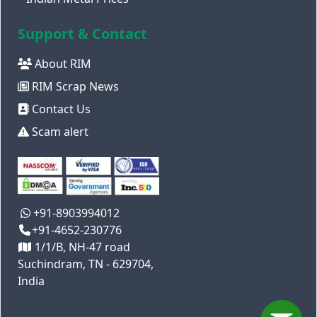
Support & Contact
About RIM
RIM Scrap News
Contact Us
Scam alert
+91-8903994012
+91-4652-230776
1/1/B, NH-47 road
Suchindram, TN - 629704,
India