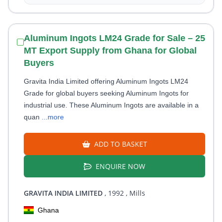
Aluminum Ingots LM24 Grade for Sale – 25
MT Export Supply from Ghana for Global
Buyers
Gravita India Limited offering Aluminum Ingots LM24
Grade for global buyers seeking Aluminum Ingots for
industrial use. These Aluminum Ingots are available in a
quan
...more
ADD TO BASKET
ENQUIRE NOW
GRAVITA INDIA LIMITED
, 1992
, Mills
Ghana