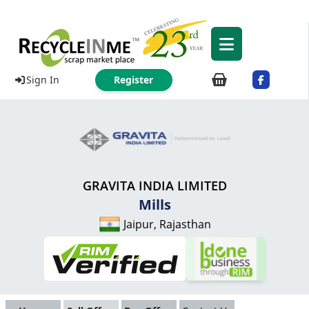
Sign In
Register
GRAVITA INDIA LIMITED
Mills
Jaipur, Rajasthan