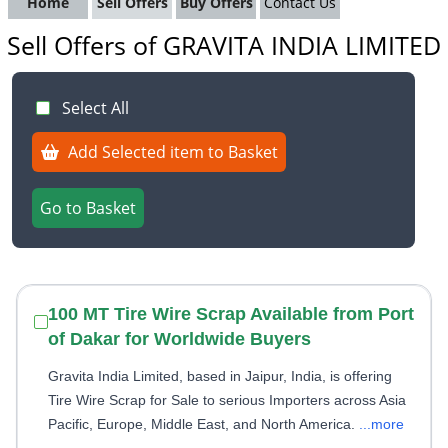
Home
Sell Offers
Buy Offers
Contact Us
Sell Offers of GRAVITA INDIA LIMITED
Select All
Add Selected item to Basket
Go to Basket
100 MT Tire Wire Scrap Available from Port
of Dakar for Worldwide Buyers
Gravita India Limited, based in Jaipur, India, is offering
Tire Wire Scrap for Sale to serious Importers across Asia
Pacific, Europe, Middle East, and North America.
...more