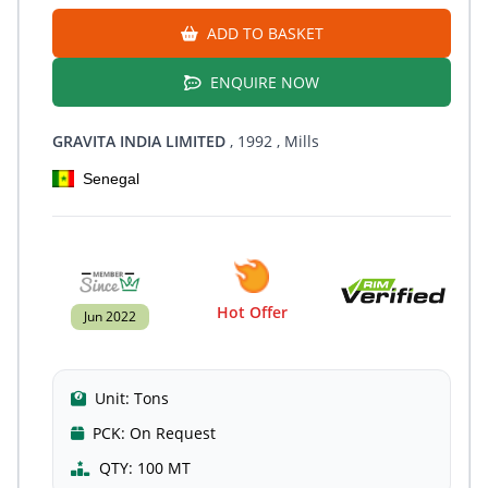
ADD TO BASKET
ENQUIRE NOW
GRAVITA INDIA LIMITED
, 1992
, Mills
Senegal
Hot Offer
Jun 2022
Unit:
Tons
PCK:
On Request
QTY:
100 MT