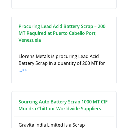
Procuring Lead Acid Battery Scrap – 200
MT Required at Puerto Cabello Port,
Venezuela
Llorens Metals is procuring Lead Acid
Battery Scrap in a quantity of 200 MT for
...>>
Sourcing Auto Battery Scrap 1000 MT CIF
Mundra Chittoor Worldwide Suppliers
Gravita India Limited is a Scrap