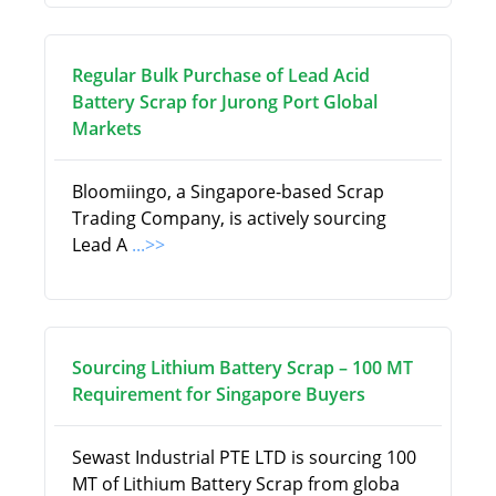
Regular Bulk Purchase of Lead Acid
Battery Scrap for Jurong Port Global
Markets
Bloomiingo, a Singapore-based Scrap
Trading Company, is actively sourcing
Lead A
...>>
Sourcing Lithium Battery Scrap – 100 MT
Requirement for Singapore Buyers
Sewast Industrial PTE LTD is sourcing 100
MT of Lithium Battery Scrap from globa