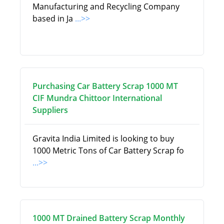
Manufacturing and Recycling Company
based in Ja
...>>
Purchasing Car Battery Scrap 1000 MT
CIF Mundra Chittoor International
Suppliers
Gravita India Limited is looking to buy
1000 Metric Tons of Car Battery Scrap fo
...>>
1000 MT Drained Battery Scrap Monthly