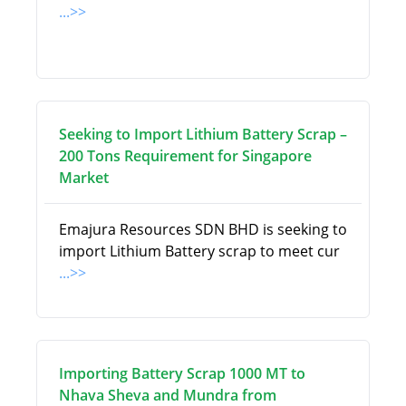
...>>
Seeking to Import Lithium Battery Scrap –
200 Tons Requirement for Singapore
Market
Emajura Resources SDN BHD is seeking to
import Lithium Battery scrap to meet cur
...>>
Importing Battery Scrap 1000 MT to
Nhava Sheva and Mundra from