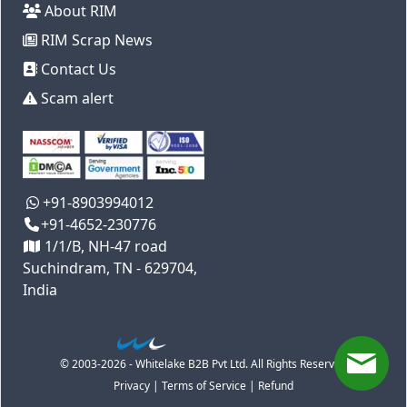
About RIM
RIM Scrap News
Contact Us
Scam alert
+91-8903994012
+91-4652-230776
1/1/B, NH-47 road
Suchindram, TN - 629704,
India
© 2003-2026 - Whitelake B2B Pvt Ltd. All Rights Reserved
Privacy
|
Terms of Service
|
Refund