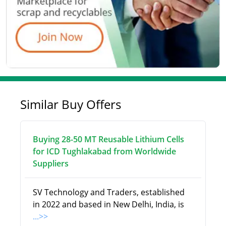
Similar Buy Offers
Buying 28-50 MT Reusable Lithium Cells
for ICD Tughlakabad from Worldwide
Suppliers
SV Technology and Traders, established
in 2022 and based in New Delhi, India, is
...>>