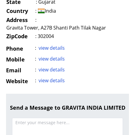
State
:
Gujarat
Country
:
India
Address
:
Gravita Tower, A27B Shanti Path Tilak Nagar
ZipCode
: 302004
:
view details
Phone
:
view details
Mobile
:
view details
Email
:
view details
Website
Send a Message to GRAVITA INDIA LIMITED