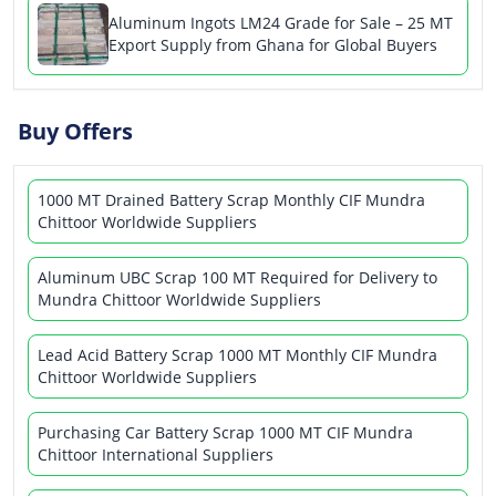
Aluminum Ingots LM24 Grade for Sale – 25 MT
Export Supply from Ghana for Global Buyers
Buy Offers
1000 MT Drained Battery Scrap Monthly CIF Mundra
Chittoor Worldwide Suppliers
Aluminum UBC Scrap 100 MT Required for Delivery to
Mundra Chittoor Worldwide Suppliers
Lead Acid Battery Scrap 1000 MT Monthly CIF Mundra
Chittoor Worldwide Suppliers
Purchasing Car Battery Scrap 1000 MT CIF Mundra
Chittoor International Suppliers