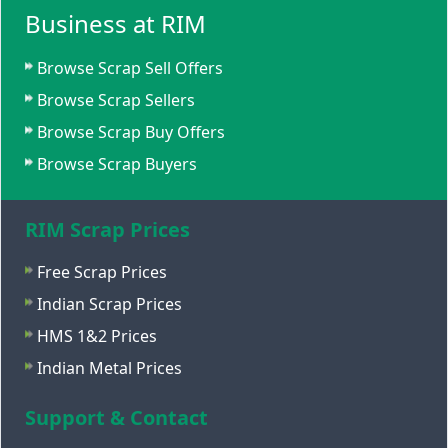
Business at RIM
Browse Scrap Sell Offers
Browse Scrap Sellers
Browse Scrap Buy Offers
Browse Scrap Buyers
RIM Scrap Prices
Free Scrap Prices
Indian Scrap Prices
HMS 1&2 Prices
Indian Metal Prices
Support & Contact