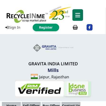
Sign In
Register
GRAVITA INDIA LIMITED
Mills
Jaipur, Rajasthan
Home
Sell Offers
Buy Offers
Contact Us