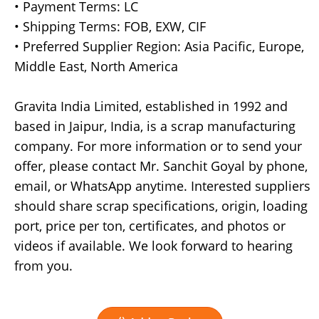
• Payment Terms: LC
• Shipping Terms: FOB, EXW, CIF
• Preferred Supplier Region: Asia Pacific, Europe,
Middle East, North America
Gravita India Limited, established in 1992 and
based in Jaipur, India, is a scrap manufacturing
company. For more information or to send your
offer, please contact Mr. Sanchit Goyal by phone,
email, or WhatsApp anytime. Interested suppliers
should share scrap specifications, origin, loading
port, price per ton, certificates, and photos or
videos if available. We look forward to hearing
from you.