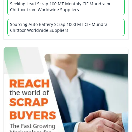
Seeking Lead Scrap 100 MT Monthly CIF Mundra or
Chittoor from Worldwide Suppliers
Sourcing Auto Battery Scrap 1000 MT CIF Mundra
Chittoor Worldwide Suppliers