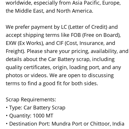
worldwide, especially from Asia Pacific, Europe,
the Middle East, and North America.
We prefer payment by LC (Letter of Credit) and
accept shipping terms like FOB (Free on Board),
EXW (Ex Works), and CIF (Cost, Insurance, and
Freight). Please share your pricing, availability, and
details about the Car Battery scrap, including
quality certificates, origin, loading port, and any
photos or videos. We are open to discussing
terms to find a good fit for both sides.
Scrap Requirements:
• Type: Car Battery Scrap
• Quantity: 1000 MT
• Destination Port: Mundra Port or Chittoor, India