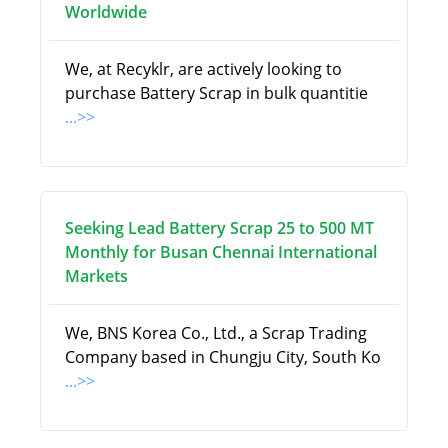
Worldwide
We, at Recyklr, are actively looking to
purchase Battery Scrap in bulk quantitie
...>>
Seeking Lead Battery Scrap 25 to 500 MT
Monthly for Busan Chennai International
Markets
We, BNS Korea Co., Ltd., a Scrap Trading
Company based in Chungju City, South Ko
...>>