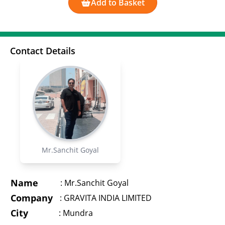
Add to Basket
Contact Details
Mr.Sanchit Goyal
Name
:
Mr.Sanchit Goyal
Company
:
GRAVITA INDIA LIMITED
City
:
Mundra