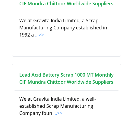
CIF Mundra Chittoor Worldwide Suppliers
We at Gravita India Limited, a Scrap
Manufacturing Company established in
1992 a
...>>
Lead Acid Battery Scrap 1000 MT Monthly
CIF Mundra Chittoor Worldwide Suppliers
We at Gravita India Limited, a well-
established Scrap Manufacturing
Company foun
...>>