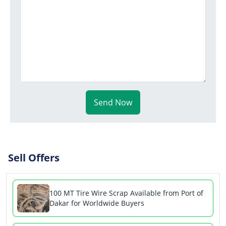
Send Now
Sell Offers
100 MT Tire Wire Scrap Available from Port of
Dakar for Worldwide Buyers