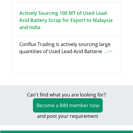
Actively Sourcing 100 MT of Used Lead-
Acid Battery Scrap for Export to Malaysia
and India
Conflux Trading is actively sourcing large
quantities of Used Lead-Acid Batterie
...>>
Can't find what you are looking for?
Become a RIM member now
and post your requirement