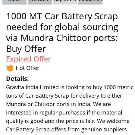
1000 MT Car Battery Scrap
needed for global sourcing
via Mundra Chittoor ports:
Buy Offer
Expired Offer
Hot Offer
Details:
Gravita India Limited is looking to buy 1000 metric
tons of Car Battery Scrap for delivery to either
Mundra or Chittoor ports in India. We are
interested in regular purchases if the material
quality is good and the price is fair. We welcome
Car Battery Scrap offers from genuine suppliers