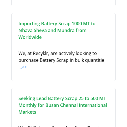
Importing Battery Scrap 1000 MT to
Nhava Sheva and Mundra from
Worldwide
We, at Recyklr, are actively looking to
purchase Battery Scrap in bulk quantitie
...>>
Seeking Lead Battery Scrap 25 to 500 MT
Monthly for Busan Chennai International
Markets