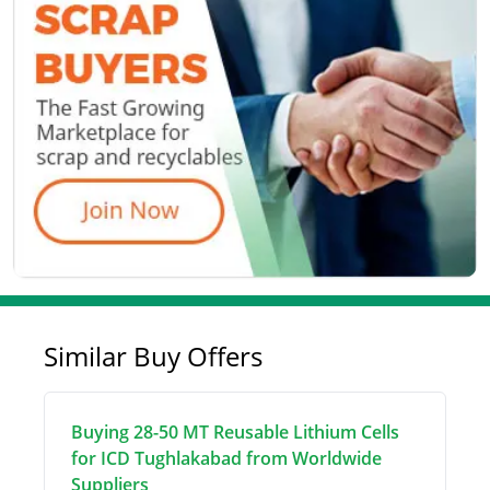
Similar Buy Offers
Buying 28-50 MT Reusable Lithium Cells
for ICD Tughlakabad from Worldwide
Suppliers