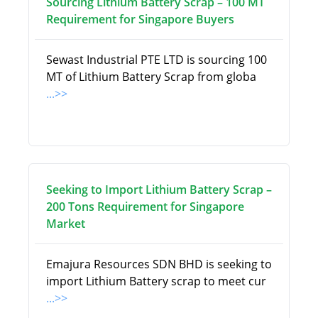
Sourcing Lithium Battery Scrap – 100 MT
Requirement for Singapore Buyers
Sewast Industrial PTE LTD is sourcing 100
MT of Lithium Battery Scrap from globa
...>>
Seeking to Import Lithium Battery Scrap –
200 Tons Requirement for Singapore
Market
Emajura Resources SDN BHD is seeking to
import Lithium Battery scrap to meet cur
...>>