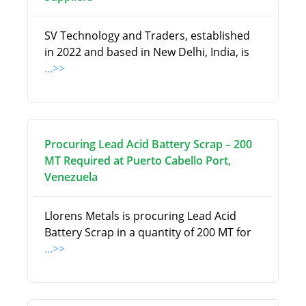
SV Technology and Traders, established
in 2022 and based in New Delhi, India, is
...>>
Procuring Lead Acid Battery Scrap – 200
MT Required at Puerto Cabello Port,
Venezuela
Llorens Metals is procuring Lead Acid
Battery Scrap in a quantity of 200 MT for
...>>