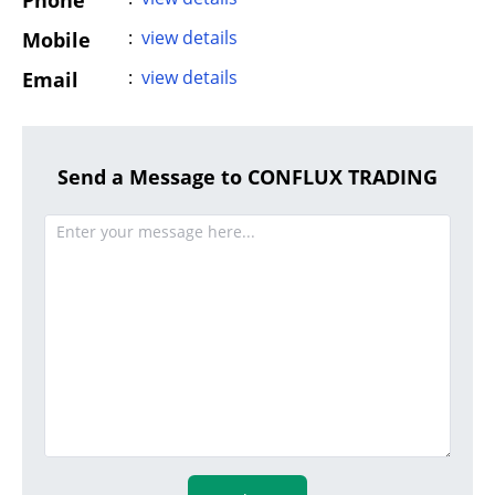
Phone
:
view details
Mobile
:
view details
Email
Send a Message to CONFLUX TRADING