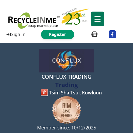
Sign In
Register
CONFLUX TRADING
Trading
Tsim Sha Tsui, Kowloon
Member since: 10/12/2025