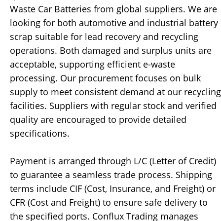
Waste Car Batteries from global suppliers. We are
looking for both automotive and industrial battery
scrap suitable for lead recovery and recycling
operations. Both damaged and surplus units are
acceptable, supporting efficient e-waste
processing. Our procurement focuses on bulk
supply to meet consistent demand at our recycling
facilities. Suppliers with regular stock and verified
quality are encouraged to provide detailed
specifications.
Payment is arranged through L/C (Letter of Credit)
to guarantee a seamless trade process. Shipping
terms include CIF (Cost, Insurance, and Freight) or
CFR (Cost and Freight) to ensure safe delivery to
the specified ports. Conflux Trading manages