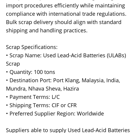
import procedures efficiently while maintaining
compliance with international trade regulations.
Bulk scrap delivery should align with standard
shipping and handling practices.
Scrap Specifications:
• Scrap Name: Used Lead-Acid Batteries (ULABs)
Scrap
• Quantity: 100 tons
• Destination Port: Port Klang, Malaysia, India,
Mundra, Nhava Sheva, Hazira
• Payment Terms: L/C
• Shipping Terms: CIF or CFR
• Preferred Supplier Region: Worldwide
Suppliers able to supply Used Lead-Acid Batteries