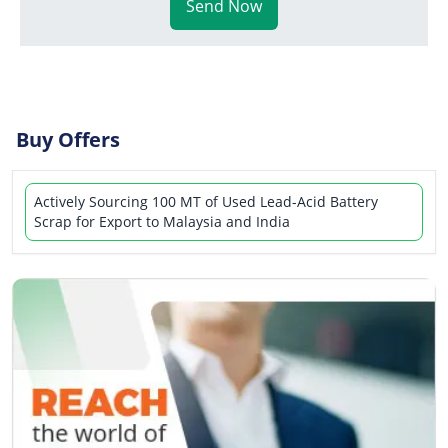
Send Now
Buy Offers
Actively Sourcing 100 MT of Used Lead-Acid Battery
Scrap for Export to Malaysia and India