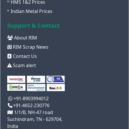
HMS 1&2 Prices
Indian Metal Prices
Support & Contact
About RIM
RIM Scrap News
Contact Us
Scam alert
+91-8903994012
+91-4652-230776
1/1/B, NH-47 road
Suchindram, TN - 629704,
India