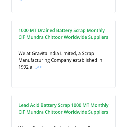
1000 MT Drained Battery Scrap Monthly
CIF Mundra Chittoor Worldwide Suppliers
We at Gravita India Limited, a Scrap
Manufacturing Company established in
1992 a
...>>
Lead Acid Battery Scrap 1000 MT Monthly
CIF Mundra Chittoor Worldwide Suppliers