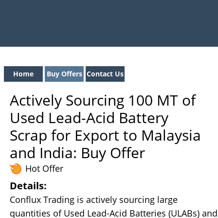
Home
Buy Offers
Contact Us
Actively Sourcing 100 MT of
Used Lead-Acid Battery
Scrap for Export to Malaysia
and India: Buy Offer
Hot Offer
Details:
Conflux Trading is actively sourcing large
quantities of Used Lead-Acid Batteries (ULABs) and