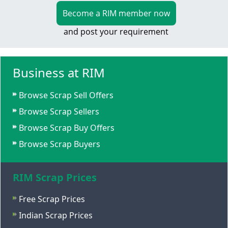
Become a RIM member now
and post your requirement
Business at RIM
Browse Scrap Sell Offers
Browse Scrap Sellers
Browse Scrap Buy Offers
Browse Scrap Buyers
RIM Scrap Prices
Free Scrap Prices
Indian Scrap Prices