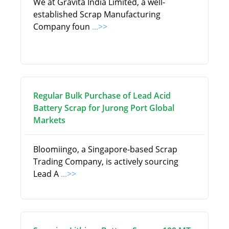
We at Gravita India Limited, a well-
established Scrap Manufacturing
Company foun
...>>
Regular Bulk Purchase of Lead Acid
Battery Scrap for Jurong Port Global
Markets
Bloomiingo, a Singapore-based Scrap
Trading Company, is actively sourcing
Lead A
...>>