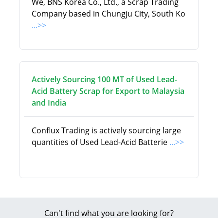
We, BNS Korea Co., Ltd., a Scrap Trading
Company based in Chungju City, South Ko
...>>
Actively Sourcing 100 MT of Used Lead-
Acid Battery Scrap for Export to Malaysia
and India
Conflux Trading is actively sourcing large
quantities of Used Lead-Acid Batterie
...>>
Can't find what you are looking for?