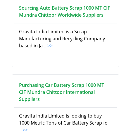
Sourcing Auto Battery Scrap 1000 MT CIF
Mundra Chittoor Worldwide Suppliers
Gravita India Limited is a Scrap
Manufacturing and Recycling Company
based in Ja
...>>
Purchasing Car Battery Scrap 1000 MT
CIF Mundra Chittoor International
Suppliers
Gravita India Limited is looking to buy
1000 Metric Tons of Car Battery Scrap fo
...>>