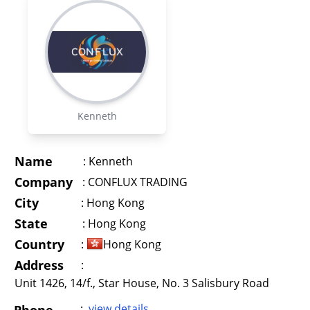
Kenneth
Name
:
Kenneth
Company
:
CONFLUX TRADING
City
:
Hong Kong
State
:
Hong Kong
Country
:
Hong Kong
Address
:
Unit 1426, 14/f., Star House, No. 3 Salisbury Road
:
view details