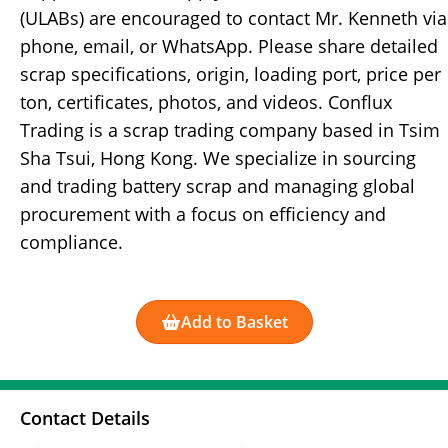
(ULABs) are encouraged to contact Mr. Kenneth via
phone, email, or WhatsApp. Please share detailed
scrap specifications, origin, loading port, price per
ton, certificates, photos, and videos. Conflux
Trading is a scrap trading company based in Tsim
Sha Tsui, Hong Kong. We specialize in sourcing
and trading battery scrap and managing global
procurement with a focus on efficiency and
compliance.
Add to Basket
Contact Details