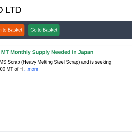
O LTD
 to Basket
Go to Basket
0 MT Monthly Supply Needed in Japan
HMS Scrap (Heavy Melting Steel Scrap) and is seeking
100 MT of H
...more