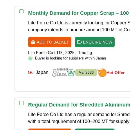
Monthly Demand for Copper Scrap – 100
Life Force Co Ltd is currently looking for Copper 
company intends to procure around 100 MT of C
ADD TO BASKET
ENQUIRE NOW
Life Force Co LTD
,
2025
,
Trading
Buyer is looking for suppliers within Japan
Japan
Hot Offer
Mar 2026
Regular Demand for Shredded Aluminum 
Life Force Co Ltd has a regular demand for Shre
with a total requirement of 100–200 MT for supply