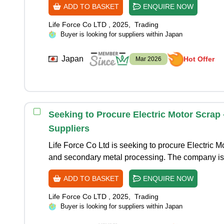
ADD TO BASKET
ENQUIRE NOW
Life Force Co LTD
,
2025
,
Trading
Buyer is looking for suppliers within Japan
Japan
Hot Offer
Mar 2026
Seeking to Procure Electric Motor Scra
Suppliers
Life Force Co Ltd is seeking to procure Electric M
and secondary metal processing. The company i
ADD TO BASKET
ENQUIRE NOW
Life Force Co LTD
,
2025
,
Trading
Buyer is looking for suppliers within Japan