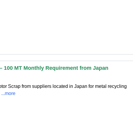
p – 100 MT Monthly Requirement from Japan
otor Scrap from suppliers located in Japan for metal recycling
s
...more