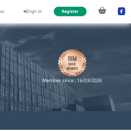
Sign In
Register
ust
Member since : 16/03/2026