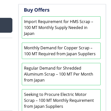
Buy Offers
Import Requirement for HMS Scrap –
100 MT Monthly Supply Needed in
Japan
Monthly Demand for Copper Scrap –
100 MT Required from Japan Suppliers
Regular Demand for Shredded
Aluminum Scrap – 100 MT Per Month
from Japan
Seeking to Procure Electric Motor
Scrap – 100 MT Monthly Requirement
from Japan Suppliers