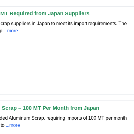
 MT Required from Japan Suppliers
Scrap suppliers in Japan to meet its import requirements. The
op
...more
Scrap – 100 MT Per Month from Japan
dded Aluminum Scrap, requiring imports of 100 MT per month
 to
...more