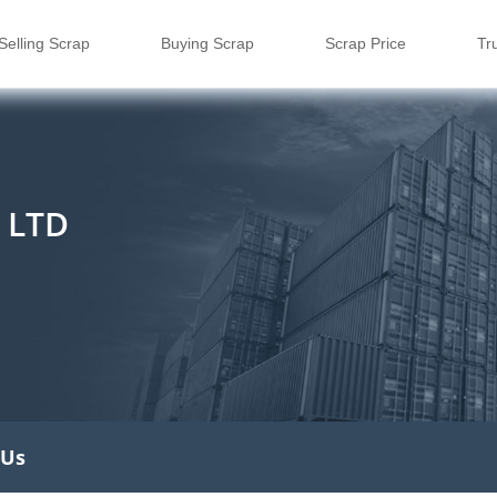
Selling Scrap
Buying Scrap
Scrap Price
Tr
 LTD
 Us