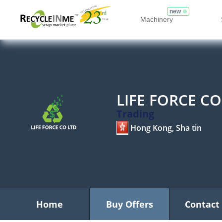
new
Machinery
LIFE FORCE CO
Trading
Hong Kong, Sha tin
Home
Buy Offers
Contact