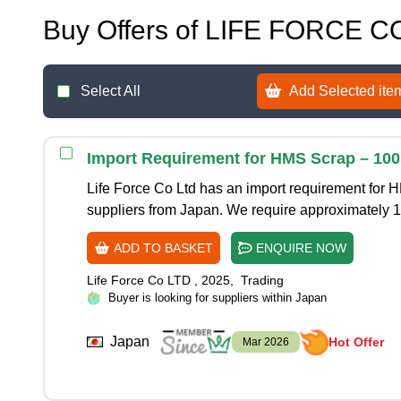
Buy Offers of LIFE FORCE C
Select All
Add Selected item
Import Requirement for HMS Scrap – 10
Life Force Co Ltd has an import requirement for 
suppliers from Japan. We require approximately 
ADD TO BASKET
ENQUIRE NOW
Life Force Co LTD
,
2025
,
Trading
Buyer is looking for suppliers within Japan
Japan
Hot Offer
Mar 2026