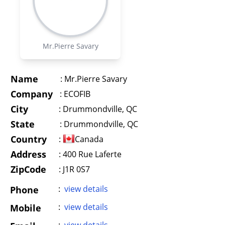
Mr.Pierre Savary
Name
:
Mr.Pierre Savary
Company
:
ECOFIB
City
:
Drummondville, QC
State
:
Drummondville, QC
Country
:
Canada
Address
:
400 Rue Laferte
ZipCode
: J1R 0S7
:
view details
Phone
:
view details
Mobile