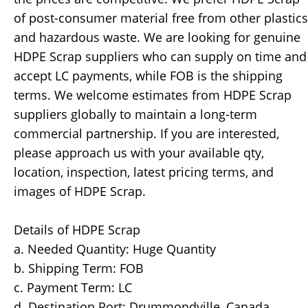
of post-consumer material free from other plastics
and hazardous waste. We are looking for genuine
HDPE Scrap suppliers who can supply on time and
accept LC payments, while FOB is the shipping
terms. We welcome estimates from HDPE Scrap
suppliers globally to maintain a long-term
commercial partnership. If you are interested,
please approach us with your available qty,
location, inspection, latest pricing terms, and
images of HDPE Scrap.
Details of HDPE Scrap
a. Needed Quantity: Huge Quantity
b. Shipping Term: FOB
c. Payment Term: LC
d. Destination Port: Drummondville, Canada