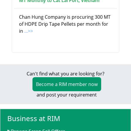
MT Monthly to Cat Lai Port, Vietnam
Chan Hung Company is procuring 300 MT
of HDPE Drip Tape Pellets per month for
in
...>>
Can't find what you are looking for?
Become a RIM member now
and post your requirement
Business at RIM