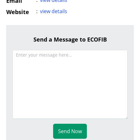
:
view details
Email
:
view details
Website
Send a Message to ECOFIB
Send Now