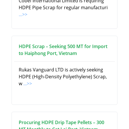
Cobef International Limited is requiring
HDPE Pipe Scrap for regular manufacturi
...>>
HDPE Scrap – Seeking 500 MT for Import
to Haiphong Port, Vietnam
Rukas Vanguard LTD is actively seeking
HDPE (High-Density Polyethylene) Scrap,
w
...>>
Procuring HDPE Drip Tape Pellets – 300