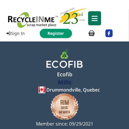
Sign In
Register
Ecofib
Mills
Drummondville, Quebec
Member since: 09/29/2021