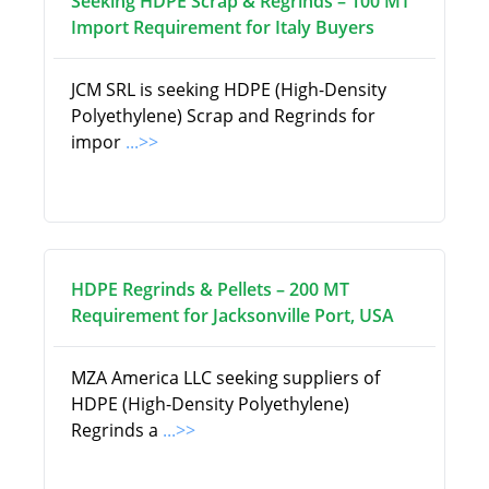
Seeking HDPE Scrap & Regrinds – 100 MT
Import Requirement for Italy Buyers
JCM SRL is seeking HDPE (High-Density
Polyethylene) Scrap and Regrinds for
impor
...>>
HDPE Regrinds & Pellets – 200 MT
Requirement for Jacksonville Port, USA
MZA America LLC seeking suppliers of
HDPE (High-Density Polyethylene)
Regrinds a
...>>