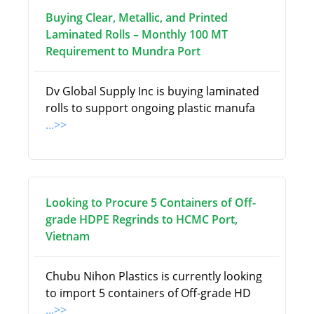
Buying Clear, Metallic, and Printed
Laminated Rolls – Monthly 100 MT
Requirement to Mundra Port
Dv Global Supply Inc is buying laminated
rolls to support ongoing plastic manufa
...>>
Looking to Procure 5 Containers of Off-
grade HDPE Regrinds to HCMC Port,
Vietnam
Chubu Nihon Plastics is currently looking
to import 5 containers of Off-grade HD
...>>