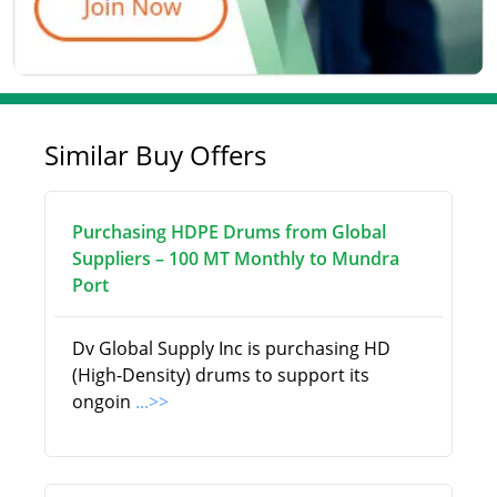
Similar Buy Offers
Purchasing HDPE Drums from Global
Suppliers – 100 MT Monthly to Mundra
Port
Dv Global Supply Inc is purchasing HD
(High-Density) drums to support its
ongoin
...>>