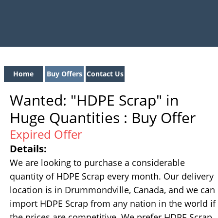
Home
Buy Offers
Contact Us
Wanted: "HDPE Scrap" in
Huge Quantities : Buy Offer
Expired Offer
Details:
We are looking to purchase a considerable
quantity of HDPE Scrap every month. Our delivery
location is in Drummondville, Canada, and we can
import HDPE Scrap from any nation in the world if
the prices are competitive. We prefer HDPE Scrap