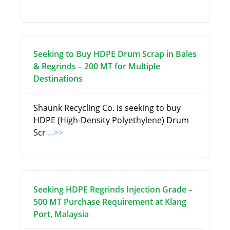
Seeking to Buy HDPE Drum Scrap in Bales
& Regrinds – 200 MT for Multiple
Destinations
Shaunk Recycling Co. is seeking to buy
HDPE (High-Density Polyethylene) Drum
Scr
...>>
Seeking HDPE Regrinds Injection Grade –
500 MT Purchase Requirement at Klang
Port, Malaysia