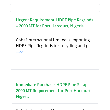
Urgent Requirement: HDPE Pipe Regrinds
– 2000 MT for Port Harcourt, Nigeria
Cobef International Limited is importing
HDPE Pipe Regrinds for recycling and pi
...>>
Immediate Purchase: HDPE Pipe Scrap –
2000 MT Requirement for Port Harcourt,
Nigeria