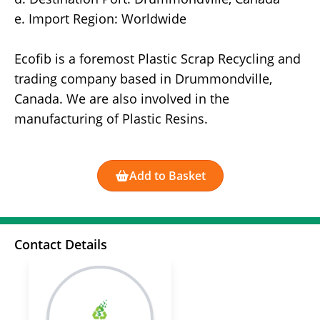
e. Import Region: Worldwide
Ecofib is a foremost Plastic Scrap Recycling and
trading company based in Drummondville,
Canada. We are also involved in the
manufacturing of Plastic Resins.
Add to Basket
Contact Details