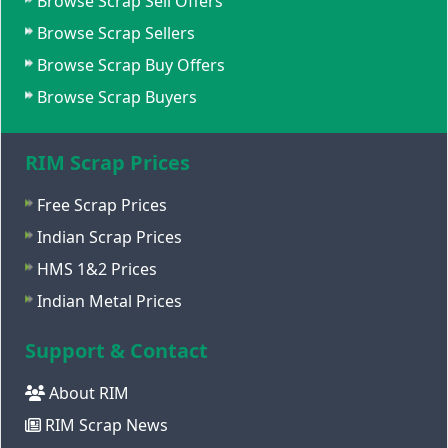
Browse Scrap Sell Offers
Browse Scrap Sellers
Browse Scrap Buy Offers
Browse Scrap Buyers
RIM Scrap Prices
Free Scrap Prices
Indian Scrap Prices
HMS 1&2 Prices
Indian Metal Prices
Support & Contact
About RIM
RIM Scrap News