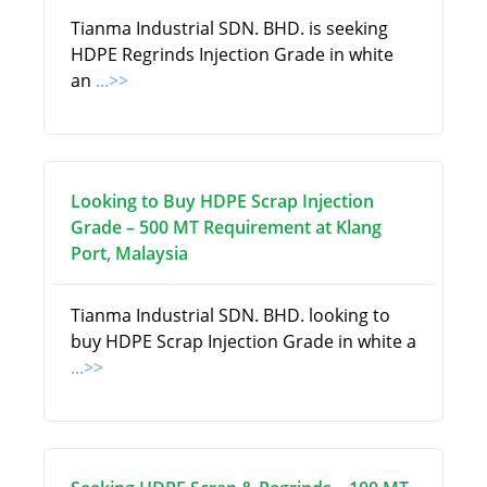
Tianma Industrial SDN. BHD. is seeking
HDPE Regrinds Injection Grade in white
an
...>>
Looking to Buy HDPE Scrap Injection
Grade – 500 MT Requirement at Klang
Port, Malaysia
Tianma Industrial SDN. BHD. looking to
buy HDPE Scrap Injection Grade in white a
...>>