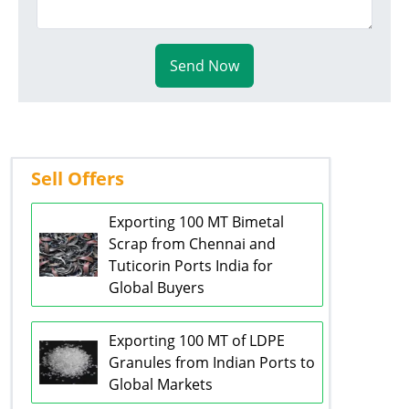
Send Now
Sell Offers
Exporting 100 MT Bimetal
Scrap from Chennai and
Tuticorin Ports India for
Global Buyers
Exporting 100 MT of LDPE
Granules from Indian Ports to
Global Markets