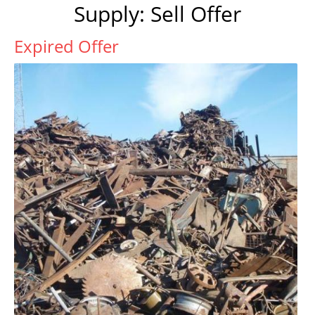
Supply: Sell Offer
Expired Offer