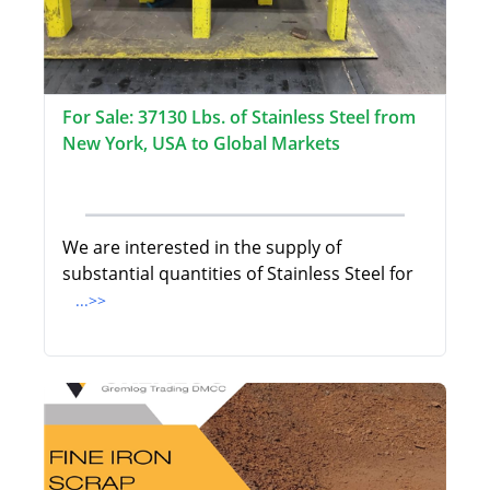
For Sale: 37130 Lbs. of Stainless Steel from
New York, USA to Global Markets
We are interested in the supply of
substantial quantities of Stainless Steel for
...>>