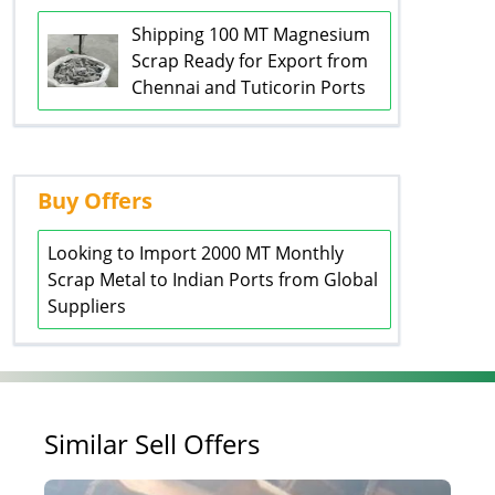
Shipping 100 MT Magnesium
Scrap Ready for Export from
Chennai and Tuticorin Ports
Buy Offers
Looking to Import 2000 MT Monthly
Scrap Metal to Indian Ports from Global
Suppliers
Similar Sell Offers