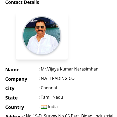
Contact Details
: Mr.Vijaya Kumar Narasimhan
Name
: N.V. TRADING CO.
Company
: Chennai
City
: Tamil Nadu
State
:
India
Country
: No 19-D, Survey No 66 Part, Bidadi Industrial
Address