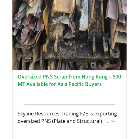
Oversized PNS Scrap from Hong Kong – 500
MT Available for Asia Pacific Buyers
Skyline Resources Trading FZE is exporting
oversized PNS (Plate and Structural)
...>>