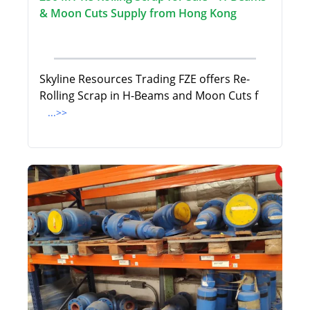
& Moon Cuts Supply from Hong Kong
Skyline Resources Trading FZE offers Re-
Rolling Scrap in H-Beams and Moon Cuts f
...>>