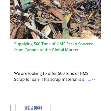
Supplying 500 Tons of HMS Scrap Sourced
from Canada to the Global Market
We are looking to offer 500 tons of HMS
Scrap for sale. This scrap material is s
...>>