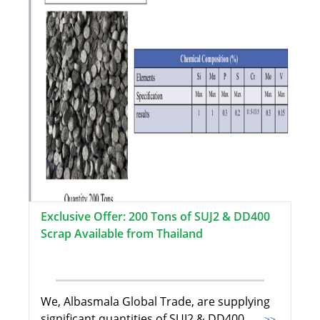
Exclusive Offer: 200 Tons of SUJ2 & DD400
Scrap Available from Thailand
We, Albasmala Global Trade, are supplying
significant quantities of SUJ2 & DD400
...>>