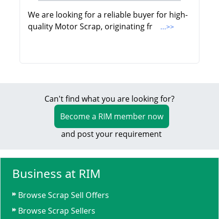
We are looking for a reliable buyer for high-
quality Motor Scrap, originating fr
...>>
Can't find what you are looking for?
Become a RIM member now
and post your requirement
Business at RIM
Browse Scrap Sell Offers
Browse Scrap Sellers