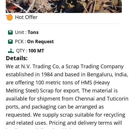
Hot Offer
Unit :
Tons
PCK :
On Request
QTY :
100 MT
Details:
We at N.V. Trading Co, a Scrap Trading Company
established in 1984 and based in Bengaluru, India,
are offering 100 metric tons of HMS (Heavy
Melting Steel) Scrap for export. The material is
available for shipment from Chennai and Tuticorin
ports, and packaging can be arranged as
requested. We supply scrap suitable for recycling
and related uses. Pricing and delivery terms will