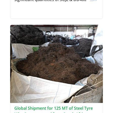
Global Shipment for 125 MT of Steel Tyre