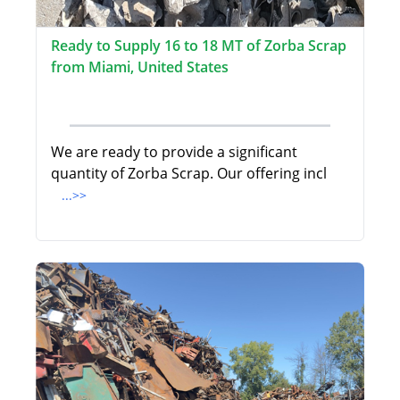
Ready to Supply 16 to 18 MT of Zorba Scrap
from Miami, United States
We are ready to provide a significant
quantity of Zorba Scrap. Our offering incl
...>>