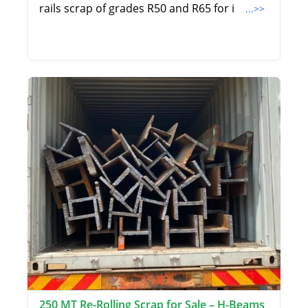
rails scrap of grades R50 and R65 for i
...>>
250 MT Re-Rolling Scrap for Sale – H-Beams