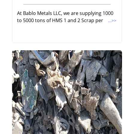
At Bablo Metals LLC, we are supplying 1000
to 5000 tons of HMS 1 and 2 Scrap per
...>>