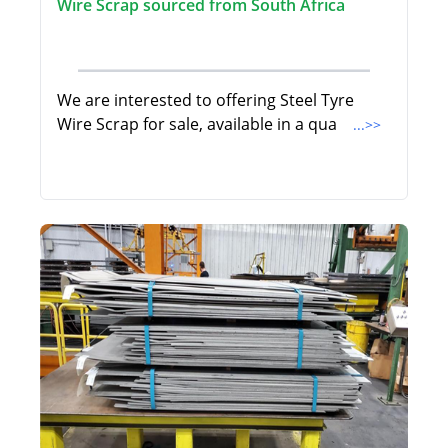
Wire Scrap sourced from South Africa
We are interested to offering Steel Tyre
Wire Scrap for sale, available in a qua
...>>