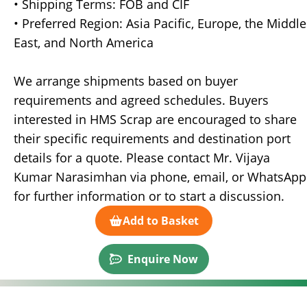
• Shipping Terms: FOB and CIF
• Preferred Region: Asia Pacific, Europe, the Middle
East, and North America
We arrange shipments based on buyer
requirements and agreed schedules. Buyers
interested in HMS Scrap are encouraged to share
their specific requirements and destination port
details for a quote. Please contact Mr. Vijaya
Kumar Narasimhan via phone, email, or WhatsApp
for further information or to start a discussion.
Add to Basket
Enquire Now