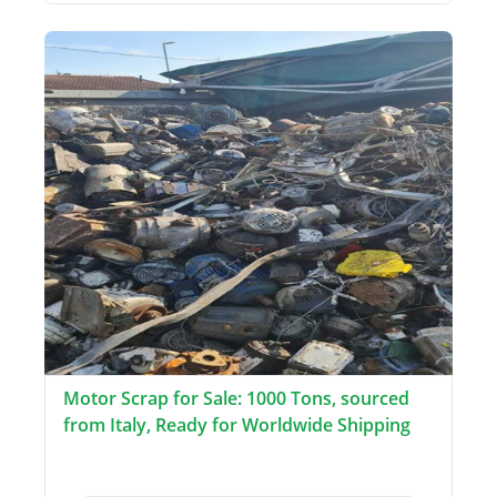
Motor Scrap for Sale: 1000 Tons, sourced
from Italy, Ready for Worldwide Shipping