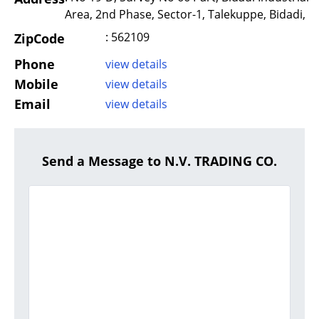
Area, 2nd Phase, Sector-1, Talekuppe, Bidadi,
: 562109
ZipCode
Phone
view details
Mobile
view details
Email
view details
Send a Message to N.V. TRADING CO.