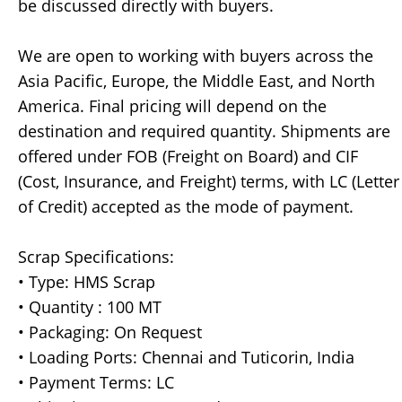
be discussed directly with buyers.
We are open to working with buyers across the
Asia Pacific, Europe, the Middle East, and North
America. Final pricing will depend on the
destination and required quantity. Shipments are
offered under FOB (Freight on Board) and CIF
(Cost, Insurance, and Freight) terms, with LC (Letter
of Credit) accepted as the mode of payment.
Scrap Specifications:
• Type: HMS Scrap
• Quantity : 100 MT
• Packaging: On Request
• Loading Ports: Chennai and Tuticorin, India
• Payment Terms: LC