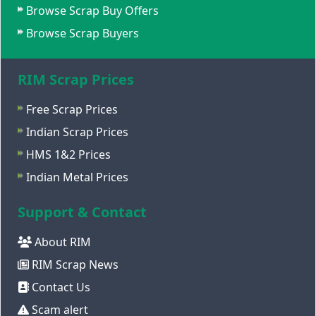
Browse Scrap Buy Offers
Browse Scrap Buyers
RIM Scrap Prices
Free Scrap Prices
Indian Scrap Prices
HMS 1&2 Prices
Indian Metal Prices
Support & Contact
About RIM
RIM Scrap News
Contact Us
Scam alert