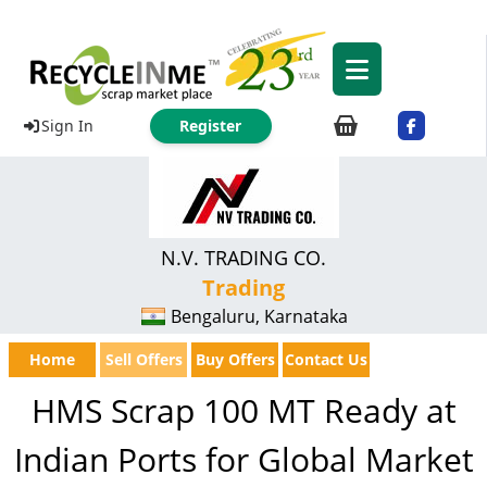
Sign In
Register
N.V. TRADING CO.
Trading
Bengaluru, Karnataka
Home
Sell Offers
Buy Offers
Contact Us
HMS Scrap 100 MT Ready at
Indian Ports for Global Market