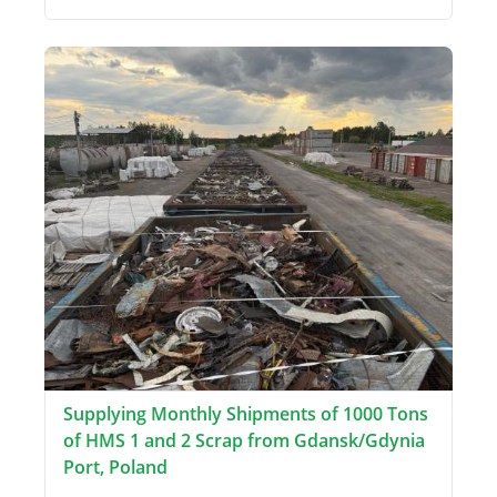
Supplying Monthly Shipments of 1000 Tons
of HMS 1 and 2 Scrap from Gdansk/Gdynia
Port, Poland