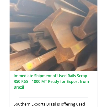
Immediate Shipment of Used Rails Scrap
R50 R65 – 1000 MT Ready for Export from
Brazil
Southern Exports Brazil is offering used