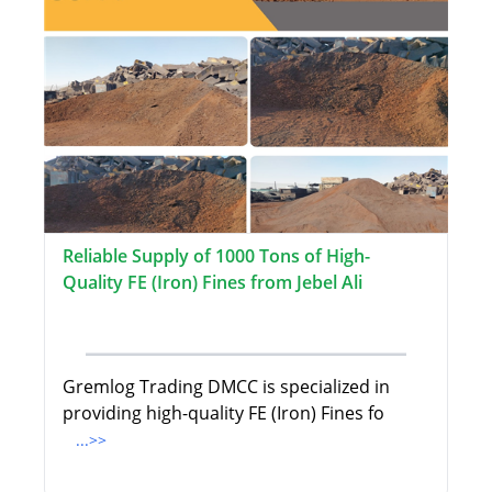
Reliable Supply of 1000 Tons of High-
Quality FE (Iron) Fines from Jebel Ali
Gremlog Trading DMCC is specialized in
providing high-quality FE (Iron) Fines fo
...>>