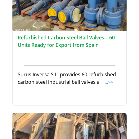
Refurbished Carbon Steel Ball Valves – 60
Units Ready for Export from Spain
Surus Inversa S.L. provides 60 refurbished
carbon steel industrial ball valves a
...>>