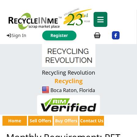
Sign In
Register
Recycling Revolution
Recycling
Boca Raton, Florida
Home
Sell Offers
Buy Offers
Contact Us