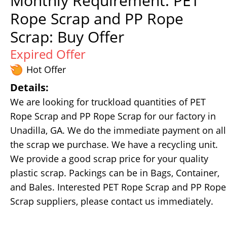
Monthly Requirement: PET
Rope Scrap and PP Rope
Scrap: Buy Offer
Expired Offer
Hot Offer
Details:
We are looking for truckload quantities of PET
Rope Scrap and PP Rope Scrap for our factory in
Unadilla, GA. We do the immediate payment on all
the scrap we purchase. We have a recycling unit.
We provide a good scrap price for your quality
plastic scrap. Packings can be in Bags, Container,
and Bales. Interested PET Rope Scrap and PP Rope
Scrap suppliers, please contact us immediately.