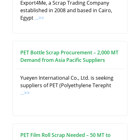
Export4Me, a Scrap Trading Company
established in 2008 and based in Cairo,
Egypt
...>>
PET Bottle Scrap Procurement – 2,000 MT
Demand from Asia Pacific Suppliers
Yueyen International Co., Ltd. is seeking
suppliers of PET (Polyethylene Terepht
...>>
PET Film Roll Scrap Needed – 50 MT to