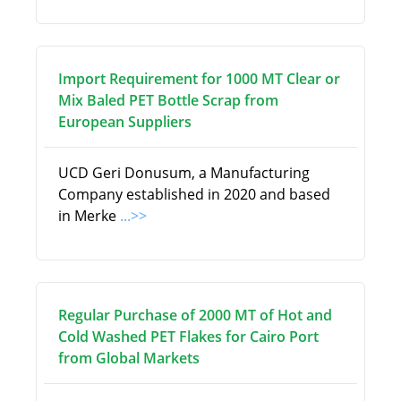
Import Requirement for 1000 MT Clear or
Mix Baled PET Bottle Scrap from
European Suppliers
UCD Geri Donusum, a Manufacturing
Company established in 2020 and based
in Merke
...>>
Regular Purchase of 2000 MT of Hot and
Cold Washed PET Flakes for Cairo Port
from Global Markets