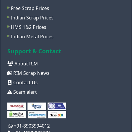
Free Scrap Prices
Indian Scrap Prices
HMS 1&2 Prices
Indian Metal Prices
Support & Contact
About RIM
RIM Scrap News
Contact Us
Scam alert
+91-8903994012