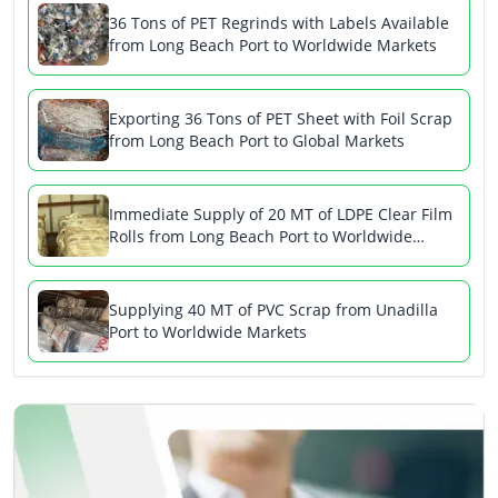
36 Tons of PET Regrinds with Labels Available
from Long Beach Port to Worldwide Markets
Exporting 36 Tons of PET Sheet with Foil Scrap
from Long Beach Port to Global Markets
Immediate Supply of 20 MT of LDPE Clear Film
Rolls from Long Beach Port to Worldwide
Markets
Supplying 40 MT of PVC Scrap from Unadilla
Port to Worldwide Markets