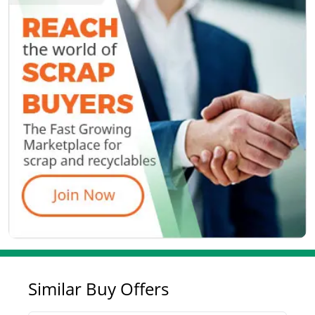
Similar Buy Offers