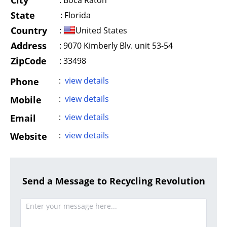
City
:
Boca Raton
State
:
Florida
Country
:
United States
Address
:
9070 Kimberly Blv. unit 53-54
ZipCode
: 33498
:
view details
Phone
:
view details
Mobile
:
view details
Email
:
view details
Website
Send a Message to Recycling Revolution