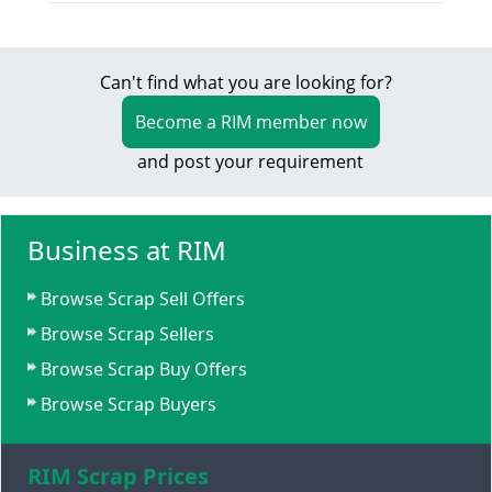
Can't find what you are looking for?
Become a RIM member now
and post your requirement
Business at RIM
Browse Scrap Sell Offers
Browse Scrap Sellers
Browse Scrap Buy Offers
Browse Scrap Buyers
RIM Scrap Prices