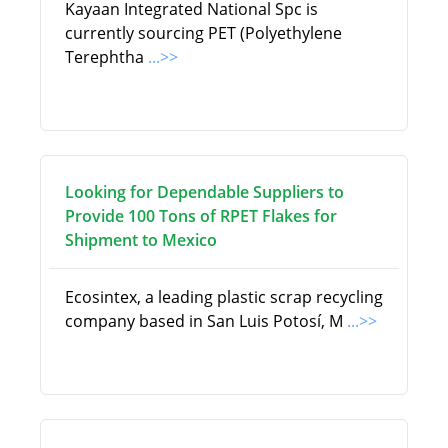
Kayaan Integrated National Spc is
currently sourcing PET (Polyethylene
Terephtha
...>>
Looking for Dependable Suppliers to
Provide 100 Tons of RPET Flakes for
Shipment to Mexico
Ecosintex, a leading plastic scrap recycling
company based in San Luis Potosí, M
...>>