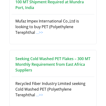
100 MT Shipment Required at Mundra
Port, India
Mufaz Impex International Co.,Ltd is
looking to buy PET (Polyethylene
Terephthal
...>>
Seeking Cold Washed PET Flakes – 300 MT
Monthly Requirement from East Africa
Suppliers
Recycled Fiber Industry Limited seeking
Cold Washed PET (Polyethylene
Terephthal
...>>