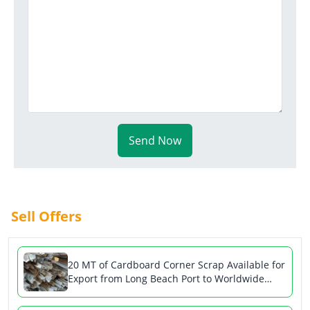
Send Now
Sell Offers
20 MT of Cardboard Corner Scrap Available for
Export from Long Beach Port to Worldwide
Markets