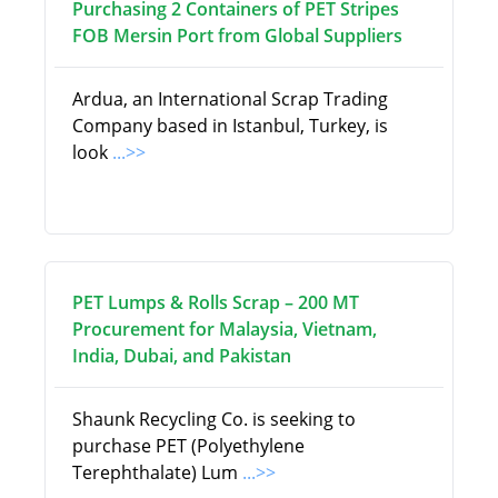
Purchasing 2 Containers of PET Stripes
FOB Mersin Port from Global Suppliers
Ardua, an International Scrap Trading
Company based in Istanbul, Turkey, is
look
...>>
PET Lumps & Rolls Scrap – 200 MT
Procurement for Malaysia, Vietnam,
India, Dubai, and Pakistan
Shaunk Recycling Co. is seeking to
purchase PET (Polyethylene
Terephthalate) Lum
...>>