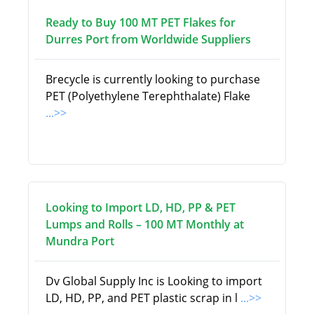
Ready to Buy 100 MT PET Flakes for
Durres Port from Worldwide Suppliers
Brecycle is currently looking to purchase
PET (Polyethylene Terephthalate) Flake
...>>
Looking to Import LD, HD, PP & PET
Lumps and Rolls – 100 MT Monthly at
Mundra Port
Dv Global Supply Inc is Looking to import
LD, HD, PP, and PET plastic scrap in l
...>>