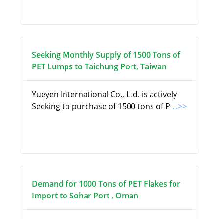
Seeking Monthly Supply of 1500 Tons of
PET Lumps to Taichung Port, Taiwan
Yueyen International Co., Ltd. is actively
Seeking to purchase of 1500 tons of P
...>>
Demand for 1000 Tons of PET Flakes for
Import to Sohar Port , Oman