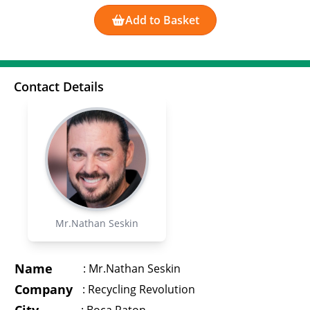
Add to Basket
Contact Details
Mr.Nathan Seskin
Name
:
Mr.Nathan Seskin
Company
:
Recycling Revolution