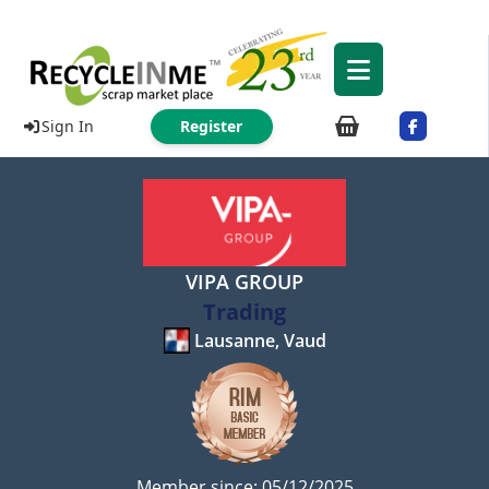
Sign In
Register
VIPA GROUP
Trading
Lausanne, Vaud
Member since: 05/12/2025