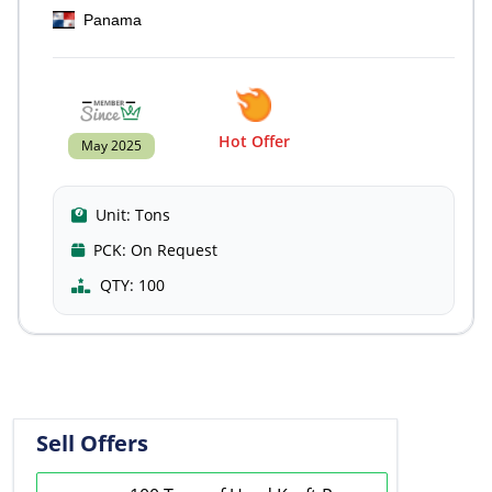
Panama
Hot Offer
May 2025
Unit:
Tons
PCK:
On Request
QTY:
100
Sell Offers