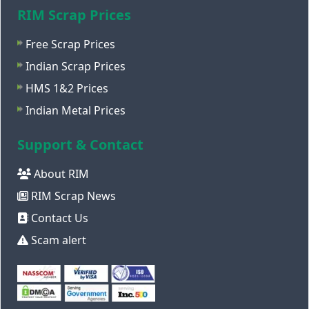
RIM Scrap Prices
Free Scrap Prices
Indian Scrap Prices
HMS 1&2 Prices
Indian Metal Prices
Support & Contact
About RIM
RIM Scrap News
Contact Us
Scam alert