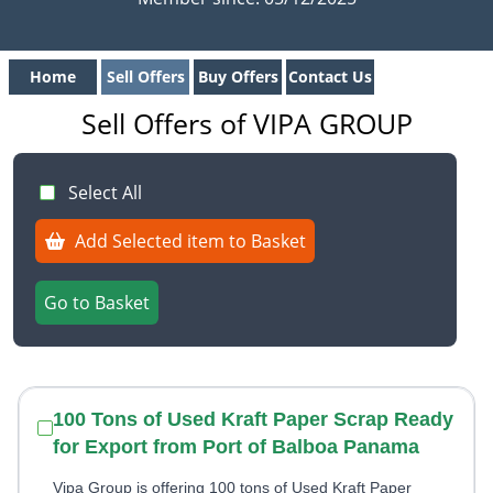
Home
Sell Offers
Buy Offers
Contact Us
Sell Offers of VIPA GROUP
Select All
Add Selected item to Basket
Go to Basket
100 Tons of Used Kraft Paper Scrap Ready
for Export from Port of Balboa Panama
Vipa Group is offering 100 tons of Used Kraft Paper