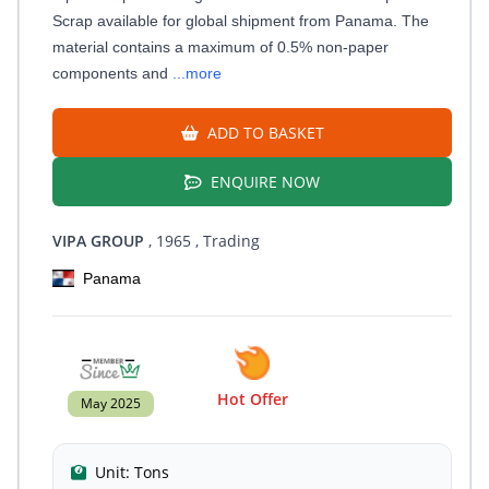
Scrap available for global shipment from Panama. The
material contains a maximum of 0.5% non-paper
components and
...more
ADD TO BASKET
ENQUIRE NOW
VIPA GROUP
, 1965
, Trading
Panama
Hot Offer
May 2025
Unit:
Tons