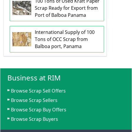
100 Tons of Used Kraft Paper
Scrap Ready for Export from
Port of Balboa Panama
International Supply of 100
Tons of OCC Scrap from
Balboa port, Panama
Business at RIM
Browse Scrap Sell Offers
Browse Scrap Sellers
Browse Scrap Buy Offers
Browse Scrap Buyers