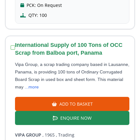
PCK:
On Request
QTY:
100
International Supply of 100 Tons of OCC
Scrap from Balboa port, Panama
Vipa Group, a scrap trading company based in Lausanne,
Panama, is providing 100 tons of Ordinary Corrugated
Board Scrap in used box and sheet form. This material
may
...more
ADD TO BASKET
ENQUIRE NOW
VIPA GROUP
, 1965
, Trading