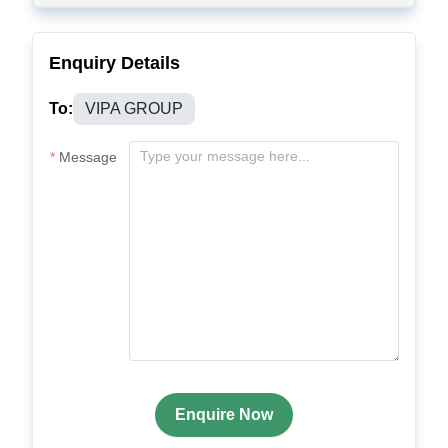
Enquiry Details
To:
VIPA GROUP
Message
Enquire Now