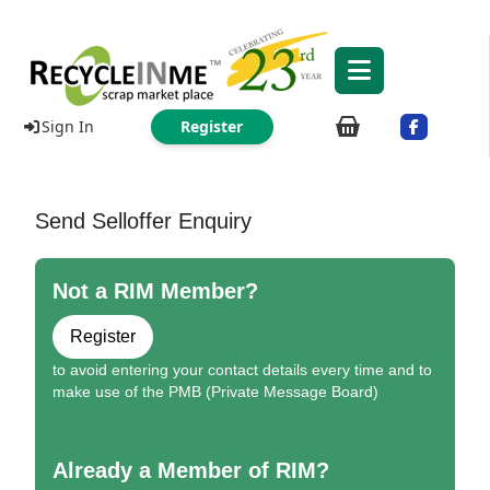
Sign In
Register
Send Selloffer Enquiry
Not a RIM Member?
Register
to avoid entering your contact details every time and to
make use of the PMB (Private Message Board)
Already a Member of RIM?