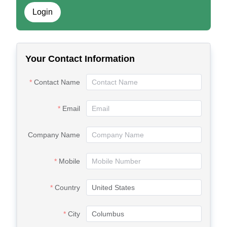
Login
Your Contact Information
Contact Name
Email
Company Name
Mobile
Country
City