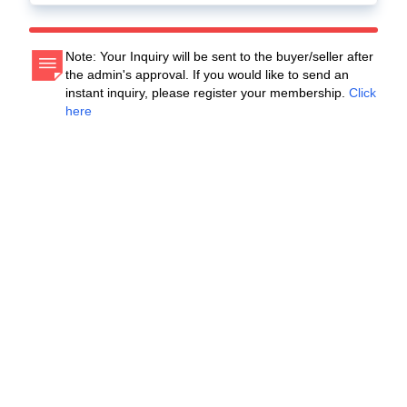
Note: Your Inquiry will be sent to the buyer/seller after
the admin's approval. If you would like to send an
instant inquiry, please register your membership.
Click
here