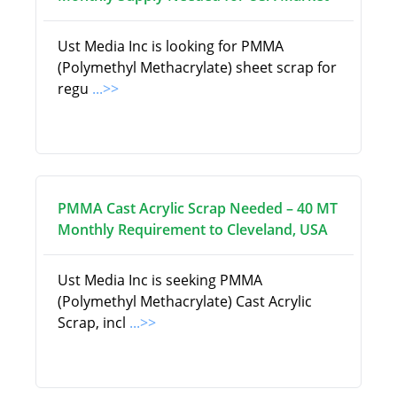
Ust Media Inc is looking for PMMA
(Polymethyl Methacrylate) sheet scrap for
regu
...>>
PMMA Cast Acrylic Scrap Needed – 40 MT
Monthly Requirement to Cleveland, USA
Ust Media Inc is seeking PMMA
(Polymethyl Methacrylate) Cast Acrylic
Scrap, incl
...>>