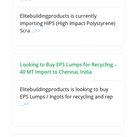
Elitebuildingproducts is currently
importing HIPS (High Impact Polystyrene)
Scra
...>>
Looking to Buy EPS Lumps for Recycling –
40 MT Import to Chennai, India
Elitebuildingproducts is looking to buy
EPS Lumps / Ingots for recycling and rep
...>>