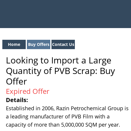
Home
Buy Offers
Contact Us
Looking to Import a Large
Quantity of PVB Scrap: Buy
Offer
Expired Offer
Details:
Established in 2006, Razin Petrochemical Group is
a leading manufacturer of PVB Film with a
capacity of more than 5,000,000 SQM per year.