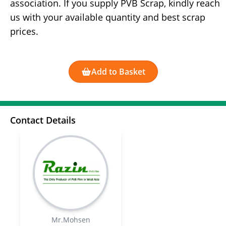
association. If you supply PVB Scrap, kindly reach
us with your available quantity and best scrap
prices.
Add to Basket
Contact Details
Mr.Mohsen