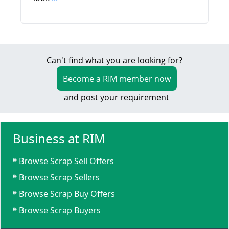
Can't find what you are looking for?
Become a RIM member now
and post your requirement
Business at RIM
Browse Scrap Sell Offers
Browse Scrap Sellers
Browse Scrap Buy Offers
Browse Scrap Buyers