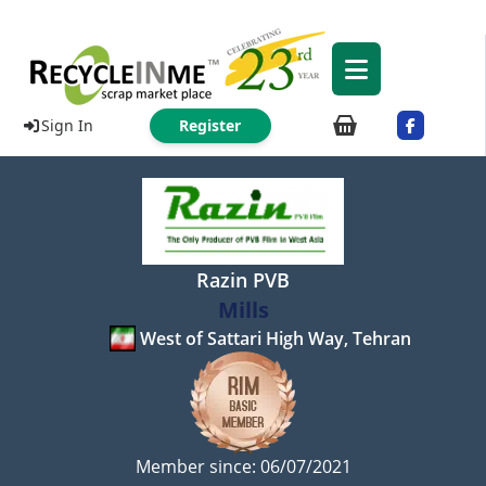
Sign In
Register
Razin PVB
Mills
West of Sattari High Way, Tehran
Member since: 06/07/2021