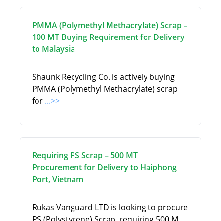
PMMA (Polymethyl Methacrylate) Scrap –
100 MT Buying Requirement for Delivery
to Malaysia
Shaunk Recycling Co. is actively buying
PMMA (Polymethyl Methacrylate) scrap
for
...>>
Requiring PS Scrap – 500 MT
Procurement for Delivery to Haiphong
Port, Vietnam
Rukas Vanguard LTD is looking to procure
PS (Polystyrene) Scrap, requiring 500 M