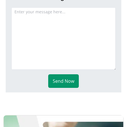
Send Now