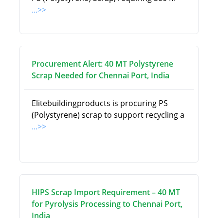
...>>
Procurement Alert: 40 MT Polystyrene
Scrap Needed for Chennai Port, India
Elitebuildingproducts is procuring PS
(Polystyrene) scrap to support recycling a
...>>
HIPS Scrap Import Requirement – 40 MT
for Pyrolysis Processing to Chennai Port,
India