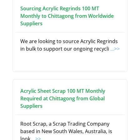
Sourcing Acrylic Regrinds 100 MT
Monthly to Chittagong from Worldwide
Suppliers
We are looking to source Acrylic Regrinds
in bulk to support our ongoing recycli
...>>
Acrylic Sheet Scrap 100 MT Monthly
Required at Chittagong from Global
Suppliers
Root Scrap, a Scrap Trading Company
based in New South Wales, Australia, is
look
...>>