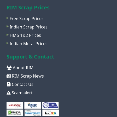
RIM Scrap Prices
Free Scrap Prices
Indian Scrap Prices
HMS 1&2 Prices
Indian Metal Prices
Support & Contact
About RIM
RIM Scrap News
Contact Us
Scam alert