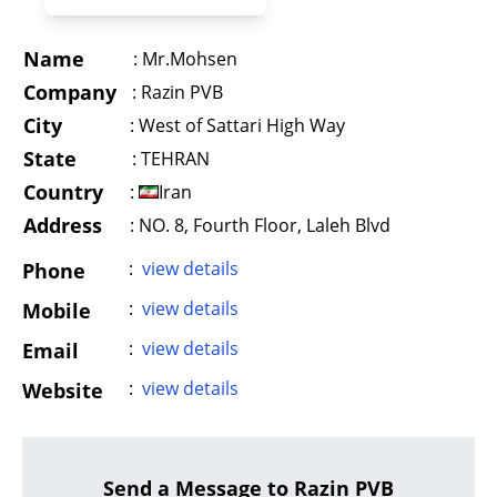
Name
:
Mr.Mohsen
Company
:
Razin PVB
City
:
West of Sattari High Way
State
:
TEHRAN
Country
:
Iran
Address
:
NO. 8, Fourth Floor, Laleh Blvd
:
view details
Phone
:
view details
Mobile
:
view details
Email
:
view details
Website
Send a Message to Razin PVB