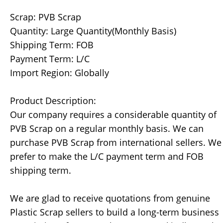
Scrap: PVB Scrap
Quantity: Large Quantity(Monthly Basis)
Shipping Term: FOB
Payment Term: L/C
Import Region: Globally
Product Description:
Our company requires a considerable quantity of
PVB Scrap on a regular monthly basis. We can
purchase PVB Scrap from international sellers. We
prefer to make the L/C payment term and FOB
shipping term.
We are glad to receive quotations from genuine
Plastic Scrap sellers to build a long-term business