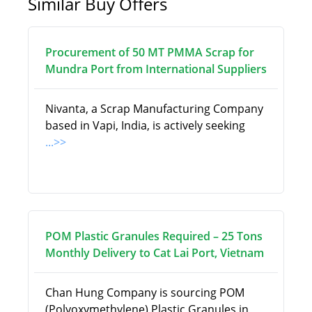
Similar Buy Offers
Procurement of 50 MT PMMA Scrap for
Mundra Port from International Suppliers
Nivanta, a Scrap Manufacturing Company
based in Vapi, India, is actively seeking
...>>
POM Plastic Granules Required – 25 Tons
Monthly Delivery to Cat Lai Port, Vietnam
Chan Hung Company is sourcing POM
(Polyoxymethylene) Plastic Granules in