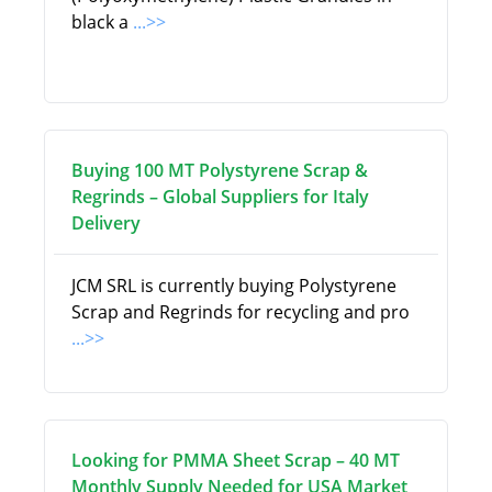
black a
...>>
Buying 100 MT Polystyrene Scrap &
Regrinds – Global Suppliers for Italy
Delivery
JCM SRL is currently buying Polystyrene
Scrap and Regrinds for recycling and pro
...>>
Looking for PMMA Sheet Scrap – 40 MT
Monthly Supply Needed for USA Market