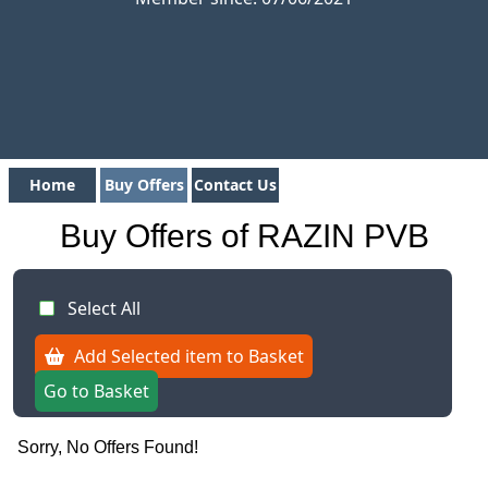
Home
Buy Offers
Contact Us
Buy Offers of RAZIN PVB
Select All
Add Selected item to Basket
Go to Basket
Sorry, No Offers Found!