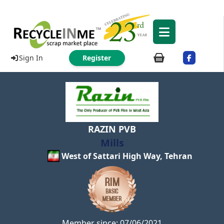
Sign In
Register
RAZIN PVB
Mills
West of Sattari High Way, Tehran
Member since: 07/06/2021