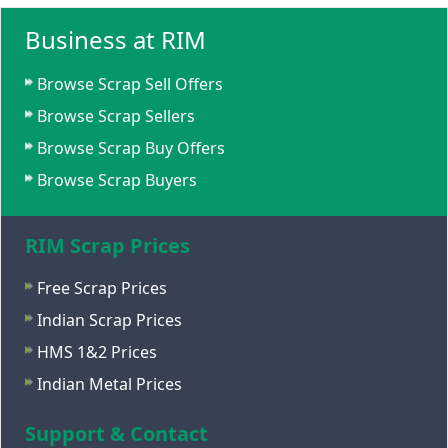
Business at RIM
Browse Scrap Sell Offers
Browse Scrap Sellers
Browse Scrap Buy Offers
Browse Scrap Buyers
RIM Scrap Prices
Free Scrap Prices
Indian Scrap Prices
HMS 1&2 Prices
Indian Metal Prices
Support & Contact