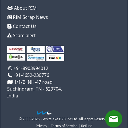
About RIM
RIM Scrap News
Contact Us
Scam alert
+91-8903994012
+91-4652-230776
1/1/B, NH-47 road
Suchindram, TN - 629704,
India
© 2003-2026 - Whitelake B2B Pvt Ltd. All Rights Reserved
Privacy
|
Terms of Service
|
Refund